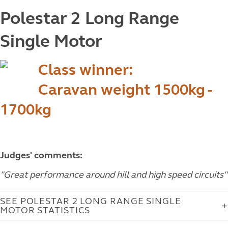
Polestar 2 Long Range
Single Motor
Class winner:
Caravan weight 1500kg -
1700kg
Judges' comments:
"Great performance around hill and high speed circuits"
SEE POLESTAR 2 LONG RANGE SINGLE
MOTOR STATISTICS