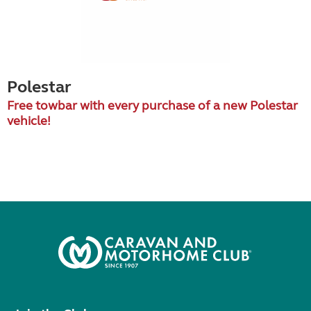
Polestar
Free towbar with every purchase of a new Polestar
vehicle!