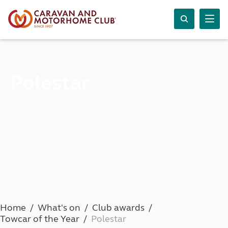
Polestar
Home
What's on
Club awards
Towcar of the Year
Polestar