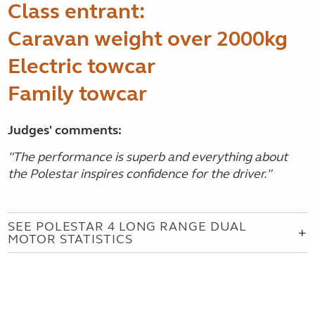
Class entrant:
Caravan weight over 2000kg
Electric towcar
Family towcar
Judges' comments:
"The performance is superb and everything about
the Polestar inspires confidence for the driver."
SEE POLESTAR 4 LONG RANGE DUAL
MOTOR STATISTICS