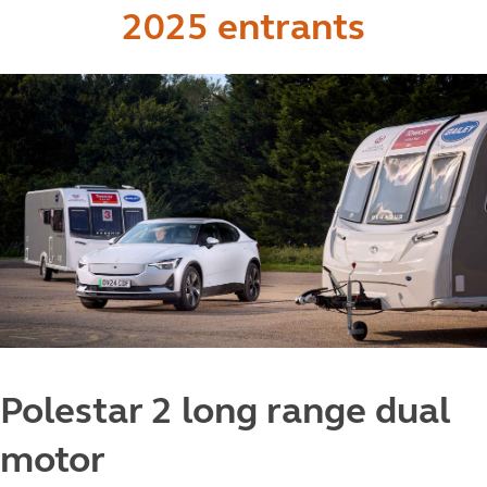
2025 entrants
Polestar 2 long range dual
motor