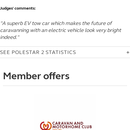
Judges' comments:
"A superb EV tow car which makes the future of
caravanning with an electric vehicle look very bright
indeed."
SEE POLESTAR 2 STATISTICS
Member offers