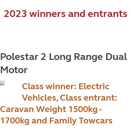
2023 winners and entrants
Polestar 2 Long Range Dual
Motor
Class winner: Electric
Vehicles, Class entrant:
Caravan Weight 1500kg -
1700kg and Family Towcars