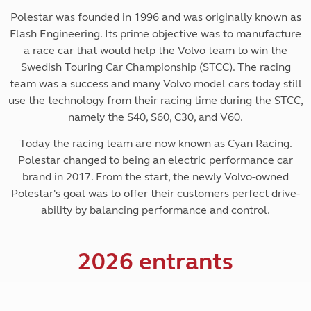
Polestar was founded in 1996 and was originally known as
Flash Engineering. Its prime objective was to manufacture
a race car that would help the Volvo team to win the
Swedish Touring Car Championship (STCC). The racing
team was a success and many Volvo model cars today still
use the technology from their racing time during the STCC,
namely the S40, S60, C30, and V60.
Today the racing team are now known as Cyan Racing.
Polestar changed to being an electric performance car
brand in 2017. From the start, the newly Volvo-owned
Polestar's goal was to offer their customers perfect drive-
ability by balancing performance and control.
2026 entrants