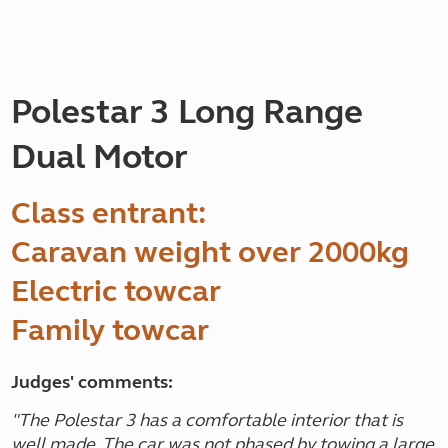
Polestar 3 Long Range
Dual Motor
Class entrant:
Caravan weight over 2000kg
Electric towcar
Family towcar
Judges' comments:
"
The Polestar 3 has a comfortable interior that is
well made. The car was not phased by towing a large