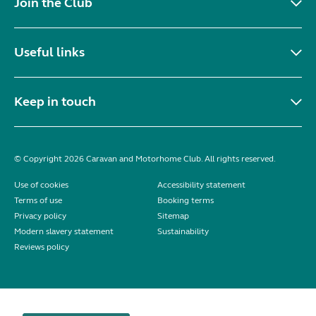
Join the Club
Useful links
Keep in touch
© Copyright 2026 Caravan and Motorhome Club. All rights reserved.
Use of cookies
Accessibility statement
Terms of use
Booking terms
Privacy policy
Sitemap
Modern slavery statement
Sustainability
Reviews policy