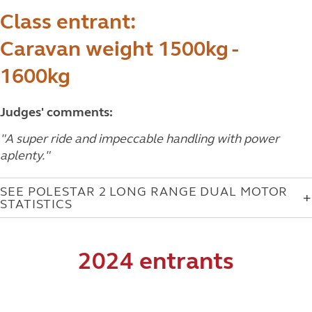
Class entrant:
Caravan weight 1500kg -
1600kg
Judges' comments:
"
A super ride and impeccable handling with power
aplenty.
"
SEE POLESTAR 2 LONG RANGE DUAL MOTOR
STATISTICS
2024 entrants