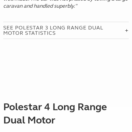
caravan and handled superbly.
"
SEE POLESTAR 3 LONG RANGE DUAL
MOTOR STATISTICS
Polestar 4 Long Range
Dual Motor