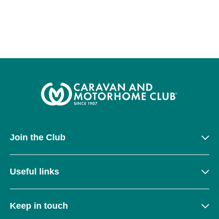
Join the Club
Useful links
Keep in touch