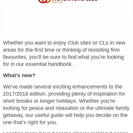
Whether you want to enjoy Club sites or CLs in new
areas for the first time or thinking of revisiting firm
favourites, you’ll be sure to find what you’re looking
for in our essential handbook.
What's new?
We’ve made several exciting enhancements to the
2017/2018 edition, providing plenty of inspiration for
short breaks or longer holidays. Whether you’re
looking for peace and relaxation or the ultimate family
getaway, our useful guide will help you decide on the
one that’s right for you.