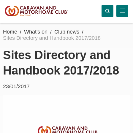
Home
What's on
Club news
Sites Directory and Handbook 2017/2018
Sites Directory and
Handbook 2017/2018
23/01/2017