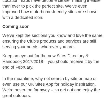
Location maps have become clearer making it easier
than ever to pick the perfect site. We’ve even
improved how motorhome-friendly sites are shown
with a dedicated icon.
Coming soon
We’ve kept the sections you know and love the same,
ensuring the Club’s products and services are still
serving your needs, wherever you are.
Keep an eye out for the new Sites Directory &
Handbook 2017/2018 – you should receive it by the
end of February.
In the meantime, why not search by site or map or
even use our UK Sites App for holiday inspiration.
We’re never too far away – so get out and enjoy the
great outdoors.