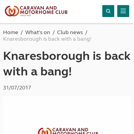
Home
What's on
Club news
Knaresborough is back with a bang!
Knaresborough is back
with a bang!
31/07/2017