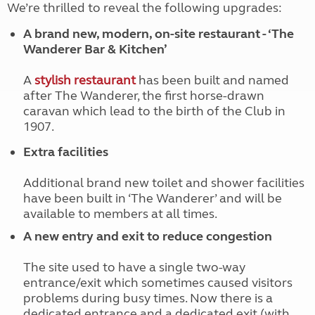
We’re thrilled to reveal the following upgrades:
A brand new, modern, on-site restaurant - ‘The
Wanderer Bar & Kitchen’
A
stylish restaurant
has been built and named
after The Wanderer, the first horse-drawn
caravan which lead to the birth of the Club in
1907.
Extra facilities
Additional brand new toilet and shower facilities
have been built in ‘The Wanderer’ and will be
available to members at all times.
A new entry and exit to reduce congestion
The site used to have a single two-way
entrance/exit which sometimes caused visitors
problems during busy times. Now there is a
dedicated entrance and a dedicated exit (with