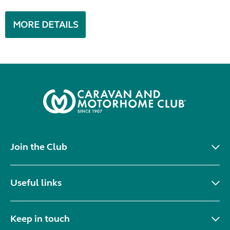
MORE DETAILS
Join the Club
Useful links
Keep in touch