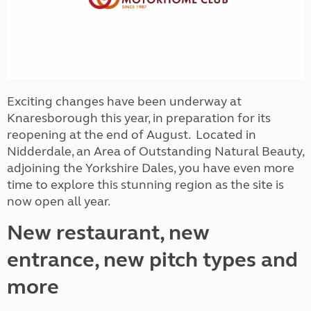
Exciting changes have been underway at
Knaresborough this year, in preparation for its
reopening at the end of August. Located in
Nidderdale, an Area of Outstanding Natural Beauty,
adjoining the Yorkshire Dales, you have even more
time to explore this stunning region as the site is
now open all year.
New restaurant, new
entrance, new pitch types and
more