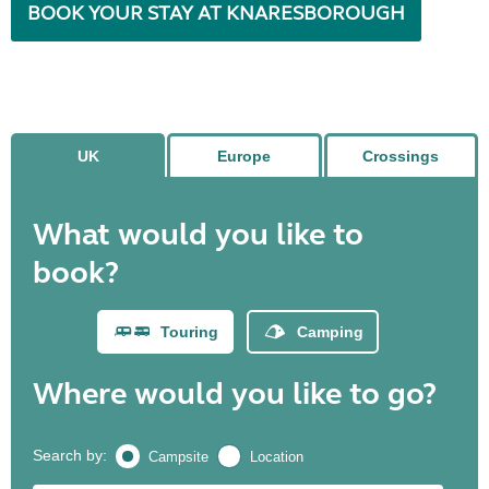
BOOK YOUR STAY AT KNARESBOROUGH