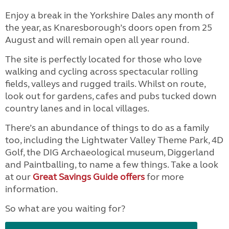
Enjoy a break in the Yorkshire Dales any month of
the year, as Knaresborough’s doors open from 25
August and will remain open all year round.
The site is perfectly located for those who love
walking and cycling across spectacular rolling
fields, valleys and rugged trails. Whilst on route,
look out for gardens, cafes and pubs tucked down
country lanes and in local villages.
There’s an abundance of things to do as a family
too, including the Lightwater Valley Theme Park, 4D
Golf, the DIG Archaeological museum, Diggerland
and Paintballing, to name a few things. Take a look
at our
Great Savings Guide offers
for more
information.
So what are you waiting for?