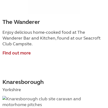
The Wanderer
Enjoy delicious home-cooked food at The
Wanderer Bar and Kitchen, found at our Seacroft
Club Campsite.
Find out more
Knaresborough
Yorkshire