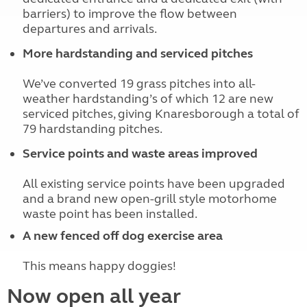
barriers) to improve the flow between
departures and arrivals.
More hardstanding and serviced pitches
We’ve converted 19 grass pitches into all-
weather hardstanding’s of which 12 are new
serviced pitches, giving Knaresborough a total of
79 hardstanding pitches.
Service points and waste areas improved
All existing service points have been upgraded
and a brand new open-grill style motorhome
waste point has been installed.
A new fenced off dog exercise area
This means happy doggies!
Now open all year