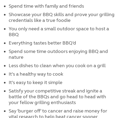
Spend time with family and friends
Showcase your BBQ skills and prove your grilling
credentials like a true foodie
You only need a small outdoor space to host a
BBQ
Everything tastes better BBQ’d
Spend some time outdoors enjoying BBQ and
nature
Less dishes to clean when you cook on a grill
It’s a healthy way to cook
It’s easy to keep it simple
Satisfy your competitive streak and ignite a
battle of the BBQs and go head to head with
your fellow grilling enthusiasts
Say ‘burger off’ to cancer and raise money for
vital research to help beat cancer sooner