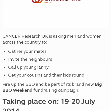
CANCER Research UK is asking men and women
across the country to:
Gather your mates
Invite the neighbours
Call up your granny
Get your cousins and their kids round
Fire up the BBQ and be part of its brand new
Big
BBQ Weekend
fundraising campaign.
Taking place on: 19-20 July
2014