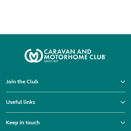
Join the Club
Useful links
Keep in touch