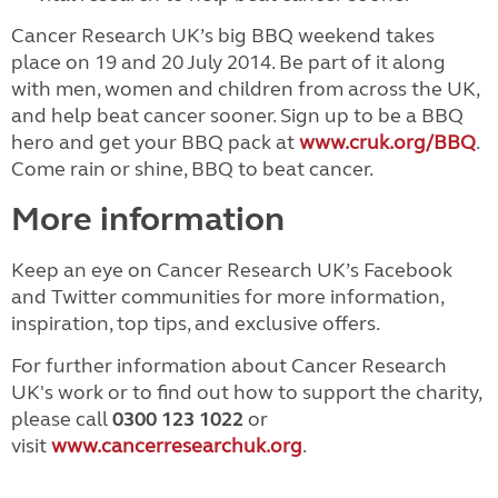
Cancer Research UK’s big BBQ weekend takes
place on 19 and 20 July 2014. Be part of it along
with men, women and children from across the UK,
and help beat cancer sooner. Sign up to be a BBQ
hero and get your BBQ pack at
www.cruk.org/BBQ
.
Come rain or shine, BBQ to beat cancer.
More information
Keep an eye on Cancer Research UK’s Facebook
and Twitter communities for more information,
inspiration, top tips, and exclusive offers.
For further information about Cancer Research
UK's work or to find out how to support the charity,
please call
0300 123 1022
or
visit
www.cancerresearchuk.org
.