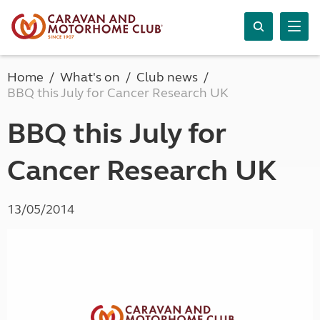
Home
What's on
Club news
BBQ this July for Cancer Research UK
BBQ this July for
Cancer Research UK
13/05/2014