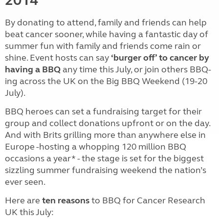
By donating to attend, family and friends can help
beat cancer sooner, while having a fantastic day of
summer fun with family and friends come rain or
shine. Event hosts can say
‘burger off’ to cancer by
having a BBQ
any time this July, or join others BBQ-
ing across the UK on the Big BBQ Weekend (19-20
July).
BBQ heroes can set a fundraising target for their
group and collect donations upfront or on the day.
And with Brits grilling more than anywhere else in
Europe -hosting a whopping 120 million BBQ
occasions a year* - the stage is set for the biggest
sizzling summer fundraising weekend the nation’s
ever seen.
Here are
ten reasons
to BBQ for Cancer Research
UK this July: