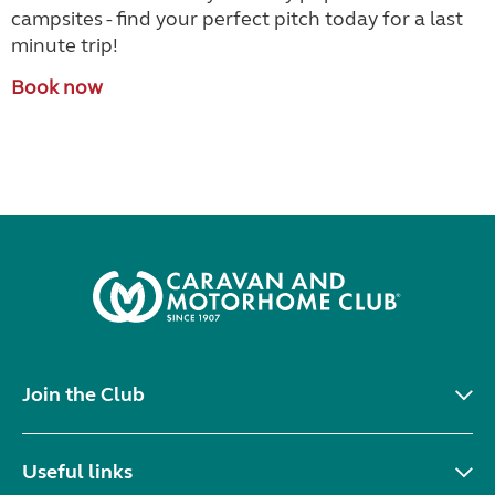
campsites - find your perfect pitch today for a last
minute trip!
Book now
Join the Club
Useful links