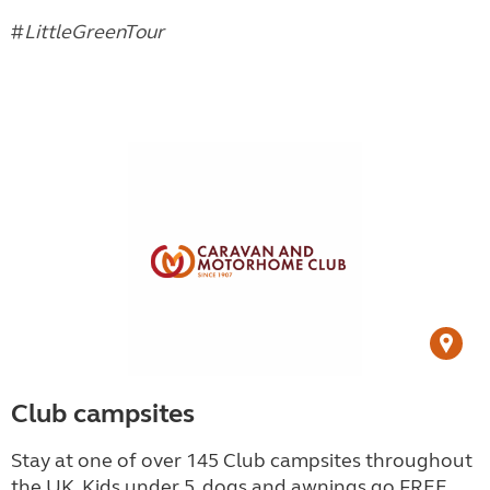
#
LittleGreenTour
Club campsites
Stay at one of over 145 Club campsites throughout
the UK. Kids under 5, dogs and awnings go FREE.