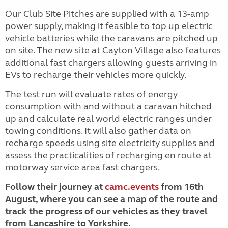
Our Club Site Pitches are supplied with a 13-amp
power supply, making it feasible to top up electric
vehicle batteries while the caravans are pitched up
on site. The new site at Cayton Village also features
additional fast chargers allowing guests arriving in
EVs to recharge their vehicles more quickly.
The test run will evaluate rates of energy
consumption with and without a caravan hitched
up and calculate real world electric ranges under
towing conditions. It will also gather data on
recharge speeds using site electricity supplies and
assess the practicalities of recharging en route at
motorway service area fast chargers.
Follow their journey at
camc.events
from 16th
August, where you can see a map of the route and
track the progress of our vehicles as they travel
from
Lancashire to Yorkshire.