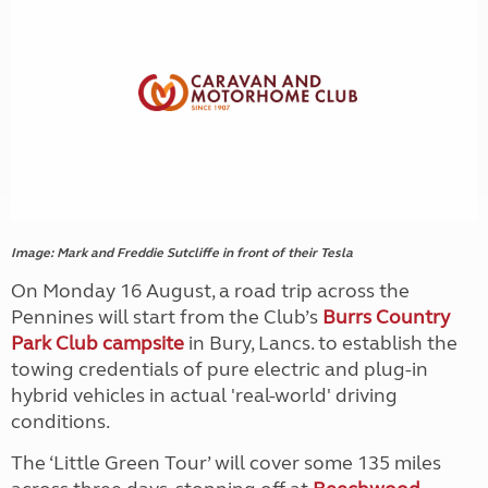
Image: Mark and Freddie Sutcliffe in front of their Tesla
On Monday 16 August, a road trip across the
Pennines will start from the Club’s
Burrs Country
Park Club campsite
in Bury, Lancs. to establish the
towing credentials of pure electric and plug-in
hybrid vehicles in actual 'real-world' driving
conditions.
The ‘Little Green Tour’ will cover some 135 miles