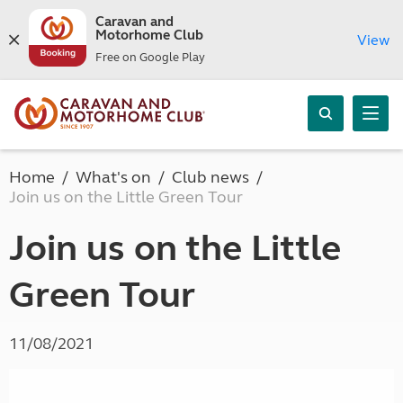
Caravan and
Motorhome Club
View
Free on Google Play
Home
What's on
Club news
Join us on the Little Green Tour
Join us on the Little
Green Tour
11/08/2021