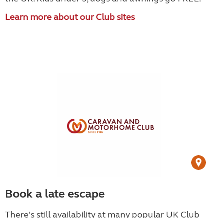
Learn more about our Club sites
Book a late escape
There's still availability at many popular UK Club