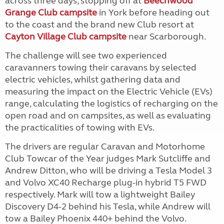
across three days, stopping off at
Beechwood
Grange Club campsite
in York before heading out
to the coast and the brand new Club resort at
Cayton Village Club campsite
near Scarborough.
The challenge will see two experienced
caravanners towing their caravans by selected
electric vehicles, whilst gathering data and
measuring the impact on the Electric Vehicle (EVs)
range, calculating the logistics of recharging on the
open road and on campsites, as well as evaluating
the practicalities of towing with EVs.
The drivers are regular Caravan and Motorhome
Club Towcar of the Year judges Mark Sutcliffe and
Andrew Ditton, who will be driving a Tesla Model 3
and
Volvo XC40 Recharge plug-in hybrid T5 FWD
respectively. Mark will tow a lightweight Bailey
Discovery D4-2 behind his Tesla, while Andrew will
tow a Bailey Phoenix 440+ behind the Volvo.