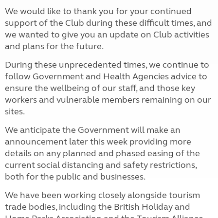
We would like to thank you for your continued
support of the Club during these difficult times, and
we wanted to give you an update on Club activities
and plans for the future.
During these unprecedented times, we continue to
follow Government and Health Agencies advice to
ensure the wellbeing of our staff, and those key
workers and vulnerable members remaining on our
sites.
We anticipate the Government will make an
announcement later this week providing more
details on any planned and phased easing of the
current social distancing and safety restrictions,
both for the public and businesses.
We have been working closely alongside tourism
trade bodies, including the British Holiday and