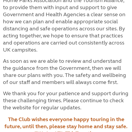
Home Parks Association and the Tourism Alliance,
to provide them with input and support to give
Government and Health Agencies a clear sense on
how we can plan and enable appropriate social
distancing and safe operations across our sites. By
acting together, we hope to ensure that practices
and operations are carried out consistently across
UK campsites.
As soon as we are able to review and understand
the guidance from the Government, then we will
share our plans with you. The safety and wellbeing
of our staff and members will always come first.
We thank you for your patience and support during
these challenging times. Please continue to check
the website for regular updates.
The Club wishes everyone happy touring in the
future, until then, please stay home and stay safe.