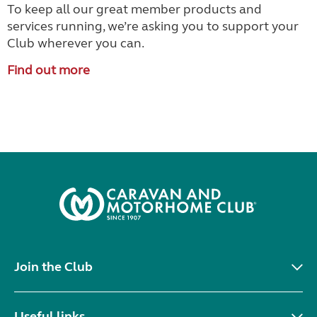
To keep all our great member products and
services running, we’re asking you to support your
Club wherever you can.
Find out more
Join the Club
Useful links