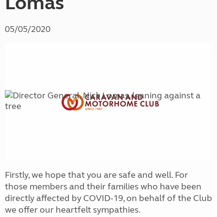
Lomas
05/05/2020
Firstly, we hope that you are safe and well. For
those members and their families who have been
directly affected by COVID-19, on behalf of the Club
we offer our heartfelt sympathies.