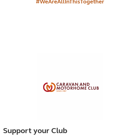
#WeAreAllInThisTogether
Support your Club