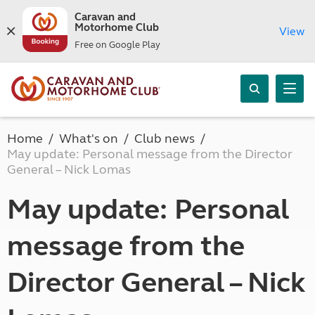
Caravan and
Motorhome Club
View
Free on Google Play
Home
What's on
Club news
May update: Personal message from the Director
General – Nick Lomas
May update: Personal
message from the
Director General – Nick