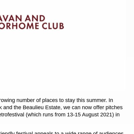
Kids for £1
etroleum gas
Tour for less for £25
Grass Pitch Saver
ins generators
Non electric saver
Serviced Pitch Upgrade
 electrics work
Only £5 deposit
Isle of Wight Sail & Stay
owing number of places to stay this summer. In
ark and the Beaulieu Estate, we can now offer pitches
etrofestival (which runs from 13-15 August 2021) in
riendly festival appeals to a wide range of audiences,