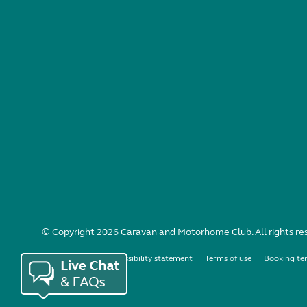
© Copyright 2026 Caravan and Motorhome Club. All rights re
Use of cookies
Accessibility statement
Terms of use
Booking te