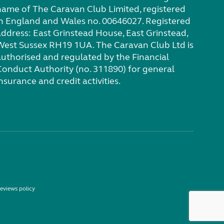
name of The Caravan Club Limited, registered
in England and Wales no. 00646027. Registered
address: East Grinstead House, East Grinstead,
West Sussex RH19 1UA. The Caravan Club Ltd is
authorised and regulated by the Financial
Conduct Authority (no. 311890) for general
nsurance and credit activities.
eviews policy