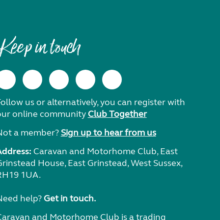
Keep in touch
ollow us or alternatively, you can register with
our online community
Club Together
Not a member?
Sign up to hear from us
Address:
Caravan and Motorhome Club, East
Grinstead House, East Grinstead, West Sussex,
RH19 1UA.
Need help?
Get in touch.
Caravan and Motorhome Club is a trading