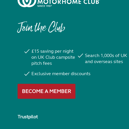
Join the Club
£15 saving per night
Search 1,000s of UK
on UK Club campsite
and overseas sites
pitch fees
Exclusive member discounts
BECOME A MEMBER
Trustpilot