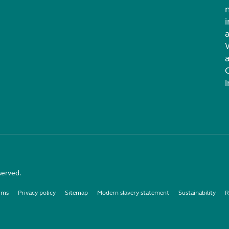
i
served.
rms
Privacy policy
Sitemap
Modern slavery statement
Sustainability
R