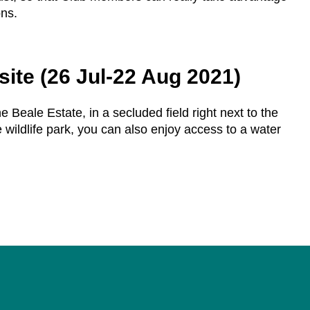
ons.
site (26 Jul-22 Aug 2021)
e Beale Estate, in a secluded field right next to the
 wildlife park, you can also enjoy access to a water