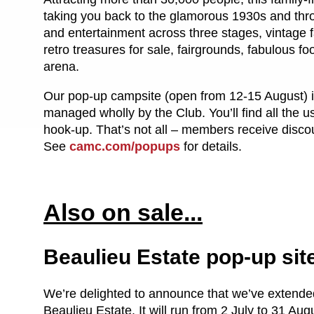
taking you back to the glamorous 1930s and throug
and entertainment across three stages, vintage f
retro treasures for sale, fairgrounds, fabulous
arena.
Our pop-up campsite (open from 12-15 August) is
managed wholly by the Club. You’ll find all the us
hook-up. That’s not all – members receive discoun
See
camc.com/popups
for details.
Also on sale...
Beaulieu Estate pop-up sit
We’re delighted to announce that we’ve extended
Beaulieu Estate. It will run from 2 July to 31 A