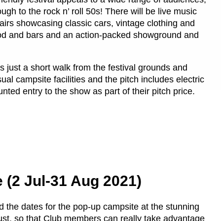
h to the rock n’ roll 50s! There will be live music
airs showcasing classic cars, vintage clothing and
 food and bars and an action-packed showground and
 just a short walk from the festival grounds and
ual campsite facilities and the pitch includes electric
ted entry to the show as part of their pitch price.
e (2 Jul-31 Aug 2021)
 the dates for the pop-up campsite at the stunning
ugust, so that Club members can really take advantage