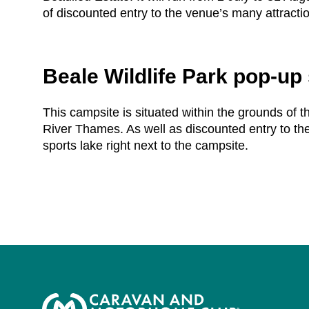
of discounted entry to the venue’s many attracti
Beale Wildlife Park pop-up 
This campsite is situated within the grounds of th
River Thames. As well as discounted entry to the
sports lake right next to the campsite.