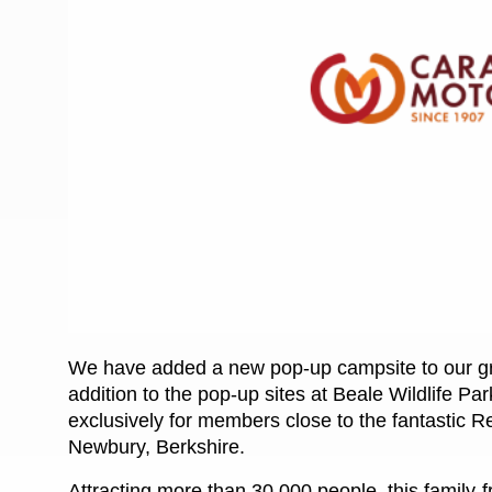
More useful information and tips
Liquefied p
Club Campsite Rules
Microwaves
Accessibility on UK Club campsites
Portable ma
Televisions
How caravan
We have added a new pop-up campsite to our gr
addition to the pop-up sites at Beale Wildlife P
exclusively for members close to the fantastic R
Newbury, Berkshire.
Attracting more than 30,000 people, this family-f