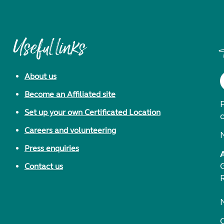
Useful links
About us
Become an Affiliated site
F
Set up your own Certificated Location
Careers and volunteering
Press enquiries
Contact us