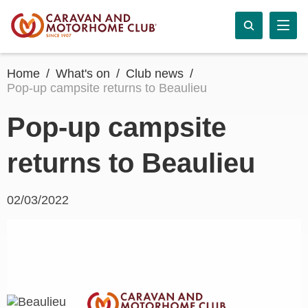
Home
What's on
Club news
Pop-up campsite returns to Beaulieu
Pop-up campsite
returns to Beaulieu
02/03/2022