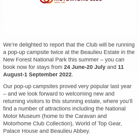
We’re delighted to report that the Club will be running
a pop-up campsite twice at the Beaulieu Estate in the
New Forest National Park this summer – you can
book now for stays from
24 June-20 July
and
11
August-1 September 2022
.
Our pop-up campsites proved very popular last year
– and we look forward to welcoming new and
returning visitors to this stunning estate, where you’ll
find a number of attractions including the National
Motor Museum (home to the Caravan and
Motorhome Club Collection), World of Top Gear,
Palace House and Beaulieu Abbey.