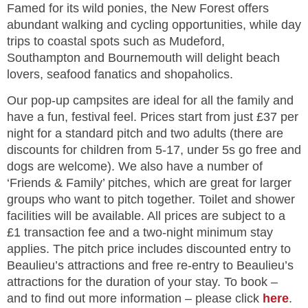
Famed for its wild ponies, the New Forest offers
abundant walking and cycling opportunities, while day
trips to coastal spots such as Mudeford,
Southampton and Bournemouth will delight beach
lovers, seafood fanatics and shopaholics.
Our pop-up campsites are ideal for all the family and
have a fun, festival feel. Prices start from just £37 per
night for a standard pitch and two adults (there are
discounts for children from 5-17, under 5s go free and
dogs are welcome). We also have a number of
‘Friends & Family’ pitches, which are great for larger
groups who want to pitch together. Toilet and shower
facilities will be available. All prices are subject to a
£1 transaction fee and a two-night minimum stay
applies. The pitch price includes discounted entry to
Beaulieu’s attractions and free re-entry to Beaulieu’s
attractions for the duration of your stay. To book –
and to find out more information – please click
here
.