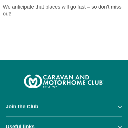
We anticipate that places will go fast – so don’t miss
out!
Join the Club
Useful links