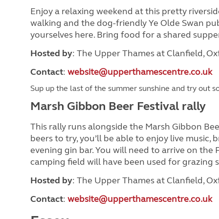
Enjoy a relaxing weekend at this pretty riverside 
walking and the dog-friendly Ye Olde Swan pub 
yourselves here. Bring food for a shared suppe
Hosted by
: The Upper Thames at Clanfield, O
Contact
:
website@upperthamescentre.co.uk
Sup up the last of the summer sunshine and try out so
Marsh Gibbon Beer Festival rally
This rally runs alongside the Marsh Gibbon Beer 
beers to try, you’ll be able to enjoy live music,
evening gin bar. You will need to arrive on the
camping field will have been used for grazing 
Hosted by
: The Upper Thames at Clanfield, O
Contact
:
website@upperthamescentre.co.uk