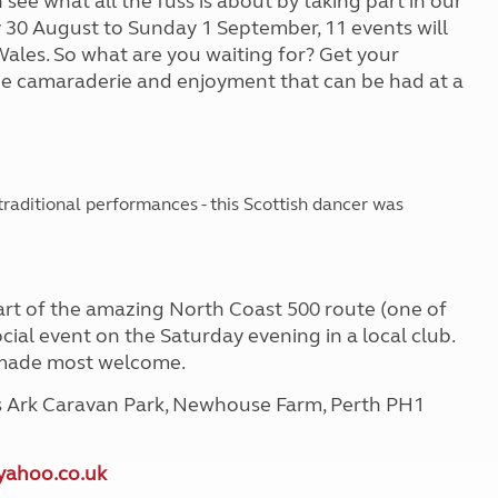
 see what all the fuss is about by taking part in our
y 30 August to Sunday 1 September, 11 events will
Wales. So what are you waiting for? Get your
e camaraderie and enjoyment that can be had at a
traditional performances - this Scottish dancer was
 part of the amazing North Coast 500 route (one of
social event on the Saturday evening in a local club.
e made most welcome.
's Ark Caravan Park, Newhouse Farm, Perth PH1
yahoo.co.uk