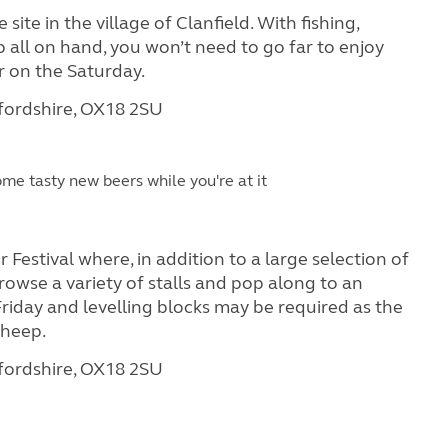
site in the village of Clanfield. With fishing,
all on hand, you won’t need to go far to enjoy
r on the Saturday.
xfordshire, OX18 2SU
me tasty new beers while you're at it
Festival where, in addition to a large selection of
 browse a variety of stalls and pop along to an
 Friday and levelling blocks may be required as the
sheep.
xfordshire, OX18 2SU