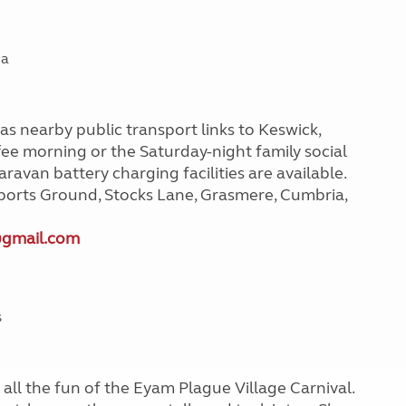
ia
has nearby public transport links to Keswick,
ee morning or the Saturday-night family social
ravan battery charging facilities are available.
ports Ground, Stocks Lane, Grasmere, Cumbria,
@gmail.com
s
all the fun of the Eyam Plague Village Carnival.