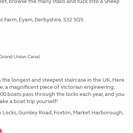
et, browse the many stalls and tuck into a Sheep
at Farm, Eyam, Derbyshire, S32 5QS
e Grand Union Canal
the longest and steepest staircase in the UK. Here
ne, a magnificent piece of Victorian engineering,
,000 boats pass through the locks each year, and you
ke a boat trip yourself!
on Locks, Gumley Road, Foxton, Market Harborough,
k