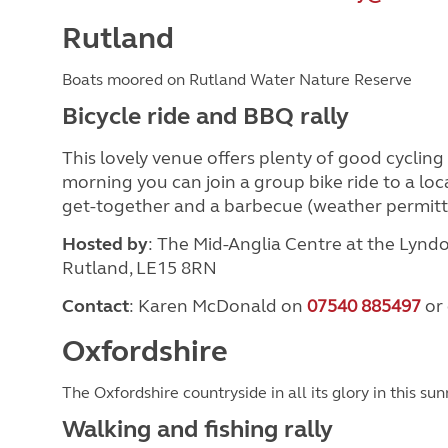
Rutland
Boats moored on Rutland Water Nature Reserve
Bicycle ride and BBQ rally
This lovely venue offers plenty of good cyclin
morning you can join a group bike ride to a lo
get-together and a barbecue (weather permitt
Hosted by
: The Mid-Anglia Centre at the Lyn
Rutland, LE15 8RN
Contact
: Karen McDonald on
07540 885497
or
Oxfordshire
The Oxfordshire countryside in all its glory in this su
Walking and fishing rally