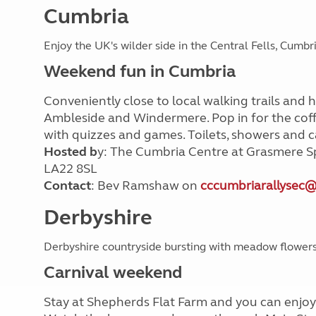
Cumbria
Enjoy the UK's wilder side in the Central Fells, Cumbr
Weekend fun in Cumbria
Conveniently close to local walking trails and 
Ambleside and Windermere. Pop in for the coff
with quizzes and games. Toilets, showers and ca
Hosted b
y: The Cumbria Centre at Grasmere S
LA22 8SL
Contact
: Bev Ramshaw on
cccumbriarallysec
Derbyshire
Derbyshire countryside bursting with meadow flower
Carnival weekend
Stay at Shepherds Flat Farm and you can enjoy 