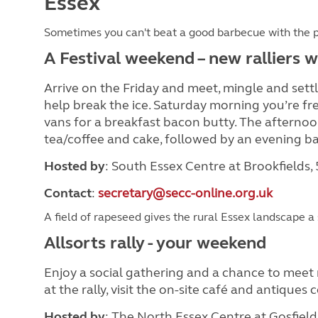
Essex
Sometimes you can't beat a good barbecue with the 
A Festival weekend – new ralliers
Arrive on the Friday and meet, mingle and settle
help break the ice. Saturday morning you’re fre
vans for a breakfast bacon butty. The afternoon 
tea/coffee and cake, followed by an evening b
Hosted by
: South Essex Centre at Brookfields,
Contact
:
secretary@secc-online.org.uk
A field of rapeseed gives the rural Essex landscape a 
Allsorts rally - your weekend
Enjoy a social gathering and a chance to meet n
at the rally, visit the on-site café and antiques
Hosted by
: The North Essex Centre at Gosfield 