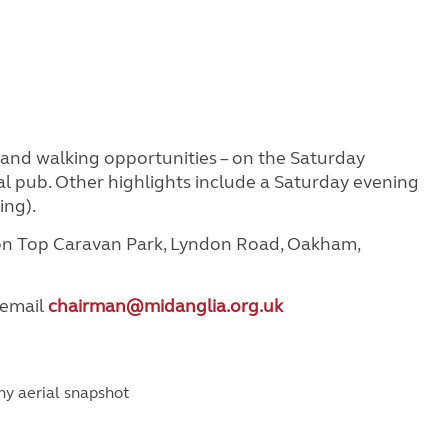
g and walking opportunities – on the Saturday
cal pub. Other highlights include a Saturday evening
ing).
don Top Caravan Park, Lyndon Road, Oakham,
 email
chairman@midanglia.org.uk
nny aerial snapshot