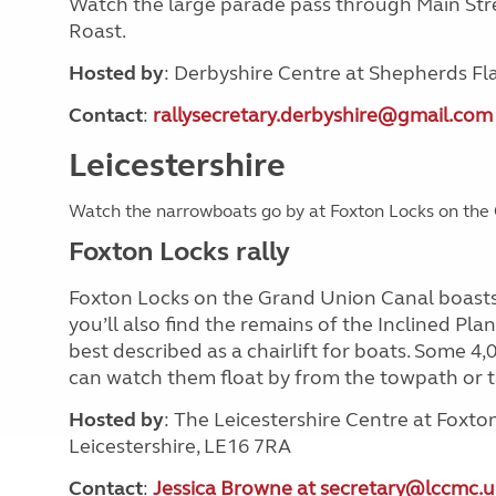
Watch the large parade pass through Main Stre
Roast.
Hosted by
: Derbyshire Centre at Shepherds Fl
Contact
:
rallysecretary.derbyshire@gmail.com
Leicestershire
Watch the narrowboats go by at Foxton Locks on th
Foxton Locks rally
Foxton Locks on the Grand Union Canal boasts 
you’ll also find the remains of the Inclined Pla
best described as a chairlift for boats. Some 4
can watch them float by from the towpath or ta
Hosted by
: The Leicestershire Centre at Foxt
Leicestershire, LE16 7RA
Contact
:
Jessica Browne at secretary@lccmc.u