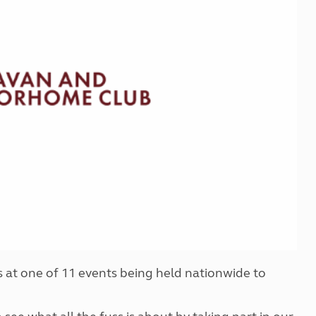
Kids for £1
etroleum gas
Tour for less for £25
Grass Pitch Saver
ins generators
Non electric saver
Serviced Pitch Upgrade
 electrics work
Only £5 deposit
Isle of Wight Sail & Stay
at one of 11 events being held nationwide to