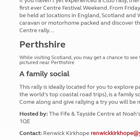
If you haven’t yet experienced a Club rally, then
first ever Centre Festival Weekend. From Frida
be held at locations in England, Scotland and 
caravan or motorhome packed and discover th
Centre rally…
Perthshire
While visiting Scotland, you may get a chance to see 
pictured near Perthshire
A family social
This rally is ideally located for you to explore
the world’s top coastal road trips), is a family 
Come along and give rallying a try you will b
Hosted by:
The Fife & Tayside Centre at Noah
1QE
Contact:
Renwick Kirkhope
renwickkirkhope@