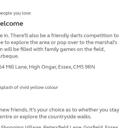
people you love
 welcome
 in. There’ll also be a friendly darts competition to
e to explore the area or pop over to the marshal’s
will be filled with family games on the field,
arbeque.
 54 Mill Lane, High Ongar, Essex, CM5 9RN
splash of vivid yellow colour
ew friends. It’s your choice as to whether you stay
 centre or explore the countryside walks.
Shopping Village, Petersfield Lane, Gosfield, Essex,