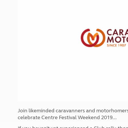
More useful information and tips
Liquefied p
Club Campsite Rules
Microwaves
Accessibility on UK Club campsites
Portable ma
Televisions
How caravan
Join likeminded caravanners and motorhomers 
celebrate Centre Festival Weekend 2019...