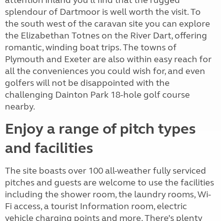
attention inland you'll find that the rugged
splendour of Dartmoor is well worth the visit. To
the south west of the caravan site you can explore
the Elizabethan Totnes on the River Dart, offering
romantic, winding boat trips. The towns of
Plymouth and Exeter are also within easy reach for
all the conveniences you could wish for, and even
golfers will not be disappointed with the
challenging Dainton Park 18-hole golf course
nearby.
Enjoy a range of pitch types
and facilities
The site boasts over 100 all-weather fully serviced
pitches and guests are welcome to use the facilities
including the shower room, the laundry rooms, Wi-
Fi access, a tourist Information room, electric
vehicle charging points and more. There’s plenty