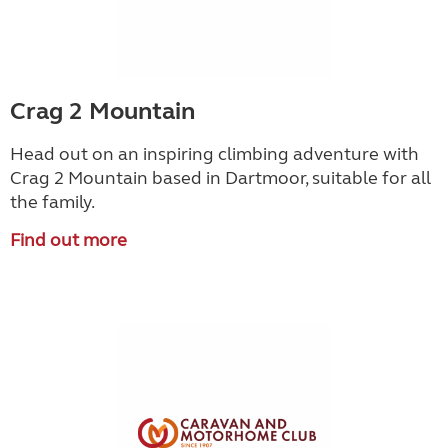
Crag 2 Mountain
Head out on an inspiring climbing adventure with
Crag 2 Mountain based in Dartmoor, suitable for all
the family.
Find out more