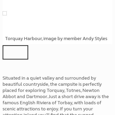
Torquay Harbour, image by member Andy Styles
Situated in a quiet valley and surrounded by
beautiful countryside, the campsite is perfectly
placed for exploring Torquay, Totnes, Newton
Abbot and Dartmoor. Just a short drive away is the
famous English Riviera of Torbay, with loads of
scenic attractions to enjoy. If you turn your