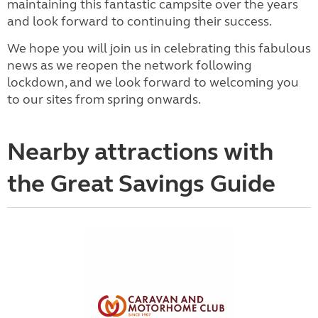
maintaining this fantastic campsite over the years
and look forward to continuing their success.
We hope you will join us in celebrating this fabulous
news as we reopen the network following
lockdown, and we look forward to welcoming you
to our sites from spring onwards.
Nearby attractions with
the Great Savings Guide