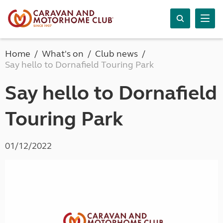
Home
What's on
Club news
Say hello to Dornafield Touring Park
Say hello to Dornafield
Touring Park
01/12/2022