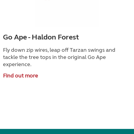
Go Ape - Haldon Forest
Fly down zip wires, leap off Tarzan swings and
tackle the tree tops in the original Go Ape
experience.
Find out more