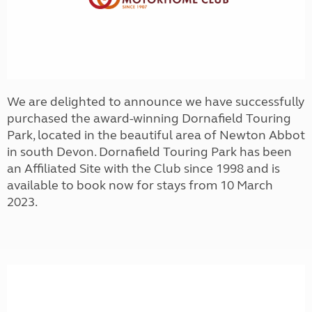
We are delighted to announce we have successfully
purchased the award-winning Dornafield Touring
Park, located in the beautiful area of Newton Abbot
in south Devon. Dornafield Touring Park has been
an Affiliated Site with the Club since 1998 and is
available to book now for stays from 10 March
2023.