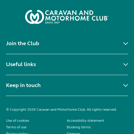
Join the Club
Useful links
Keep in touch
© Copyright 2026 Caravan and Motorhome Club. All rights reserved.
Use of cookies
Accessibility statement
Terms of use
Booking terms
Privacy policy
Sitemap