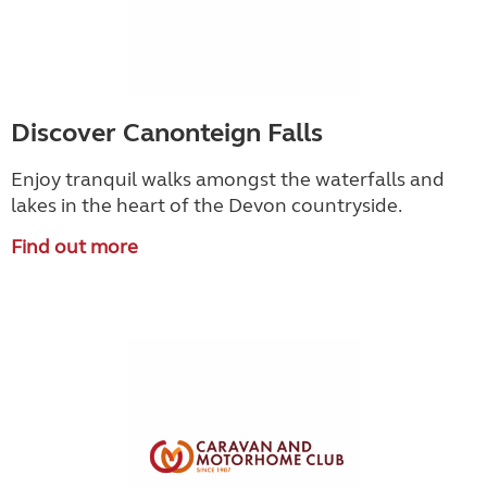
Discover Canonteign Falls
Enjoy tranquil walks amongst the waterfalls and
lakes in the heart of the Devon countryside.
Find out more