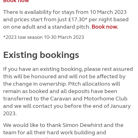
Book now
There is availability for stays from 10 March 2023
and prices start from just £17.30* per night based
on one adult and a standard pitch
.
Book now.
*2023 low season 10-30 March 2023
Existing bookings
If you have an existing booking, please rest assured
this will be honoured and will not be affected by
the change in ownership. Pitch allocations will
remain as booked and all deposits have been
transferred to the Caravan and Motorhome Club
and we will contact you before the end of January
2023.
We would like to thank Simon Dewhirst
and the
team
for all their hard work building and