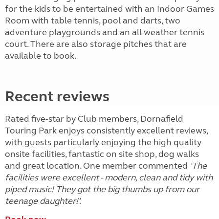
for the kids to be entertained with an Indoor Games
Room with table tennis, pool and darts, two
adventure playgrounds and an all-weather tennis
court. There are also storage pitches that are
available to book.
Recent reviews
Rated five-star by Club members, Dornafield
Touring Park enjoys consistently excellent reviews,
with guests particularly enjoying the high quality
onsite facilities, fantastic on site shop, dog walks
and great location. One member commented
'The
facilities were excellent - modern, clean and tidy with
piped music! They got the big thumbs up from our
teenage daughter!’.