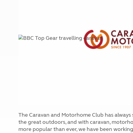
More useful information and tips
Liquefied p
Club Campsite Rules
Microwaves
Accessibility on UK Club campsites
Portable ma
Televisions
How caravan
The Caravan and Motorhome Club has always st
the great outdoors, and with caravan, motor
more popular than ever, we have been working