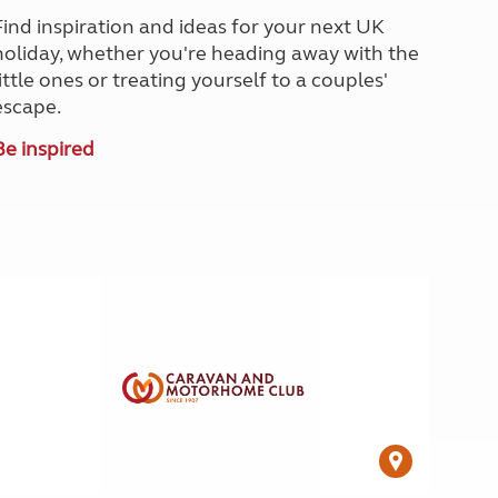
North West England
Find inspiration and ideas for your next UK
North East England
holiday, whether you're heading away with the
little ones or treating yourself to a couples'
Tours
escape.
Escorted UK tours
Be inspired