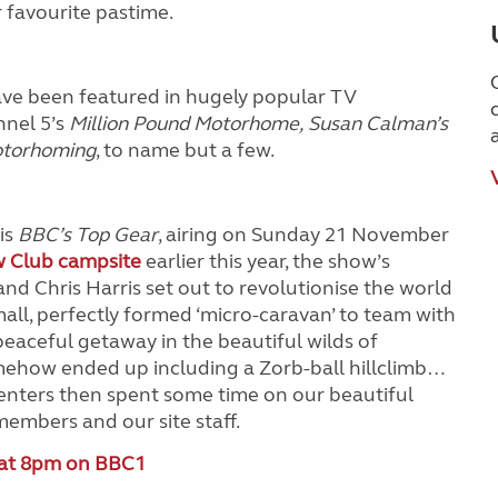
r favourite pastime.
ave been featured in hugely popular TV
nnel 5’s
Million Pound Motorhome,
Susan Calman’s
otorhoming
, to name but a few.
is
BBC’s Top Gear
, airing on Sunday 21 November
w Club campsite
earlier this year, the show’s
nd Chris Harris set out to revolutionise the world
all, perfectly formed ‘micro-caravan’ to team with
a peaceful getaway in the beautiful wilds of
ehow ended up including a Zorb-ball hillclimb…
esenters then spent some time on our beautiful
embers and our site staff.
 at 8pm on BBC1