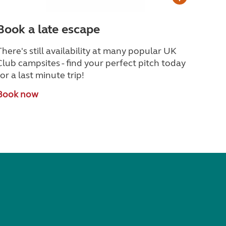
Book a late escape
There's still availability at many popular UK
Club campsites - find your perfect pitch today
for a last minute trip!
Book now