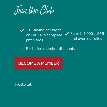
Join the Club
£15 saving per night
Search 1,000s of UK
on UK Club campsite
and overseas sites
pitch fees
Exclusive member discounts
BECOME A MEMBER
Trustpilot