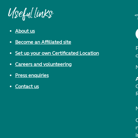
Useful links
About us
Become an Affiliated site
F
Set up your own Certificated Location
Careers and volunteering
Press enquiries
Contact us