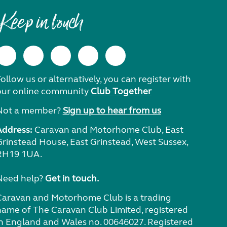
Keep in touch
ollow us or alternatively, you can register with
our online community
Club Together
Not a member?
Sign up to hear from us
Address:
Caravan and Motorhome Club, East
Grinstead House, East Grinstead, West Sussex,
RH19 1UA.
Need help?
Get in touch.
Caravan and Motorhome Club is a trading
name of The Caravan Club Limited, registered
in England and Wales no. 00646027. Registered