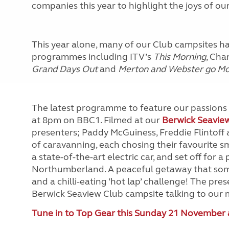
companies this year to highlight the joys of ou
This year alone, many of our Club campsites h
programmes including ITV’s
This Morning
, Cha
Grand Days Out
and
Merton and Webster go M
The latest programme to feature our passions 
at 8pm on BBC1. Filmed at our
Berwick Seavie
presenters; Paddy McGuiness, Freddie Flintoff a
of caravanning, each chosing their favourite sm
a state-of-the-art electric car, and set off for 
Northumberland. A peaceful getaway that som
and a chilli-eating ‘hot lap’ challenge! The pr
Berwick Seaview Club campsite talking to our m
Tune in to Top Gear this Sunday 21 November