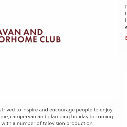
Kids for £1
etroleum gas
Tour for less for £25
Grass Pitch Saver
ins generators
Non electric saver
Serviced Pitch Upgrade
 electrics work
Only £5 deposit
Isle of Wight Sail & Stay
rived to inspire and encourage people to enjoy
home, campervan and glamping holiday becoming
 with a number of television production