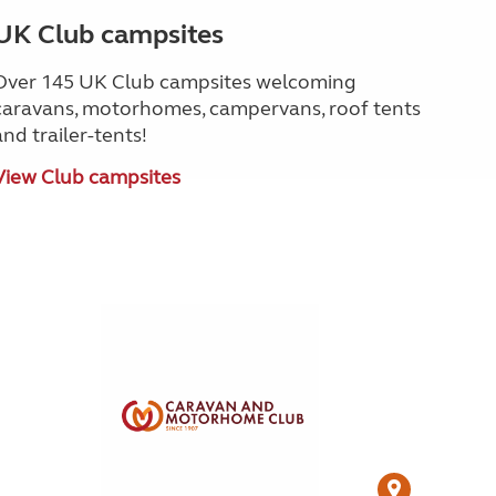
UK Club campsites
Over 145 UK Club campsites welcoming
caravans, motorhomes, campervans, roof tents
and trailer-tents!
View Club campsites