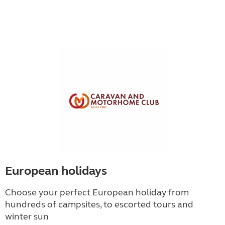
European holidays
Choose your perfect European holiday from
hundreds of campsites, to escorted tours and
winter sun