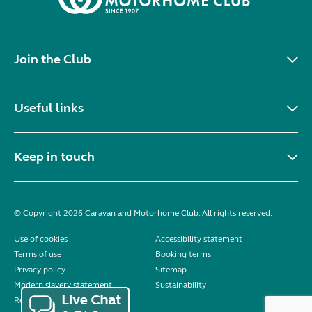
Join the Club
Useful links
Keep in touch
© Copyright 2026 Caravan and Motorhome Club. All rights reserved.
Use of cookies
Accessibility statement
Terms of use
Booking terms
Privacy policy
Sitemap
Modern slavery statement
Sustainability
Reviews policy