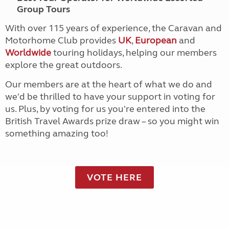
Group Tours
With over 115 years of experience, the Caravan and
Motorhome Club provides
UK
,
European
and
Worldwide
touring holidays, helping our members
explore the great outdoors.
Our members are at the heart of what we do and
we'd be thrilled to have your support in voting for
us. Plus, by voting for us you're entered into the
British Travel Awards prize draw – so you might win
something amazing too!
VOTE HERE