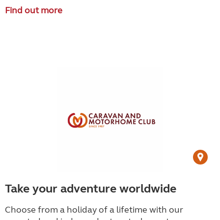
Find out more
Take your adventure worldwide
Choose from a holiday of a lifetime with our