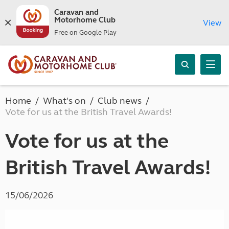
Caravan and
Motorhome Club
View
Free on Google Play
Home
What's on
Club news
Vote for us at the British Travel Awards!
Vote for us at the
British Travel Awards!
15/06/2026