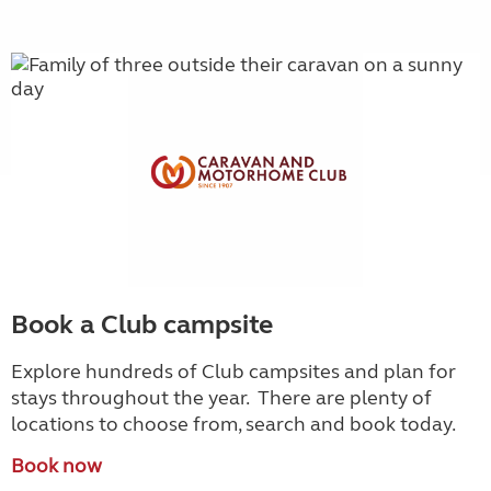
Book a Club campsite
Explore hundreds of Club campsites and plan for
stays throughout the year. There are plenty of
locations to choose from, search and book today.
Book now