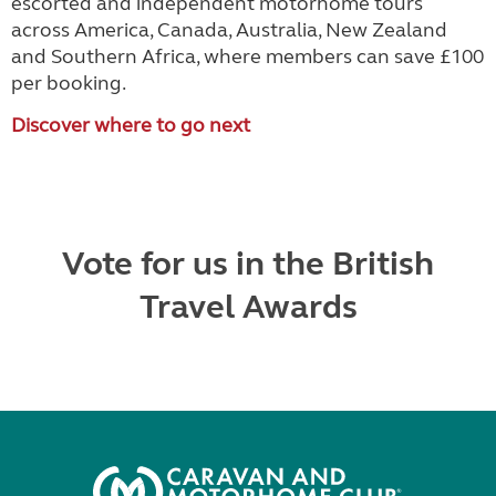
escorted and independent motorhome tours
across America, Canada, Australia, New Zealand
and Southern Africa, where members can save £100
per booking.
Discover where to go next
Vote for us in the British
Travel Awards