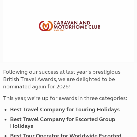
Following our success at last year's prestigious
British Travel Awards, we are delighted to be
nominated again for 2026!
This year, we’re up for awards in three categories:
Best Travel Company for Touring Holidays
Best Travel Company for Escorted Group
Holidays
Best Tour Operator for Worldwide Escorted