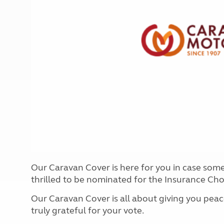
More useful information and tips
Liquefied p
Club Campsite Rules
Microwaves
Accessibility on UK Club campsites
Portable ma
Televisions
How caravan
Our Caravan Cover is here for you in case som
thrilled to be nominated for the Insurance Ch
Our Caravan Cover is all about giving you peac
truly grateful for your vote.