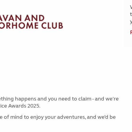
Kids for £1
etroleum gas
Tour for less for £25
Grass Pitch Saver
ins generators
Non electric saver
Serviced Pitch Upgrade
 electrics work
Only £5 deposit
Isle of Wight Sail & Stay
ething happens and you need to claim - and we're
oice Awards 2025.
e of mind to enjoy your adventures, and we’d be