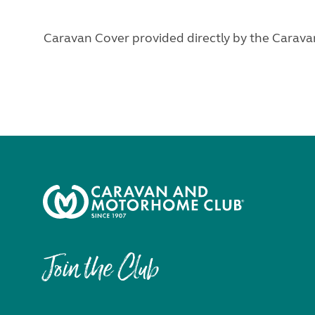
Caravan Cover provided directly by the Cara
Join the Club