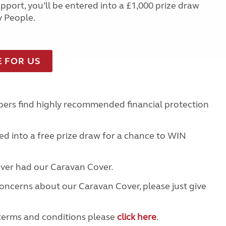
port, you’ll be entered into a £1,000 prize draw
y People.
E FOR US
ers find highly recommended financial protection
d into a free prize draw for a chance to WIN
 ever had our Caravan Cover.
concerns about our Caravan Cover, please just give
terms and conditions please
click here
.