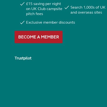
£15 saving per night
Search 1,000s of UK
on UK Club campsite
and overseas sites
pitch fees
Exclusive member discounts
BECOME A MEMBER
Trustpilot