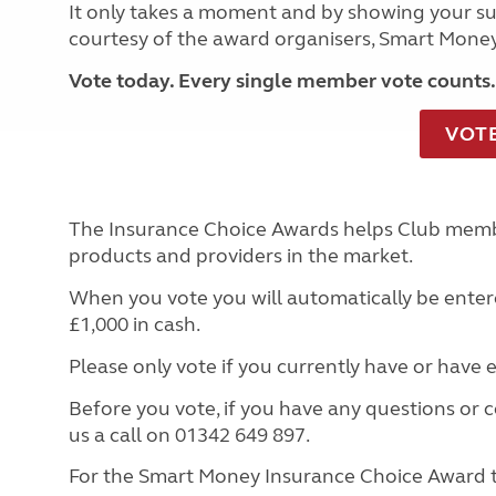
It only takes a moment and by showing your sup
courtesy of the award organisers, Smart Mone
Vote today. Every single member vote counts.
VOT
The Insurance Choice Awards helps Club memb
products and providers in the market.
When you vote you will automatically be entere
£1,000 in cash.
Please only vote if you currently have or have
Before you vote, if you have any questions or 
us a call on 01342 649 897.
For the Smart Money Insurance Choice Award 