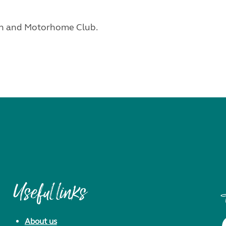
van and Motorhome Club.
Useful links
About us