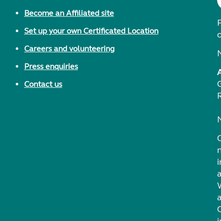
Become an Affiliated site
F
Set up your own Certificated Location
Careers and volunteering
Press enquiries
Contact us
i