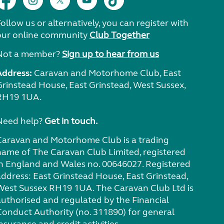
ollow us or alternatively, you can register with
our online community
Club Together
Not a member?
Sign up to hear from us
Address:
Caravan and Motorhome Club, East
Grinstead House, East Grinstead, West Sussex,
RH19 1UA.
Need help?
Get in touch.
Caravan and Motorhome Club is a trading
name of The Caravan Club Limited, registered
in England and Wales no. 00646027. Registered
address: East Grinstead House, East Grinstead,
West Sussex RH19 1UA. The Caravan Club Ltd is
authorised and regulated by the Financial
Conduct Authority (no. 311890) for general
nsurance and credit activities.