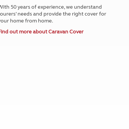
North West England
With 50 years of experience, we understand
North East England
tourers’ needs and provide the right cover for
your home from home.
Tours
Escorted UK tours
Find out more about Caravan Cover