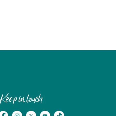
Keep in touch