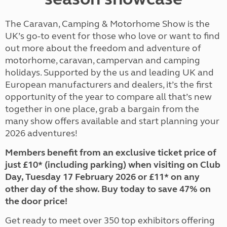
The Caravan, Camping & Motorhome Show is the
UK’s go-to event for those who love or want to find
out more about the freedom and adventure of
motorhome, caravan, campervan and camping
holidays. Supported by the us and leading UK and
European manufacturers and dealers, it’s the first
opportunity of the year to compare all that’s new
together in one place, grab a bargain from the
many show offers available and start planning your
2026 adventures!
Members benefit from an exclusive ticket price of
just £10* (including parking) when visiting on Club
Day, Tuesday 17 February 2026 or £11* on any
other day of the show. Buy today to save 47% on
the door price!
Get ready to meet over 350 top exhibitors offering