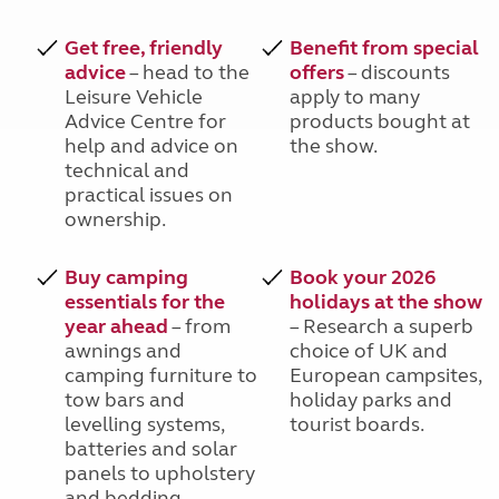
Get free, friendly
Benefit from special
advice
– head to the
offers
– discounts
Leisure Vehicle
apply to many
Advice Centre for
products bought at
help and advice on
the show.
technical and
practical issues on
ownership.
Buy camping
Book your 2026
essentials for the
holidays at the show
year ahead
– from
– Research a superb
awnings and
choice of UK and
camping furniture to
European campsites,
tow bars and
holiday parks and
levelling systems,
tourist boards.
batteries and solar
panels to upholstery
and bedding.