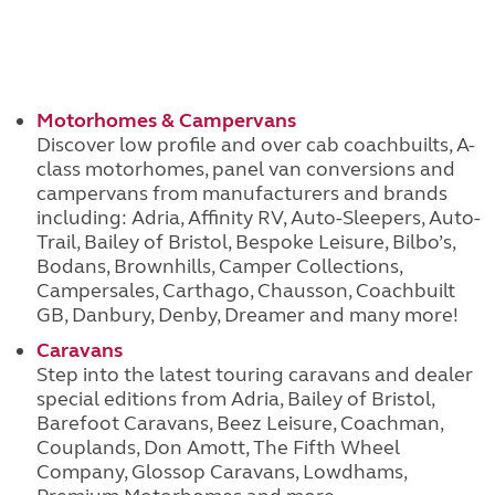
Motorhomes & Campervans
Discover low profile and over cab coachbuilts, A-
class motorhomes, panel van conversions and
campervans from manufacturers and brands
including: Adria, Affinity RV, Auto-Sleepers, Auto-
Trail, Bailey of Bristol, Bespoke Leisure, Bilbo’s,
Bodans, Brownhills, Camper Collections,
Campersales, Carthago, Chausson, Coachbuilt
GB, Danbury, Denby, Dreamer and many more!
Caravans
Step into the latest touring caravans and dealer
special editions from Adria, Bailey of Bristol,
Barefoot Caravans, Beez Leisure, Coachman,
Couplands, Don Amott, The Fifth Wheel
Company, Glossop Caravans, Lowdhams,