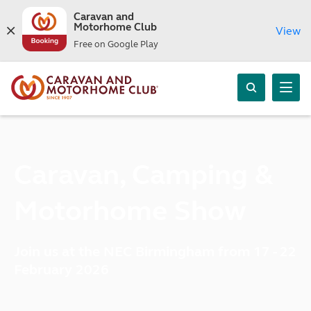
Caravan and
Motorhome Club
View
Free on Google Play
Caravan, Camping &
Motorhome Show
Join us at the NEC Birmingham from 17 - 22
February 2026