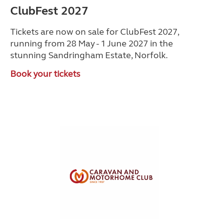
ClubFest 2027
Tickets are now on sale for ClubFest 2027,
running from 28 May - 1 June 2027 in the
stunning Sandringham Estate, Norfolk.
Book your tickets