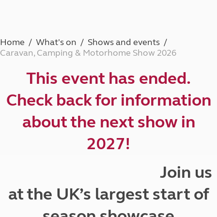
Home
What's on
Shows and events
Caravan, Camping & Motorhome Show 2026
This event has ended.
Check back for information
about the next show in
2027!
Join us
at the UK’s largest start of
season showcase