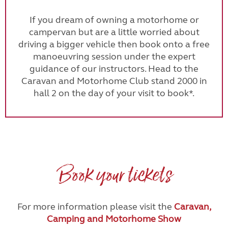
If you dream of owning a motorhome or
campervan but are a little worried about
driving a bigger vehicle then book onto a free
manoeuvring session under the expert
guidance of our instructors. Head to the
Caravan and Motorhome Club stand 2000 in
hall 2 on the day of your visit to book*.
Book your tickets
For more information please visit the
Caravan,
Camping and Motorhome Show