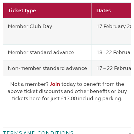
Ticket type
Dates
Member Club Day
17 February 20
Member standard advance
18 - 22 Februar
Non-member standard advance
17 – 22 Februa
Not a member?
Join
today to benefit from the
above ticket discounts and other benefits or buy
tickets here for just £13.00 including parking.
TERMS AND CONDITIONS