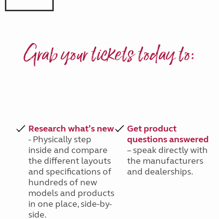
Grab your tickets today to:
Research what’s new
Get product
- Physically step
questions answered
inside and compare
– speak directly with
the different layouts
the manufacturers
and specifications of
and dealerships.
hundreds of new
models and products
in one place, side-by-
side.