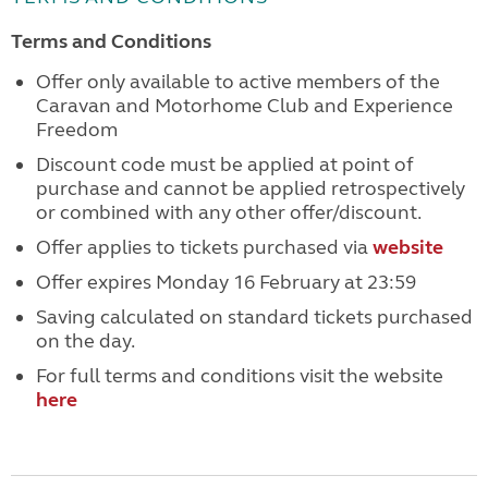
Terms and Conditions
Offer only available to active members of the
Caravan and Motorhome Club and Experience
Freedom
Discount code must be applied at point of
purchase and cannot be applied retrospectively
or combined with any other offer/discount.
Offer applies to tickets purchased via
website
Offer expires Monday 16 February at 23:59
Saving calculated on standard tickets purchased
on the day.
For full terms and conditions visit the website
here