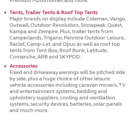
Premium Motorhomes and more.
Tents, Trailer Tents & Roof Top Tents
Major brands on display include Coleman, Vango,
Outwell, Outdoor Revolution, Snowpeak, Quest,
Kampa and Zempire. Plus, trailer tents from
Camperlands, Trigano, Pennine Outdoor Leisure,
Raclet, Camp-Let, and Opus as well as roof top
tents from Tent Box, Roof Bunk, Latitude,
Comanche, ARB and SKYPOD.
Accessories
Fixed and driveaway awnings will be pitched side
by side, plus a huge choice of other leisure
vehicle accessories including caravan movers, TV
and entertainment systems, bedding and
upholstery suppliers, cooling and ventilation
systems, security devices, batteries, solar panels
and much more.