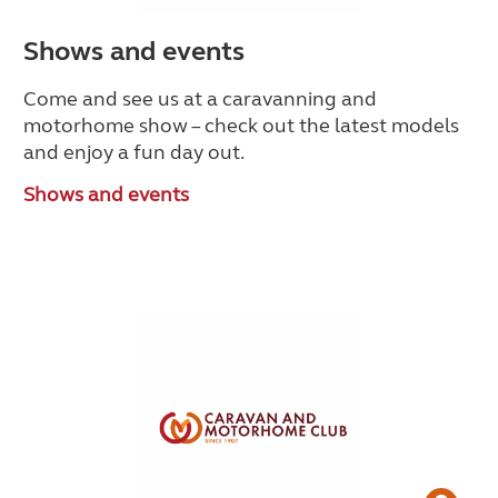
Shows and events
Come and see us at a caravanning and
motorhome show – check out the latest models
and enjoy a fun day out.
Shows and events