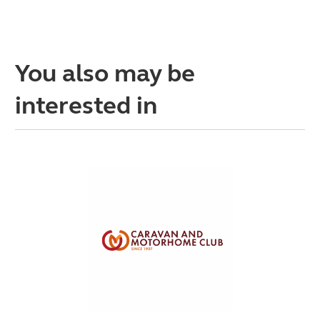
You also may be
interested in