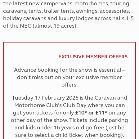
the latest new campervans, motorhomes, touring
caravans, tents, trailer tents, awnings, accessories,
holiday caravans and luxury lodges across halls 1-5
of the NEC (almost 19 acres)!
EXCLUSIVE MEMBER OFFERS
Advance booking for the show is essential –
don't miss out on your exclusive member
offers!
Tuesday 17 February 2026 is the Caravan and
Motorhome Club’s Club Day where you can
get your tickets for only
£10* or £11*
on any
other day of the show. Tickets include parking
and kids under 16 years old go free (just be
sure to select a child ticket when booking).