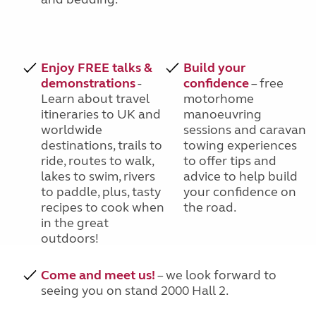
Enjoy FREE talks &
Build your
demonstrations
-
confidence
– free
Learn about travel
motorhome
itineraries to UK and
manoeuvring
worldwide
sessions and caravan
destinations, trails to
towing experiences
ride, routes to walk,
to offer tips and
lakes to swim, rivers
advice to help build
to paddle, plus, tasty
your confidence on
recipes to cook when
the road.
in the great
outdoors!
Come and meet us!
– we look forward to
seeing you on stand 2000 Hall 2.