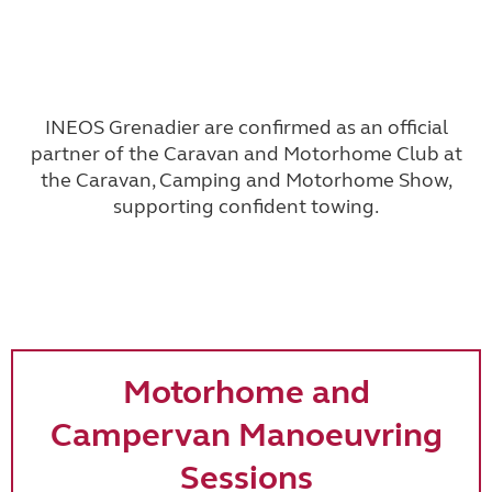
INEOS Grenadier
are confirmed as an official
partner of the Caravan and Motorhome Club at
the Caravan, Camping and Motorhome Show,
supporting confident towing.
Motorhome and
Campervan Manoeuvring
Sessions