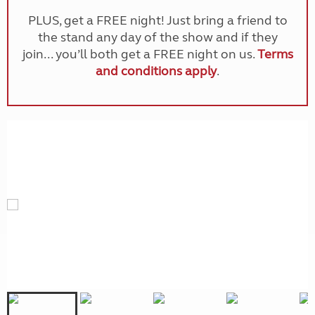
PLUS, get a FREE night! Just bring a friend to
the stand any day of the show and if they
join... you’ll both get a FREE night on us.
Terms
and conditions apply
.