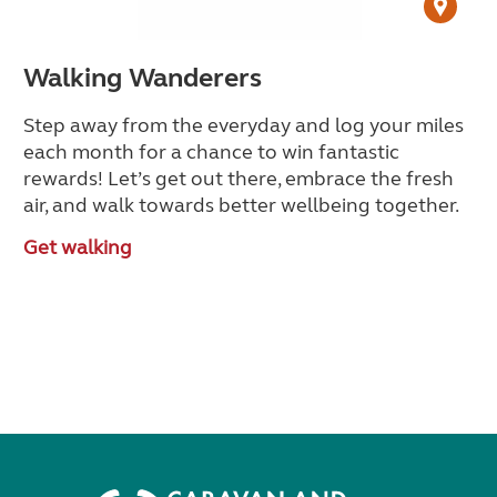
Walking Wanderers
Step away from the everyday and log your miles
each month for a chance to win fantastic
rewards! Let’s get out there, embrace the fresh
air, and walk towards better wellbeing together.
Get walking