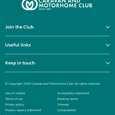
Join the Club
Useful links
Keep in touch
© Copyright 2026 Caravan and Motorhome Club. All rights reserved.
Use of cookies
Accessibility statement
Terms of use
Booking terms
Privacy policy
Sitemap
Modern slavery statement
Sustainability