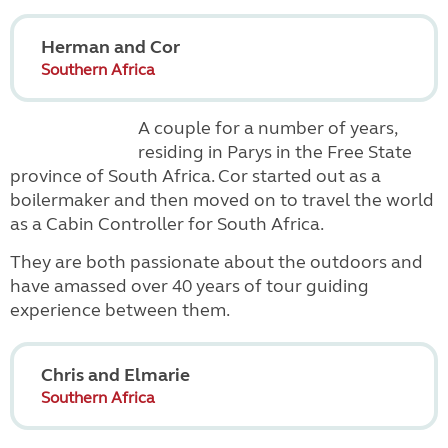
Herman and Cor
Southern Africa
A couple for a number of years,
residing in Parys in the Free State
province of South Africa. Cor started out as a
boilermaker and then moved on to travel the world
as a Cabin Controller for South Africa.
They are both passionate about the outdoors and
have amassed over 40 years of tour guiding
experience between them.
Chris and Elmarie
Southern Africa