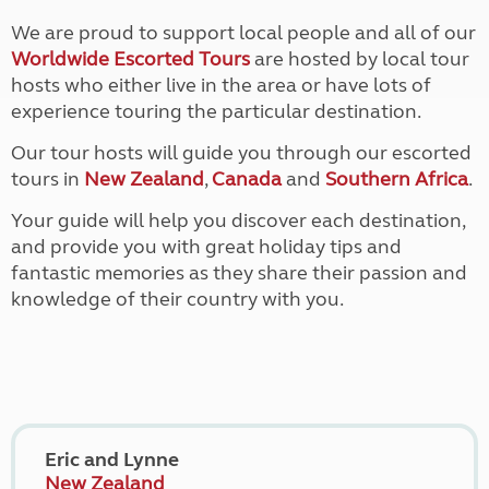
We are proud to support local people and all of our
Worldwide Escorted Tours
are hosted by local tour
hosts who either live in the area or have lots of
experience touring the particular destination.
Our tour hosts will guide you through our escorted
tours in
New Zealand
,
Canada
and
Southern Africa
.
Your guide will help you discover each destination,
and provide you with great holiday tips and
fantastic memories as they share their passion and
knowledge of their country with you.
Eric and Lynne
New Zealand