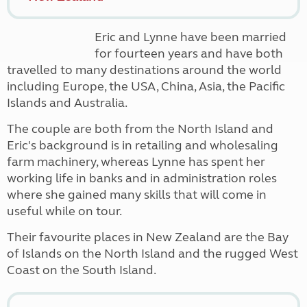
Eric and Lynne have been married
for fourteen years and have both
travelled to many destinations around the world
including Europe, the USA, China, Asia, the Pacific
Islands and Australia.
The couple are both from the North Island and
Eric's background is in
retailing and wholesaling
farm machinery, whereas
Lynne has spent her
working life in banks and in administration roles
where she gained many skills that will come in
useful while on tour.
Their favourite places in New Zealand are the Bay
of Islands on the North Island and the rugged West
Coast on the South Island.