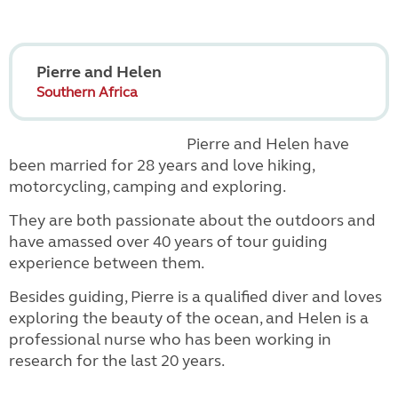
Pierre and Helen
Southern Africa
Pierre and Helen have
been married for 28 years and love hiking,
motorcycling, camping and exploring.
They are both passionate about the outdoors and
have amassed over 40 years of tour guiding
experience between them.
Besides guiding, Pierre is a qualified diver and loves
exploring the beauty of the ocean, and Helen is a
professional nurse who has been working in
research for the last 20 years.