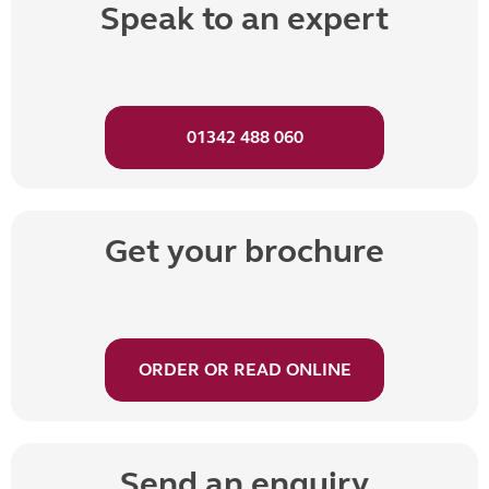
Speak to an expert
01342 488 060
Get your brochure
ORDER OR READ ONLINE
Send an enquiry