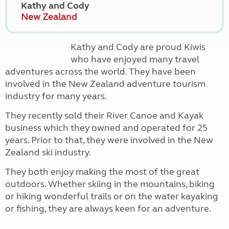
Kathy and Cody
New Zealand
Kathy and Cody are proud Kiwis
who have enjoyed many travel
adventures across the world. They have been
involved in the New Zealand adventure tourism
industry for many years.
They recently sold their River Canoe and Kayak
business which they owned and operated for 25
years. Prior to that, they were involved in the New
Zealand ski industry.
They both enjoy making the most of the great
outdoors. Whether skiing in the mountains, biking
or hiking wonderful trails or on the water kayaking
or fishing, they are always keen for an adventure.