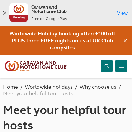
Caravan and
Motorhome Club
View
Free on Google Play
Worldwide Holiday booking offer: £100 off
×
PLUS three FREE nights on us at UK Club
campsites
Home
Worldwide holidays
Why choose us
Meet your helpful tour hosts
Meet your helpful tour
hosts