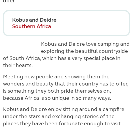
offer.
Kobus and Deidre
Southern Africa
Kobus and Deidre love camping and
exploring the beautiful countryside
of South Africa, which has a very special place in
their hearts.
Meeting new people and showing them the
wonders and beauty that their country has to offer,
is something they both pride themselves on,
because Africa is so unique in so many ways.
Kobus and Deidre enjoy sitting around a campfire
under the stars and exchanging stories of the
places they have been fortunate enough to visit.