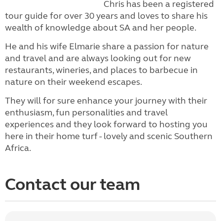
Chris has been a registered
tour guide for over 30 years and loves to share his
wealth of knowledge about SA and her people.
He and his wife Elmarie share a passion for nature
and travel and are always looking out for new
restaurants, wineries, and places to barbecue in
nature on their weekend escapes.
They will for sure enhance your journey with their
enthusiasm, fun personalities and travel
experiences and they look forward to hosting you
here in their home turf - lovely and scenic Southern
Africa.
Contact our team