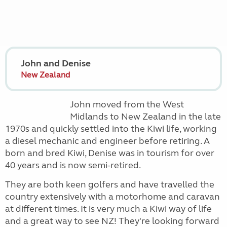
John and Denise
New Zealand
John moved from the West
Midlands to New Zealand in the late
1970s and quickly settled into the Kiwi life, working
a diesel mechanic and engineer before retiring. A
born and bred Kiwi, Denise was in tourism for over
40 years and is now semi-retired.
They are both keen golfers and have travelled the
country extensively with a motorhome and caravan
at different times. It is very much a Kiwi way of life
and a great way to see NZ! They're looking forward