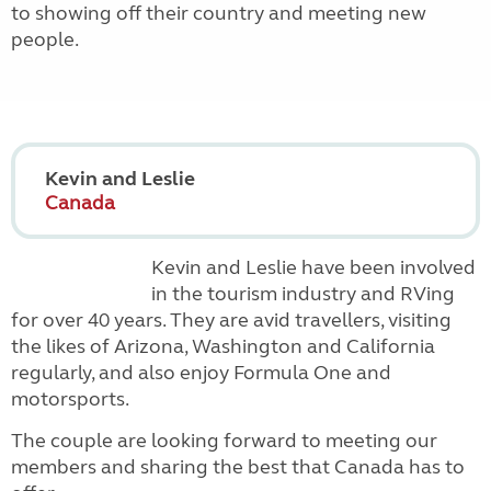
to showing off their country and meeting new
people.
Kevin and Leslie
Canada
K
evin and Leslie have been involved
in the tourism industry and RVing
for over 40 years.
They are avid travellers, visiting
the likes of Arizona, Washington and California
regularly, and also enjoy Formula One and
motorsports.
The couple are looking forward to meeting our
members and sharing the best that Canada has to