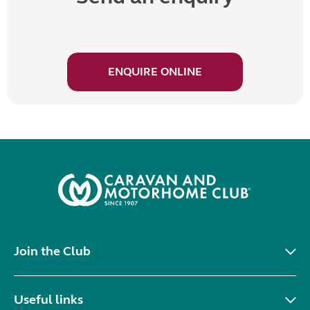
ENQUIRE ONLINE
Join the Club
Useful links