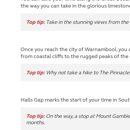
the way you can take in the glorious limesto
Top tip:
Take in the stunning views from th
Once you reach the city of Warnambool, you c
from coastal cliffs to the rugged peaks of th
Top tip:
Why not take a hike to The Pinnacle?
Halls Gap marks the start of your time in Sou
Top tip:
On the way, a stop at Mount Gambier
months.