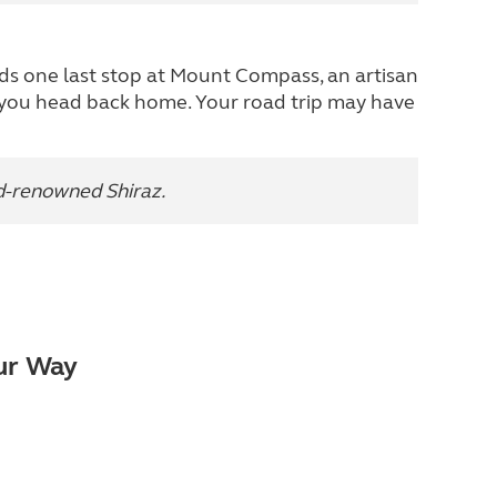
ards one last stop at Mount Compass, an artisan
 you head back home. Your road trip may have
ld-renowned Shiraz.
our Way