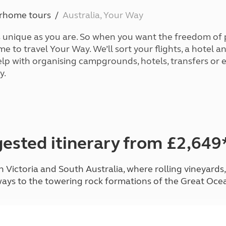
Kids for £1
etroleum gas
orhome tours
Australia, Your Way
Tour for less for £25
Grass Pitch Saver
ins generators
s unique as you are. So when you want the freedom of
Non electric saver
ime to travel Your Way. We’ll sort your flights, a hotel
Serviced Pitch Upgrade
 electrics work
elp with organising campgrounds, hotels, transfers or 
Only £5 deposit
y.
Isle of Wight Sail & Stay
ested itinerary from £2,649
Victoria and South Australia, where rolling vineyards
ays to the towering rock formations of the Great Oce