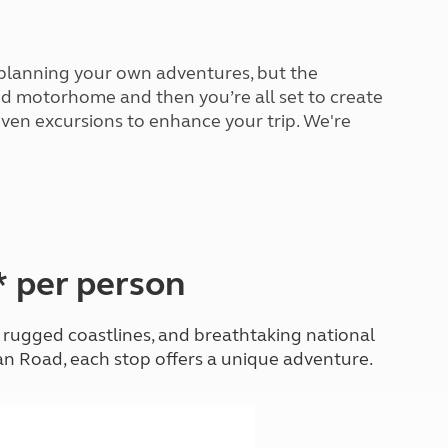
North West England
North East England
 planning your own adventures, but the
Tours
 and motorhome and then you’re all set to create
Escorted UK tours
even excursions to enhance your trip. We're
* per person
, rugged coastlines, and breathtaking national
an Road, each stop offers a unique adventure.