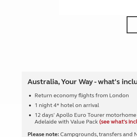
Australia, Your Way - what's incl
Return economy flights from London
1 night 4* hotel on arrival
12 days' Apollo Euro Tourer motorhome 
Adelaide with Value Pack
(see what's inc
Please note:
Campgrounds, transfers and Na