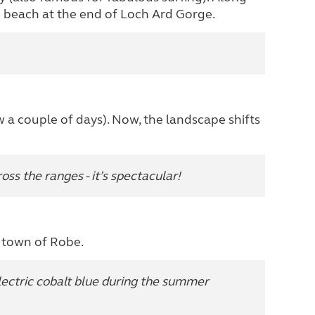
n beach at the end of Loch Ard Gorge.
a couple of days). Now, the landscape shifts
ss the ranges - it’s spectacular!
e town of Robe.
lectric cobalt blue during the summer