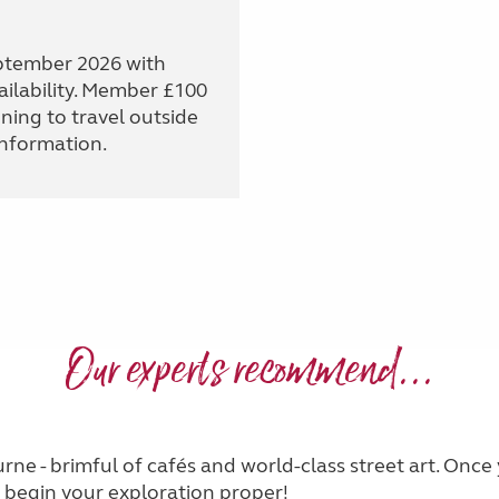
eptember 2026 with
ailability. Member £100
ning to travel outside
information.
Our experts recommend...
urne - brimful of cafés and world-class street art. Once
 begin your exploration proper!