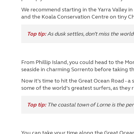
We recommend starting in the Yarra Valley in th
and the Koala Conservation Centre on tiny Chu
Top tip:
As dusk settles, don’t miss the worl
From Phillip Island, you could head to the Mor
seaside in charming Sorrento before taking the
Now it’s time to hit the Great Ocean Road - a 
some of the world’s greatest surfers, as they 
Top tip:
The coastal town of Lorne is the per
You can take your time along the Great Ocea