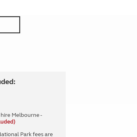
uded:
hire Melbourne -
luded)
tional Park fees are