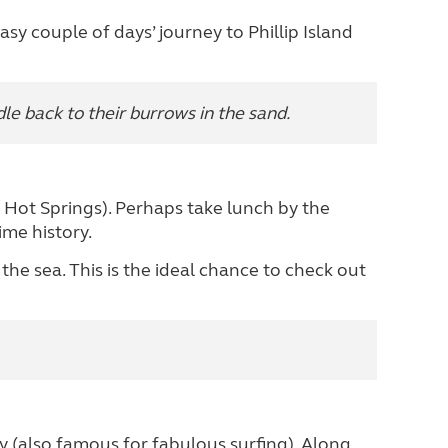
asy couple of days’ journey to Phillip Island
e back to their burrows in the sand.
e Hot Springs). Perhaps take lunch by the
ime history.
he sea. This is the ideal chance to check out
(also famous for fabulous surfing). Along