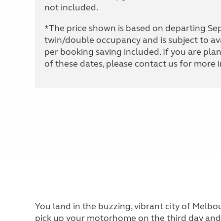
not included.
*The price shown is based on departing S
twin/double occupancy and is subject to av
per booking saving included. If you are plan
of these dates, please contact us for more 
You land in the buzzing, vibrant city of Melbo
pick up your motorhome on the third day and