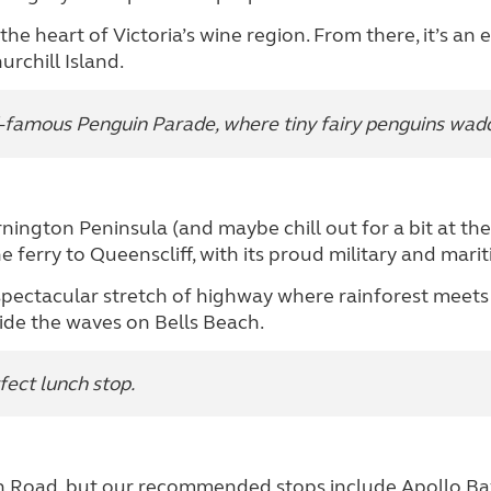
e heart of Victoria’s wine region. From there, it’s an e
rchill Island.
d-famous Penguin Parade, where tiny fairy penguins waddl
nington Peninsula (and maybe chill out for a bit at th
 ferry to Queenscliff, with its proud military and marit
spectacular stretch of highway where rainforest meets t
ride the waves on Bells Beach.
fect lunch stop.
n Road, but our recommended stops include Apollo Bay 