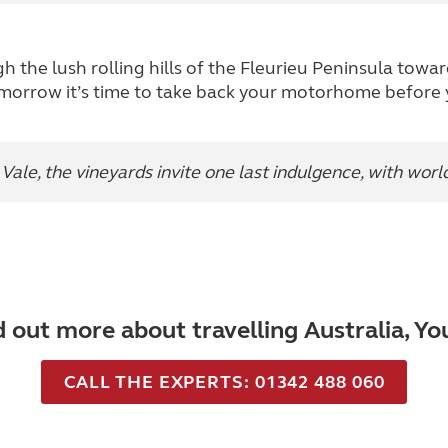
gh the lush rolling hills of the Fleurieu Peninsula tow
morrow it’s time to take back your motorhome before
ale, the vineyards invite one last indulgence, with wor
d out more about travelling Australia, Y
CALL THE EXPERTS: 01342 488 060