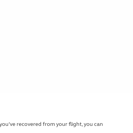
 you’ve recovered from your flight, you can