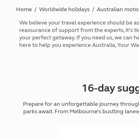
More useful information and tips
Liquefied p
Home
Worldwide holidays
Australian mot
Club Campsite Rules
Microwaves
Accessibility on UK Club campsites
Portable ma
We believe your travel experience should be a
Televisions
reassurance of support from the experts, it’s t
How caravan
your perfect getaway. If you need us, we can h
here to help you experience Australia, Your Wa
16-day sugg
Prepare for an unforgettable journey through 
parks await. From Melbourne’s bustling lanew