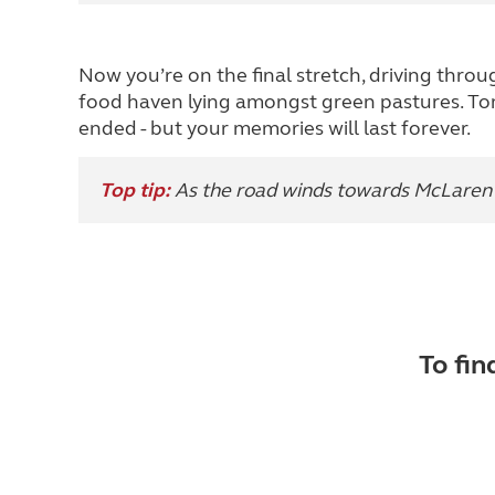
Now you’re on the final stretch, driving throu
food haven lying amongst green pastures. To
ended - but your memories will last forever.
Top tip:
As the road winds towards McLaren V
To fin