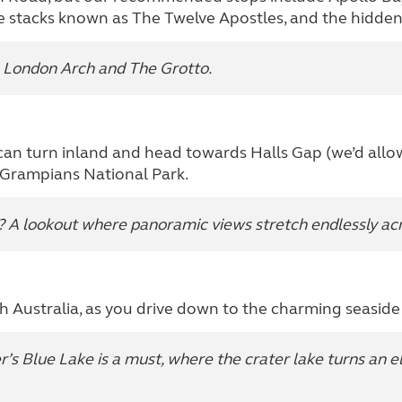
ne stacks known as The Twelve Apostles, and the hidde
e London Arch and The Grotto.
an turn inland and head towards Halls Gap (we’d allow 
e Grampians National Park.
 A lookout where panoramic views stretch endlessly acro
th Australia, as you drive down to the charming seasid
’s Blue Lake is a must, where the crater lake turns an e