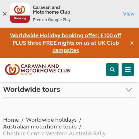
Caravan and
Motorhome Club
View
Free on Google Play
Worldwide Holiday booking offer: £100 off
×
PLUS three FREE nights on us at UK Club
campsites
Worldwide tours
Home
Worldwide holidays
Australian motorhome tours
Cheshire Centre Western Australia Rally