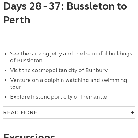
Days 28 - 37: Bussleton to
Perth
See the striking jetty and the beautiful buildings
of Bussleton
Visit the cosmopolitan city of Bunbury
Venture on a dolphin watching and swimming
tour
Explore historic port city of Fremantle
READ MORE
Excursions