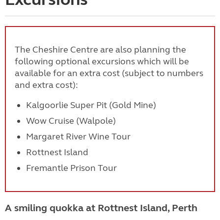
The Cheshire Centre are also planning the
following optional excursions which will be
available for an extra cost (subject to numbers
and extra cost):
Kalgoorlie Super Pit (Gold Mine)
Wow Cruise (Walpole)
Margaret River Wine Tour
Rottnest Island
Fremantle Prison Tour
A smiling quokka at Rottnest Island, Perth