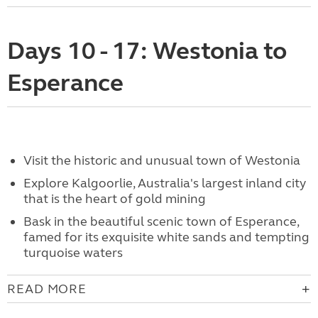
Days 10 - 17: Westonia to
Esperance
Visit the historic and unusual town of Westonia
Explore Kalgoorlie, Australia's largest inland city
that is the heart of gold mining
Bask in the beautiful scenic town of Esperance,
famed for its exquisite white sands and tempting
turquoise waters
READ MORE