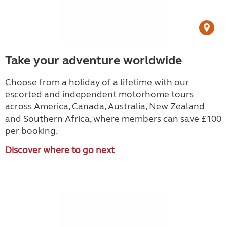
Take your adventure worldwide
Choose from a holiday of a lifetime with our
escorted and independent motorhome tours
across America, Canada, Australia, New Zealand
and Southern Africa, where members can save £100
per booking.
Discover where to go next