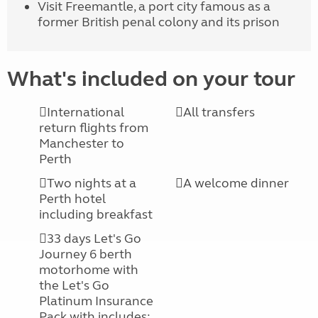
Visit Freemantle, a port city famous as a
former British penal colony and its prison
What's included on your tour
International
All transfers
return flights from
Manchester to
Perth
Two nights at a
A welcome dinner
Perth hotel
including breakfast
33 days Let's Go
Journey 6 berth
motorhome with
the Let's Go
Platinum Insurance
Pack with includes: