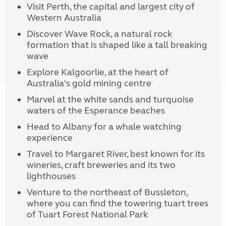
Visit Perth, the capital and largest city of
Western Australia
Discover Wave Rock, a natural rock
formation that is shaped like a tall breaking
wave
Explore Kalgoorlie, at the heart of
Australia's gold mining centre
Marvel at the white sands and turquoise
waters of the Esperance beaches
Head to Albany for a whale watching
experience
Travel to Margaret River, best known for its
wineries, craft breweries and its two
lighthouses
Venture to the northeast of Bussleton,
where you can find the towering tuart trees
of Tuart Forest National Park