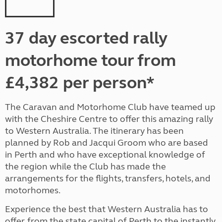
37 day escorted rally
motorhome tour from
£4,382 per person*
The Caravan and Motorhome Club have teamed up
with the Cheshire Centre to offer this amazing rally
to Western Australia. The itinerary has been
planned by Rob and Jacqui Groom who are based
in Perth and who have exceptional knowledge of
the region while the Club has made the
arrangements for the flights, transfers, hotels, and
motorhomes.
Experience the best that Western Australia has to
offer, from the state capital of Perth to the instantly