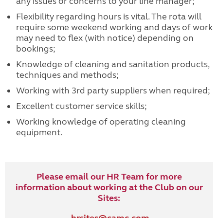
any issues or concerns to your line manager;
Flexibility regarding hours is vital. The rota will
require some weekend working and days of work
may need to flex (with notice) depending on
bookings;
Knowledge of cleaning and sanitation products,
techniques and methods;
Working with 3rd party suppliers when required;
Excellent customer service skills;
Working knowledge of operating cleaning
equipment.
Please email our HR Team for more
information about working at the Club on our
Sites: