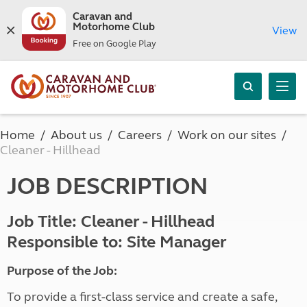
Caravan and
Motorhome Club
View
Free on Google Play
Home
About us
Careers
Work on our sites
Cleaner - Hillhead
JOB DESCRIPTION
Job Title: Cleaner - Hillhead
Responsible to: Site Manager
Purpose of the Job:
To provide a first-class service and create a safe,