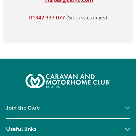
hrsites@camc.com
01342 337 077
(Sites vacancies)
Join the Club
Useful links