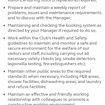
visitors, ensuring stock is replaced as required;
Prepare and maintain a weekly report of
problems, issues and maintenance requirements
and to discuss with the Manager;
Maintaining and checking the booking system as
directed by your Manager if required to do so;
Work within the Club’s Health and Safety
guidelines to maintain and monitor a safe and
secure environment for the welfare of our
visitors and staff, including carrying out all
necessary safety checks (eg. smoke detectors,
legionella testing, fire extinguishers etc);
Maintain other public areas to the required
standards when necessary, including F&B areas,
shower facilities, dishwashing areas, and laundry
and refuse facilities;
Maintain an effective and friendly working
relationship with colleagues to promote a
constructive working environment;