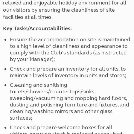
relaxed and enjoyable holiday environment for all
our visitors by ensuring the cleanliness of site
facilities at all times.
Key Tasks/Accountabilities:
Ensure the accommodation on site is maintained
to a high level of cleanliness and appearance to
comply with the Club's standards (as instructed
by your Manager);
Check and prepare an inventory for all units, to
maintain levels of inventory in units and stores;
Cleaning and sanitising
toilets/showers/countertops/sinks,
sweeping/vacuuming and mopping hard floors,
dusting and polishing furniture and fixtures, and
cleaning/washing mirrors and other glass
surfaces;
Check and prepare welcome boxes for all