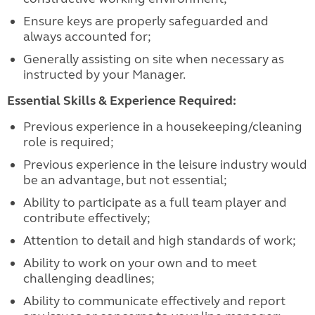
Ensure keys are properly safeguarded and
always accounted for;
Generally assisting on site when necessary as
instructed by your Manager.
Essential Skills & Experience Required:
Previous experience in a housekeeping/cleaning
role is required;
Previous experience in the leisure industry would
be an advantage, but not essential;
Ability to participate as a full team player and
contribute effectively;
Attention to detail and high standards of work;
Ability to work on your own and to meet
challenging deadlines;
Ability to communicate effectively and report