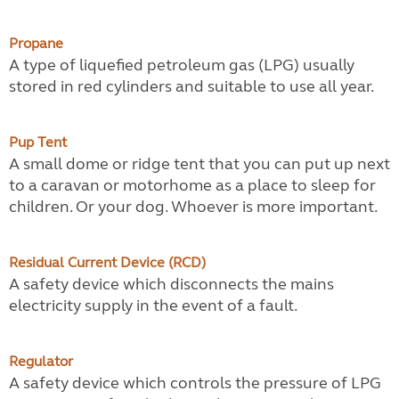
Propane
A type of liquefied petroleum gas (LPG) usually
stored in red cylinders and suitable to use all year.
Pup Tent
A small dome or ridge tent that you can put up next
to a caravan or motorhome as a place to sleep for
children. Or your dog. Whoever is more important.
Residual Current Device (RCD)
A safety device which disconnects the mains
electricity supply in the event of a fault.
Regulator
A safety device which controls the pressure of LPG