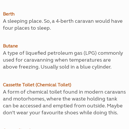
Berth
A sleeping place. So, a 4-berth caravan would have
four places to sleep.
Butane
A type of liquefied petroleum gas (LPG) commonly
used for caravanning when temperatures are
above freezing. Usually sold in a blue cylinder.
Cassette Toilet (Chemical Toilet)
A form of chemical toilet found in modern caravans
and motorhomes, where the waste holding tank
can be accessed and emptied from outside. Maybe
don’t wear your favourite shoes while doing this.