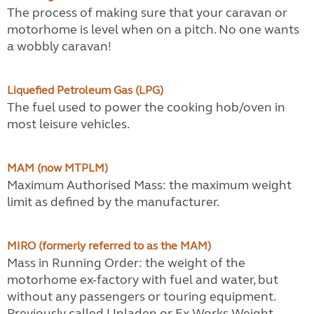
The process of making sure that your caravan or
motorhome is level when on a pitch. No one wants
a wobbly caravan!
Liquefied Petroleum Gas (LPG)
The fuel used to power the cooking hob/oven in
most leisure vehicles.
MAM (now MTPLM)
Maximum Authorised Mass: the maximum weight
limit as defined by the manufacturer.
MIRO (formerly referred to as the MAM)
Mass in Running Order: the weight of the
motorhome ex-factory with fuel and water, but
without any passengers or touring equipment.
Previously called Unladen or Ex-Works Weight.