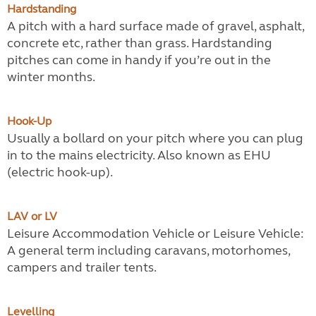
Hardstanding
A pitch with a hard surface made of gravel, asphalt,
concrete etc, rather than grass. Hardstanding
pitches can come in handy if you’re out in the
winter months.
Hook-Up
Usually a bollard on your pitch where you can plug
in to the mains electricity. Also known as EHU
(electric hook-up).
LAV or LV
Leisure Accommodation Vehicle or Leisure Vehicle:
A general term including caravans, motorhomes,
campers and trailer tents.
Levelling