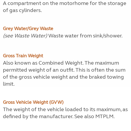
A compartment on the motorhome for the storage
of gas cylinders.
Grey Water/Grey Waste
(see Waste Water)
Waste water from sink/shower.
Gross Train Weight
Also known as Combined Weight. The maximum
permitted weight of an outfit. This is often the sum
of the gross vehicle weight and the braked towing
limit.
Gross Vehicle Weight (GVW)
The weight of the vehicle loaded to its maximum, as
defined by the manufacturer. See also MTPLM.