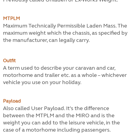
MTPLM
Maximum Technically Permissible Laden Mass. The
maximum weight which the chassis, as specified by
the manufacturer, can legally carry.
Outfit
A term used to describe your caravan and car,
motorhome and trailer etc. as a whole – whichever
vehicle you use on your holiday.
Payload
Also called User Payload. It’s the difference
between the MTPLM and the MIRO and is the
weight you can add to the leisure vehicle, in the
case of a motorhome including passengers.