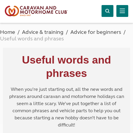
Home
Advice & training
Advice for beginners
Useful words and phrases
Useful words and
phrases
When you’re just starting out, all the new words and
phrases around caravan and motorhome holidays can
seem a little scary. We’ve put together a list of
common phrases and vehicle parts to help you out
because starting a new hobby doesn’t have to be
difficult!