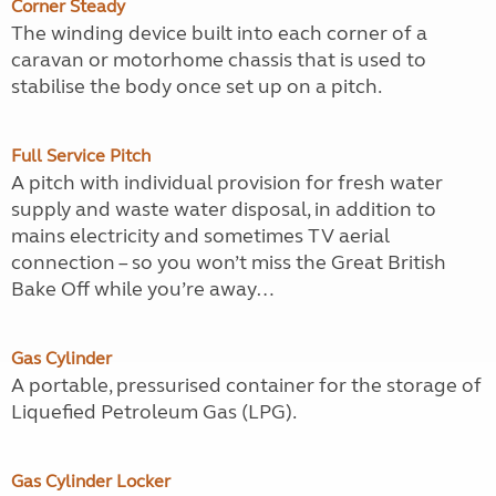
Corner Steady
The winding device built into each corner of a
caravan or motorhome chassis that is used to
stabilise the body once set up on a pitch.
Full Service Pitch
A pitch with individual provision for fresh water
supply and waste water disposal, in addition to
mains electricity and sometimes TV aerial
connection – so you won’t miss the Great British
Bake Off while you’re away…
Gas Cylinder
A portable, pressurised container for the storage of
Liquefied Petroleum Gas (LPG).
Gas Cylinder Locker