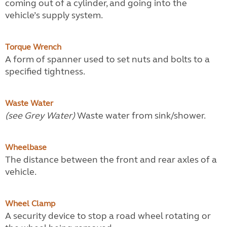
coming out of a cylinder, and going into the
vehicle’s supply system.
Torque Wrench
A form of spanner used to set nuts and bolts to a
specified tightness.
Waste Water
(see Grey Water)
Waste water from sink/shower.
Wheelbase
The distance between the front and rear axles of a
vehicle.
Wheel Clamp
A security device to stop a road wheel rotating or