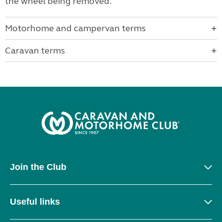
the wheel being removed.
Motorhome and campervan terms
Caravan terms
Join the Club
Useful links