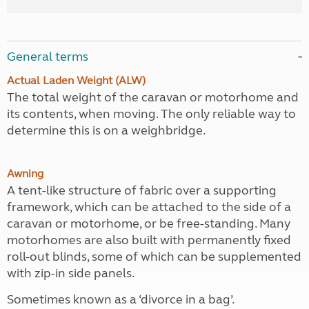
General terms
Actual Laden Weight (ALW)
The total weight of the caravan or motorhome and
its contents, when moving. The only reliable way to
determine this is on a weighbridge.
Awning
A tent-like structure of fabric over a supporting
framework, which can be attached to the side of a
caravan or motorhome, or be free-standing. Many
motorhomes are also built with permanently fixed
roll-out blinds, some of which can be supplemented
with zip-in side panels.
Sometimes known as a ‘divorce in a bag’.