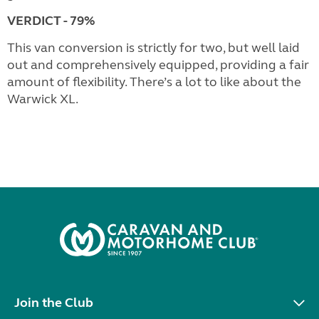
VERDICT - 79%
This van conversion is strictly for two, but well laid
out and comprehensively equipped, providing a fair
amount of flexibility. There’s a lot to like about the
Warwick XL.
Join the Club