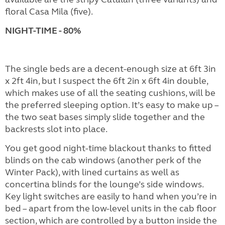
floral Casa Mila (five).
NIGHT-TIME - 80%
The single beds are a decent-enough size at 6ft 3in
x 2ft 4in, but I suspect the 6ft 2in x 6ft 4in double,
which makes use of all the seating cushions, will be
the preferred sleeping option. It’s easy to make up –
the two seat bases simply slide together and the
backrests slot into place.
You get good night-time blackout thanks to fitted
blinds on the cab windows (another perk of the
Winter Pack), with lined curtains as well as
concertina blinds for the lounge’s side windows.
Key light switches are easily to hand when you’re in
bed – apart from the low-level units in the cab floor
section, which are controlled by a button inside the