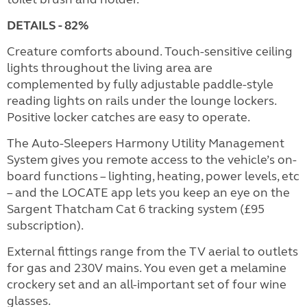
DETAILS - 82%
Creature comforts abound. Touch-sensitive ceiling
lights throughout the living area are
complemented by fully adjustable paddle-style
reading lights on rails under the lounge lockers.
Positive locker catches are easy to operate.
The Auto-Sleepers Harmony Utility Management
System gives you remote access to the vehicle’s on-
board functions – lighting, heating, power levels, etc
– and the LOCATE app lets you keep an eye on the
Sargent Thatcham Cat 6 tracking system (£95
subscription).
External fittings range from the TV aerial to outlets
for gas and 230V mains. You even get a melamine
crockery set and an all-important set of four wine
glasses.