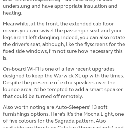
underslung and have appropriate insulation and
heating.
Meanwhile, at the front, the extended cab floor
means you can swivel the passenger seat and your
legs aren’t left dangling. Indeed, you can also rotate
the driver’s seat, although, like the flyscreens for the
fixed side windows, I’m not sure how necessary this
is.
On-board Wi-Fi is one of a few recent upgrades
designed to keep the Warwick XL up with the times.
Despite the presence of extra speakers over the
lounge area, I’d be tempted to add a smart speaker
that could be turned off remotely.
Also worth noting are Auto-Sleepers’ 13 soft
furnishings options. Here’s it’s the Mocha Light, one
of five colours for the Sagrada pattern. Also
available are the stripy Catalan (three variants) and