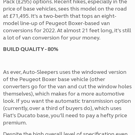
Pack (£295) options. Recent hikes, especially in the
price of base vehicles, sees this model on the road
at £71,495. It’s a two-berth that tops an eight-
model line-up of Peugeot Boxer-based van
conversions for 2022. At almost 21 feet long, it’s still
a lot of van conversion for your money.
BUILD QUALITY - 80%
As ever, Auto-Sleepers uses the windowed version
of the Peugeot Boxer base vehicle (other
converters go for the van and cut the window holes
themselves), which makes for a more automotive
look. If you want the automatic transmission option
(currently, over a third of buyers do), which uses
Fiat’s Ducato base, you’ll need to pay a hefty price
premium.
Despite the high overall level of specification even