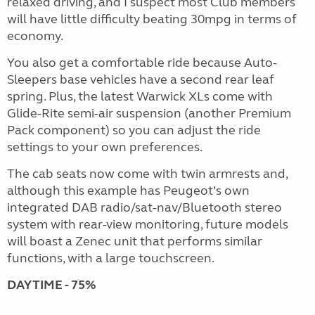
relaxed driving, and I suspect most Club members
will have little difficulty beating 30mpg in terms of
economy.
You also get a comfortable ride because Auto-
Sleepers base vehicles have a second rear leaf
spring. Plus, the latest Warwick XLs come with
Glide-Rite semi-air suspension (another Premium
Pack component) so you can adjust the ride
settings to your own preferences.
The cab seats now come with twin armrests and,
although this example has Peugeot’s own
integrated DAB radio/sat-nav/Bluetooth stereo
system with rear-view monitoring, future models
will boast a Zenec unit that performs similar
functions, with a large touchscreen.
DAYTIME - 75%