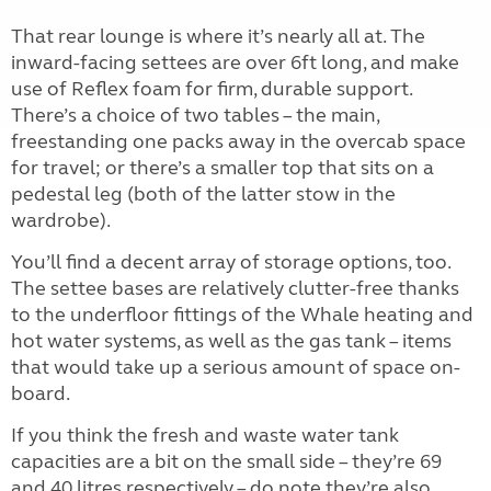
That rear lounge is where it’s nearly all at. The
inward-facing settees are over 6ft long, and make
use of Reflex foam for firm, durable support.
There’s a choice of two tables – the main,
freestanding one packs away in the overcab space
for travel; or there’s a smaller top that sits on a
pedestal leg (both of the latter stow in the
wardrobe).
You’ll find a decent array of storage options, too.
The settee bases are relatively clutter-free thanks
to the underfloor fittings of the Whale heating and
hot water systems, as well as the gas tank – items
that would take up a serious amount of space on-
board.
If you think the fresh and waste water tank
capacities are a bit on the small side – they’re 69
and 40 litres respectively – do note they’re also