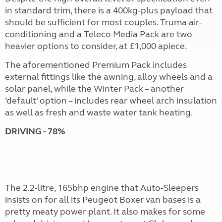
in standard trim, there is a 400kg-plus payload that
should be sufficient for most couples. Truma air-
conditioning and a Teleco Media Pack are two
heavier options to consider, at £1,000 apiece.
The aforementioned Premium Pack includes
external fittings like the awning, alloy wheels and a
solar panel, while the Winter Pack – another
‘default’ option – includes rear wheel arch insulation
as well as fresh and waste water tank heating.
DRIVING - 78%
The 2.2-litre, 165bhp engine that Auto-Sleepers
insists on for all its Peugeot Boxer van bases is a
pretty meaty power plant. It also makes for some