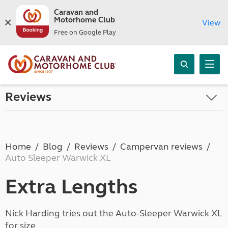
Caravan and
Motorhome Club
View
Free on Google Play
Reviews
Home
Blog
Reviews
Campervan reviews
Auto Sleeper Warwick XL
Extra Lengths
Nick Harding tries out the Auto-Sleeper Warwick XL
for size