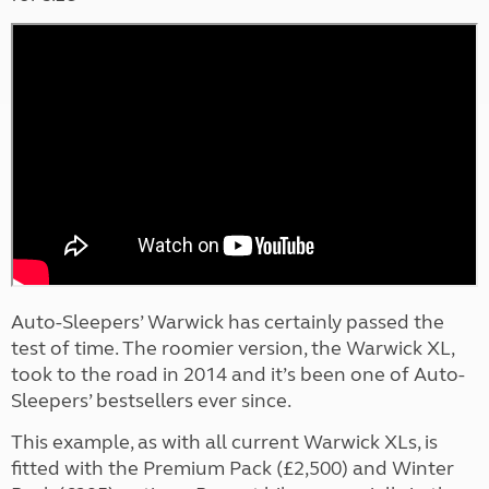
Auto-Sleepers’ Warwick has certainly passed the
test of time. The roomier version, the Warwick XL,
took to the road in 2014 and it’s been one of Auto-
Sleepers’ bestsellers ever since.
This example, as with all current Warwick XLs, is
fitted with the Premium Pack (£2,500) and Winter