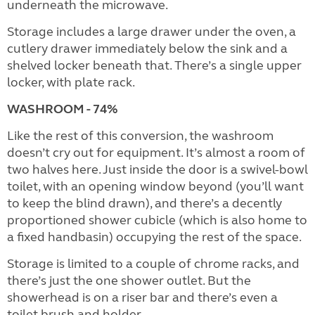
underneath the microwave.
Storage includes a large drawer under the oven, a
cutlery drawer immediately below the sink and a
shelved locker beneath that. There’s a single upper
locker, with plate rack.
WASHROOM - 74%
Like the rest of this conversion, the washroom
doesn’t cry out for equipment. It’s almost a room of
two halves here. Just inside the door is a swivel-bowl
toilet, with an opening window beyond (you’ll want
to keep the blind drawn), and there’s a decently
proportioned shower cubicle (which is also home to
a fixed handbasin) occupying the rest of the space.
Storage is limited to a couple of chrome racks, and
there’s just the one shower outlet. But the
showerhead is on a riser bar and there’s even a
toilet brush and holder.