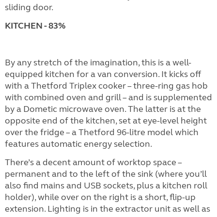
sliding door.
KITCHEN - 83%
By any stretch of the imagination, this is a well-
equipped kitchen for a van conversion. It kicks off
with a Thetford Triplex cooker – three-ring gas hob
with combined oven and grill – and is supplemented
by a Dometic microwave oven. The latter is at the
opposite end of the kitchen, set at eye-level height
over the fridge – a Thetford 96-litre model which
features automatic energy selection.
There’s a decent amount of worktop space –
permanent and to the left of the sink (where you’ll
also find mains and USB sockets, plus a kitchen roll
holder), while over on the right is a short, flip-up
extension. Lighting is in the extractor unit as well as