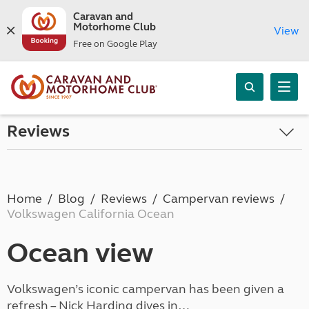
Caravan and
Motorhome Club
View
Free on Google Play
Reviews
Home
Blog
Reviews
Campervan reviews
Volkswagen California Ocean
Ocean view
Volkswagen’s iconic campervan has been given a
refresh – Nick Harding dives in…