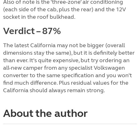
Also of note is the ‘three-zone’ air conditioning
(each side of the cab, plus the rear) and the 12V
socket in the roof bulkhead.
Verdict – 87%
The latest California may not be bigger (overall
dimensions stay the same), but it is definitely better
than ever. It’s quite expensive, but try ordering an
all-new camper from any specialist Volkswagen
converter to the same specification and you won’t
find much difference. Plus residual values for the
California should always remain strong.
About the author