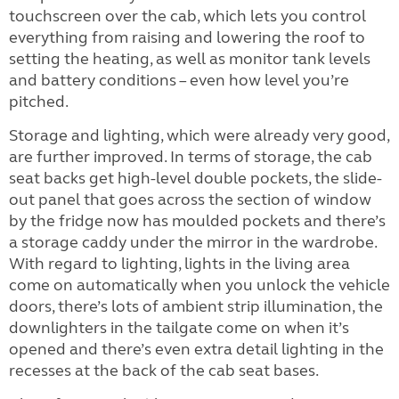
touchscreen over the cab, which lets you control
everything from raising and lowering the roof to
setting the heating, as well as monitor tank levels
and battery conditions – even how level you’re
pitched.
Storage and lighting, which were already very good,
are further improved. In terms of storage, the cab
seat backs get high-level double pockets, the slide-
out panel that goes across the section of window
by the fridge now has moulded pockets and there’s
a storage caddy under the mirror in the wardrobe.
With regard to lighting, lights in the living area
come on automatically when you unlock the vehicle
doors, there’s lots of ambient strip illumination, the
downlighters in the tailgate come on when it’s
opened and there’s even extra detail lighting in the
recesses at the back of the cab seat bases.