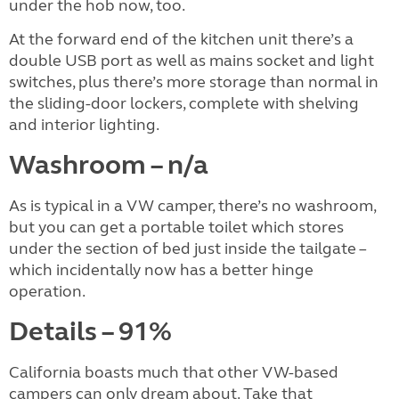
under the hob now, too.
At the forward end of the kitchen unit there’s a
double USB port as well as mains socket and light
switches, plus there’s more storage than normal in
the sliding-door lockers, complete with shelving
and interior lighting.
Washroom – n/a
As is typical in a VW camper, there’s no washroom,
but you can get a portable toilet which stores
under the section of bed just inside the tailgate –
which incidentally now has a better hinge
operation.
Details – 91%
California boasts much that other VW-based
campers can only dream about. Take that