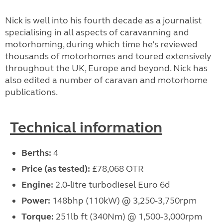
Nick is well into his fourth decade as a journalist
specialising in all aspects of caravanning and
motorhoming, during which time he’s reviewed
thousands of motorhomes and toured extensively
throughout the UK, Europe and beyond. Nick has
also edited a number of caravan and motorhome
publications.
Technical information
Berths:
4
Price (as tested):
£78,068 OTR
Engine:
2.0-litre turbodiesel Euro 6d
Power:
148bhp (110kW) @ 3,250-3,750rpm
Torque:
251lb ft (340Nm) @ 1,500-3,000rpm