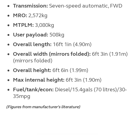
Transmission:
Seven-speed automatic, FWD
MRO:
2,572kg
MTPLM:
3,080kg
User payload:
508kg
Overall length:
16ft 1in (4.90m)
Overall width (mirrors folded):
6ft 3in (1.91m)
(mirrors folded)
Overall height:
6ft 6in (1.99m)
Max internal height:
6ft 3in (1.90m)
Fuel/tank/econ:
Diesel/15.4gals (70 litres)/30-
35mpg
(Figures from manufacturer's literature)