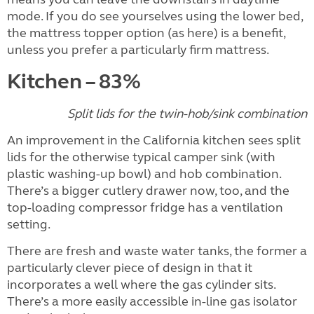
mode. If you do see yourselves using the lower bed,
the mattress topper option (as here) is a benefit,
unless you prefer a particularly firm mattress.
Kitchen – 83%
Split lids for the twin-hob/sink combination
An improvement in the California kitchen sees split
lids for the otherwise typical camper sink (with
plastic washing-up bowl) and hob combination.
There’s a bigger cutlery drawer now, too, and the
top-loading compressor fridge has a ventilation
setting.
There are fresh and waste water tanks, the former a
particularly clever piece of design in that it
incorporates a well where the gas cylinder sits.
There’s a more easily accessible in-line gas isolator