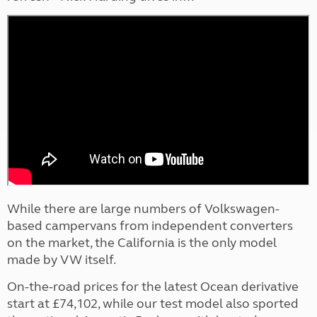
While there are large numbers of Volkswagen-
based campervans from independent converters
on the market, the California is the only model
made by VW itself.
On-the-road prices for the latest Ocean derivative
start at £74,102, while our test model also sported