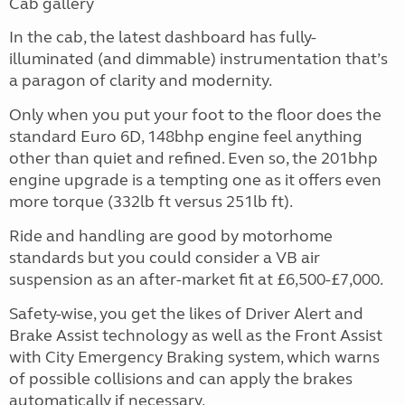
Cab gallery
In the cab, the latest dashboard has fully-
illuminated (and dimmable) instrumentation that’s
a paragon of clarity and modernity.
Only when you put your foot to the floor does the
standard Euro 6D, 148bhp engine feel anything
other than quiet and refined. Even so, the 201bhp
engine upgrade is a tempting one as it offers even
more torque (332lb ft versus 251lb ft).
Ride and handling are good by motorhome
standards but you could consider a VB air
suspension as an after-market fit at £6,500-£7,000.
Safety-wise, you get the likes of Driver Alert and
Brake Assist technology as well as the Front Assist
with City Emergency Braking system, which warns
of possible collisions and can apply the brakes
automatically if necessary.