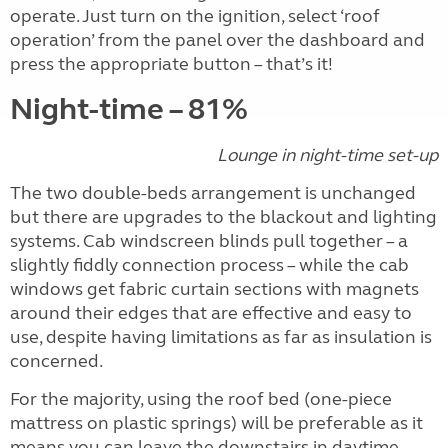
operate. Just turn on the ignition, select ‘roof
operation’ from the panel over the dashboard and
press the appropriate button – that’s it!
Night-time – 81%
Lounge in night-time set-up
The two double-beds arrangement is unchanged
but there are upgrades to the blackout and lighting
systems. Cab windscreen blinds pull together – a
slightly fiddly connection process – while the cab
windows get fabric curtain sections with magnets
around their edges that are effective and easy to
use, despite having limitations as far as insulation is
concerned.
For the majority, using the roof bed (one-piece
mattress on plastic springs) will be preferable as it
means you can leave the downstairs in daytime