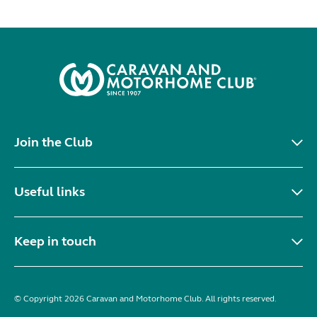
Join the Club
Useful links
Keep in touch
© Copyright 2026 Caravan and Motorhome Club. All rights reserved.