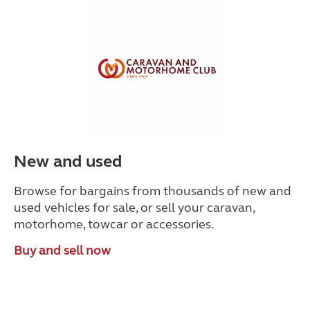
New and used
Browse for bargains from thousands of new and
used vehicles for sale, or sell your caravan,
motorhome, towcar or accessories.
Buy and sell now