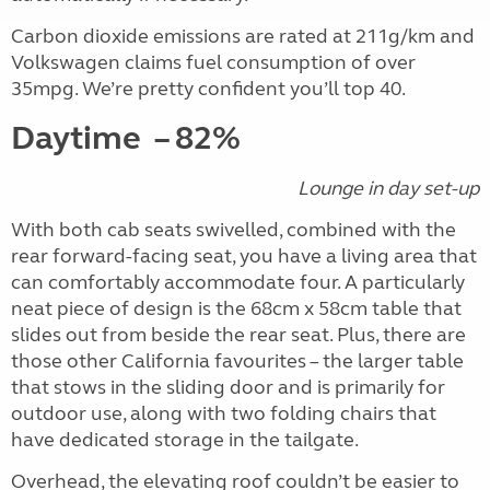
Carbon dioxide emissions are rated at 211g/km and
Volkswagen claims fuel consumption of over
35mpg. We’re pretty confident you’ll top 40.
Daytime
– 82%
Lounge in day set-up
With both cab seats swivelled, combined with the
rear forward-facing seat, you have a living area that
can comfortably accommodate four. A particularly
neat piece of design is the 68cm x 58cm table that
slides out from beside the rear seat. Plus, there are
those other California favourites – the larger table
that stows in the sliding door and is primarily for
outdoor use, along with two folding chairs that
have dedicated storage in the tailgate.
Overhead, the elevating roof couldn’t be easier to