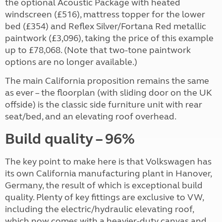
the optional Acoustic Package with heated
windscreen (£516), mattress topper for the lower
bed (£354) and Reflex Silver/Fortana Red metallic
paintwork (£3,096), taking the price of this example
up to £78,068. (Note that two-tone paintwork
options are no longer available.)
The main California proposition remains the same
as ever – the floorplan (with sliding door on the UK
offside) is the classic side furniture unit with rear
seat/bed, and an elevating roof overhead.
Build quality – 96%
The key point to make here is that Volkswagen has
its own California manufacturing plant in Hanover,
Germany, the result of which is exceptional build
quality. Plenty of key fittings are exclusive to VW,
including the electric/hydraulic elevating roof,
which now comes with a heavier-duty canvas and