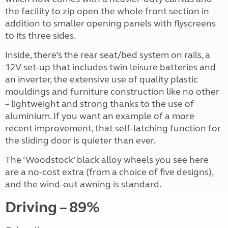
the facility to zip open the whole front section in
addition to smaller opening panels with flyscreens
to its three sides.
Inside, there’s the rear seat/bed system on rails, a
12V set-up that includes twin leisure batteries and
an inverter, the extensive use of quality plastic
mouldings and furniture construction like no other
– lightweight and strong thanks to the use of
aluminium. If you want an example of a more
recent improvement, that self-latching function for
the sliding door is quieter than ever.
The ‘Woodstock’ black alloy wheels you see here
are a no-cost extra (from a choice of five designs),
and the wind-out awning is standard.
Driving – 89%