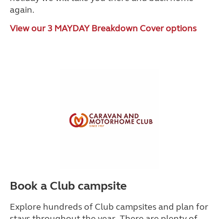
again.
View our 3 MAYDAY Breakdown Cover options
Book a Club campsite
Explore hundreds of Club campsites and plan for
stays throughout the year. There are plenty of