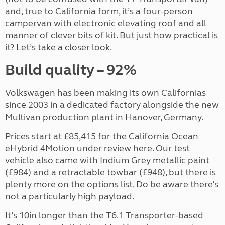
and, true to California form, it’s a four-person
campervan with electronic elevating roof and all
manner of clever bits of kit. But just how practical is
it? Let’s take a closer look.
Build quality – 92%
Volkswagen has been making its own Californias
since 2003 in a dedicated factory alongside the new
Multivan production plant in Hanover, Germany.
Prices start at £85,415 for the California Ocean
eHybrid 4Motion under review here. Our test
vehicle also came with Indium Grey metallic paint
(£984) and a retractable towbar (£948), but there is
plenty more on the options list. Do be aware there’s
not a particularly high payload.
It’s 10in longer than the T6.1 Transporter-based