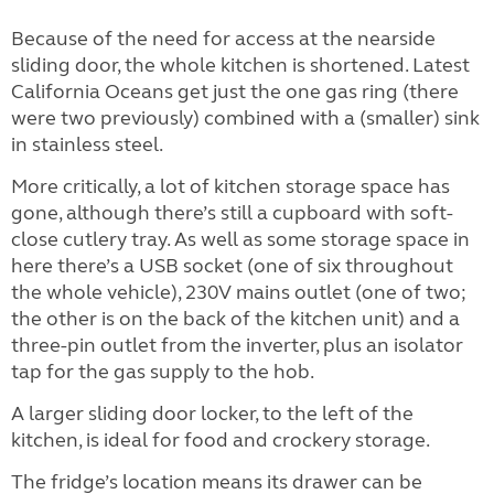
Because of the need for access at the nearside
sliding door, the whole kitchen is shortened. Latest
California Oceans get just the one gas ring (there
were two previously) combined with a (smaller) sink
in stainless steel.
More critically, a lot of kitchen storage space has
gone, although there’s still a cupboard with soft-
close cutlery tray. As well as some storage space in
here there’s a USB socket (one of six throughout
the whole vehicle), 230V mains outlet (one of two;
the other is on the back of the kitchen unit) and a
three-pin outlet from the inverter, plus an isolator
tap for the gas supply to the hob.
A larger sliding door locker, to the left of the
kitchen, is ideal for food and crockery storage.
The fridge’s location means its drawer can be