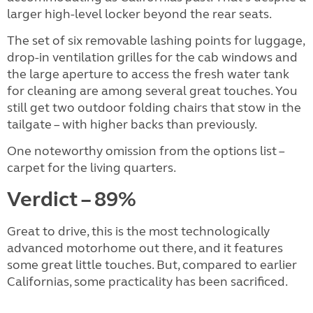
larger high-level locker beyond the rear seats.
The set of six removable lashing points for luggage,
drop-in ventilation grilles for the cab windows and
the large aperture to access the fresh water tank
for cleaning are among several great touches. You
still get two outdoor folding chairs that stow in the
tailgate – with higher backs than previously.
One noteworthy omission from the options list –
carpet for the living quarters.
Verdict – 89%
Great to drive, this is the most technologically
advanced motorhome out there, and it features
some great little touches. But, compared to earlier
Californias, some practicality has been sacrificed.