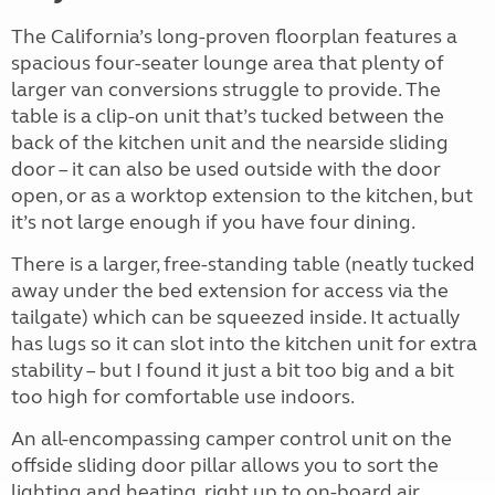
The California’s long-proven floorplan features a
spacious four-seater lounge area that plenty of
larger van conversions struggle to provide. The
table is a clip-on unit that’s tucked between the
back of the kitchen unit and the nearside sliding
door – it can also be used outside with the door
open, or as a worktop extension to the kitchen, but
it’s not large enough if you have four dining.
There is a larger, free-standing table (neatly tucked
away under the bed extension for access via the
tailgate) which can be squeezed inside. It actually
has lugs so it can slot into the kitchen unit for extra
stability – but I found it just a bit too big and a bit
too high for comfortable use indoors.
An all-encompassing camper control unit on the
offside sliding door pillar allows you to sort the
lighting and heating, right up to on-board air