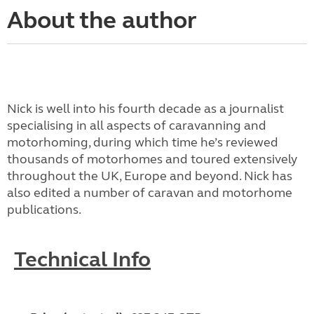
About the author
Nick is well into his fourth decade as a journalist
specialising in all aspects of caravanning and
motorhoming, during which time he’s reviewed
thousands of motorhomes and toured extensively
throughout the UK, Europe and beyond. Nick has
also edited a number of caravan and motorhome
publications.
Technical Info