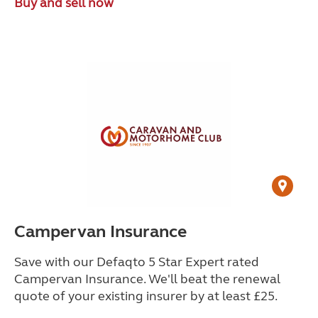
Buy and sell now
Campervan Insurance
Save with our Defaqto 5 Star Expert rated
Campervan Insurance. We'll beat the renewal
quote of your existing insurer by at least £25.