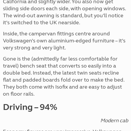
California and slightly wider. You also now get
sliding side doors each side, with opening windows.
The wind-out awning is standard, but you’ll notice
it’s switched to the UK nearside.
Inside, the campervan fittings centre around
Volkswagen’s own aluminium-edged furniture – it’s
very strong and very light.
Gone is the (admittedly far less comfortable for
travel) bench seat that converts so easily into a
double bed. Instead, the latest twin seats recline
flat and padded boards fold over to make the bed.
They both come with Isofix and are easy to adjust
on floor rails.
Driving – 94%
Modern cab