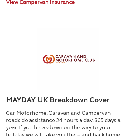
View Campervan Insurance
MAYDAY UK Breakdown Cover
Car, Motorhome, Caravan and Campervan
roadside assistance 24 hours a day, 365 days a
year. If you breakdown on the way to your
holiday we will take you there and back home