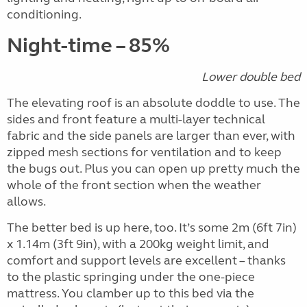
conditioning.
Night-time – 85%
Lower double bed
The elevating roof is an absolute doddle to use. The
sides and front feature a multi-layer technical
fabric and the side panels are larger than ever, with
zipped mesh sections for ventilation and to keep
the bugs out. Plus you can open up pretty much the
whole of the front section when the weather
allows.
The better bed is up here, too. It’s some 2m (6ft 7in)
x 1.14m (3ft 9in), with a 200kg weight limit, and
comfort and support levels are excellent – thanks
to the plastic springing under the one-piece
mattress. You clamber up to this bed via the