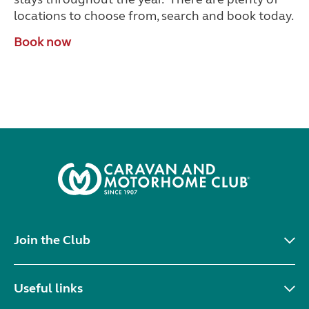
locations to choose from, search and book today.
Book now
Join the Club
Useful links