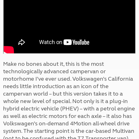
Make no bones about it, this is the most
technologically advanced campervan or
motorhome I’ve ever used. Volkswagen’s California
needs little introduction as an icon of the
campervan world – but this version takes it to a
whole new level of special. Not only is it a plug-in
hybrid electric vehicle (PHEV) – with a petrol engine
as well as electric motors for each axle – it also has
Volkswagen’s on-demand 4Motion all-wheel drive
system. The starting point is the car-based Multivan
(not to be confused with the T7 Transporter van)