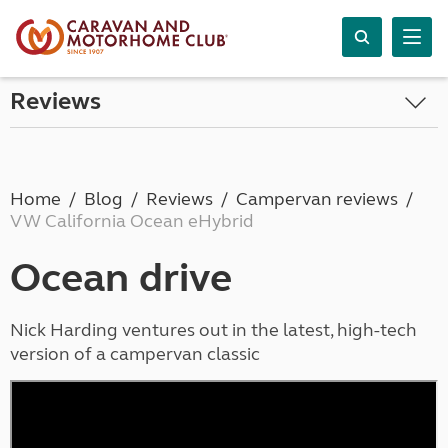
Reviews
Home
Blog
Reviews
Campervan reviews
VW California Ocean eHybrid
Ocean drive
Nick Harding ventures out in the latest, high-tech
version of a campervan classic