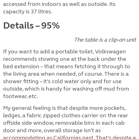
accessed from indoors as well as outside. Its
capacity is 37 litres.
Details – 95%
The table is a clip-on unit
If you want to add a portable toilet, Volkswagen
recommends stowing one at the back under the
bed extension – that means fetching it through to
the living area when needed, of course. There is a
shower fitting – it’s cold water only and for use
outside, which is handy for washing off mud from
footwear, etc.
My general feeling is that despite more pockets,
ledges, a fabric zipped clothes carrier on the rear
offside side window, removable bins in each cab
door and more, overall storage isn’t as
accommodating as Californias past. That’s despite a