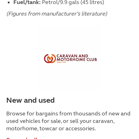
Fuel/tank:
Petrol/9.9 gals (45 litres)
(Figures from manufacturer’s literature)
New and used
Browse for bargains from thousands of new and
used vehicles for sale, or sell your caravan,
motorhome, towcar or accessories.