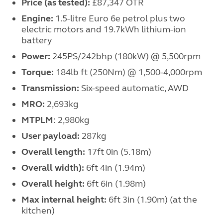
Price (as tested):
£87,347 OTR
Engine:
1.5-litre Euro 6e petrol plus two
electric motors and 19.7kWh lithium-ion
battery
Power:
245PS/242bhp (180kW) @ 5,500rpm
Torque:
184lb ft (250Nm) @ 1,500-4,000rpm
Transmission:
Six-speed automatic, AWD
MRO:
2,693kg
MTPLM
: 2,980kg
User payload:
287kg
Overall length:
17ft 0in (5.18m)
Overall width):
6ft 4in (1.94m)
Overall height:
6ft 6in (1.98m)
Max internal height:
6ft 3in (1.90m) (at the
kitchen)