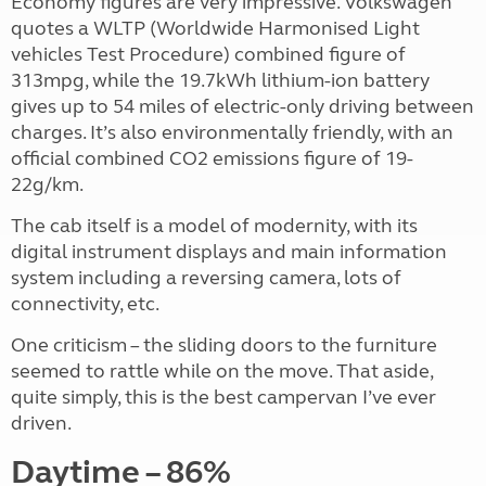
Economy figures are very impressive. Volkswagen
quotes a WLTP (Worldwide Harmonised Light
vehicles Test Procedure) combined figure of
313mpg, while the 19.7kWh lithium-ion battery
gives up to 54 miles of electric-only driving between
charges. It’s also environmentally friendly, with an
official combined CO2 emissions figure of 19-
22g/km.
The cab itself is a model of modernity, with its
digital instrument displays and main information
system including a reversing camera, lots of
connectivity, etc.
One criticism – the sliding doors to the furniture
seemed to rattle while on the move. That aside,
quite simply, this is the best campervan I’ve ever
driven.
Daytime – 86%