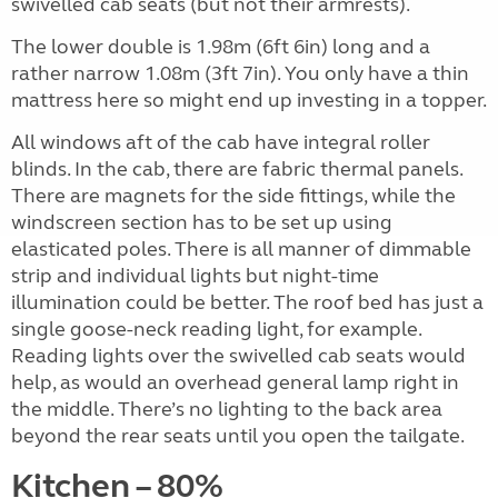
swivelled cab seats (but not their armrests).
The lower double is 1.98m (6ft 6in) long and a
rather narrow 1.08m (3ft 7in). You only have a thin
mattress here so might end up investing in a topper.
All windows aft of the cab have integral roller
blinds. In the cab, there are fabric thermal panels.
There are magnets for the side fittings, while the
windscreen section has to be set up using
elasticated poles. There is all manner of dimmable
strip and individual lights but night-time
illumination could be better. The roof bed has just a
single goose-neck reading light, for example.
Reading lights over the swivelled cab seats would
help, as would an overhead general lamp right in
the middle. There’s no lighting to the back area
beyond the rear seats until you open the tailgate.
Kitchen – 80%