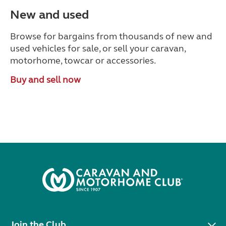
New and used
Browse for bargains from thousands of new and
used vehicles for sale, or sell your caravan,
motorhome, towcar or accessories.
Buy and sell now
Join the Club