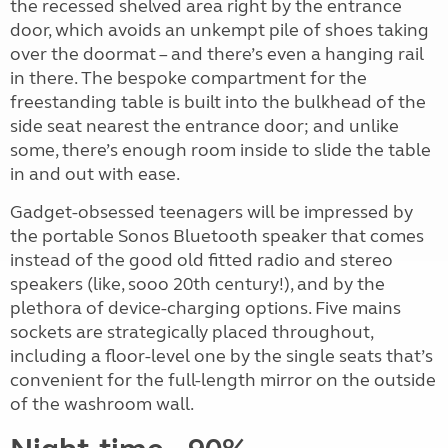
the recessed shelved area right by the entrance
door, which avoids an unkempt pile of shoes taking
over the doormat – and there’s even a hanging rail
in there. The bespoke compartment for the
freestanding table is built into the bulkhead of the
side seat nearest the entrance door; and unlike
some, there’s enough room inside to slide the table
in and out with ease.
Gadget-obsessed teenagers will be impressed by
the portable Sonos Bluetooth speaker that comes
instead of the good old fitted radio and stereo
speakers (like, sooo 20th century!), and by the
plethora of device-charging options. Five mains
sockets are strategically placed throughout,
including a floor-level one by the single seats that’s
convenient for the full-length mirror on the outside
of the washroom wall.