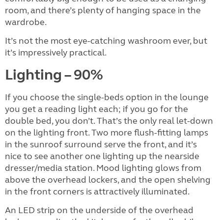
room, and there’s plenty of hanging space in the
wardrobe.
It’s not the most eye-catching washroom ever, but
it’s impressively practical.
Lighting – 90%
If you choose the single-beds option in the lounge
you get a reading light each; if you go for the
double bed, you don’t. That’s the only real let-down
on the lighting front. Two more flush-fitting lamps
in the sunroof surround serve the front, and it’s
nice to see another one lighting up the nearside
dresser/media station. Mood lighting glows from
above the overhead lockers, and the open shelving
in the front corners is attractively illuminated.
An LED strip on the underside of the overhead