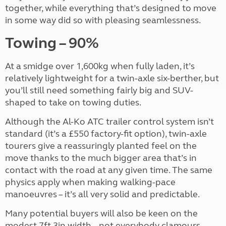
together, while everything that’s designed to move
in some way did so with pleasing seamlessness.
Towing – 90%
At a smidge over 1,600kg when fully laden, it’s
relatively lightweight for a twin-axle six-berther, but
you’ll still need something fairly big and SUV-
shaped to take on towing duties.
Although the Al-Ko ATC trailer control system isn’t
standard (it’s a £550 factory-fit option), twin-axle
tourers give a reassuringly planted feel on the
move thanks to the much bigger area that’s in
contact with the road at any given time. The same
physics apply when making walking-pace
manoeuvres – it’s all very solid and predictable.
Many potential buyers will also be keen on the
modest 7ft 3in width – not everybody clamours