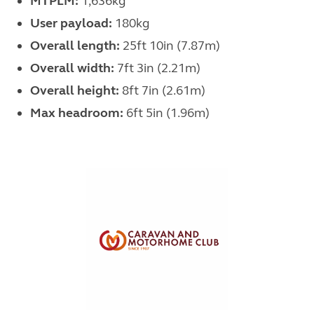
MTPLM:
1,636kg
User payload:
180kg
Overall length:
25ft 10in (7.87m)
Overall width:
7ft 3in (2.21m)
Overall height:
8ft 7in (2.61m)
Max headroom:
6ft 5in (1.96m)