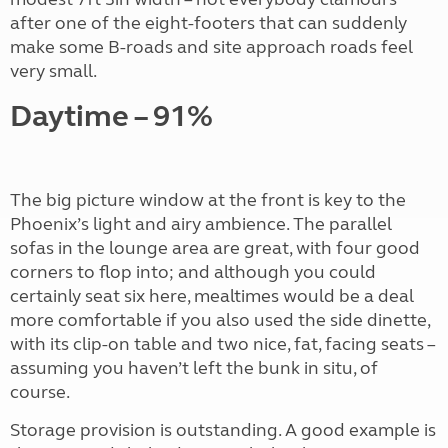
after one of the eight-footers that can suddenly
make some B-roads and site approach roads feel
very small.
Daytime – 91%
The big picture window at the front is key to the
Phoenix’s light and airy ambience. The parallel
sofas in the lounge area are great, with four good
corners to flop into; and although you could
certainly seat six here, mealtimes would be a deal
more comfortable if you also used the side dinette,
with its clip-on table and two nice, fat, facing seats –
assuming you haven’t left the bunk in situ, of
course.
Storage provision is outstanding. A good example is