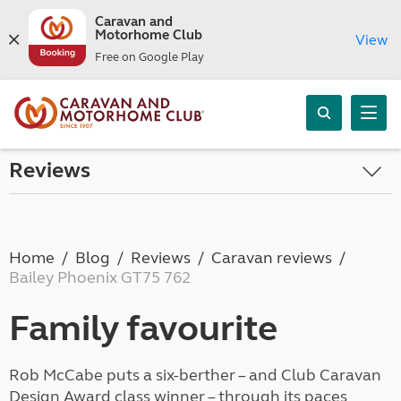
Caravan and
Motorhome Club
View
Free on Google Play
Reviews
Home
Blog
Reviews
Caravan reviews
Bailey Phoenix GT75 762
Family favourite
Rob McCabe puts a six-berther – and Club Caravan
Design Award class winner – through its paces