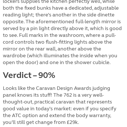
lockers supplies the kitchen perfectly well, while
both the fixed bunks have a dedicated, adjustable
reading light; there’s another in the side dinette
opposite. The aforementioned full-length mirror is
served by a pin light directly above it, which is good
to see. Full marks in the washroom, where a pull-
cord controls two flush-fitting lights above the
mirror on the rear wall, another above the
wardrobe (which illuminates the inside when you
open the door) and one in the shower cubicle.
Verdict – 90%
Looks like the Caravan Design Awards judging
panel knows its stuff! The 762 is a very well-
thought-out, practical caravan that represents
good value in today’s market: even if you specify
the ATC option and extend the body warranty,
you’ll still get change from £29k.