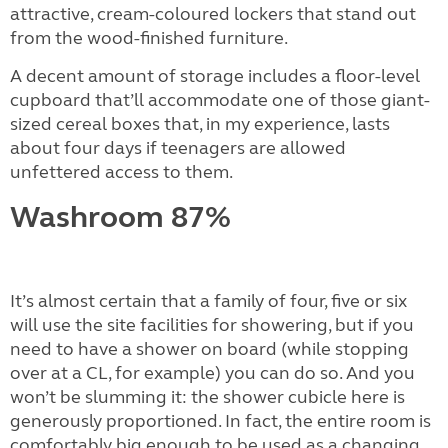
attractive, cream-coloured lockers that stand out
from the wood-finished furniture.
A decent amount of storage includes a floor-level
cupboard that’ll accommodate one of those giant-
sized cereal boxes that, in my experience, lasts
about four days if teenagers are allowed
unfettered access to them.
Washroom
87%
It’s almost certain that a family of four, five or six
will use the site facilities for showering, but if you
need to have a shower on board (while stopping
over at a CL, for example) you can do so. And you
won’t be slumming it: the shower cubicle here is
generously proportioned. In fact, the entire room is
comfortably big enough to be used as a changing