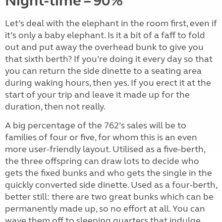
Night-time – 90%
Let’s deal with the elephant in the room first, even if
it’s only a baby elephant. Is it a bit of a faff to fold
out and put away the overhead bunk to give you
that sixth berth? If you’re doing it every day so that
you can return the side dinette to a seating area
during waking hours, then yes. If you erect it at the
start of your trip and leave it made up for the
duration, then not really.
A big percentage of the 762’s sales will be to
families of four or five, for whom this is an even
more user-friendly layout. Utilised as a five-berth,
the three offspring can draw lots to decide who
gets the fixed bunks and who gets the single in the
quickly converted side dinette. Used as a four-berth,
better still: there are two great bunks which can be
permanently made up, so no effort at all. You can
wave them off to sleeping quarters that indulge