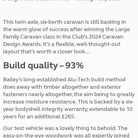
This twin-axle, six-berth caravan is still basking in
the warm glow of success after winning the Large
Family Caravan class in the Club’s 2024 Caravan
Design Awards. It’s a flexible, well-thought-out
layout that’s worth a closer look...
Build quality
– 93%
Bailey’s long-established Alu-Tech build method
does away with timber altogether and exterior
fasteners nearly altogether, the aim being to greatly
increase moisture resistance. This is backed by a six-
year bodyshell integrity warranty, extendable to 10
years for an additional £265.
Our test vehicle was a lovely thing to behold. The
easy-on-the-eye woodwork was all expertly joined