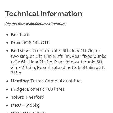
Technical information
(figures from manufacturer's literature)
Berths:
6
Price:
£28,144 OTR
Bed sizes:
Front double: 6ft 2in × 4ft 7in; or
two singles, 5ft 11in × 2ft 1in, Rear fixed bunks
(×2): 6ft 1in × 2ft 2in, Rear fold-out bunk: 6ft
2in × 2ft 3in, Rear single (dinette): 5ft 8in x 2ft
3½in
Heating:
Truma Combi 4 dual-fuel
Fridge:
Dometic 103 litres
Toilet:
Thetford
MRO:
1,456kg