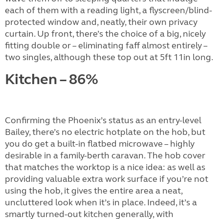
each of them with a reading light, a flyscreen/blind-
protected window and, neatly, their own privacy
curtain. Up front, there’s the choice of a big, nicely
fitting double or – eliminating faff almost entirely –
two singles, although these top out at 5ft 11in long.
Kitchen – 86%
Confirming the Phoenix’s status as an entry-level
Bailey, there’s no electric hotplate on the hob, but
you do get a built-in flatbed microwave – highly
desirable in a family-berth caravan. The hob cover
that matches the worktop is a nice idea: as well as
providing valuable extra work surface if you’re not
using the hob, it gives the entire area a neat,
uncluttered look when it’s in place. Indeed, it’s a
smartly turned-out kitchen generally, with