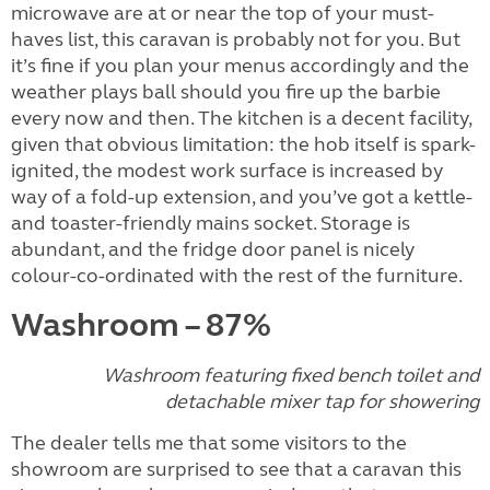
microwave are at or near the top of your must-
haves list, this caravan is probably not for you. But
it’s fine if you plan your menus accordingly and the
weather plays ball should you fire up the barbie
every now and then. The kitchen is a decent facility,
given that obvious limitation: the hob itself is spark-
ignited, the modest work surface is increased by
way of a fold-up extension, and you’ve got a kettle-
and toaster-friendly mains socket. Storage is
abundant, and the fridge door panel is nicely
colour-co-ordinated with the rest of the furniture.
Washroom – 87%
Washroom featuring fixed bench toilet and
detachable mixer tap for showering
The dealer tells me that some visitors to the
showroom are surprised to see that a caravan this