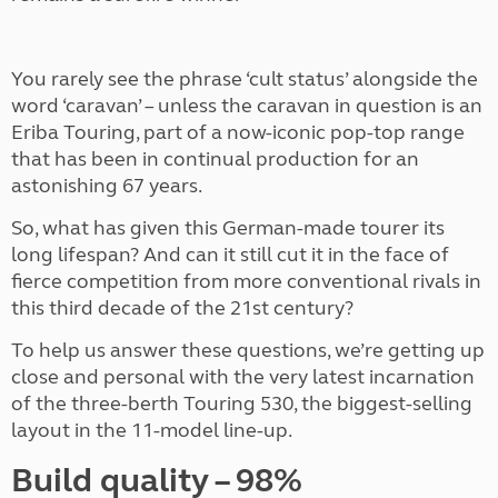
You rarely see the phrase ‘cult status’ alongside the
word ‘caravan’ – unless the caravan in question is an
Eriba Touring, part of a now-iconic pop-top range
that has been in continual production for an
astonishing 67 years.
So, what has given this German-made tourer its
long lifespan? And can it still cut it in the face of
fierce competition from more conventional rivals in
this third decade of the 21st century?
To help us answer these questions, we’re getting up
close and personal with the very latest incarnation
of the three-berth Touring 530, the biggest-selling
layout in the 11-model line-up.
Build quality – 98%