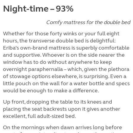
Night-time – 93%
Comfy mattress for the double bed
Whether for those forty winks or your full eight
hours, the transverse double bed is delightful:
Eriba’s own-brand mattress is superbly comfortable
and supportive. Whoever is on the side nearer the
window has to do without anywhere to keep
overnight paraphernalia – which, given the plethora
of stowage options elsewhere, is surprising. Even a
little pouch on the wall for a water bottle and specs
would be enough to make a difference.
Up front, dropping the table to its knees and
placing the seat backrests upon it gives another
excellent, full adult-sized bed.
On the mornings when dawn arrives long before