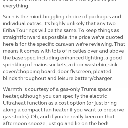
everything.
Such is the mind-boggling choice of packages and
individual extras, it’s highly unlikely that any two
Eriba Tourings will be the same. To keep things as
straightforward as possible, the price we’ve quoted
here is for the specific caravan we’re reviewing. That
means it comes with lots of niceties over and above
the base spec, including enhanced lighting, a good
sprinkling of mains sockets, a door wastebin, sink
cover/chopping board, door flyscreen, pleated
blinds throughout and leisure battery/charger.
Warmth is courtesy of a gas-only Truma space
heater, although you can specify the electric
Ultraheat function as a cost option (or just bring
along a compact fan heater if you want to preserve
gas stocks). Oh, and if you’re really keen on that
afternoon snooze, just go and lie on the bed!