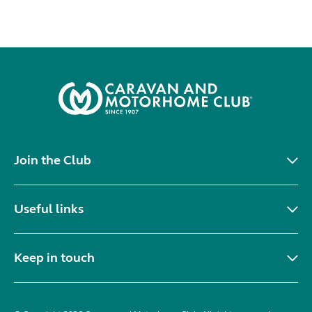
Join the Club
Useful links
Keep in touch