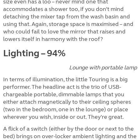
size even has a loo – never mind one that
accommodates a shower too, if you don’t mind
detaching the mixer tap from the wash basin and
using that. Again, storage space is maximised – and
who could fail to love the mirror that raises and
lowers itself in harmony with the roof?
Lighting – 94%
Lounge with portable lamp
In terms of illumination, the little Touring is a big
performer. The headline act is the trio of USB-
chargeable portable, dimmable lamps that you
either attach magnetically to their ceiling spheres
(two in the bedroom, one in the lounge) or place
wherever you wish, inside or out. They’re great.
A flick of a switch (either by the door or next to the
bed) brings on over-locker ambient lighting and the