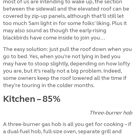
most of us are intending to wake up, the section
between the sidewall and the elevated roof can be
covered by zip-up panels, although that’ll still let
too much 5am light in for some folks’ liking. Plus it
may also sound as though the early-rising
blackbirds have come inside to join you…
The easy solution: just pull the roof down when you
go to bed. Yes, when you’re not lying in bed you
may have to stoop slightly, depending on how lofty
you are, but it’s really not a big problem. Indeed,
some owners keep the roof lowered all the time if
they’re touring in the colder months.
Kitchen – 85%
Three-burner hob
A three-burner gas hob is all you get for cooking – if
a dual-fuel hob, full-size oven, separate grill and