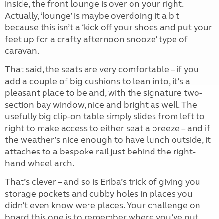
inside, the front lounge is over on your right.
Actually, ‘lounge’ is maybe overdoing it a bit
because this isn’t a ‘kick off your shoes and put your
feet up for a crafty afternoon snooze’ type of
caravan.
That said, the seats are very comfortable – if you
add a couple of big cushions to lean into, it’s a
pleasant place to be and, with the signature two-
section bay window, nice and bright as well. The
usefully big clip-on table simply slides from left to
right to make access to either seat a breeze – and if
the weather’s nice enough to have lunch outside, it
attaches to a bespoke rail just behind the right-
hand wheel arch.
That’s clever – and so is Eriba’s trick of giving you
storage pockets and cubby holes in places you
didn’t even know were places. Your challenge on
board this one is to remember where you’ve put