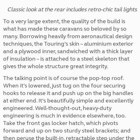
Classic look at the rear includes retro-chic tail lights
To a very large extent, the quality of the build is
what has made these caravans so beloved by so
many. Borrowing heavily from aeronautical design
techniques, the Touring’s skin – aluminium exterior
and a plywood inner, sandwiched with a thick layer
of insulation – is attached to a steel skeleton that
gives the whole structure great integrity.
The talking point is of course the pop-top roof.
When it’s lowered, just tug on the four securing
hooks to release it and push up on the big handles
at either end. It’s beautifully simple and excellently
engineered. Well-thought-out, heavy-duty
engineering is much in evidence elsewhere, too.
Take the front gas locker hatch, which pivots
forward and up on two sturdy steel brackets; and
then peruse the built-in, retractable step under the