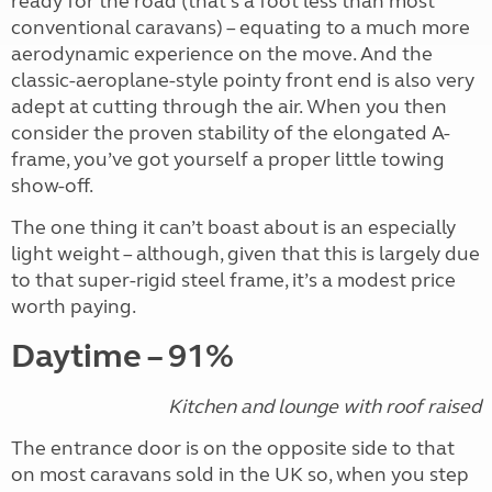
ready for the road (that’s a foot less than most
conventional caravans) – equating to a much more
aerodynamic experience on the move. And the
classic-aeroplane-style pointy front end is also very
adept at cutting through the air. When you then
consider the proven stability of the elongated A-
frame, you’ve got yourself a proper little towing
show-off.
The one thing it can’t boast about is an especially
light weight – although, given that this is largely due
to that super-rigid steel frame, it’s a modest price
worth paying.
Daytime – 91%
Kitchen and lounge with roof raised
The entrance door is on the opposite side to that
on most caravans sold in the UK so, when you step