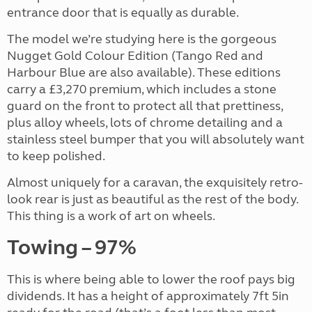
entrance door that is equally as durable.
The model we’re studying here is the gorgeous
Nugget Gold Colour Edition (Tango Red and
Harbour Blue are also available). These editions
carry a £3,270 premium, which includes a stone
guard on the front to protect all that prettiness,
plus alloy wheels, lots of chrome detailing and a
stainless steel bumper that you will absolutely want
to keep polished.
Almost uniquely for a caravan, the exquisitely retro-
look rear is just as beautiful as the rest of the body.
This thing is a work of art on wheels.
Towing – 97%
This is where being able to lower the roof pays big
dividends. It has a height of approximately 7ft 5in