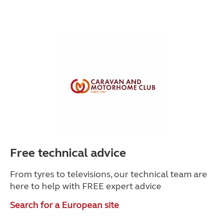
Free technical advice
From tyres to televisions, our technical team are
here to help with
FREE expert advice
Search for a European site