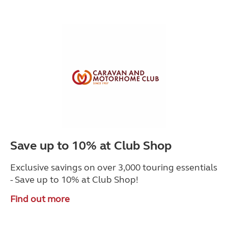
Save up to 10% at Club Shop
Exclusive savings on over 3,000 touring essentials
- Save up to 10% at Club Shop!
Find out more