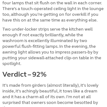
four lamps that sit flush on the wall in each corner.
There’s a touch-operated ceiling light in the lounge
too, although you’re getting on for overkill if you
have this on at the same time as everything else.
Two under-locker strips serve the kitchen well
enough if not exactly brilliantly, while the
washroom is excellently illuminated by two
powerful flush-fitting lamps. In the evening, the
awning light allows you to impress passers-by by
putting your sidewall-attached clip-on table in the
spotlight.
Verdict – 92%
It’s made from girders (almost literally), it’s lovely
inside, it’s achingly beautiful, it tows like a dream
and it has a charm all of its own. I’m not at all
surprised that owners soon become besotted by