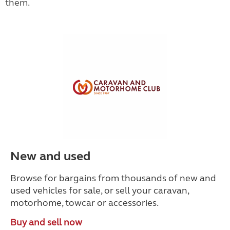
them.
New and used
Browse for bargains from thousands of new and
used vehicles for sale, or sell your caravan,
motorhome, towcar or accessories.
Buy and sell now