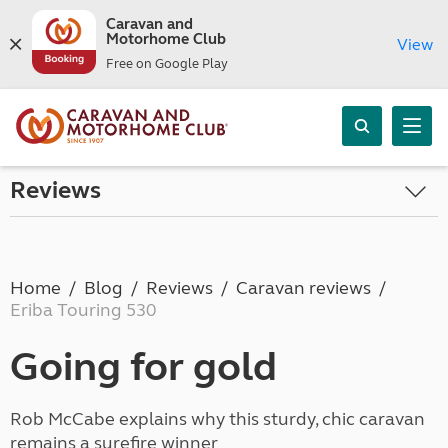
Caravan and
Motorhome Club
View
Free on Google Play
Reviews
Home
Blog
Reviews
Caravan reviews
Eriba Touring 530
Going for gold
Rob McCabe explains why this sturdy, chic caravan
remains a surefire winner