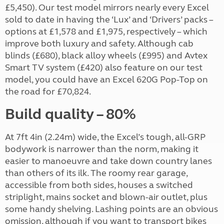
£5,450). Our test model mirrors nearly every Excel
sold to date in having the ‘Lux’ and ‘Drivers’ packs –
options at £1,578 and £1,975, respectively – which
improve both luxury and safety. Although cab
blinds (£680), black alloy wheels (£995) and Avtex
Smart TV system (£420) also feature on our test
model, you could have an Excel 620G Pop-Top on
the road for £70,824.
Build quality – 80%
At 7ft 4in (2.24m) wide, the Excel’s tough, all-GRP
bodywork is narrower than the norm, making it
easier to manoeuvre and take down country lanes
than others of its ilk. The roomy rear garage,
accessible from both sides, houses a switched
striplight, mains socket and blown-air outlet, plus
some handy shelving. Lashing points are an obvious
omission, although if you want to transport bikes