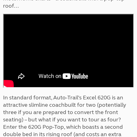
roof…
In standard format, Auto-Trail’s Excel 620G is an
attractive slimline coachbuilt for two (potentially
three if you are prepared to convert the front
seating) – but what if you want to tour as four?
Enter the 620G Pop-Top, which boasts a second
double bed in its rising roof (and costs an extra