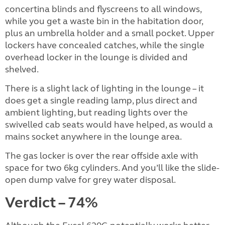
concertina blinds and flyscreens to all windows,
while you get a waste bin in the habitation door,
plus an umbrella holder and a small pocket. Upper
lockers have concealed catches, while the single
overhead locker in the lounge is divided and
shelved.
There is a slight lack of lighting in the lounge – it
does get a single reading lamp, plus direct and
ambient lighting, but reading lights over the
swivelled cab seats would have helped, as would a
mains socket anywhere in the lounge area.
The gas locker is over the rear offside axle with
space for two 6kg cylinders. And you’ll like the slide-
open dump valve for grey water disposal.
Verdict – 74%