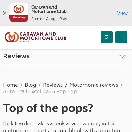
Caravan and
Motorhome Club
View
Free on Google Play
Reviews
Home
Blog
Reviews
Motorhome reviews
Auto-Trail Excel 620G Pop-Top
Top of the pops?
Nick Harding takes a look at a new entry in the
motorhome charts – a coachbuilt with a pop-top