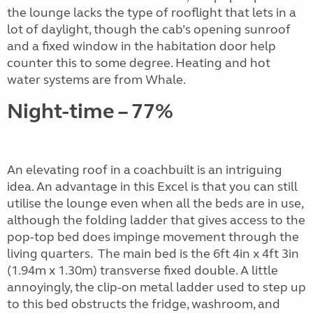
the lounge lacks the type of rooflight that lets in a
lot of daylight, though the cab’s opening sunroof
and a fixed window in the habitation door help
counter this to some degree. Heating and hot
water systems are from Whale.
Night-time – 77%
An elevating roof in a coachbuilt is an intriguing
idea. An advantage in this Excel is that you can still
utilise the lounge even when all the beds are in use,
although the folding ladder that gives access to the
pop-top bed does impinge movement through the
living quarters.
The main bed is the 6ft 4in x 4ft 3in
(1.94m x 1.30m) transverse fixed double. A little
annoyingly, the clip-on metal ladder used to step up
to this bed obstructs the fridge, washroom, and