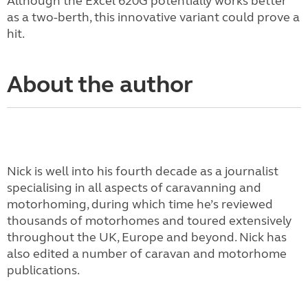
Although the Excel 620G potentially works better
as a two-berth, this innovative variant could prove a
hit.
About the author
Nick is well into his fourth decade as a journalist
specialising in all aspects of caravanning and
motorhoming, during which time he’s reviewed
thousands of motorhomes and toured extensively
throughout the UK, Europe and beyond. Nick has
also edited a number of caravan and motorhome
publications.