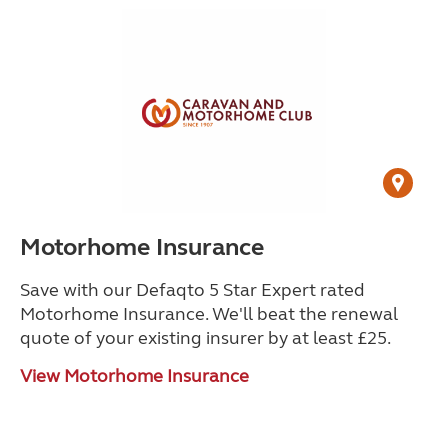
Motorhome Insurance
Save with our Defaqto 5 Star Expert rated
Motorhome Insurance. We'll beat the renewal
quote of your existing insurer by at least £25.
View Motorhome Insurance