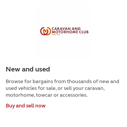
New and used
Browse for bargains from thousands of new and
used vehicles for sale, or sell your caravan,
motorhome, towcar or accessories.
Buy and sell now