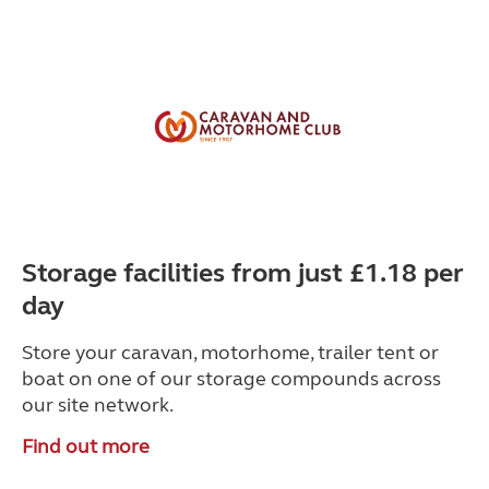
Storage facilities from just £1.18 per
day
Store your caravan, motorhome, trailer tent or
boat on one of our storage compounds across
our site network.
Find out more