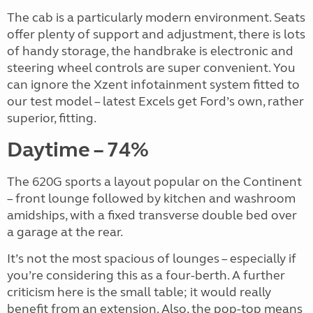
The cab is a particularly modern environment. Seats
offer plenty of support and adjustment, there is lots
of handy storage, the handbrake is electronic and
steering wheel controls are super convenient. You
can ignore the Xzent infotainment system fitted to
our test model – latest Excels get Ford’s own, rather
superior, fitting.
Daytime – 74%
The 620G sports a layout popular on the Continent
– front lounge followed by kitchen and washroom
amidships, with a fixed transverse double bed over
a garage at the rear.
It’s not the most spacious of lounges – especially if
you’re considering this as a four-berth. A further
criticism here is the small table; it would really
benefit from an extension. Also, the pop-top means