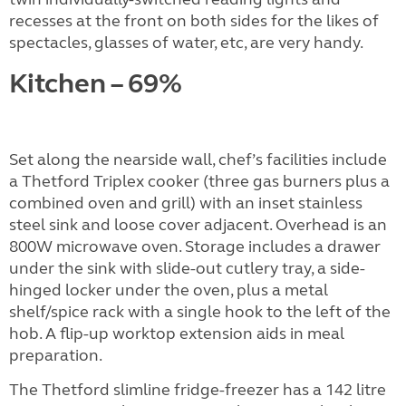
recesses at the front on both sides for the likes of
spectacles, glasses of water, etc, are very handy.
Kitchen – 69%
Set along the nearside wall, chef’s facilities include
a Thetford Triplex cooker (three gas burners plus a
combined oven and grill) with an inset stainless
steel sink and loose cover adjacent. Overhead is an
800W microwave oven. Storage includes a drawer
under the sink with slide-out cutlery tray, a side-
hinged locker under the oven, plus a metal
shelf/spice rack with a single hook to the left of the
hob. A flip-up worktop extension aids in meal
preparation.
The Thetford slimline fridge-freezer has a 142 litre