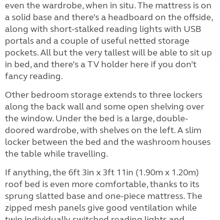
even the wardrobe, when in situ. The mattress is on
a solid base and there’s a headboard on the offside,
along with short-stalked reading lights with USB
portals and a couple of useful netted storage
pockets. All but the very tallest will be able to sit up
in bed, and there’s a TV holder here if you don’t
fancy reading.
Other bedroom storage extends to three lockers
along the back wall and some open shelving over
the window. Under the bed is a large, double-
doored wardrobe, with shelves on the left. A slim
locker between the bed and the washroom houses
the table while travelling.
If anything, the 6ft 3in x 3ft 11in (1.90m x 1.20m)
roof bed is even more comfortable, thanks to its
sprung slatted base and one-piece mattress. The
zipped mesh panels give good ventilation while
twin individually-switched reading lights and