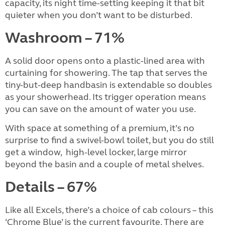
capacity, its night time-setting keeping it that bit
quieter when you don’t want to be disturbed.
Washroom – 71%
A solid door opens onto a plastic-lined area with
curtaining for showering. The tap that serves the
tiny-but-deep handbasin is extendable so doubles
as your showerhead. Its trigger operation means
you can save on the amount of water you use.
With space at something of a premium, it’s no
surprise to find a swivel-bowl toilet, but you do still
get a window,
high-level locker, large mirror
beyond the basin and a couple of metal shelves.
Details – 67%
Like all Excels, there’s a choice of cab colours – this
‘Chrome Blue’ is the current favourite. There are