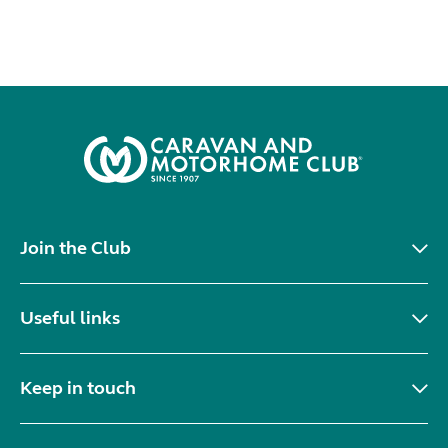
Join the Club
Useful links
Keep in touch