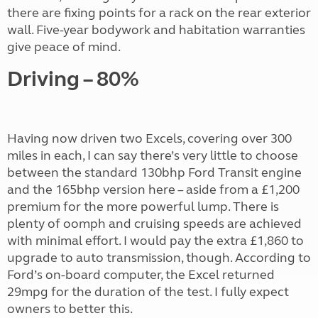
there are fixing points for a rack on the rear exterior
wall. Five-year bodywork and habitation warranties
give peace of mind.
Driving – 80%
Having now driven two Excels, covering over 300
miles in each, I can say there’s very little to choose
between the standard 130bhp Ford Transit engine
and the 165bhp version here – aside from a £1,200
premium for the more powerful lump. There is
plenty of oomph and cruising speeds are achieved
with minimal effort. I would pay the extra £1,860 to
upgrade to auto transmission, though. According to
Ford’s on-board computer, the Excel returned
29mpg for the duration of the test. I fully expect
owners to better this.