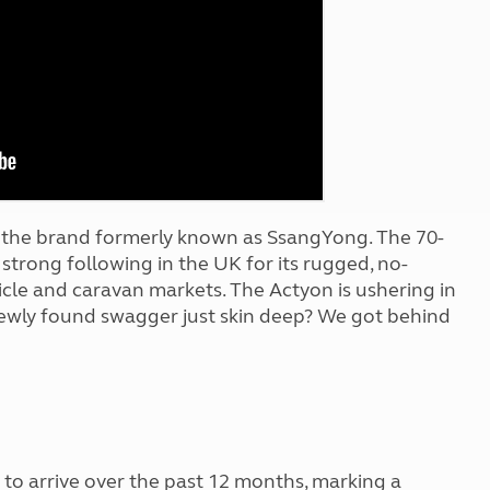
Kids for £1
etroleum gas
Tour for less for £25
Grass Pitch Saver
ins generators
Non electric saver
Serviced Pitch Upgrade
 electrics work
Only £5 deposit
Isle of Wight Sail & Stay
r the brand formerly known as SsangYong. The 70-
strong following in the UK for its rugged, no-
hicle and caravan markets. The Actyon is ushering in
 newly found swagger just skin deep? We got behind
to arrive over the past 12 months, marking a