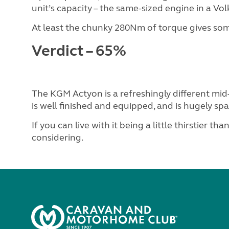
unit’s capacity – the same-sized engine in a V
At least the chunky 280Nm of torque gives s
Verdict – 65%
The KGM Actyon is a refreshingly different mid
is well finished and equipped, and is hugely spa
If you can live with it being a little thirstier than
considering.