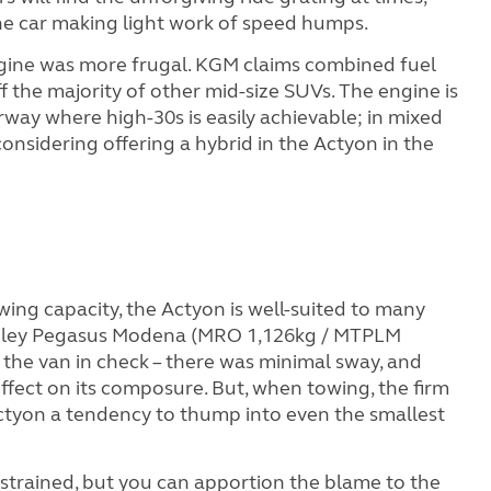
the car making light work of speed humps.
engine was more frugal. KGM claims combined fuel
the majority of other mid-size SUVs. The engine is
rway where high-30s is easily achievable; in mixed
 considering offering a hybrid in the Actyon in the
ing capacity, the Actyon is well-suited to many
ailey Pegasus Modena (MRO 1,126kg / MTPLM
 the van in check – there was minimal sway, and
ffect on its composure. But, when towing, the firm
 Actyon a tendency to thump into even the smallest
d strained, but you can apportion the blame to the