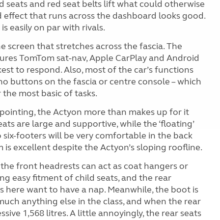
d seats and red seat belts lift what could otherwise
d effect that runs across the dashboard looks good.
is easily on par with rivals.
e screen that stretches across the fascia. The
atures TomTom sat-nav, Apple CarPlay and Android
est to respond. Also, most of the car’s functions
no buttons on the fascia or centre console – which
 the most basic of tasks.
ppointing, the Actyon more than makes up for it
ats are large and supportive, while the ‘floating’
six-footers will be very comfortable in the back
is excellent despite the Actyon’s sloping roofline.
 the front headrests can act as coat hangers or
ng easy fitment of child seats, and the rear
s here want to have a nap. Meanwhile, the boot is
 much anything else in the class, and when the rear
sive 1,568 litres. A little annoyingly, the rear seats