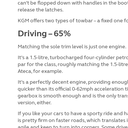
can’t be flopped down with handles in the boot
release the latches.
KGM offers two types of towbar – a fixed one f
Driving – 65%
Matching the sole trim level is just one engine.
It’s a 1.5-litre, turbocharged four-cylinder pe
par for the class, roughly matching the 1.5-lit
Ateca, for example.
It’s a perfectly decent engine, providing eno
quicker than its official 0-62mph acceleration 
gearbox is smooth enough and is the only trans
version, either.
If you like your cars to have a sporty ride and 
is pretty firm on faster roads, which translates
agile and keen to turn into corners. Some driver