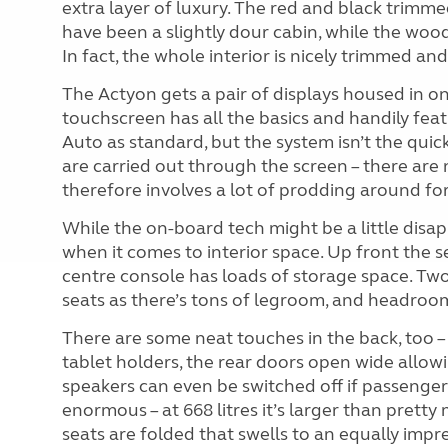
extra layer of luxury. The red and black trimme
have been a slightly dour cabin, while the woo
In fact, the whole interior is nicely trimmed and 
The Actyon gets a pair of displays housed in on
touchscreen has all the basics and handily fe
Auto as standard, but the system isn’t the quick
are carried out through the screen – there are 
therefore involves a lot of prodding around for
While the on-board tech might be a little disa
when it comes to interior space. Up front the se
centre console has loads of storage space. Two 
seats as there’s tons of legroom, and headroom 
There are some neat touches in the back, too –
tablet holders, the rear doors open wide allowi
speakers can even be switched off if passenger
enormous – at 668 litres it’s larger than pretty
seats are folded that swells to an equally impres