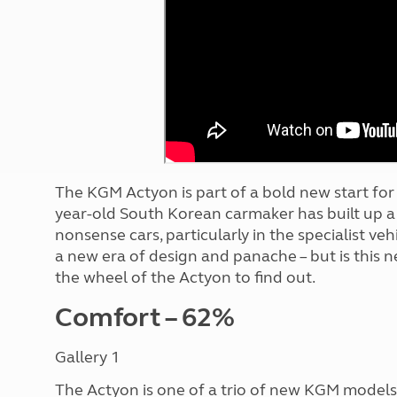
More useful information and tips
Liquefied p
Club Campsite Rules
Microwaves
Accessibility on UK Club campsites
Portable ma
Televisions
How caravan
The KGM Actyon is part of a bold new start fo
year-old South Korean carmaker has built up a 
nonsense cars, particularly in the specialist ve
a new era of design and panache – but is this
the wheel of the Actyon to find out.
Comfort – 62%
Gallery 1
The Actyon is one of a trio of new KGM models 