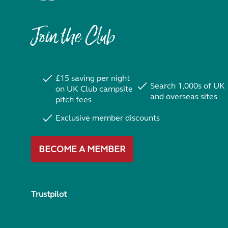
Join the Club
£15 saving per night
Search 1,000s of UK
on UK Club campsite
and overseas sites
pitch fees
Exclusive member discounts
BECOME A MEMBER
Trustpilot