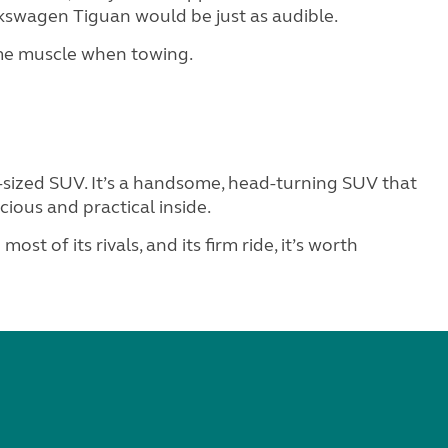
olkswagen Tiguan would be just as audible.
ome muscle when towing.
-sized SUV. It’s a handsome, head-turning SUV that
cious and practical inside.
 most of its rivals, and its firm ride, it’s worth