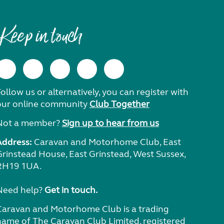
Keep in touch
ollow us or alternatively, you can register with
our online community
Club Together
Not a member?
Sign up to hear from us
Address:
Caravan and Motorhome Club, East
Grinstead House, East Grinstead, West Sussex,
RH19 1UA.
Need help?
Get in touch.
Caravan and Motorhome Club is a trading
name of The Caravan Club Limited, registered