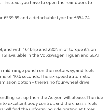
 – instead, you have to open the rear doors to
or £539.69 and a detachable type for £654.74.
trol, and with 161bhp and 280Nm of torque it’s on
re TSI available in the Volkswagen Tiguan and SEAT
ugh mid-range punch on the motorway, and feels
time of 10.6 seconds. The six-speed automatic
mission option – there’s no four-wheel drive
handling set-up then the Actyon will please. The ride
 into excellent body control, and the chassis feels
s will find the unforgiving ride grating at times,