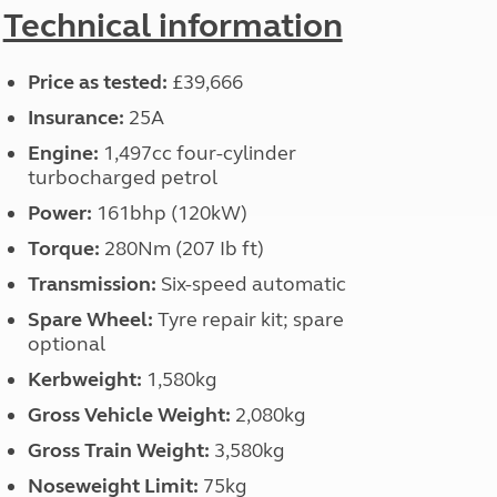
North West England
Technical information
North East England
Price as tested:
£39,666
Tours
Escorted UK tours
Insurance:
25A
Engine:
1,497cc four-cylinder
turbocharged petrol
Power:
161bhp (120kW)
Torque:
280Nm (207 Ib ft)
Transmission:
Six-speed automatic
Spare Wheel:
Tyre repair kit; spare
optional
Kerbweight:
1,580kg
Gross Vehicle Weight:
2,080kg
Gross Train Weight:
3,580kg
Noseweight Limit:
75kg