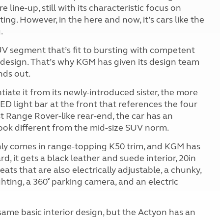
e line-up, still with its characteristic focus on
ing. However, in the here and now, it’s cars like the
.
UV segment that’s fit to bursting with competent
kit design. That’s why KGM has given its design team
nds out.
iate it from its newly-introduced sister, the more
D light bar at the front that references the four
t Range Rover-like rear-end, the car has an
ook different from the mid-size SUV norm.
 only comes in range-topping K50 trim, and KGM has
, it gets a black leather and suede interior, 20in
ts that are also electrically adjustable, a chunky,
hting, a 360˚ parking camera, and an electric
same basic interior design, but the Actyon has an