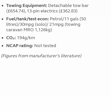
Towing Equipment:
Detachable tow bar
(£654.74), 13-pin electrics (£362.83)
Fuel/tank/test econ:
Petrol/11 gals (50
litres)/30mpg (solo)/ 21mpg (towing
caravan MRO 1,126kg)
CO₂:
194g/km
NCAP rating:
Not tested
(Figures from manufacturer’s literature)