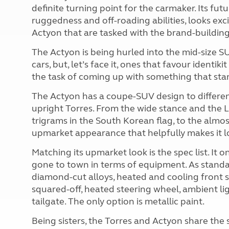
definite turning point for the carmaker. Its futur
ruggedness and off-roading abilities, looks excit
Actyon that are tasked with the brand-building
The Actyon is being hurled into the mid-size S
cars, but, let’s face it, ones that favour identi
the task of coming up with something that sta
The Actyon has a coupe-SUV design to different
upright Torres. From the wide stance and the LE
trigrams in the South Korean flag, to the almos
upmarket appearance that helpfully makes it l
Matching its upmarket look is the spec list. It
gone to town in terms of equipment. As standard
diamond-cut alloys, heated and cooling front sea
squared-off, heated steering wheel, ambient lig
tailgate. The only option is metallic paint.
Being sisters, the Torres and Actyon share the 