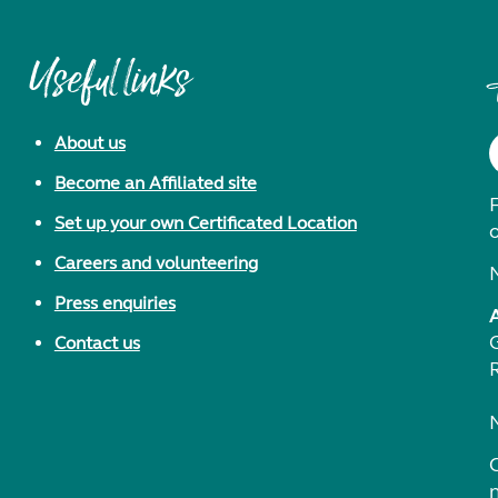
Useful links
About us
Become an Affiliated site
F
Set up your own Certificated Location
Careers and volunteering
Press enquiries
Contact us