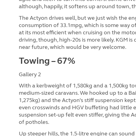
although, happily, it softens up around town, 
The Actyon drives well, but we just wish the 
consumption of 33.1mpg, which is some way off 
at its most efficient when cruising on the moto
driving, though, high-20s is more likely. KGM is
near future, which would be very welcome.
Towing – 67%
Gallery 2
With a kerbweight of 1,580kg and a 1,500kg tow
medium-sized caravans. We hooked up to a B
1,275kg) and the Actyon’s stiff suspension kept
even crosswinds and HGV buffeting had little e
suspension set-up felt even stiffer, giving the
of potholes.
Up steeper hills, the 1.5-litre engine can soun