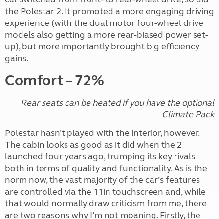
the Polestar 2. It promoted a more engaging driving
experience (with the dual motor four-wheel drive
models also getting a more rear-biased power set-
up), but more importantly brought big efficiency
gains.
Comfort – 72%
Rear seats can be heated if you have the optional
Climate Pack
Polestar hasn’t played with the interior, however.
The cabin looks as good as it did when the 2
launched four years ago, trumping its key rivals
both in terms of quality and functionality. As is the
norm now, the vast majority of the car’s features
are controlled via the 11in touchscreen and, while
that would normally draw criticism from me, there
are two reasons why I’m not moaning. Firstly, the