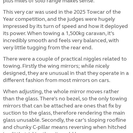
plus miles of solo range makes sense.
This very car was used in the 2025 Towcar of the
Year competition, and the judges were hugely
impressed by its turn of speed and how it deployed
its power. When towing a 1,500kg caravan, it’s
incredibly smooth and feels very balanced, with
very little tugging from the rear end.
There were a couple of practical niggles related to
towing. Firstly the wing mirrors; while nicely
designed, they are unusual in that they operate in a
different fashion from most mirrors on cars.
When adjusting, the whole mirror moves rather
than the glass. There’s no bezel, so the only towing
mirrors that can be attached are ones that fix by
suction to the glass, therefore rendering the main
glass unusable. Secondly, the car’s sloping roofline
and chunky C-pillar means reversing when hitched