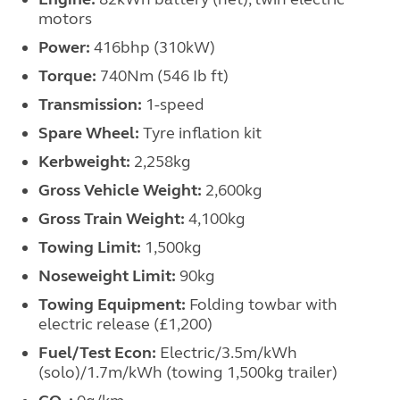
motors
Power:
416bhp (310kW)
Torque:
740Nm (546 Ib ft)
Transmission:
1-speed
Spare Wheel:
Tyre inflation kit
Kerbweight:
2,258kg
Gross Vehicle Weight:
2,600kg
Gross Train Weight:
4,100kg
Towing Limit:
1,500kg
Noseweight Limit:
90kg
Towing Equipment:
Folding towbar with
electric release (£1,200)
Fuel/Test Econ:
Electric/3.5m/kWh
(solo)/1.7m/kWh (towing 1,500kg trailer)