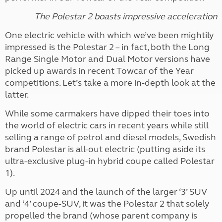
The Polestar 2 boasts impressive acceleration
One electric vehicle with which we’ve been mightily
impressed is the Polestar 2 – in fact, both the Long
Range Single Motor and Dual Motor versions have
picked up awards in recent Towcar of the Year
competitions. Let’s take a more in-depth look at the
latter.
While some carmakers have dipped their toes into
the world of electric cars in recent years while still
selling a range of petrol and diesel models, Swedish
brand Polestar is all-out electric (putting aside its
ultra-exclusive plug-in hybrid coupe called Polestar
1).
Up until 2024 and the launch of the larger ‘3’ SUV
and ‘4’ coupe-SUV, it was the Polestar 2 that solely
propelled the brand (whose parent company is