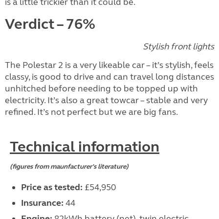
is a little trickier than it could be.
Verdict – 76%
Stylish front lights
The Polestar 2 is a very likeable car – it’s stylish, feels
classy, is good to drive and can travel long distances
unhitched before needing to be topped up with
electricity. It’s also a great towcar – stable and very
refined. It’s not perfect but we are big fans.
Technical information
(figures from maunfacturer's literature)
Price as tested:
£54,950
Insurance:
44
Engine:
82kWh battery (net), twin electric