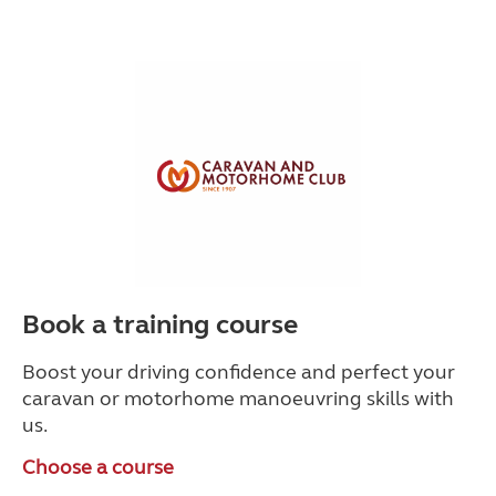
Book a training course
Boost your driving confidence and perfect your
caravan or motorhome manoeuvring skills with
us.
Choose a course