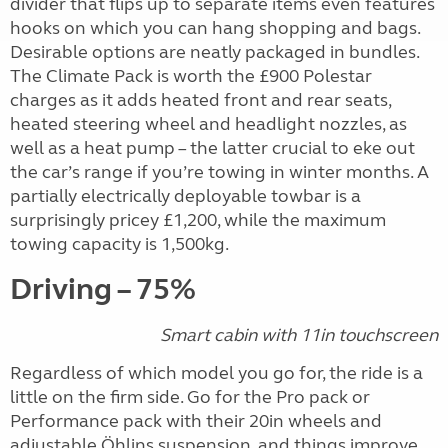
divider that flips up to separate items even features
hooks on which you can hang shopping and bags.
Desirable options are neatly packaged in bundles.
The Climate Pack is worth the £900 Polestar
charges as it adds heated front and rear seats,
heated steering wheel and headlight nozzles, as
well as a heat pump – the latter crucial to eke out
the car’s range if you’re towing in winter months. A
partially electrically deployable towbar is a
surprisingly pricey £1,200, while the maximum
towing capacity is 1,500kg.
Driving – 75%
Smart cabin with 11in touchscreen
Regardless of which model you go for, the ride is a
little on the firm side. Go for the Pro pack or
Performance pack with their 20in wheels and
adjustable Öhlins suspension, and things improve