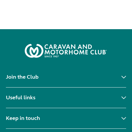
Join the Club
Useful links
Keep in touch