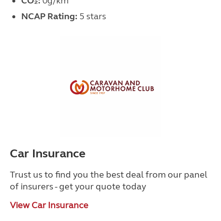
CO₂:
0g/km
NCAP Rating:
5 stars
Car Insurance
Trust us to find you the best deal from our panel
of insurers - get your quote today
View Car Insurance