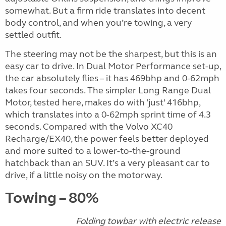
somewhat. But a firm ride translates into decent
body control, and when you’re towing, a very
settled outfit.
The steering may not be the sharpest, but this is an
easy car to drive. In Dual Motor Performance set-up,
the car absolutely flies – it has 469bhp and 0-62mph
takes four seconds. The simpler Long Range Dual
Motor, tested here, makes do with ‘just’ 416bhp,
which translates into a 0-62mph sprint time of 4.3
seconds. Compared with the Volvo XC40
Recharge/EX40, the power feels better deployed
and more suited to a lower-to-the-ground
hatchback than an SUV. It’s a very pleasant car to
drive, if a little noisy on the motorway.
Towing – 80%
Folding towbar with electric release