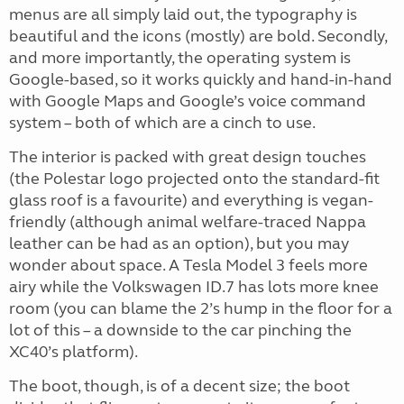
menus are all simply laid out, the typography is
beautiful and the icons (mostly) are bold. Secondly,
and more importantly, the operating system is
Google-based, so it works quickly and hand-in-hand
with Google Maps and Google’s voice command
system – both of which are a cinch to use.
The interior is packed with great design touches
(the Polestar logo projected onto the standard-fit
glass roof is a favourite) and everything is vegan-
friendly (although animal welfare-traced Nappa
leather can be had as an option), but you may
wonder about space. A Tesla Model 3 feels more
airy while the Volkswagen ID.7 has lots more knee
room (you can blame the 2’s hump in the floor for a
lot of this – a downside to the car pinching the
XC40’s platform).
The boot, though, is of a decent size; the boot