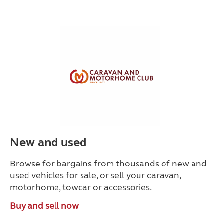
New and used
Browse for bargains from thousands of new and
used vehicles for sale, or sell your caravan,
motorhome, towcar or accessories.
Buy and sell now