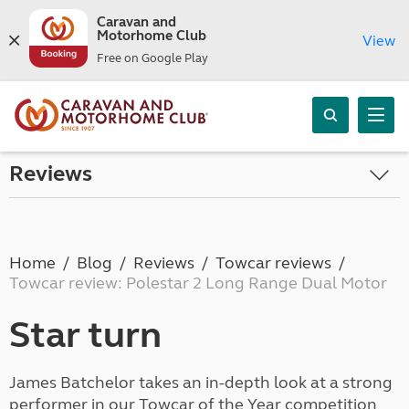
Caravan and
Motorhome Club
View
Free on Google Play
Reviews
Home
Blog
Reviews
Towcar reviews
Towcar review: Polestar 2 Long Range Dual Motor
Star turn
James Batchelor takes an in-depth look at a strong
performer in our Towcar of the Year competition