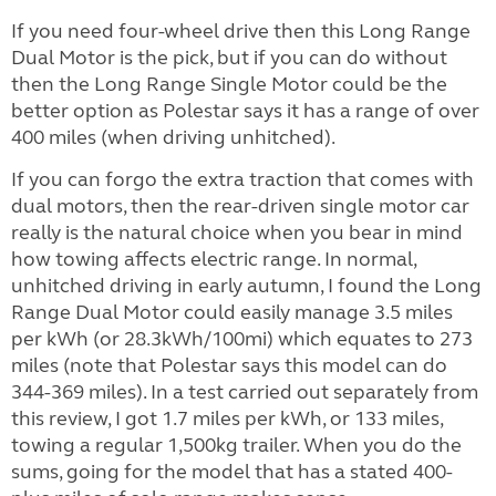
If you need four-wheel drive then this Long Range
Dual Motor is the pick, but if you can do without
then the Long Range Single Motor could be the
better option as Polestar says it has a range of over
400 miles (when driving unhitched).
If you can forgo the extra traction that comes with
dual motors, then the rear-driven single motor car
really is the natural choice when you bear in mind
how towing affects electric range. In normal,
unhitched driving in early autumn, I found the Long
Range Dual Motor could easily manage 3.5 miles
per kWh (or 28.3kWh/100mi) which equates to 273
miles (note that Polestar says this model can do
344-369 miles). In a test carried out separately from
this review, I got 1.7 miles per kWh, or 133 miles,
towing a regular 1,500kg trailer. When you do the
sums, going for the model that has a stated 400-