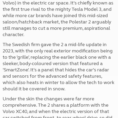
Volvo) in the electric car space. It’s chiefly known as
the first true rival to the mighty Tesla Model 3, and
while more car brands have joined this mid-sized
saloon/hatchback market, the Polestar 2 arguably
still manages to cut a more premium, aspirational
character.
The Swedish firm gave the 2 a mid-life update in
2023, with the only real exterior modification being
to the ‘grille’, replacing the earlier black one with a
sleeker, body-coloured version that featured a
‘SmartZone’. It’s a panel that hides the car’s radar
and sensors for the advanced safety features,
which also heats in winter to allow the tech to work
should it be covered in snow.
Under the skin the changes were far more
comprehensive. The 2 shares a platform with the
Volvo XC40, and when the electric version of that
car switched from front- to rear-wheel drive, so did