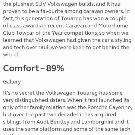
the plushest SUV Volkswagen builds, and it has
proven to be a favourite among caravan owners. In
fact, this generation of Touareg has won a couple
of class awards in recent Caravan and Motorhome
Club Towcar of the Year competitions, so when we
learned that Volkswagen had given the car a styling
and tech overhaul, we were keen to get behind the
wheel.
Comfort – 89%
Gallery
It’s no secret the Volkswagen Touareg has some
very distinguished sisters. When it first launched its
only other family relation was the Porsche Cayenne,
but over the past two decades it has acquired
siblings from Audi, Bentley and Lamborghini and it
uses the same platform and some of the same tech