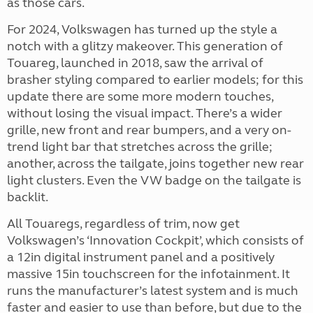
as those cars.
For 2024, Volkswagen has turned up the style a
notch with a glitzy makeover. This generation of
Touareg, launched in 2018, saw the arrival of
brasher styling compared to earlier models; for this
update there are some more modern touches,
without losing the visual impact. There’s a wider
grille, new front and rear bumpers, and a very on-
trend light bar that stretches across the grille;
another, across the tailgate, joins together new rear
light clusters. Even the VW badge on the tailgate is
backlit.
All Touaregs, regardless of trim, now get
Volkswagen’s ‘Innovation Cockpit’, which consists of
a 12in digital instrument panel and a positively
massive 15in touchscreen for the infotainment. It
runs the manufacturer’s latest system and is much
faster and easier to use than before, but due to the