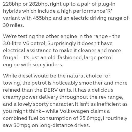
228bhp or 282bhp, right up to a pair of plug-in
hybrids which include a high performance ‘R’
variant with 455bhp and an electric driving range of
30 miles.
We’re testing the other engine in the range – the
3.0-litre V6 petrol. Surprisingly it doesn’t have
electrical assistance to make it cleaner and more
frugal – it’s just an old-fashioned, large petrol
engine with six cylinders.
While diesel would be the natural choice for
towing, the petrol is noticeably smoother and more
refined than the DERV units. It has a delicious
creamy power delivery throughout the rev range,
and a lovely sporty character. It isn’t as inefficient as
you might think – while Volkswagen claims a
combined fuel consumption of 25.6mpg, I routinely
saw 30mpg on long-distance drives.