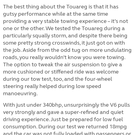
The best thing about the Touareg is that it has
gutsy performance while at the same time
providing a very stable towing experience – it’s not
one or the other. We tested the Touareg during a
particularly squally storm, and despite there being
some pretty strong crosswinds, it just got on with
the job. Aside from the odd tug on more undulating
roads, you really wouldn’t know you were towing.
The option to tweak the air suspension to give a
more cushioned or stiffened ride was welcome
during our tow test, too, and the four-wheel
steering really helped during low speed
manoeuvring.
With just under 340bhp, unsurprisingly the V6 pulls
very strongly and gave a super-refined and quiet
driving experience. Just be prepared for low fuel
consumption. During our test we returned 18mpg
and the car was not fully loaded with passengers or