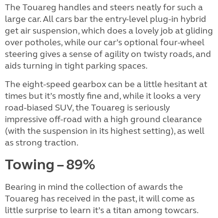
The Touareg handles and steers neatly for such a
large car. All cars bar the entry-level plug-in hybrid
get air suspension, which does a lovely job at gliding
over potholes, while our car’s optional four-wheel
steering gives a sense of agility on twisty roads, and
aids turning in tight parking spaces.
The eight-speed gearbox can be a little hesitant at
times but it’s mostly fine and, while it looks a very
road-biased SUV, the Touareg is seriously
impressive off-road with a high ground clearance
(with the suspension in its highest setting), as well
as strong traction.
Towing – 89%
Bearing in mind the collection of awards the
Touareg has received in the past, it will come as
little surprise to learn it’s a titan among towcars.