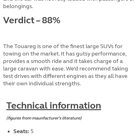
belongings.
Verdict – 88%
The Touareg is one of the finest large SUVs for
towing on the market. It has gutsy performance,
provides a smooth ride and it takes charge of a
large caravan with ease. We’d recommend taking
test drives with different engines as they all have
their own individual strengths.
Technical information
(figures from maunfacturer's literature)
Seats:
5