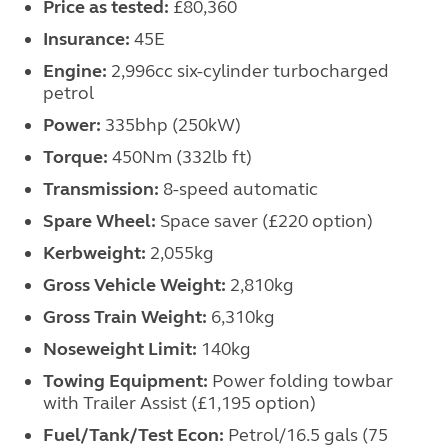
Price as tested:
£80,360
Insurance:
45E
Engine:
2,996cc six-cylinder turbocharged
petrol
Power:
335bhp (250kW)
Torque:
450Nm (332lb ft)
Transmission:
8-speed automatic
Spare Wheel:
Space saver (£220 option)
Kerbweight:
2,055kg
Gross Vehicle Weight:
2,810kg
Gross Train Weight:
6,310kg
Noseweight Limit:
140kg
Towing Equipment:
Power folding towbar
with Trailer Assist (£1,195 option)
Fuel/Tank/Test Econ:
Petrol/16.5 gals (75