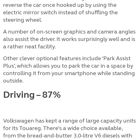
reverse the car once hooked up by using the
electric mirror switch instead of shuffling the
steering wheel.
A number of on-screen graphics and camera angles
also assist the driver. It works surprisingly well and is
a rather neat facility.
Other clever optional features include ‘Park Assist
Plus’, which allows you to park the car in a space by
controlling it from your smartphone while standing
outside.
Driving – 87%
Volkswagen has kept a range of large capacity units
for its Touareg. There’s a wide choice available,
from the bread-and-butter 3.0-litre V6 diesels with