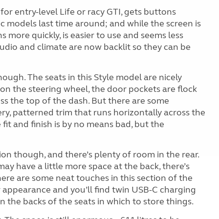
r entry-level Life or racy GTI, gets buttons
c models last time around; and while the screen is
 more quickly, is easier to use and seems less
audio and climate are now backlit so they can be
hough. The seats in this Style model are nicely
on the steering wheel, the door pockets are flock
ross the top of the dash. But there are some
ery, patterned trim that runs horizontally across the
 fit and finish is by no means bad, but the
tion though, and there’s plenty of room in the rear.
ay have a little more space at the back, there’s
here are some neat touches in this section of the
r appearance and you’ll find twin USB-C charging
 the backs of the seats in which to store things.