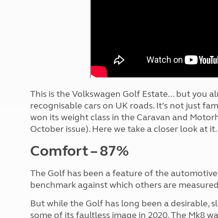
More useful information and tips
Liquefied p
Club Campsite Rules
Microwaves
Accessibility on UK Club campsites
Portable ma
Televisions
How caravan
This is the Volkswagen Golf Estate... but you al
recognisable cars on UK roads. It’s not just fami
won its weight class in the Caravan and Motor
October issue). Here we take a closer look at it.
Comfort – 87%
The Golf has been a feature of the automotive
benchmark against which others are measured
But while the Golf has long been a desirable, sl
some of its faultless image in 2020. The Mk8 w