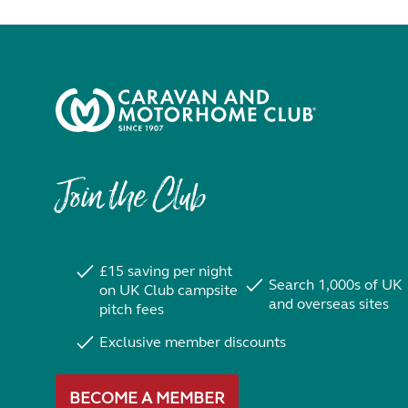
Join the Club
£15 saving per night
Search 1,000s of UK
on UK Club campsite
and overseas sites
pitch fees
Exclusive member discounts
BECOME A MEMBER