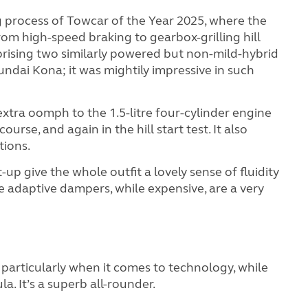
 process of Towcar of the Year 2025, where the
from high-speed braking to gearbox-grilling hill
prising two similarly powered but non-mild-hybrid
dai Kona; it was mightily impressive in such
 extra oomph to the 1.5-litre four-cylinder engine
ourse, and again in the hill start test. It also
tions.
t-up give the whole outfit a lovely sense of fluidity
se adaptive dampers, while expensive, are a very
particularly when it comes to technology, while
a. It’s a superb all-rounder.