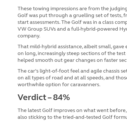
These towing impressions are from the judging
Golf was put through a gruelling set of tests, 
start assessments. The Golf was in a class com
VW Group SUVs and a full-hybrid-powered Hyun
company.
That mild-hybrid assistance, albeit small, gave
on long, increasingly steep sections of the test c
helped smooth out gear changes on faster sec
The car’s light-of-foot feel and agile chassis se
on all types of road and at all speeds, and tho
worthwhile option for caravanners.
Verdict – 84%
The latest Golf improves on what went before, 
also sticking to the tried-and-tested Golf formul