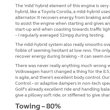
The ‘mild’ hybrid element of this engine is very
hybrid, like a Toyota Corolla, a mild-hybrid use
alternator. It recovers energy from braking and 
to assist the engine when starting and gives an
start-up and when coasting towards traffic lig
– I regularly averaged 52mpg during testing.
The mild-hybrid system also really smooths ov
foible of seeming hesitant at low revs. The onl
recover energy during braking – it can seem ove
There was never really anything much wrong w
Volkswagen hasn’t changed a thing for the 8.5. 
is agile, and there’s excellent body control. O
Control – or adaptive dampers in non-tech speak
Golf’s already excellent ride and handling bala
give a pillowy soft ride, or stiffened to give sh
Towing – 80%