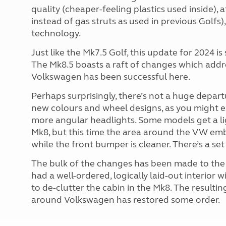
quality (cheaper-feeling plastics used inside), 
instead of gas struts as used in previous Golfs
technology.
Just like the Mk7.5 Golf, this update for 2024 i
The Mk8.5 boasts a raft of changes which addres
Volkswagen has been successful here.
Perhaps surprisingly, there’s not a huge depart
new colours and wheel designs, as you might exp
more angular headlights. Some models get a light
Mk8, but this time the area around the VW emb
while the front bumper is cleaner. There’s a set
The bulk of the changes has been made to the i
had a well-ordered, logically laid-out interior
to de-clutter the cabin in the Mk8. The resulting
around Volkswagen has restored some order.