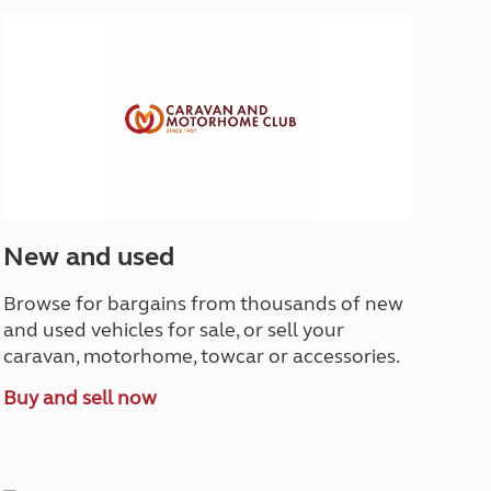
North West England
North East England
Tours
Escorted UK tours
New and used
Browse for bargains from thousands of new
and used vehicles for sale, or sell your
caravan, motorhome, towcar or accessories.
Buy and sell now