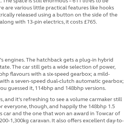
The space is still enormous – 611 litres to be
e are various little practical features like hooks
rically released using a button on the side of the
along with 13-pin electrics, it costs £765.
s engines. The hatchback gets a plug-in hybrid
tate. The car still gets a wide selection of power,
bhp flavours with a six-speed gearbox; a mild-
 with a seven-speed dual-clutch automatic gearbox;
h, you guessed it, 114bhp and 148bhp versions.
, and it’s refreshing to see a volume carmaker still
 for everyone, though, and happily the 148bhp 1.5
this car and the one that won an award in Towcar of
,200-1,300kg caravan. It also offers excellent day-to-