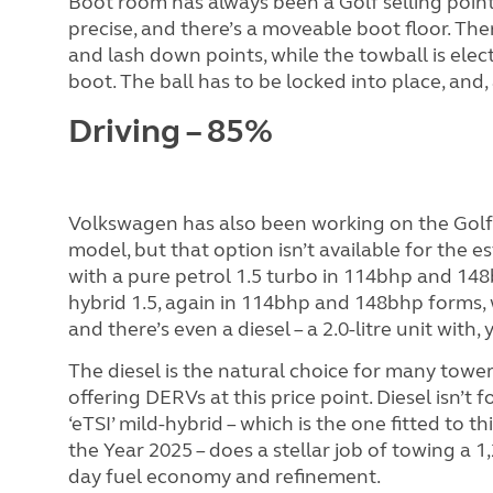
Boot room has always been a Golf selling point. 
precise, and there’s a moveable boot floor. Ther
and lash down points, while the towball is elect
boot. The ball has to be locked into place, and, 
Driving – 85%
Volkswagen has also been working on the Golf’
model, but that option isn’t available for the es
with a pure petrol 1.5 turbo in 114bhp and 148
hybrid 1.5, again in 114bhp and 148bhp forms,
and there’s even a diesel – a 2.0-litre unit wit
The diesel is the natural choice for many towers
offering DERVs at this price point. Diesel isn’t
‘eTSI’ mild-hybrid – which is the one fitted to 
the Year 2025 – does a stellar job of towing a 1
day fuel economy and refinement.