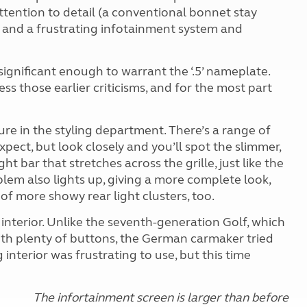
attention to detail (a conventional bonnet stay
), and a frustrating infotainment system and
s significant enough to warrant the ‘.5’ nameplate.
s those earlier criticisms, and for the most part
ure in the styling department. There’s a range of
ect, but look closely and you’ll spot the slimmer,
 bar that stretches across the grille, just like the
lem also lights up, giving a more complete look,
 of more showy rear light clusters, too.
nterior. Unlike the seventh-generation Golf, which
 with plenty of buttons, the German carmaker tried
 interior was frustrating to use, but this time
The infortainment screen is larger than before