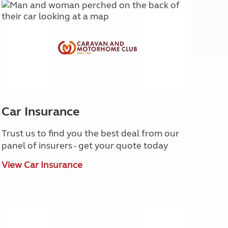
Car Insurance
Trust us to find you the best deal from our
panel of insurers - get your quote today
View Car Insurance