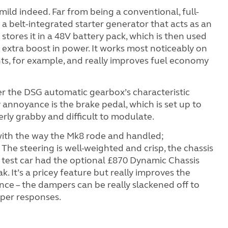
 mild indeed. Far from being a conventional, full-
s a belt-integrated starter generator that acts as an
stores it in a 48V battery pack, which is then used
 extra boost in power. It works most noticeably on
hts, for example, and really improves fuel economy
er the DSG automatic gearbox’s characteristic
y annoyance is the brake pedal, which is set up to
rly grabby and difficult to modulate.
ith the way the Mk8 rode and handled;
The steering is well-weighted and crisp, the chassis
ur test car had the optional £870 Dynamic Chassis
. It’s a pricey feature but really improves the
nce – the dampers can be really slackened off to
arper responses.