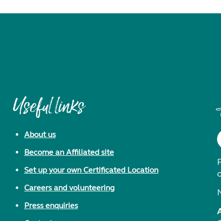
Useful links
About us
Become an Affiliated site
F
Set up your own Certificated Location
Careers and volunteering
Press enquiries