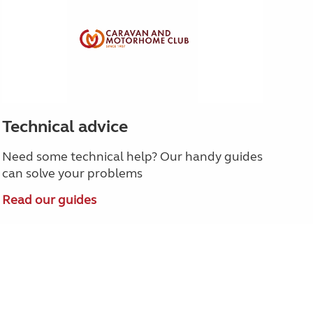
Technical advice
Need some technical help? Our handy guides
can solve your problems
Read our guides