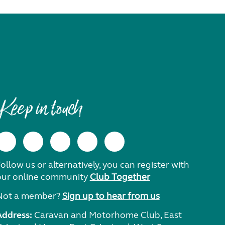
Keep in touch
ollow us or alternatively, you can register with
our online community
Club Together
Not a member?
Sign up to hear from us
Address:
Caravan and Motorhome Club, East