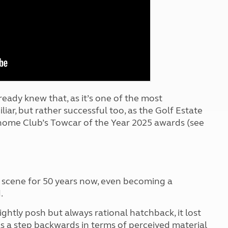
Kids for £1
etroleum gas
Tour for less for £25
Grass Pitch Saver
ins generators
Non electric saver
Serviced Pitch Upgrade
 electrics work
Only £5 deposit
Isle of Wight Sail & Stay
ready knew that, as it’s one of the most
liar, but rather successful too, as the Golf Estate
home Club’s Towcar of the Year 2025 awards (see
 scene for 50 years now, even becoming a
.
ightly posh but always rational hatchback, it lost
as a step backwards in terms of perceived material