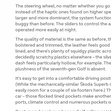
The steering wheel, no matter whether you go fo
instead of the haptic ones found on higher spe
larger and more dominant, the system functions
buggy than before. The sliders to control the 
operated more easily at night.
The quality of material is the same as before, t
bolstered and trimmed, the leather feels good 
lined, and there’s plenty of squidgy plastic ac
decidedly scratchy plastics elsewhere – the silv
dash feels particularly hollow, for example. The
plushness of the seventh-gen Golf is absent.
It’s easy to get into a comfortable driving posi
(While the mechanically-similar Škoda Superb m
easily room for a couple of six-footers here.) T
car – those flocked lined pockets make anothe
ports, climate control and numerous pockets on