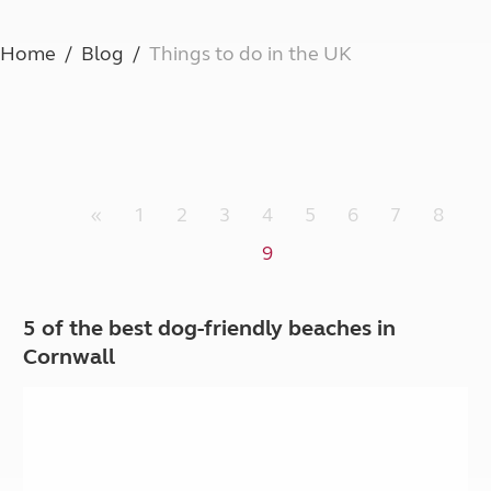
Home
Blog
Things to do in the UK
«
1
2
3
4
5
6
7
8
9
5 of the best dog-friendly beaches in
Cornwall