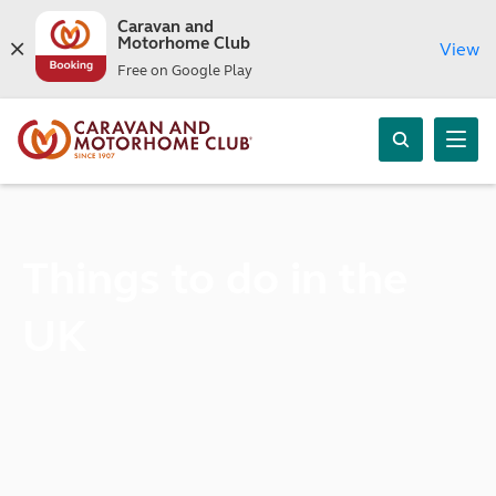
Caravan and
Motorhome Club
View
Free on Google Play
Things to do in the
UK