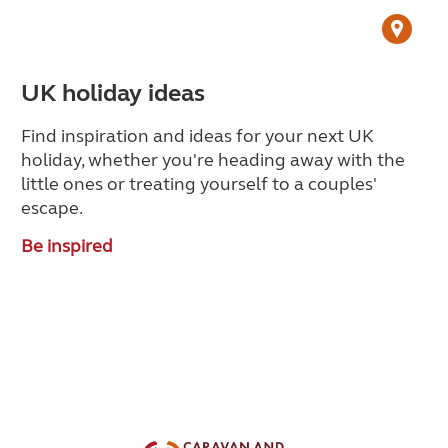
UK holiday ideas
Find inspiration and ideas for your next UK
holiday, whether you're heading away with the
little ones or treating yourself to a couples'
escape.
Be inspired