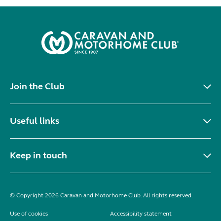
Join the Club
Useful links
Keep in touch
© Copyright 2026 Caravan and Motorhome Club. All rights reserved.
Use of cookies
Accessibility statement