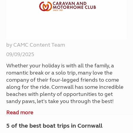
by CAMC Content Team
09/09/2025
Whether your holiday is with all the family, a
romantic break or a solo trip, many love the
company of their four-legged friends to come
along for the ride. Cornwall has some incredible
beaches with plenty of opportunities to get
sandy paws, let's take you through the best!
Read more
5 of the best boat trips in Cornwall