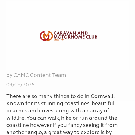
by CAMC Content Team
09/09/2025
There are so many things to do in Cornwall.
Known for its stunning coastlines, beautiful
beaches and coves along with an array of
wildlife. You can walk, hike or run around the
coastline however if you fancy seeing it from
another angle, a great way to explore is by