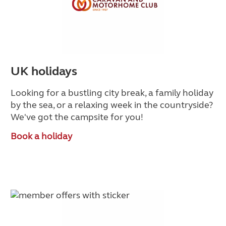
UK holidays
Looking for a bustling city break, a family holiday
by the sea, or a relaxing week in the countryside
?
We've got the campsite for you!
Book a holiday