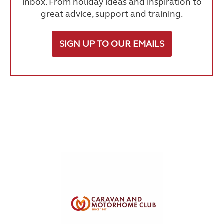
inbox. From holiday ideas and inspiration to
great advice, support and training.
SIGN UP TO OUR EMAILS