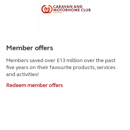
Member offers
Members saved over £13 million over the past
five years on their favourite products, services
and activities!
Redeem member offers