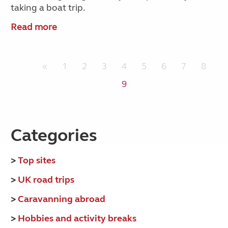
taking a boat trip.
Read more
«
1
2
3
4
5
6
7
8
9
Categories
>
Top sites
>
UK road trips
>
Caravanning abroad
>
Hobbies and activity breaks