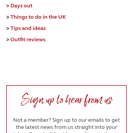
>
Days out
>
Things to do in the UK
>
Tips and ideas
>
Outfit reviews
Sign up to hear from us
Not a member? Sign up to our emails to get
the latest news from us straight into your