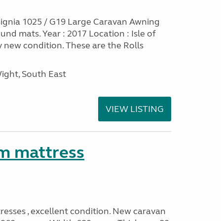
ignia 1025 / G19 Large Caravan Awning
nd mats. Year : 2017 Location : Isle of
y new condition. These are the Rolls
Wight, South East
VIEW LISTING
m mattress
sses , excellent condition. New caravan