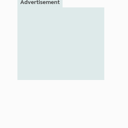
Advertisement