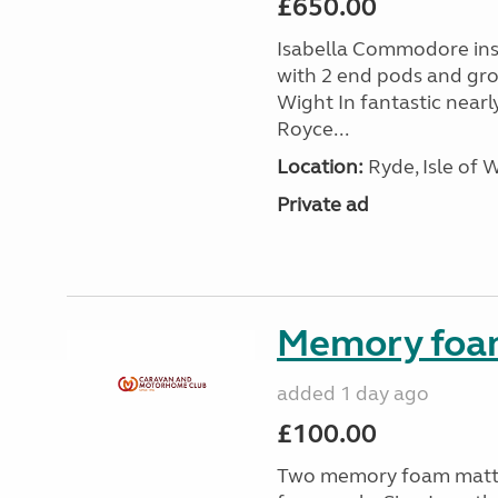
£650.00
Isabella Commodore ins
with 2 end pods and grou
Wight In fantastic nearl
Royce...
Location:
Ryde, Isle of 
Private ad
Memory foa
added 1 day ago
£100.00
Two memory foam mattre