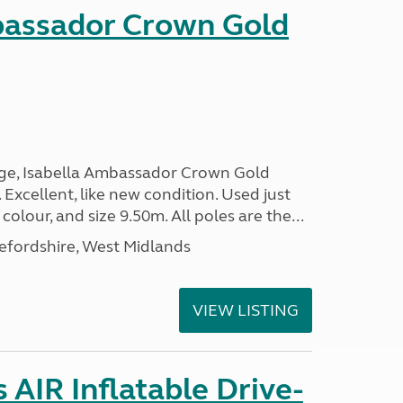
bassador Crown Gold
nge, Isabella Ambassador Crown Gold
 Excellent, like new condition. Used just
 colour, and size 9.50m. All poles are the...
efordshire, West Midlands
VIEW LISTING
AIR Inflatable Drive-