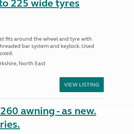
to 225 wide tyres
t fits around the wheel and tyre with
threaded bar system and keylock. Used
Boxed.
rkshire, North East
VIEW LISTING
o 260 awning - as new.
ries.