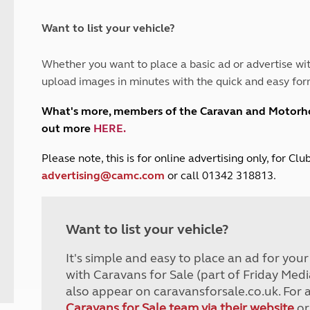
and claim guidance
Summer Getaways
ar campsites
d toilets
Autumn Getaways
erience
 disabilities
Want to list your vehicle?
Kids for £1
etroleum gas
Tour for less for £25
Whether you want to place a basic ad or advertise wit
Grass Pitch Saver
ins generators
upload images in minutes with the quick and easy for
Non electric saver
Serviced Pitch Upgrade
 electrics work
What's more, members of the Caravan and Motor
Only £5 deposit
out more
HERE
.
Isle of Wight Sail & Stay
P
lease note, this is for online advertising only, for C
advertising@camc.com
or call 01342 318813.
Want to list your vehicle?
It's simple and easy to place an ad for you
with Caravans for Sale (part of Friday Medi
also appear on caravansforsale.co.uk. For 
Caravans for Sale team via their website
or