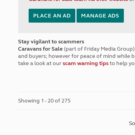
PLACE AN AD
MANAGE ADS
Stay vigilant to scammers
Caravans for Sale
(part of Friday Media Group) 
and buyers; however for peace of mind while 
take a look at our
scam warning tips
to help yo
Showing 1 - 20 of 275
So