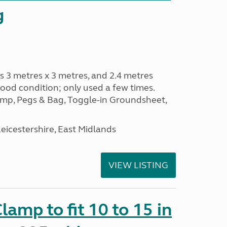
g
s 3 metres x 3 metres, and 2.4 metres
od condition; only used a few times.
p, Pegs & Bag, Toggle-in Groundsheet,
eicestershire, East Midlands
VIEW LISTING
amp to fit 10 to 15 in