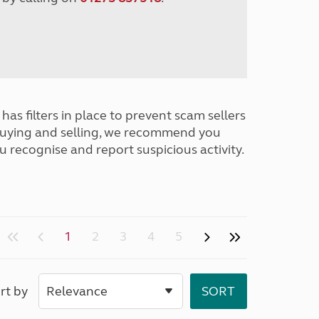
has filters in place to prevent scam sellers
buying and selling, we recommend you
u recognise and report suspicious activity.
1
2
3
4
5
rt by