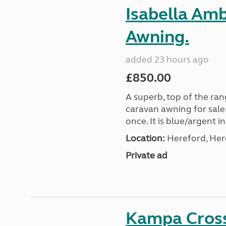
Isabella Am
Awning.
added 23 hours ago
£850.00
A superb, top of the ra
caravan awning for sale.
once. It is blue/argent in
Location:
Hereford, Her
Private ad
Kampa Cross 