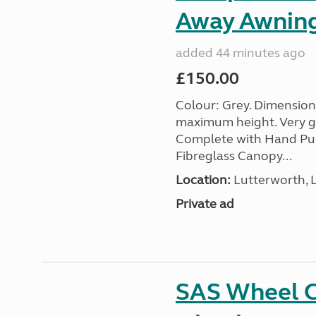
Away Awnin
added 44 minutes ago
£150.00
Colour: Grey. Dimension
maximum height. Very go
Complete with Hand Pum
Fibreglass Canopy...
Location:
Lutterworth, L
Private ad
SAS Wheel Cl