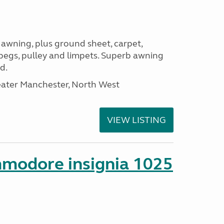
 awning, plus ground sheet, carpet,
 pegs, pulley and limpets. Superb awning
d.
eater Manchester, North West
VIEW LISTING
mmodore insignia 1025