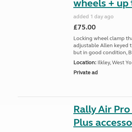
wheels + up 
added 1 day ago
£75.00
Locking wheel clamp tha
adjustable Allen keyed 
but in good condition, 
Location:
Ilkley, West Yo
Private ad
Rally Air Pr
Plus accesso