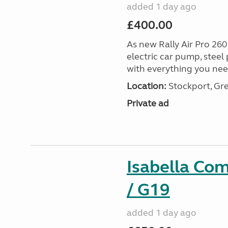
added 1 day ago
£400.00
As new Rally Air Pro 260
electric car pump, steel
with everything you nee
Location:
Stockport, Gr
Private ad
Isabella Co
/ G19
added 1 day ago