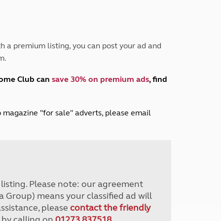
Peak District
South East England
North West England
North East England
h a premium listing, you can post your ad and
m.
Tours
Escorted UK tours
home Club can
save 30% on premium ads
, find
lub magazine "for sale" adverts, please email
r listing. Please note: our agreement
a Group) means your classified ad will
assistance, please
contact the friendly
 by calling on
01273 837518
.