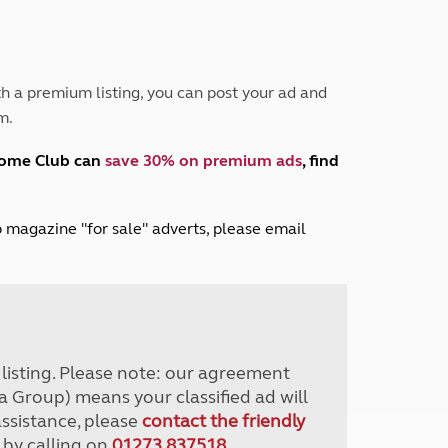
Peak District
South East England
North West England
North East England
h a premium listing, you can post your ad and
m.
Tours
Escorted UK tours
home Club can
save 30% on premium ads
, find
lub magazine "for sale" adverts, please email
r listing. Please note: our agreement
a Group) means your classified ad will
assistance, please
contact the friendly
 by calling on
01273 837518
.