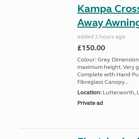
Kampa Cross 
Away Awnin
added 2 hours ago
£150.00
Colour: Grey. Dimension
maximum height. Very go
Complete with Hand Pum
Fibreglass Canopy...
Location:
Lutterworth, L
Private ad