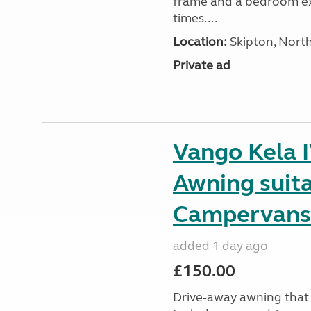
frame and a bedroom ex
times....
Location:
Skipton, North
Private ad
Vango Kela 
Awning suit
Campervans
added 1 day ago
£150.00
Drive-away awning that 