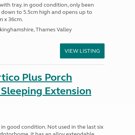
 with tray. in good condition, only been
s down to 5.5cm high and opens up to
m x 36cm.
ckinghamshire, Thames Valley
VIEW LISTING
tico Plus Porch
 Sleeping Extension
in good condition. Not used in the last six
Motorhome. It has an alloy extendable