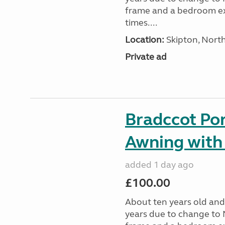
frame and a bedroom ex
times....
Location:
Skipton, North
Private ad
Bradccot Por
Awning with
added 1 day ago
£100.00
About ten years old and 
years due to change to 