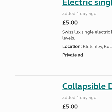
Electric sing
added 1 day ago
£5.00
Swiss lux single electri
levels.
Location:
Bletchley, Bu
Private ad
Collapsible 
added 1 day ago
£5.00