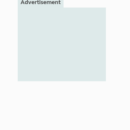
Advertisement