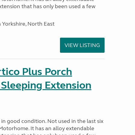
tension that has only been used a few
 Yorkshire, North East
VIEW LISTING
tico Plus Porch
 Sleeping Extension
in good condition. Not used in the last six
Motorhome. It has an alloy extendable