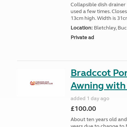
Collapsible dish drainer
used a few times. Close
13cm high. Width is 31c
Location:
Bletchley, Bu
Private ad
Bradccot Por
Awning with
added 1 day ago
£100.00
About ten years old and 
years due to change to 