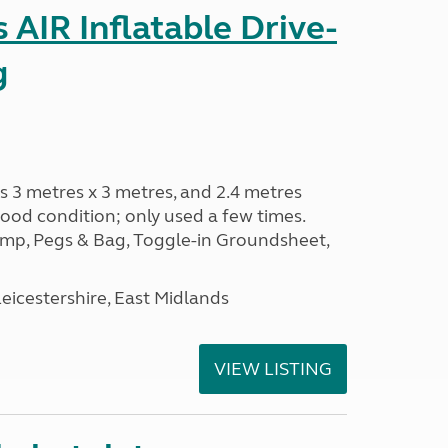
AIR Inflatable Drive-
g
s 3 metres x 3 metres, and 2.4 metres
od condition; only used a few times.
p, Pegs & Bag, Toggle-in Groundsheet,
eicestershire, East Midlands
VIEW LISTING