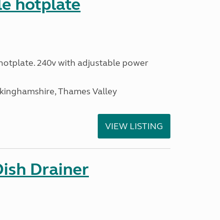
le hotplate
c hotplate. 240v with adjustable power
ckinghamshire, Thames Valley
VIEW LISTING
Dish Drainer