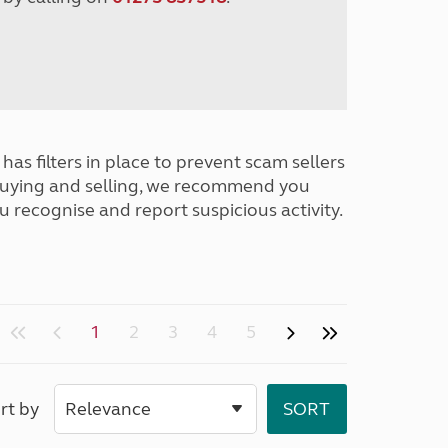
has filters in place to prevent scam sellers
buying and selling, we recommend you
u recognise and report suspicious activity.
1
2
3
4
5
rt by