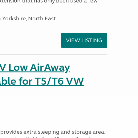
tension that has only been used a few
 Yorkshire, North East
VIEW LISTING
IV Low AirAway
able for T5/T6 VW
provides extra sleeping and storage area.