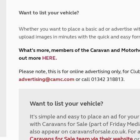
and claim guidance
Summer Getaways
ar campsites
d toilets
Autumn Getaways
erience
 disabilities
Want to list your vehicle?
Kids for £1
etroleum gas
Tour for less for £25
Whether you want to place a basic ad or advertise wit
Grass Pitch Saver
ins generators
upload images in minutes with the quick and easy for
Non electric saver
Serviced Pitch Upgrade
 electrics work
What's more, members of the Caravan and Motor
Only £5 deposit
out more
HERE
.
Isle of Wight Sail & Stay
P
lease note, this is for online advertising only, for C
advertising@camc.com
or call 01342 318813.
Want to list your vehicle?
It's simple and easy to place an ad for you
with Caravans for Sale (part of Friday Medi
also appear on caravansforsale.co.uk. For 
Caravans for Sale team via their website
or