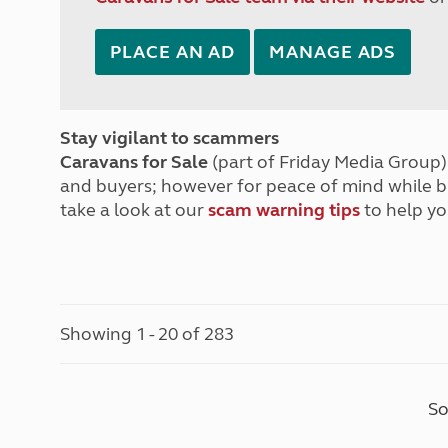
PLACE AN AD
MANAGE ADS
Stay vigilant to scammers
Caravans for Sale
(part of Friday Media Group) 
and buyers; however for peace of mind while 
take a look at our
scam warning tips
to help yo
Showing 1 - 20 of 283
So