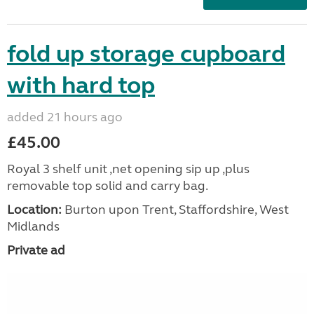
fold up storage cupboard
with hard top
added 21 hours ago
£45.00
Royal 3 shelf unit ,net opening sip up ,plus
removable top solid and carry bag.
Location:
Burton upon Trent, Staffordshire, West
Midlands
Private ad