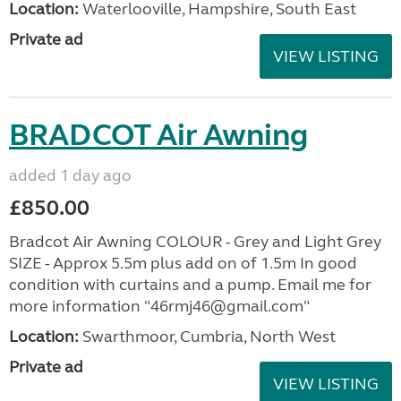
Location:
Waterlooville, Hampshire, South East
Private ad
VIEW LISTING
BRADCOT Air Awning
added 1 day ago
£850.00
Bradcot Air Awning COLOUR - Grey and Light Grey
SIZE - Approx 5.5m plus add on of 1.5m In good
condition with curtains and a pump. Email me for
more information "46rmj46@gmail.com"
Location:
Swarthmoor, Cumbria, North West
Private ad
VIEW LISTING