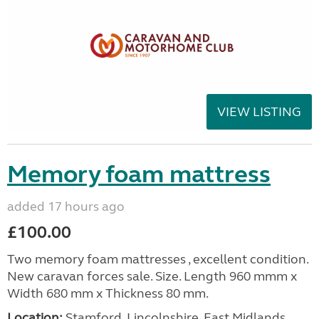
VIEW LISTING
Memory foam mattress
added 17 hours ago
£100.00
Two memory foam mattresses , excellent condition.
New caravan forces sale. Size. Length 960 mmm x
Width 680 mm x Thickness 80 mm.
Location:
Stamford, Lincolnshire, East Midlands