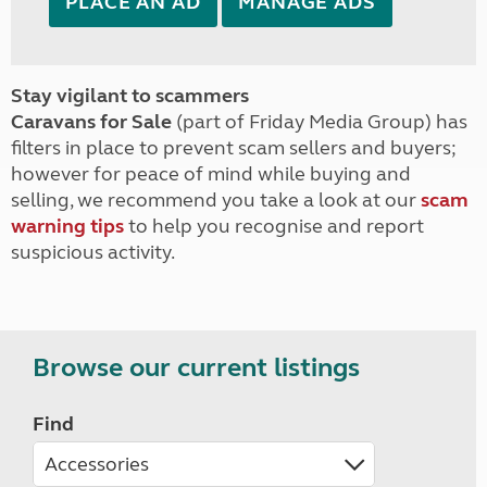
PLACE AN AD
MANAGE ADS
Stay vigilant to scammers
Caravans for Sale
(part of Friday Media Group) has
filters in place to prevent scam sellers and buyers;
however for peace of mind while buying and
selling, we recommend you take a look at our
scam
warning tips
to help you recognise and report
suspicious activity.
Browse our current listings
Find