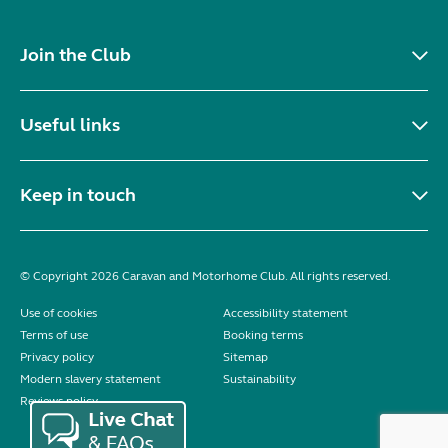
Join the Club
Useful links
Keep in touch
© Copyright 2026 Caravan and Motorhome Club. All rights reserved.
Use of cookies
Accessibility statement
Terms of use
Booking terms
Privacy policy
Sitemap
Modern slavery statement
Sustainability
Reviews policy