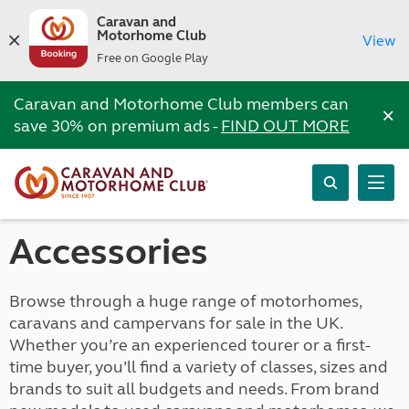
Caravan and
Motorhome Club
View
Free on Google Play
Caravan and Motorhome Club members can
×
save 30% on premium ads -
FIND OUT MORE
Accessories
Browse through a huge range of motorhomes,
caravans and campervans for sale in the UK.
Whether you’re an experienced tourer or a first-
time buyer, you’ll find a variety of classes, sizes and
brands to suit all budgets and needs. From brand