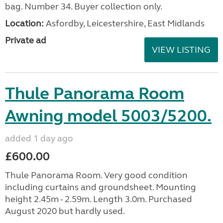
bag. Number 34. Buyer collection only.
Location:
Asfordby, Leicestershire, East Midlands
Private ad
VIEW LISTING
Thule Panorama Room
Awning model 5003/5200.
added 1 day ago
£600.00
Thule Panorama Room. Very good condition
including curtains and groundsheet. Mounting
height 2.45m - 2.59m. Length 3.0m. Purchased
August 2020 but hardly used.