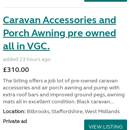
Caravan Accessories and
Porch Awning pre owned
all in VGC.
added 23 hours ago
£310.00
The listing offers a job lot of pre-owned caravan
accessories and air porch awning and pump with
extra roof bars and improved ground pegs, awning
mats all in excellent condition. Black caravan...
Location:
Bilbrooks, Staffordshire, West Midlands
Private ad
VIEW LISTING