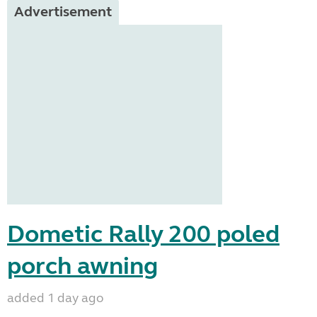
Advertisement
Dometic Rally 200 poled
porch awning
added 1 day ago