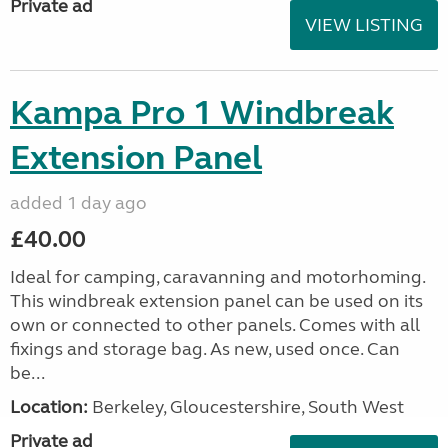
Private ad
VIEW LISTING
Kampa Pro 1 Windbreak
Extension Panel
added 1 day ago
£40.00
Ideal for camping, caravanning and motorhoming.
This windbreak extension panel can be used on its
own or connected to other panels. Comes with all
fixings and storage bag. As new, used once. Can
be...
Location:
Berkeley, Gloucestershire, South West
Private ad