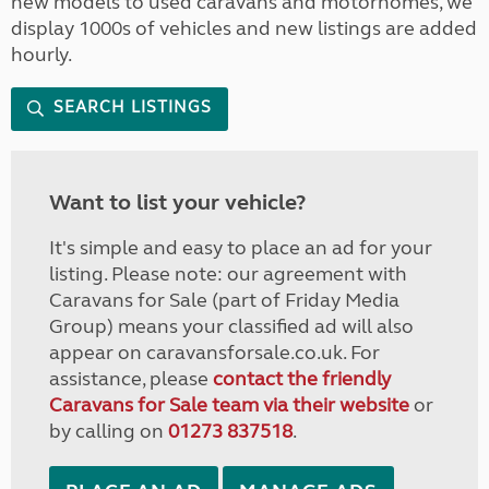
new models to used caravans and motorhomes, we
display 1000s of vehicles and new listings are added
hourly.
SEARCH LISTINGS
Want to list your vehicle?
It's simple and easy to place an ad for your
listing. Please note: our agreement with
Caravans for Sale (part of Friday Media
Group) means your classified ad will also
appear on caravansforsale.co.uk. For
assistance, please
contact the friendly
Caravans for Sale team via their website
or
by calling on
01273 837518
.