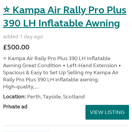
⭐ Kampa Air Rally Pro Plus
390 LH Inflatable Awning
added 1 day ago
£500.00
⭐ Kampa Air Rally Pro Plus 390 LH Inflatable
Awning Great Condition • Left‑Hand Extension •
Spacious & Easy to Set Up Selling my Kampa Air
Rally Pro Plus 390 LH inflatable awning.
High‑quality, ...
Location:
Perth, Tayside, Scotland
Private ad
VIEW LISTING