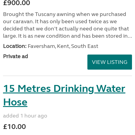
£900.00
Brought the Tuscany awning when we purchased
our caravan. It has only been used twice as we
decided that we don't actually need one quite that
large. It is as new condition and has been stored in...
Location:
Faversham, Kent, South East
Private ad
VIEW LISTING
15 Metres Drinking Water
Hose
added 1 hour ago
£10.00