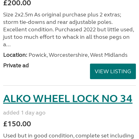
£200.00
Size 2x2.5m As original purchase plus 2 extras;
storm tie-downs and rear adjustable poles.
Excellent condition. Purchased 2022 but little used,
just too much effort to whack in all those pegs on
a...
Location:
Powick, Worcestershire, West Midlands
Private ad
VIEW LISTING
ALKO WHEEL LOCK NO 34
added 1 day ago
£150.00
Used but in good condition, complete set including