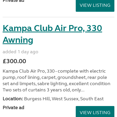
Private ad
VIEW LISTING
Kampa Club Air Pro, 330
Awning
added 1 day ago
£300.00
Kampa Club Air Pro, 330 - complete with electric
pump, roof lining, carpet, groundsheet, rear pole
set and limpets, sabre lighting, excellent condition
Two sets of curtains 3 years old, only...
Location:
Burgess Hill, West Sussex, South East
Private ad
VIEW LISTING