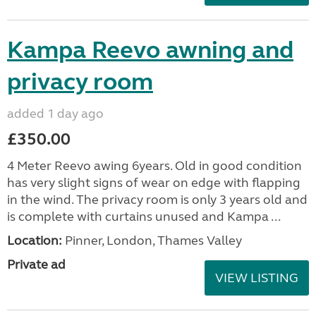
Kampa Reevo awning and
privacy room
added 1 day ago
£350.00
4 Meter Reevo awing 6years. Old in good condition
has very slight signs of wear on edge with flapping
in the wind. The privacy room is only 3 years old and
is complete with curtains unused and Kampa ...
Location:
Pinner, London, Thames Valley
Private ad
VIEW LISTING