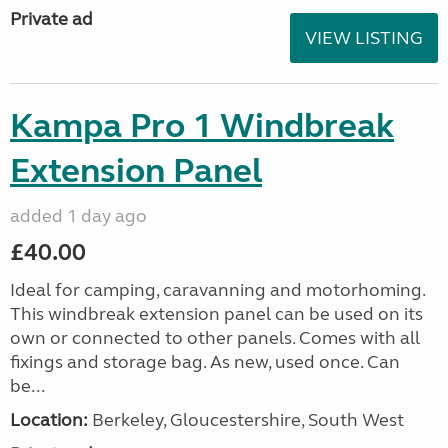
Private ad
VIEW LISTING
Kampa Pro 1 Windbreak
Extension Panel
added 1 day ago
£40.00
Ideal for camping, caravanning and motorhoming.
This windbreak extension panel can be used on its
own or connected to other panels. Comes with all
fixings and storage bag. As new, used once. Can
be...
Location:
Berkeley, Gloucestershire, South West