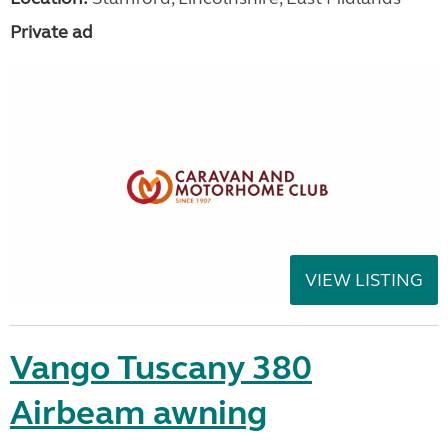
Private ad
VIEW LISTING
Vango Tuscany 380
Airbeam awning