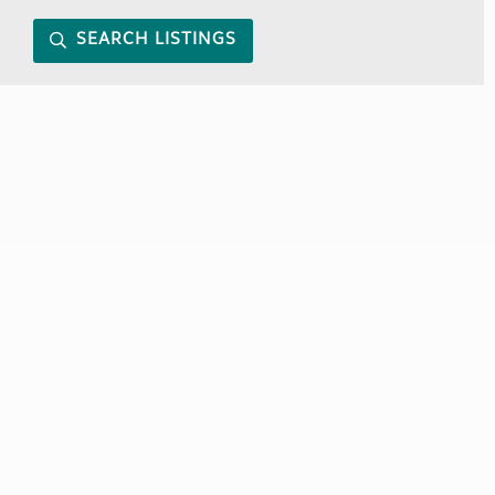
SEARCH LISTINGS