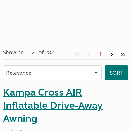
Showing 1 - 20 of 282
1
Kampa Cross AIR
Inflatable Drive-Away
Awning