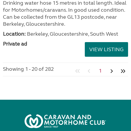
Drinking water hose 15 metres in total length. Ideal
for Motorhomes/caravans. In good used condition.
Can be collected from the GL13 postcode, near
Berkeley, Gloucestershire.
Location:
Berkeley, Gloucestershire, South West
Private ad
VIEW LISTING
Showing 1 - 20 of 282
1