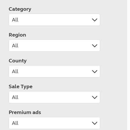
Category
Region
County
Sale Type
Premium ads