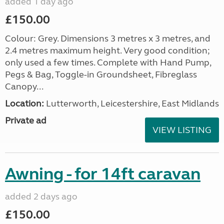
added 1 day ago
£150.00
Colour: Grey. Dimensions 3 metres x 3 metres, and
2.4 metres maximum height. Very good condition;
only used a few times. Complete with Hand Pump,
Pegs & Bag, Toggle-in Groundsheet, Fibreglass
Canopy...
Location:
Lutterworth, Leicestershire, East Midlands
Private ad
VIEW LISTING
Awning - for 14ft caravan
added 2 days ago
£150.00