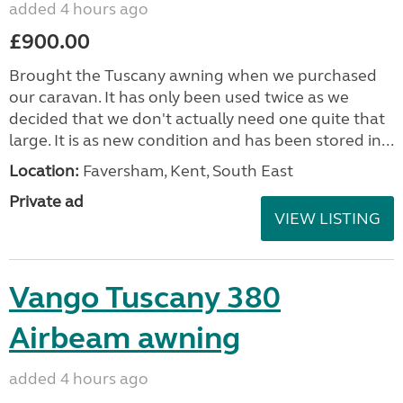
added 4 hours ago
£900.00
Brought the Tuscany awning when we purchased
our caravan. It has only been used twice as we
decided that we don't actually need one quite that
large. It is as new condition and has been stored in...
Location:
Faversham, Kent, South East
Private ad
VIEW LISTING
Vango Tuscany 380
Airbeam awning
added 4 hours ago