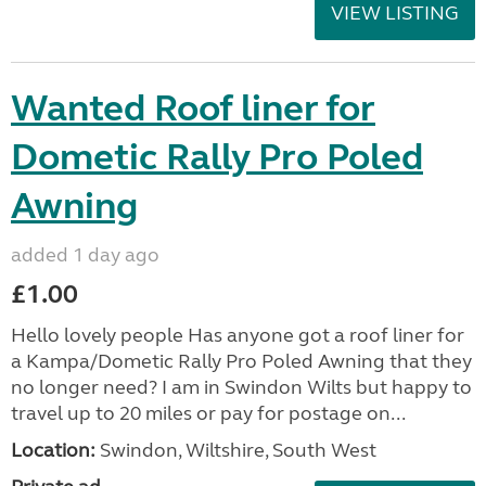
VIEW LISTING
Wanted Roof liner for
Dometic Rally Pro Poled
Awning
added 1 day ago
£1.00
Hello lovely people Has anyone got a roof liner for
a Kampa/Dometic Rally Pro Poled Awning that they
no longer need? I am in Swindon Wilts but happy to
travel up to 20 miles or pay for postage on...
Location:
Swindon, Wiltshire, South West