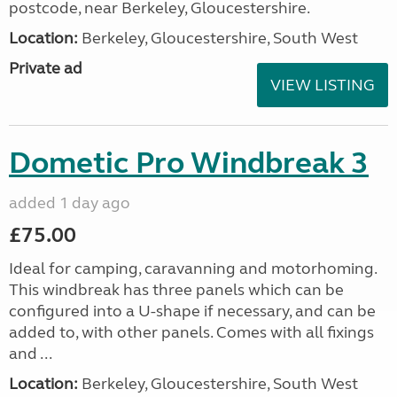
postcode, near Berkeley, Gloucestershire.
Location:
Berkeley, Gloucestershire, South West
Private ad
VIEW LISTING
Dometic Pro Windbreak 3
added 1 day ago
£75.00
Ideal for camping, caravanning and motorhoming.
This windbreak has three panels which can be
configured into a U-shape if necessary, and can be
added to, with other panels. Comes with all fixings
and ...
Location:
Berkeley, Gloucestershire, South West