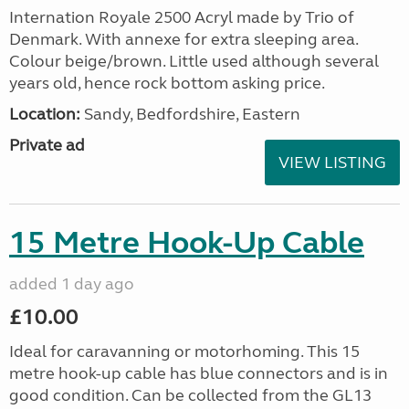
Internation Royale 2500 Acryl made by Trio of
Denmark. With annexe for extra sleeping area.
Colour beige/brown. Little used although several
years old, hence rock bottom asking price.
Location:
Sandy, Bedfordshire, Eastern
Private ad
VIEW LISTING
15 Metre Hook-Up Cable
added 1 day ago
£10.00
Ideal for caravanning or motorhoming. This 15
metre hook-up cable has blue connectors and is in
good condition. Can be collected from the GL13