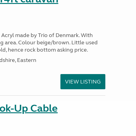
 Acryl made by Trio of Denmark. With
g area. Colour beige/brown. Little used
ld, hence rock bottom asking price.
shire, Eastern
VIEW LISTING
ok-Up Cable