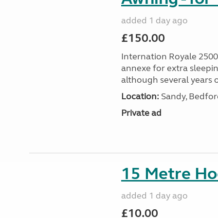
added 1 day ago
£150.00
Internation Royale 2500
annexe for extra sleepin
although several years o
Location:
Sandy, Bedford
Private ad
15 Metre Ho
added 1 day ago
£10.00