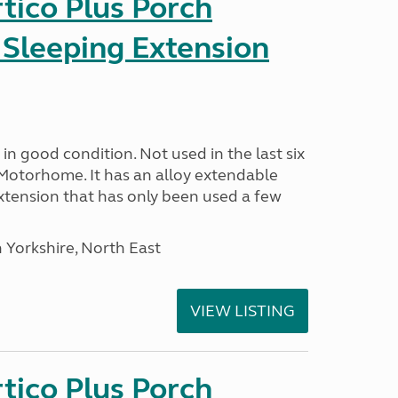
tico Plus Porch
 Sleeping Extension
in good condition. Not used in the last six
Motorhome. It has an alloy extendable
tension that has only been used a few
 Yorkshire, North East
VIEW LISTING
tico Plus Porch