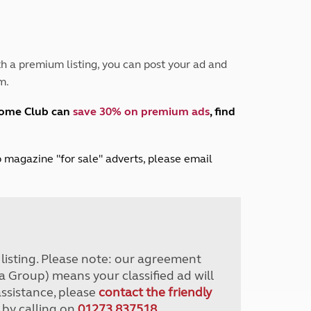
Peak District
South East England
North West England
North East England
h a premium listing, you can post your ad and
m.
Tours
Escorted UK tours
home Club can
save 30% on premium ads
, find
lub magazine "for sale" adverts, please email
r listing. Please note: our agreement
a Group) means your classified ad will
assistance, please
contact the friendly
 by calling on
01273 837518
.