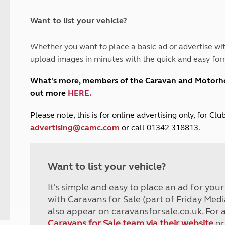
and claim guidance
Summer Getaways
ar campsites
d toilets
Autumn Getaways
erience
 disabilities
Want to list your vehicle?
Kids for £1
etroleum gas
Tour for less for £25
Whether you want to place a basic ad or advertise wit
Grass Pitch Saver
ins generators
upload images in minutes with the quick and easy for
Non electric saver
Serviced Pitch Upgrade
 electrics work
What's more, members of the Caravan and Motor
Only £5 deposit
out more
HERE
.
Isle of Wight Sail & Stay
P
lease note, this is for online advertising only, for C
advertising@camc.com
or call 01342 318813.
Want to list your vehicle?
It's simple and easy to place an ad for you
with Caravans for Sale (part of Friday Medi
also appear on caravansforsale.co.uk. For 
Caravans for Sale team via their website
or