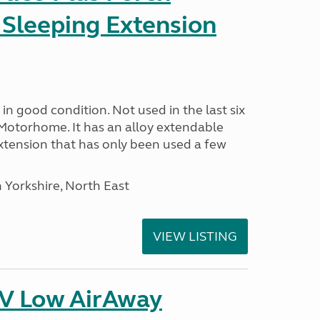
 Sleeping Extension
in good condition. Not used in the last six
Motorhome. It has an alloy extendable
tension that has only been used a few
 Yorkshire, North East
VIEW LISTING
IV Low AirAway