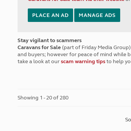
PLACE AN AD
MANAGE ADS
Stay vigilant to scammers
Caravans for Sale
(part of Friday Media Group) 
and buyers; however for peace of mind while 
take a look at our
scam warning tips
to help yo
Showing 1 - 20 of 280
So