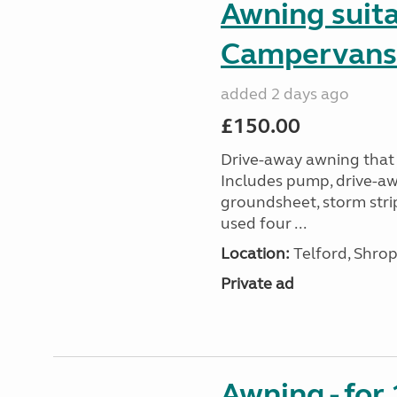
Awning suit
Campervans
added 2 days ago
£150.00
Drive-away awning that 
Includes pump, drive-awa
groundsheet, storm stri
used four ...
Location:
Telford, Shrop
Private ad
Awning - for