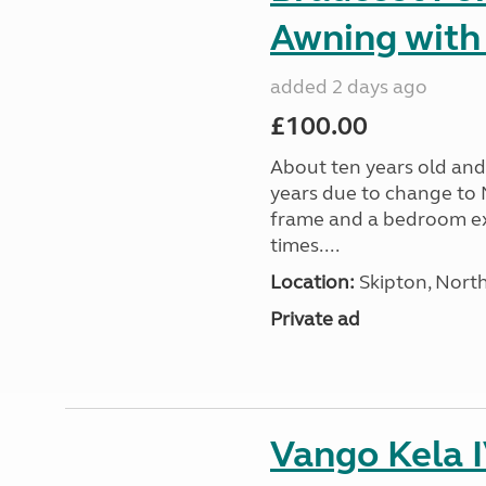
Awning with
added 2 days ago
£100.00
About ten years old and 
years due to change to 
frame and a bedroom ex
times....
Location:
Skipton, North
Private ad
Vango Kela 