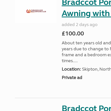
Bradccot Por
Awning with
added 2 days ago
£100.00
About ten years old and 
years due to change to 
frame and a bedroom ex
times....
Location:
Skipton, North
Private ad
Bradccot Por