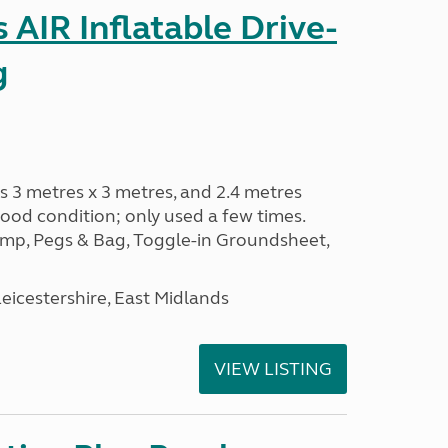
AIR Inflatable Drive-
g
s 3 metres x 3 metres, and 2.4 metres
od condition; only used a few times.
p, Pegs & Bag, Toggle-in Groundsheet,
eicestershire, East Midlands
VIEW LISTING