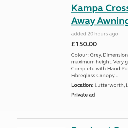
Kampa Cross 
Away Awnin
added 20 hours ago
£150.00
Colour: Grey. Dimension
maximum height. Very go
Complete with Hand Pum
Fibreglass Canopy...
Location:
Lutterworth, L
Private ad