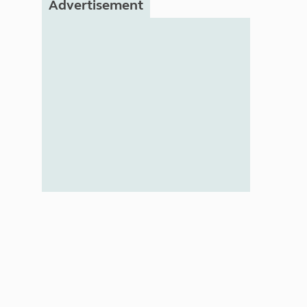
Advertisement