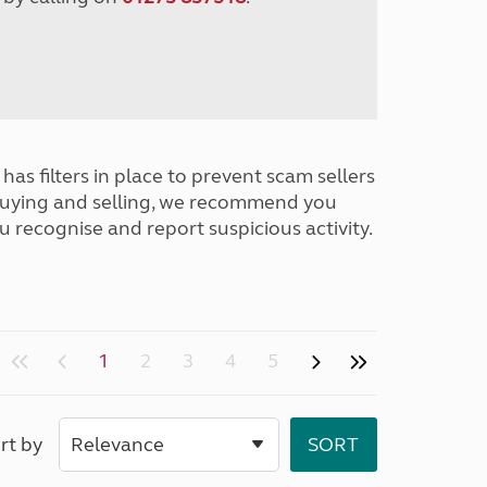
has filters in place to prevent scam sellers
buying and selling, we recommend you
u recognise and report suspicious activity.
1
2
3
4
5
rt by