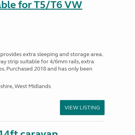
able for T5/T6 VW
provides extra sleeping and storage area.
y strip suitable for 4/6mm rails, extra
ps. Purchased 2018 and has only been
shire, West Midlands
VIEW LISTING
 14ft caravan