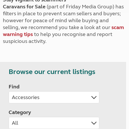
Caravans for Sale
(part of Friday Media Group) has
filters in place to prevent scam sellers and buyers;
however for peace of mind while buying and
selling, we recommend you take a look at our
scam
warning tips
to help you recognise and report
suspicious activity.
Browse our current listings
Find
Category