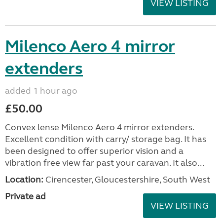
VIEW LISTING
Milenco Aero 4 mirror
extenders
added 1 hour ago
£50.00
Convex lense Milenco Aero 4 mirror extenders.
Excellent condition with carry/ storage bag. It has
been designed to offer superior vision and a
vibration free view far past your caravan. It also...
Location:
Cirencester, Gloucestershire, South West
Private ad
VIEW LISTING