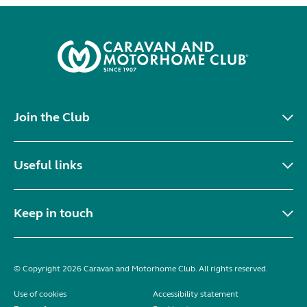
Join the Club
Useful links
Keep in touch
© Copyright 2026 Caravan and Motorhome Club. All rights reserved.
Use of cookies
Accessibility statement