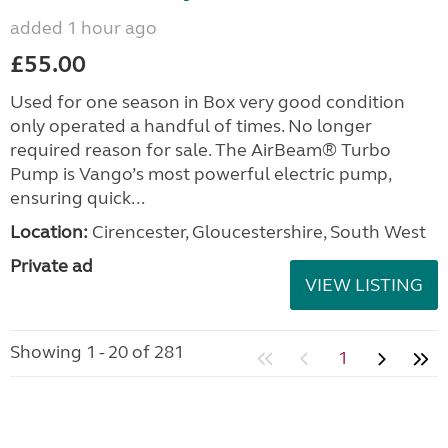
added 1 hour ago
£55.00
Used for one season in Box very good condition
only operated a handful of times. No longer
required reason for sale. The AirBeam® Turbo
Pump is Vango’s most powerful electric pump,
ensuring quick...
Location:
Cirencester, Gloucestershire, South West
Private ad
VIEW LISTING
Showing 1 - 20 of 281
1