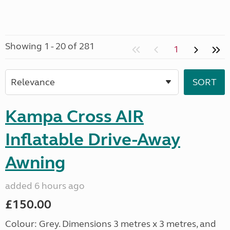
Showing 1 - 20 of 281
1
Kampa Cross AIR
Inflatable Drive-Away
Awning
added 6 hours ago
£150.00
Colour: Grey. Dimensions 3 metres x 3 metres, and