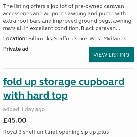
The listing offers a job lot of pre-owned caravan
accessories and air porch awning and pump with
extra roof bars and improved ground pegs, awning
mats all in excellent condition. Black caravan...
Location:
Bilbrooks, Staffordshire, West Midlands
Private ad
VIEW LISTING
fold up storage cupboard
with hard top
added 1 day ago
£45.00
Royal 3 shelf unit ,net opening sip up ,plus