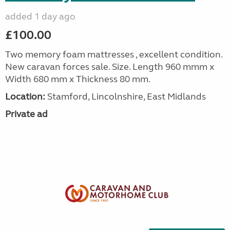
added 1 day ago
£100.00
Two memory foam mattresses , excellent condition.
New caravan forces sale. Size. Length 960 mmm x
Width 680 mm x Thickness 80 mm.
Location:
Stamford, Lincolnshire, East Midlands
Private ad