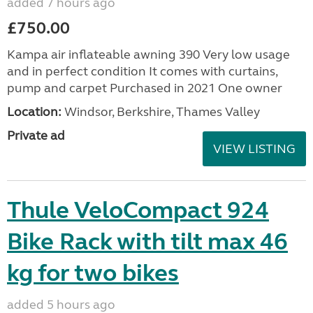
added 7 hours ago
£750.00
Kampa air inflateable awning 390 Very low usage
and in perfect condition It comes with curtains,
pump and carpet Purchased in 2021 One owner
Location:
Windsor, Berkshire, Thames Valley
Private ad
VIEW LISTING
Thule VeloCompact 924
Bike Rack with tilt max 46
kg for two bikes
added 5 hours ago