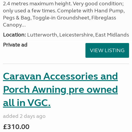
2.4 metres maximum height. Very good condition;
only used a few times. Complete with Hand Pump,
Pegs & Bag, Toggle-in Groundsheet, Fibreglass
Canopy...
Location:
Lutterworth, Leicestershire, East Midlands
Private ad
VIEW LISTING
Caravan Accessories and
Porch Awning pre owned
all in VGC.
added 2 days ago
£310.00