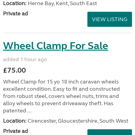
Location:
Herne Bay, Kent, South East
Private ad
VIEW LISTING
Wheel Clamp For Sale
added 1 hour ago
£75.00
Wheel Clamp for 15 yo 18 inch caravan wheels
excellent condition. Easy to fit and constructed
from robust steel, covers wheel nuts, trims and
alloy wheels to prevent driveaway theft. Has
patented ...
Location:
Cirencester, Gloucestershire, South West
Private ad