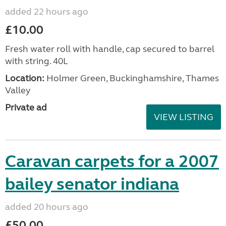
added 22 hours ago
£10.00
Fresh water roll with handle, cap secured to barrel
with string. 40L
Location:
Holmer Green, Buckinghamshire, Thames
Valley
Private ad
VIEW LISTING
Caravan carpets for a 2007
bailey senator indiana
added 20 hours ago
£50.00