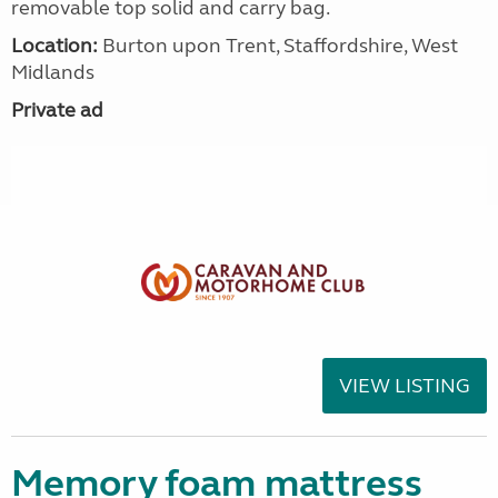
removable top solid and carry bag.
Location:
Burton upon Trent, Staffordshire, West
Midlands
Private ad
VIEW LISTING
Memory foam mattress