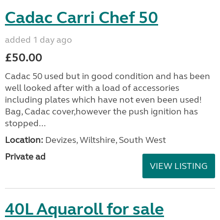
Cadac Carri Chef 50
added 1 day ago
£50.00
Cadac 50 used but in good condition and has been
well looked after with a load of accessories
including plates which have not even been used!
Bag, Cadac cover,however the push ignition has
stopped...
Location:
Devizes, Wiltshire, South West
Private ad
VIEW LISTING
40L Aquaroll for sale