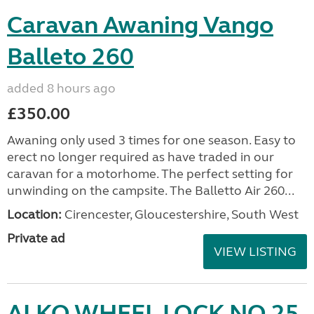
Caravan Awaning Vango
Balleto 260
added 8 hours ago
£350.00
Awaning only used 3 times for one season. Easy to
erect no longer required as have traded in our
caravan for a motorhome. The perfect setting for
unwinding on the campsite. The Balletto Air 260...
Location:
Cirencester, Gloucestershire, South West
Private ad
VIEW LISTING
ALKO WHEEL LOCK NO 25