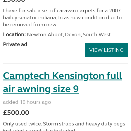
I have for sale a set of caravan carpets for a 2007
bailey senator indiana, In as new condition due to
be removed from new.
Location:
Newton Abbot, Devon, South West
Private ad
VIEW LISTING
Camptech Kensington full
air awning size 9
added 18 hours ago
£500.00
Only used twice. Storm straps and heavy duty pegs
included, carpet also included.