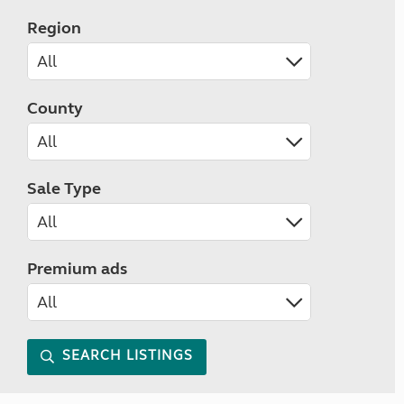
Region
County
Sale Type
Premium ads
SEARCH LISTINGS