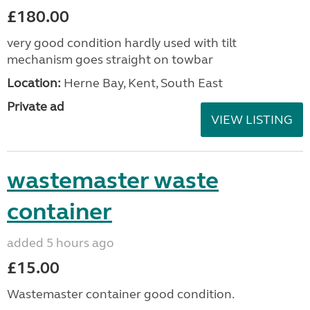
£180.00
very good condition hardly used with tilt
mechanism goes straight on towbar
Location:
Herne Bay, Kent, South East
Private ad
VIEW LISTING
wastemaster waste
container
added 5 hours ago
£15.00
Wastemaster container good condition.