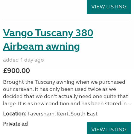
VIEW LISTING
Vango Tuscany 380
Airbeam awning
added 1 day ago
£900.00
Brought the Tuscany awning when we purchased
our caravan. It has only been used twice as we
decided that we don't actually need one quite that
large. It is as new condition and has been stored in...
Location:
Faversham, Kent, South East
Private ad
VIEW LISTING