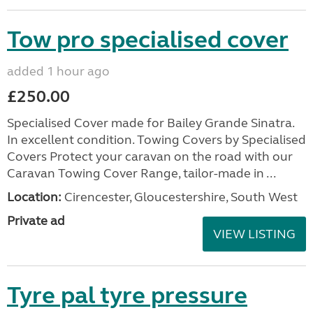
Tow pro specialised cover
added 1 hour ago
£250.00
Specialised Cover made for Bailey Grande Sinatra.
In excellent condition. Towing Covers by Specialised
Covers Protect your caravan on the road with our
Caravan Towing Cover Range, tailor-made in ...
Location:
Cirencester, Gloucestershire, South West
Private ad
VIEW LISTING
Tyre pal tyre pressure