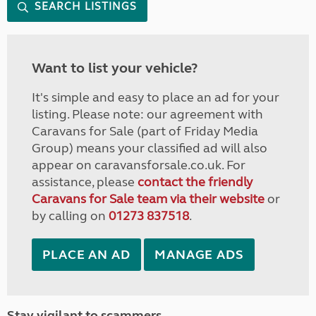
SEARCH LISTINGS
Want to list your vehicle?
It's simple and easy to place an ad for your
listing. Please note: our agreement with
Caravans for Sale (part of Friday Media
Group) means your classified ad will also
appear on caravansforsale.co.uk. For
assistance, please
contact the friendly
Caravans for Sale team via their website
or
by calling on
01273 837518
.
PLACE AN AD
MANAGE ADS
Stay vigilant to scammers