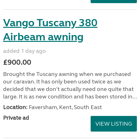
Vango Tuscany 380
Airbeam awning
added 1 day ago
£900.00
Brought the Tuscany awning when we purchased
our caravan. It has only been used twice as we
decided that we don't actually need one quite that
large. It is as new condition and has been stored in...
Location:
Faversham, Kent, South East
Private ad
VIEW LISTING