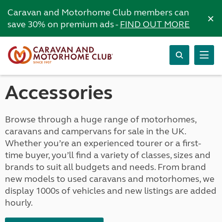
Caravan and Motorhome Club members can
×
save 30% on premium ads -
FIND OUT MORE
Accessories
Browse through a huge range of motorhomes,
caravans and campervans for sale in the UK.
Whether you’re an experienced tourer or a first-
time buyer, you’ll find a variety of classes, sizes and
brands to suit all budgets and needs. From brand
new models to used caravans and motorhomes, we
display 1000s of vehicles and new listings are added
hourly.