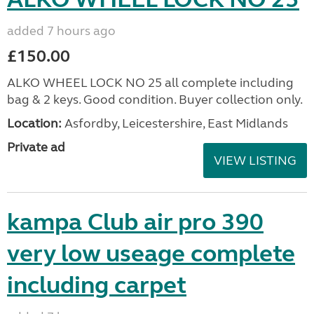
added 7 hours ago
£150.00
ALKO WHEEL LOCK NO 25 all complete including
bag & 2 keys. Good condition. Buyer collection only.
Location:
Asfordby, Leicestershire, East Midlands
Private ad
VIEW LISTING
kampa Club air pro 390
very low useage complete
including carpet