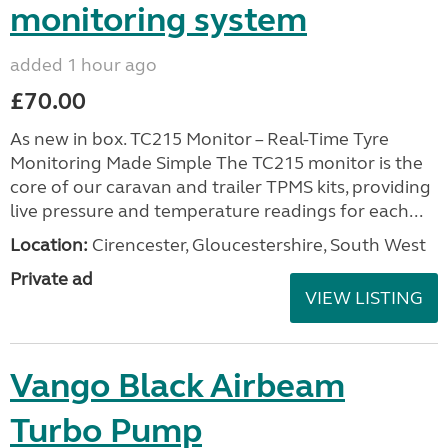
monitoring system
added 1 hour ago
£70.00
As new in box. TC215 Monitor – Real-Time Tyre
Monitoring Made Simple The TC215 monitor is the
core of our caravan and trailer TPMS kits, providing
live pressure and temperature readings for each...
Location:
Cirencester, Gloucestershire, South West
Private ad
VIEW LISTING
Vango Black Airbeam
Turbo Pump