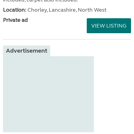
Location:
Chorley, Lancashire, North West
Private ad
VIEW LISTING
Advertisement