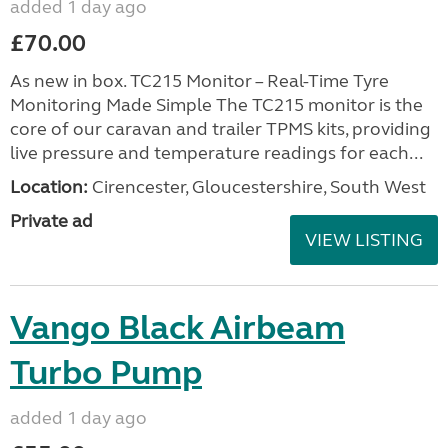
added 1 day ago
£70.00
As new in box. TC215 Monitor – Real-Time Tyre
Monitoring Made Simple The TC215 monitor is the
core of our caravan and trailer TPMS kits, providing
live pressure and temperature readings for each...
Location:
Cirencester, Gloucestershire, South West
Private ad
VIEW LISTING
Vango Black Airbeam
Turbo Pump
added 1 day ago