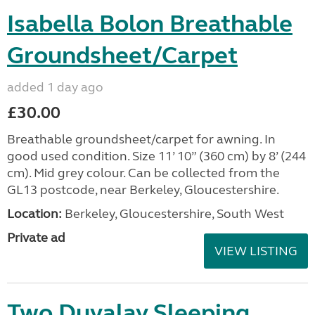
Isabella Bolon Breathable
Groundsheet/Carpet
added 1 day ago
£30.00
Breathable groundsheet/carpet for awning. In
good used condition. Size 11’ 10” (360 cm) by 8’ (244
cm). Mid grey colour. Can be collected from the
GL13 postcode, near Berkeley, Gloucestershire.
Location:
Berkeley, Gloucestershire, South West
Private ad
VIEW LISTING
Two Duvalay Sleeping