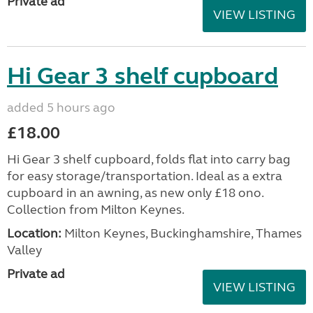
Private ad
VIEW LISTING
Hi Gear 3 shelf cupboard
added 5 hours ago
£18.00
Hi Gear 3 shelf cupboard, folds flat into carry bag
for easy storage/transportation. Ideal as a extra
cupboard in an awning, as new only £18 ono.
Collection from Milton Keynes.
Location:
Milton Keynes, Buckinghamshire, Thames
Valley
Private ad
VIEW LISTING