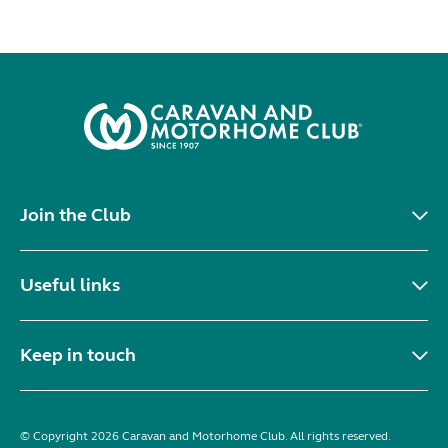
Join the Club
Useful links
Keep in touch
© Copyright 2026 Caravan and Motorhome Club. All rights reserved.