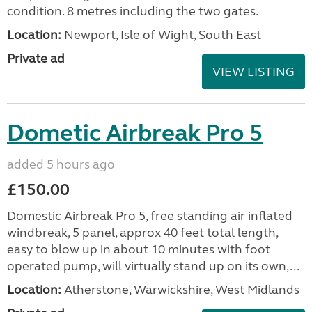
condition. 8 metres including the two gates.
Location:
Newport, Isle of Wight, South East
Private ad
VIEW LISTING
Dometic Airbreak Pro 5
added 5 hours ago
£150.00
Domestic Airbreak Pro 5, free standing air inflated
windbreak, 5 panel, approx 40 feet total length,
easy to blow up in about 10 minutes with foot
operated pump, will virtually stand up on its own,...
Location:
Atherstone, Warwickshire, West Midlands