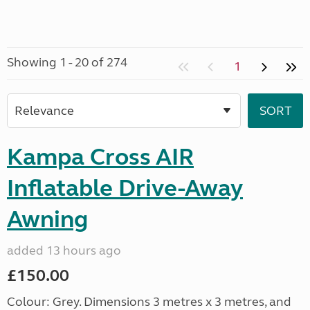
Showing 1 - 20 of 274
1
Kampa Cross AIR
Inflatable Drive-Away
Awning
added 13 hours ago
£150.00
Colour: Grey. Dimensions 3 metres x 3 metres, and