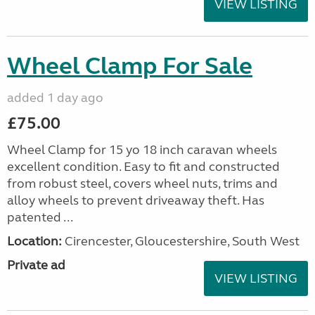
VIEW LISTING
Wheel Clamp For Sale
added 1 day ago
£75.00
Wheel Clamp for 15 yo 18 inch caravan wheels
excellent condition. Easy to fit and constructed
from robust steel, covers wheel nuts, trims and
alloy wheels to prevent driveaway theft. Has
patented ...
Location:
Cirencester, Gloucestershire, South West
Private ad
VIEW LISTING