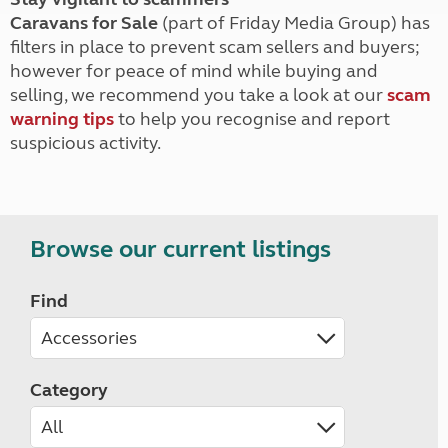
Caravans for Sale
(part of Friday Media Group) has
filters in place to prevent scam sellers and buyers;
however for peace of mind while buying and
selling, we recommend you take a look at our
scam
warning tips
to help you recognise and report
suspicious activity.
Browse our current listings
Find
Category