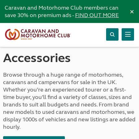
Caravan and Motorhome Club members can
×
save 30% on premium ads -
FIND OUT MORE
Accessories
Browse through a huge range of motorhomes,
caravans and campervans for sale in the UK.
Whether you’re an experienced tourer or a first-
time buyer, you’ll find a variety of classes, sizes and
brands to suit all budgets and needs. From brand
new models to used caravans and motorhomes, we
display 1000s of vehicles and new listings are added
hourly.