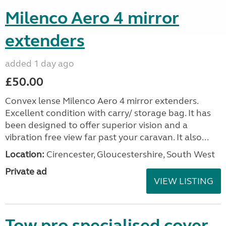
Milenco Aero 4 mirror
extenders
added 1 day ago
£50.00
Convex lense Milenco Aero 4 mirror extenders.
Excellent condition with carry/ storage bag. It has
been designed to offer superior vision and a
vibration free view far past your caravan. It also...
Location:
Cirencester, Gloucestershire, South West
Private ad
VIEW LISTING
Tow pro specialised cover