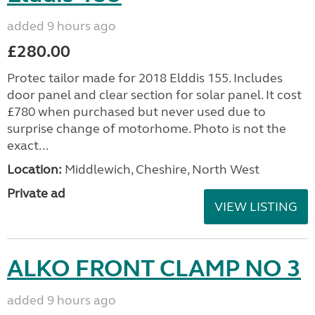
added 9 hours ago
£280.00
Protec tailor made for 2018 Elddis 155. Includes
door panel and clear section for solar panel. It cost
£780 when purchased but never used due to
surprise change of motorhome. Photo is not the
exact...
Location:
Middlewich, Cheshire, North West
Private ad
VIEW LISTING
ALKO FRONT CLAMP NO 3
added 9 hours ago