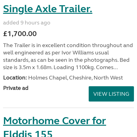
Single Axle Trailer.
added 9 hours ago
£1,700.00
The Trailer is in excellent condition throughout and
well engineered as per Ivor Williams usual
standards, as can be seen in the photographs. Bed
size is 3.5m x 1.68m. Loading 1100kg. Comes...
Location:
Holmes Chapel, Cheshire, North West
Private ad
VIEW LISTING
Motorhome Cover for
Elddis 155