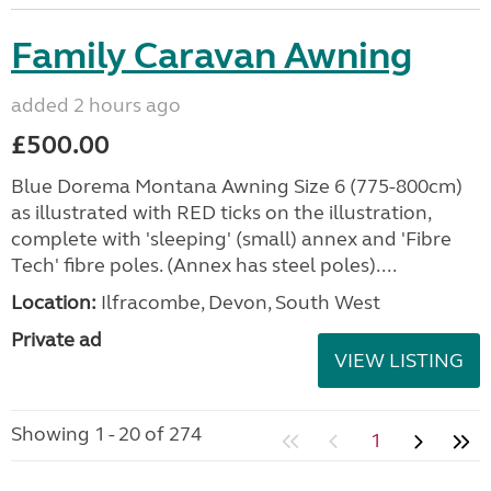
Family Caravan Awning
added 2 hours ago
£500.00
Blue Dorema Montana Awning Size 6 (775-800cm)
as illustrated with RED ticks on the illustration,
complete with 'sleeping' (small) annex and 'Fibre
Tech' fibre poles. (Annex has steel poles)....
Location:
Ilfracombe, Devon, South West
Private ad
VIEW LISTING
Showing 1 - 20 of 274
1