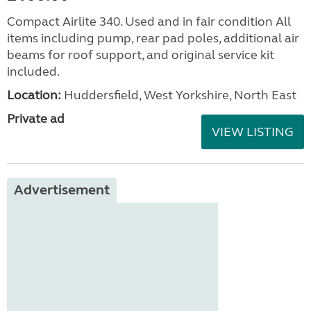
Compact Airlite 340. Used and in fair condition All
items including pump, rear pad poles, additional air
beams for roof support, and original service kit
included.
Location:
Huddersfield, West Yorkshire, North East
Private ad
VIEW LISTING
Advertisement