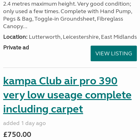
2.4 metres maximum height. Very good condition;
only used a few times. Complete with Hand Pump,
Pegs & Bag, Toggle-in Groundsheet, Fibreglass
Canopy...
Location:
Lutterworth, Leicestershire, East Midlands
Private ad
VIEW LISTING
kampa Club air pro 390
very low useage complete
including carpet
added 1 day ago
£750.00