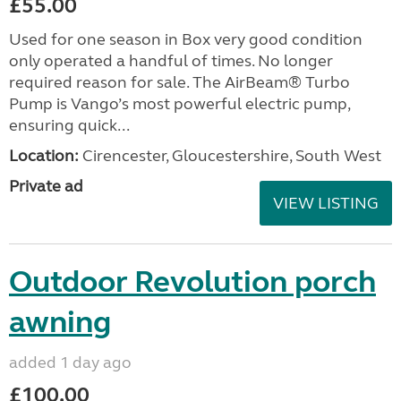
£55.00
Used for one season in Box very good condition
only operated a handful of times. No longer
required reason for sale. The AirBeam® Turbo
Pump is Vango’s most powerful electric pump,
ensuring quick...
Location:
Cirencester, Gloucestershire, South West
Private ad
VIEW LISTING
Outdoor Revolution porch
awning
added 1 day ago
£100.00