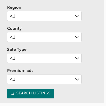
Region
County
Sale Type
Premium ads
SEARCH LISTINGS