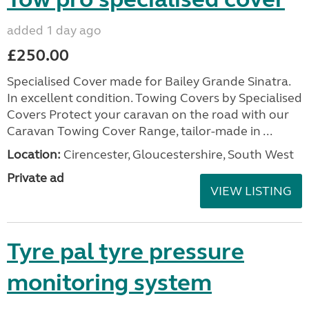
added 1 day ago
£250.00
Specialised Cover made for Bailey Grande Sinatra.
In excellent condition. Towing Covers by Specialised
Covers Protect your caravan on the road with our
Caravan Towing Cover Range, tailor-made in ...
Location:
Cirencester, Gloucestershire, South West
Private ad
VIEW LISTING
Tyre pal tyre pressure
monitoring system