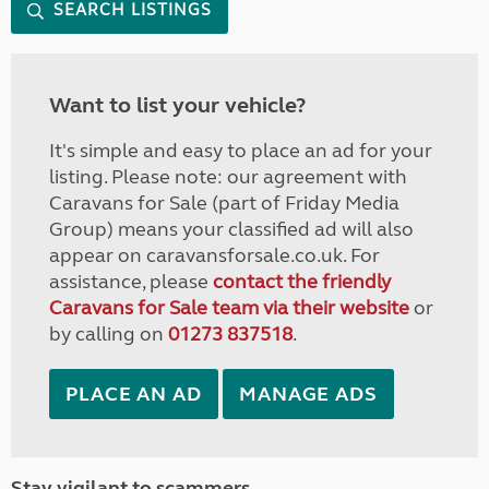
SEARCH LISTINGS
Want to list your vehicle?
It's simple and easy to place an ad for your
listing. Please note: our agreement with
Caravans for Sale (part of Friday Media
Group) means your classified ad will also
appear on caravansforsale.co.uk. For
assistance, please
contact the friendly
Caravans for Sale team via their website
or
by calling on
01273 837518
.
PLACE AN AD
MANAGE ADS
Stay vigilant to scammers