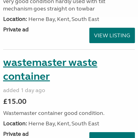
very good condition hardly used with tilt
mechanism goes straight on towbar
Location:
Herne Bay, Kent, South East
Private ad
VIEW LISTING
wastemaster waste
container
added 1 day ago
£15.00
Wastemaster container good condition.
Location:
Herne Bay, Kent, South East
Private ad