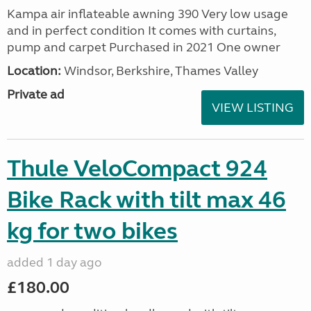
Kampa air inflateable awning 390 Very low usage
and in perfect condition It comes with curtains,
pump and carpet Purchased in 2021 One owner
Location:
Windsor, Berkshire, Thames Valley
Private ad
VIEW LISTING
Thule VeloCompact 924
Bike Rack with tilt max 46
kg for two bikes
added 1 day ago
£180.00