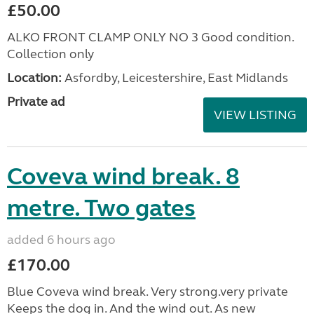
£50.00
ALKO FRONT CLAMP ONLY NO 3 Good condition.
Collection only
Location:
Asfordby, Leicestershire, East Midlands
Private ad
VIEW LISTING
Coveva wind break. 8
metre. Two gates
added 6 hours ago
£170.00
Blue Coveva wind break. Very strong.very private
Keeps the dog in. And the wind out. As new