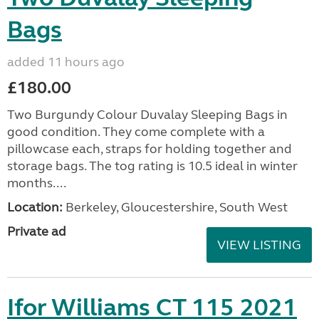
Bags
added 11 hours ago
£180.00
Two Burgundy Colour Duvalay Sleeping Bags in
good condition. They come complete with a
pillowcase each, straps for holding together and
storage bags. The tog rating is 10.5 ideal in winter
months....
Location:
Berkeley, Gloucestershire, South West
Private ad
VIEW LISTING
Ifor Williams CT 115 2021