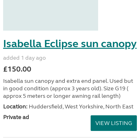
Isabella Eclipse sun canopy
added 1 day ago
£150.00
Isabella sun canopy and extra end panel. Used but
in good condition (approx 3 years old). Size G19 (
approx 5 meters or longer awning rail length)
Location:
Huddersfield, West Yorkshire, North East
Private ad
VIEW LISTING