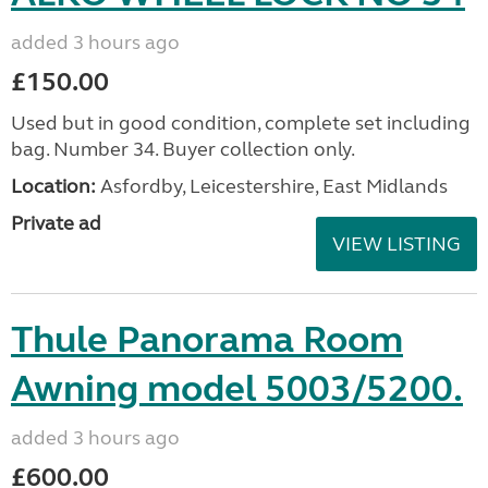
added 3 hours ago
£150.00
Used but in good condition, complete set including
bag. Number 34. Buyer collection only.
Location:
Asfordby, Leicestershire, East Midlands
Private ad
VIEW LISTING
Thule Panorama Room
Awning model 5003/5200.
added 3 hours ago
£600.00