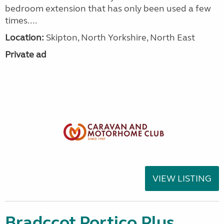
bedroom extension that has only been used a few
times....
Location:
Skipton, North Yorkshire, North East
Private ad
VIEW LISTING
Bradccot Portico Plus