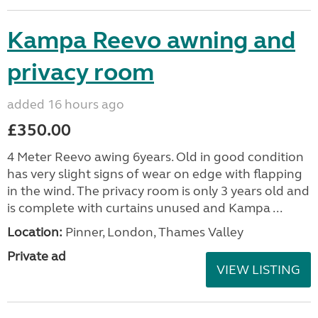
Kampa Reevo awning and
privacy room
added 16 hours ago
£350.00
4 Meter Reevo awing 6years. Old in good condition
has very slight signs of wear on edge with flapping
in the wind. The privacy room is only 3 years old and
is complete with curtains unused and Kampa ...
Location:
Pinner, London, Thames Valley
Private ad
VIEW LISTING