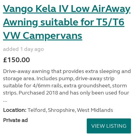
Vango Kela IV Low AirAway
Awning suitable for T5/T6
VW Campervans
added 1 day ago
£150.00
Drive-away awning that provides extra sleeping and
storage area. Includes pump, drive-away strip
suitable for 4/6mm rails, extra groundsheet, storm
strips. Purchased 2018 and has only been used four
...
Location:
Telford, Shropshire, West Midlands
Private ad
VIEW LISTING