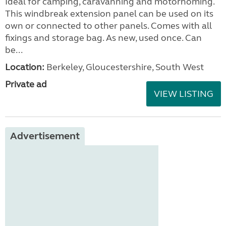
Ideal for camping, caravanning and motorhoming.
This windbreak extension panel can be used on its
own or connected to other panels. Comes with all
fixings and storage bag. As new, used once. Can
be...
Location:
Berkeley, Gloucestershire, South West
Private ad
VIEW LISTING
Advertisement