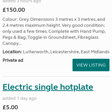
added 3 hours ago
£150.00
Colour: Grey. Dimensions 3 metres x 3 metres, and
2.4 metres maximum height. Very good condition;
only used a few times. Complete with Hand Pump,
Pegs & Bag, Toggle-in Groundsheet, Fibreglass
Canopy...
Location:
Lutterworth, Leicestershire, East Midlands
Private ad
VIEW LISTING
Electric single hotplate
added 1 day ago
£5.00