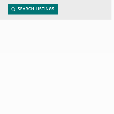
SEARCH LISTINGS