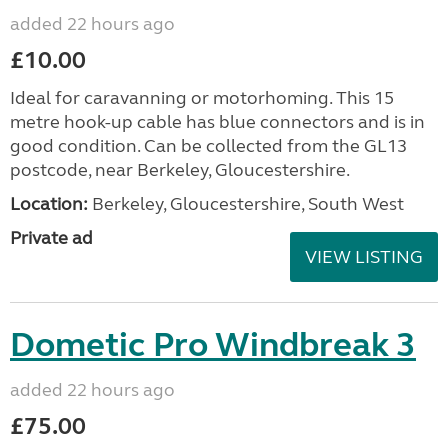
added 22 hours ago
£10.00
Ideal for caravanning or motorhoming. This 15
metre hook-up cable has blue connectors and is in
good condition. Can be collected from the GL13
postcode, near Berkeley, Gloucestershire.
Location:
Berkeley, Gloucestershire, South West
Private ad
VIEW LISTING
Dometic Pro Windbreak 3
added 22 hours ago
£75.00