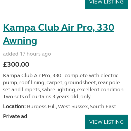
VIEW LISTING
Kampa Club Air Pro, 330
Awning
added 17 hours ago
£300.00
Kampa Club Air Pro, 330 - complete with electric
pump, roof lining, carpet, groundsheet, rear pole
set and limpets, sabre lighting, excellent condition
Two sets of curtains 3 years old, only...
Location:
Burgess Hill, West Sussex, South East
Private ad
VIEW LISTING