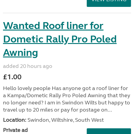
Wanted Roof liner for
Dometic Rally Pro Poled
Awning
added 20 hours ago
£1.00
Hello lovely people Has anyone got a roof liner for
a Kampa/Dometic Rally Pro Poled Awning that they
no longer need? I am in Swindon Wilts but happy to
travel up to 20 miles or pay for postage on...
Location:
Swindon, Wiltshire, South West
Private ad