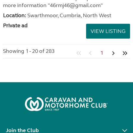
more information "46rmj46@gmail.com"
Location:
Swarthmoor, Cumbria, North West
Private ad
VIEW LISTING
Showing 1 - 20 of 283
1
Join the Club