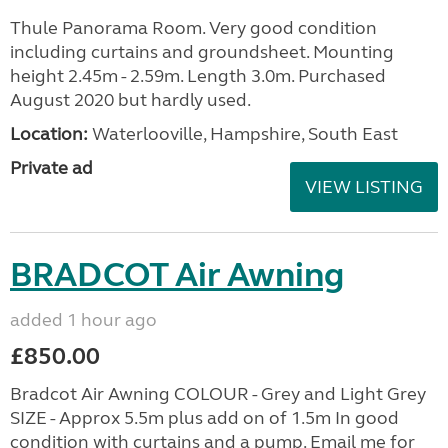
Thule Panorama Room. Very good condition
including curtains and groundsheet. Mounting
height 2.45m - 2.59m. Length 3.0m. Purchased
August 2020 but hardly used.
Location:
Waterlooville, Hampshire, South East
Private ad
VIEW LISTING
BRADCOT Air Awning
added 1 hour ago
£850.00
Bradcot Air Awning COLOUR - Grey and Light Grey
SIZE - Approx 5.5m plus add on of 1.5m In good
condition with curtains and a pump. Email me for