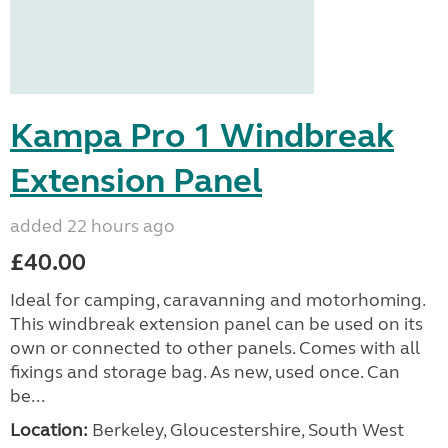
Kampa Pro 1 Windbreak
Extension Panel
added 22 hours ago
£40.00
Ideal for camping, caravanning and motorhoming.
This windbreak extension panel can be used on its
own or connected to other panels. Comes with all
fixings and storage bag. As new, used once. Can
be...
Location:
Berkeley, Gloucestershire, South West