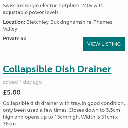
Swiss lux single electric hotplate. 240v with
adjustable power levels.
Location:
Bletchley, Buckinghamshire, Thames
Valley
Private ad
VIEW LISTING
Collapsible Dish Drainer
added 1 day ago
£5.00
Collapsible dish drainer with tray. in good condition,
only been used a few times. Closes down to 5.5cm
high and opens up to 13cm high. Width is 31cm x
36cm.