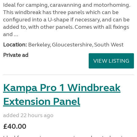
Ideal for camping, caravanning and motorhoming.
This windbreak has three panels which can be
configured into a U-shape if necessary, and can be
added to, with other panels. Comes with all fixings
and ...
Location:
Berkeley, Gloucestershire, South West
Private ad
VIEW LISTING
Kampa Pro 1 Windbreak
Extension Panel
added 22 hours ago
£40.00