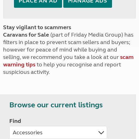
PLACE AN AD
MANAGE ADS
Stay vigilant to scammers
Caravans for Sale
(part of Friday Media Group) has
filters in place to prevent scam sellers and buyers;
however for peace of mind while buying and
selling, we recommend you take a look at our
scam
warning tips
to help you recognise and report
suspicious activity.
Browse our current listings
Find