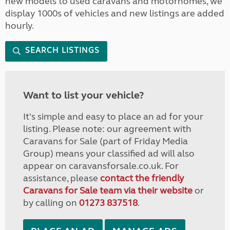
new models to used caravans and motorhomes, we
display 1000s of vehicles and new listings are added
hourly.
SEARCH LISTINGS
Want to list your vehicle?
It's simple and easy to place an ad for your
listing. Please note: our agreement with
Caravans for Sale (part of Friday Media
Group) means your classified ad will also
appear on caravansforsale.co.uk. For
assistance, please
contact the friendly
Caravans for Sale team via their website
or
by calling on
01273 837518
.