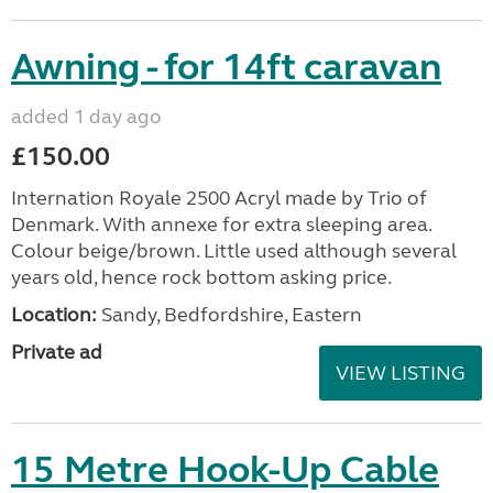
Awning - for 14ft caravan
added 1 day ago
£150.00
Internation Royale 2500 Acryl made by Trio of
Denmark. With annexe for extra sleeping area.
Colour beige/brown. Little used although several
years old, hence rock bottom asking price.
Location:
Sandy, Bedfordshire, Eastern
Private ad
VIEW LISTING
15 Metre Hook-Up Cable