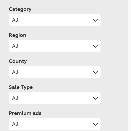
Category
Region
County
Sale Type
Premium ads