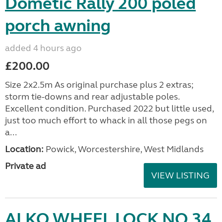
Dometic Rally 200 poled
porch awning
added 4 hours ago
£200.00
Size 2x2.5m As original purchase plus 2 extras;
storm tie-downs and rear adjustable poles.
Excellent condition. Purchased 2022 but little used,
just too much effort to whack in all those pegs on
a...
Location:
Powick, Worcestershire, West Midlands
Private ad
VIEW LISTING
ALKO WHEEL LOCK NO 34