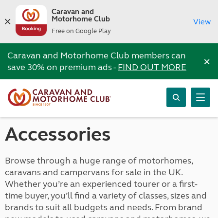
Caravan and
Motorhome Club
View
Free on Google Play
Caravan and Motorhome Club members can
×
save 30% on premium ads -
FIND OUT MORE
Accessories
Browse through a huge range of motorhomes,
caravans and campervans for sale in the UK.
Whether you’re an experienced tourer or a first-
time buyer, you’ll find a variety of classes, sizes and
brands to suit all budgets and needs. From brand