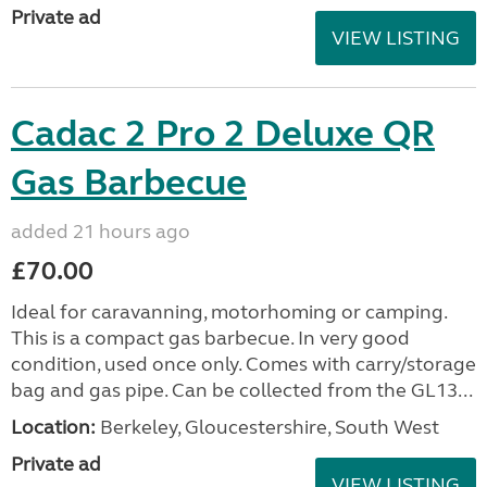
Private ad
VIEW LISTING
Cadac 2 Pro 2 Deluxe QR
Gas Barbecue
added 21 hours ago
£70.00
Ideal for caravanning, motorhoming or camping.
This is a compact gas barbecue. In very good
condition, used once only. Comes with carry/storage
bag and gas pipe. Can be collected from the GL13...
Location:
Berkeley, Gloucestershire, South West
Private ad
VIEW LISTING