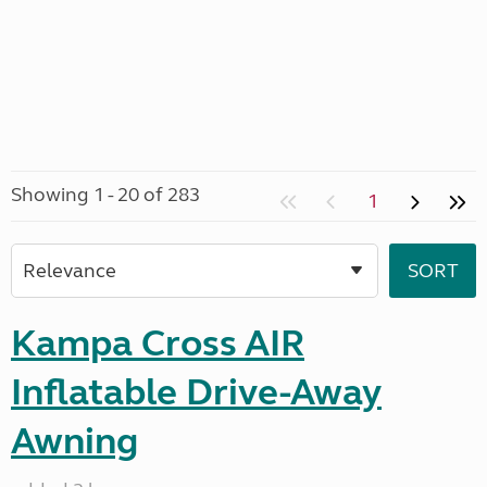
Showing 1 - 20 of 283
1
Kampa Cross AIR
Inflatable Drive-Away
Awning