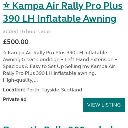
⭐ Kampa Air Rally Pro Plus
390 LH Inflatable Awning
added 16 hours ago
£500.00
⭐ Kampa Air Rally Pro Plus 390 LH Inflatable
Awning Great Condition • Left‑Hand Extension •
Spacious & Easy to Set Up Selling my Kampa Air
Rally Pro Plus 390 LH inflatable awning.
High‑quality, ...
Location:
Perth, Tayside, Scotland
Private ad
VIEW LISTING