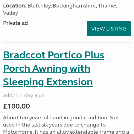
Location:
Bletchley, Buckinghamshire, Thames
Valley
Private ad
VIEW LISTING
Bradccot Portico Plus
Porch Awning with
Sleeping Extension
added 1 day ago
£100.00
About ten years old and in good condition. Not
used in the last six years due to change to
Motorhome. It has an alloy extendable frame and a