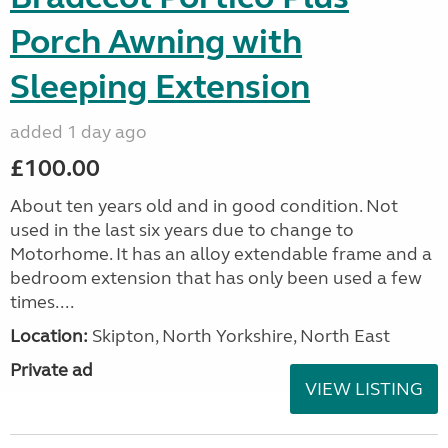
Porch Awning with
Sleeping Extension
added 1 day ago
£100.00
About ten years old and in good condition. Not
used in the last six years due to change to
Motorhome. It has an alloy extendable frame and a
bedroom extension that has only been used a few
times....
Location:
Skipton, North Yorkshire, North East
Private ad
VIEW LISTING