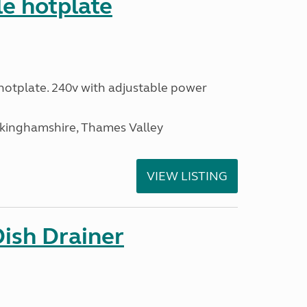
le hotplate
c hotplate. 240v with adjustable power
ckinghamshire, Thames Valley
VIEW LISTING
Dish Drainer