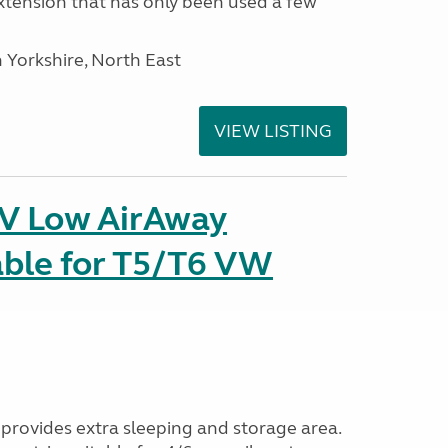
tension that has only been used a few
 Yorkshire, North East
VIEW LISTING
IV Low AirAway
able for T5/T6 VW
provides extra sleeping and storage area.