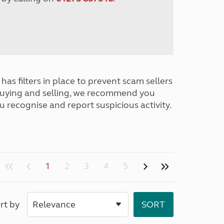
has filters in place to prevent scam sellers
buying and selling, we recommend you
u recognise and report suspicious activity.
1
2
3
4
5
rt by