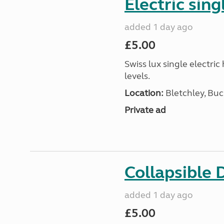
Electric sing
added 1 day ago
£5.00
Swiss lux single electri
levels.
Location:
Bletchley, Bu
Private ad
Collapsible 
added 1 day ago
£5.00