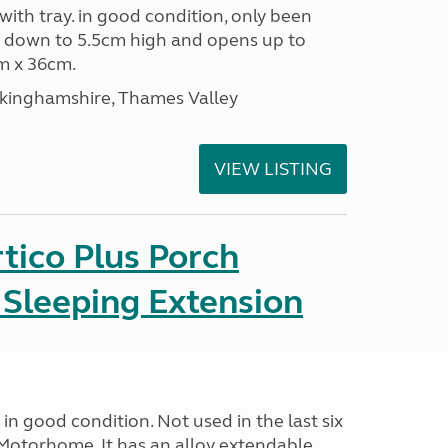
 with tray. in good condition, only been
s down to 5.5cm high and opens up to
m x 36cm.
ckinghamshire, Thames Valley
VIEW LISTING
tico Plus Porch
 Sleeping Extension
in good condition. Not used in the last six
Motorhome. It has an alloy extendable