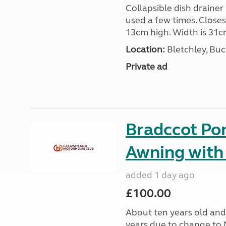
Collapsible dish drainer
used a few times. Close
13cm high. Width is 31c
Location:
Bletchley, Bu
Private ad
Bradccot Por
Awning with
added 1 day ago
£100.00
About ten years old and 
years due to change to 