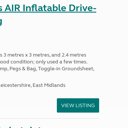
AIR Inflatable Drive-
g
s 3 metres x 3 metres, and 2.4 metres
od condition; only used a few times.
p, Pegs & Bag, Toggle-in Groundsheet,
eicestershire, East Midlands
VIEW LISTING