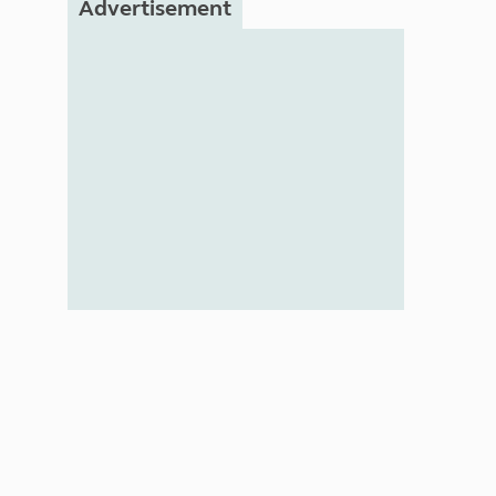
Advertisement