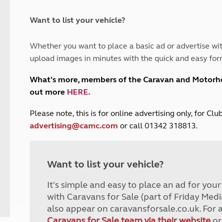
and claim guidance
Summer Getaways
ar campsites
d toilets
Autumn Getaways
erience
 disabilities
Want to list your vehicle?
Kids for £1
etroleum gas
Tour for less for £25
Whether you want to place a basic ad or advertise wit
Grass Pitch Saver
ins generators
upload images in minutes with the quick and easy for
Non electric saver
Serviced Pitch Upgrade
 electrics work
What's more, members of the Caravan and Motor
Only £5 deposit
out more
HERE
.
Isle of Wight Sail & Stay
P
lease note, this is for online advertising only, for C
advertising@camc.com
or call 01342 318813.
Want to list your vehicle?
It's simple and easy to place an ad for you
with Caravans for Sale (part of Friday Medi
also appear on caravansforsale.co.uk. For 
Caravans for Sale team via their website
or