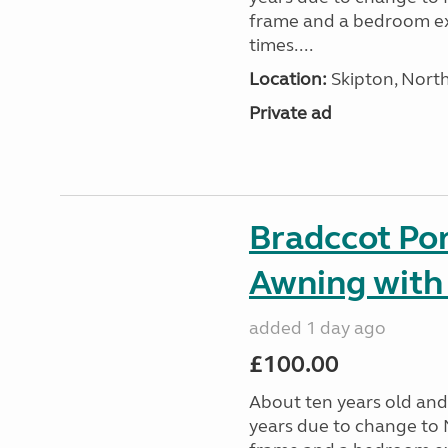
frame and a bedroom ex
times....
Location:
Skipton, North
Private ad
Bradccot Por
Awning with
added 1 day ago
£100.00
About ten years old and 
years due to change to 