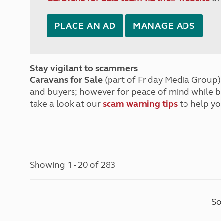
PLACE AN AD
MANAGE ADS
Stay vigilant to scammers
Caravans for Sale
(part of Friday Media Group) 
and buyers; however for peace of mind while 
take a look at our
scam warning tips
to help yo
Showing 1 - 20 of 283
So