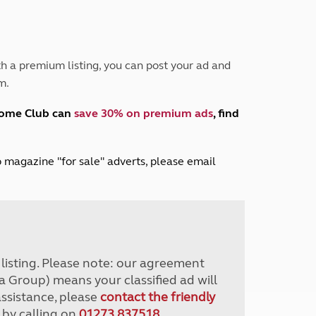
Peak District
South East England
North West England
North East England
h a premium listing, you can post your ad and
m.
Tours
Escorted UK tours
home Club can
save 30% on premium ads
, find
lub magazine "for sale" adverts, please email
r listing. Please note: our agreement
a Group) means your classified ad will
assistance, please
contact the friendly
 by calling on
01273 837518
.