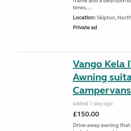
frame and a bedroom ex
times....
Location:
Skipton, North
Private ad
Vango Kela 
Awning suit
Campervans
added 1 day ago
£150.00
Drive-away awning that 