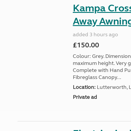
Kampa Cross 
Away Awnin
added 3 hours ago
£150.00
Colour: Grey. Dimension
maximum height. Very go
Complete with Hand Pum
Fibreglass Canopy...
Location:
Lutterworth, L
Private ad