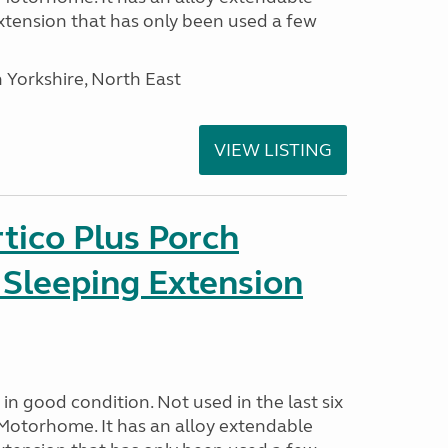
tension that has only been used a few
 Yorkshire, North East
VIEW LISTING
tico Plus Porch
 Sleeping Extension
in good condition. Not used in the last six
Motorhome. It has an alloy extendable