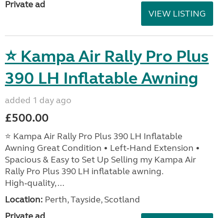
Private ad
VIEW LISTING
⭐ Kampa Air Rally Pro Plus
390 LH Inflatable Awning
added 1 day ago
£500.00
⭐ Kampa Air Rally Pro Plus 390 LH Inflatable
Awning Great Condition • Left‑Hand Extension •
Spacious & Easy to Set Up Selling my Kampa Air
Rally Pro Plus 390 LH inflatable awning.
High‑quality, ...
Location:
Perth, Tayside, Scotland
Private ad