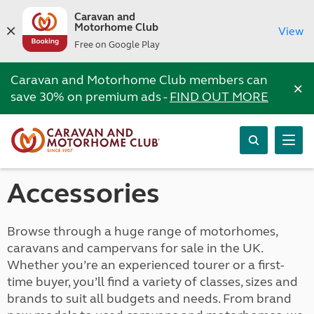
Caravan and
Motorhome Club
View
Free on Google Play
Caravan and Motorhome Club members can
×
save 30% on premium ads -
FIND OUT MORE
Accessories
Browse through a huge range of motorhomes,
caravans and campervans for sale in the UK.
Whether you’re an experienced tourer or a first-
time buyer, you’ll find a variety of classes, sizes and
brands to suit all budgets and needs. From brand