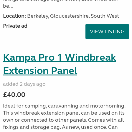
be...
Location:
Berkeley, Gloucestershire, South West
Private ad
VIEW LISTING
Kampa Pro 1 Windbreak
Extension Panel
added 2 days ago
£40.00
Ideal for camping, caravanning and motorhoming.
This windbreak extension panel can be used on its
own or connected to other panels. Comes with all
fixings and storage bag. As new, used once. Can