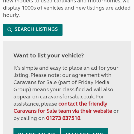
new models to used caravans and motorhomes, we
display 1000s of vehicles and new listings are added
hourly.
SEARCH LISTINGS
Want to list your vehicle?
It's simple and easy to place an ad for your
listing. Please note: our agreement with
Caravans for Sale (part of Friday Media
Group) means your classified ad will also
appear on caravansforsale.co.uk. For
assistance, please
contact the friendly
Caravans for Sale team via their website
or
by calling on
01273 837518
.