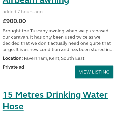
Airbeam awning
added 7 hours ago
£900.00
Brought the Tuscany awning when we purchased
our caravan. It has only been used twice as we
decided that we don't actually need one quite that
large. It is as new condition and has been stored in...
Location:
Faversham, Kent, South East
Private ad
VIEW LISTING
15 Metres Drinking Water
Hose