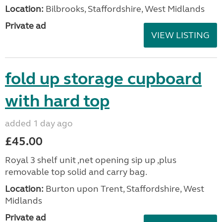
Location:
Bilbrooks, Staffordshire, West Midlands
Private ad
VIEW LISTING
fold up storage cupboard
with hard top
added 1 day ago
£45.00
Royal 3 shelf unit ,net opening sip up ,plus
removable top solid and carry bag.
Location:
Burton upon Trent, Staffordshire, West
Midlands
Private ad