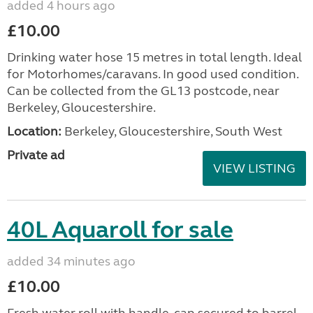
added 4 hours ago
£10.00
Drinking water hose 15 metres in total length. Ideal
for Motorhomes/caravans. In good used condition.
Can be collected from the GL13 postcode, near
Berkeley, Gloucestershire.
Location:
Berkeley, Gloucestershire, South West
Private ad
VIEW LISTING
40L Aquaroll for sale
added 34 minutes ago
£10.00