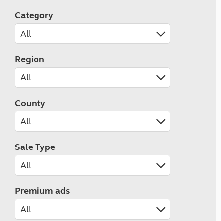
Category
Region
County
Sale Type
Premium ads