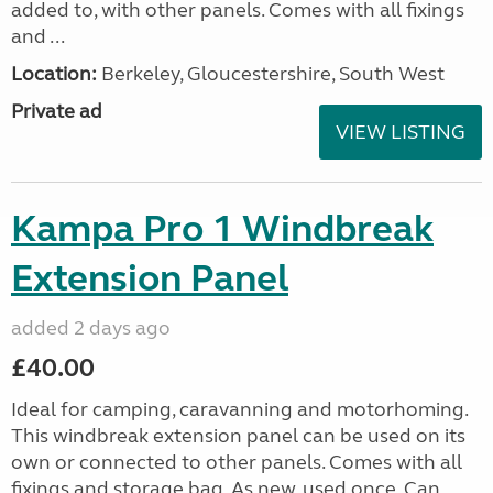
added to, with other panels. Comes with all fixings
and ...
Location:
Berkeley, Gloucestershire, South West
Private ad
VIEW LISTING
Kampa Pro 1 Windbreak
Extension Panel
added 2 days ago
£40.00
Ideal for camping, caravanning and motorhoming.
This windbreak extension panel can be used on its
own or connected to other panels. Comes with all
fixings and storage bag. As new, used once. Can