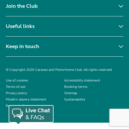
Join the Club
Useful links
Keep in touch
© Copyright 2026 Caravan and Motorhome Club. All rights reserved.
Use of cookies
Accessibility statement
Terms of use
Booking terms
Privacy policy
Sitemap
Modern slavery statement
Sustainability
Reviews policy