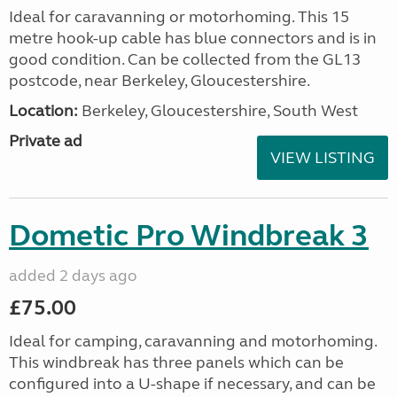
Ideal for caravanning or motorhoming. This 15
metre hook-up cable has blue connectors and is in
good condition. Can be collected from the GL13
postcode, near Berkeley, Gloucestershire.
Location:
Berkeley, Gloucestershire, South West
Private ad
VIEW LISTING
Dometic Pro Windbreak 3
added 2 days ago
£75.00
Ideal for camping, caravanning and motorhoming.
This windbreak has three panels which can be
configured into a U-shape if necessary, and can be