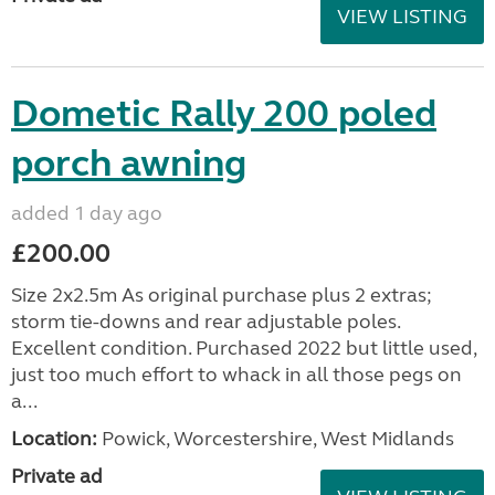
VIEW LISTING
Dometic Rally 200 poled
porch awning
added 1 day ago
£200.00
Size 2x2.5m As original purchase plus 2 extras;
storm tie-downs and rear adjustable poles.
Excellent condition. Purchased 2022 but little used,
just too much effort to whack in all those pegs on
a...
Location:
Powick, Worcestershire, West Midlands
Private ad