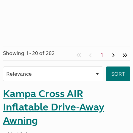
Showing 1 - 20 of 282
1
Kampa Cross AIR
Inflatable Drive-Away
Awning