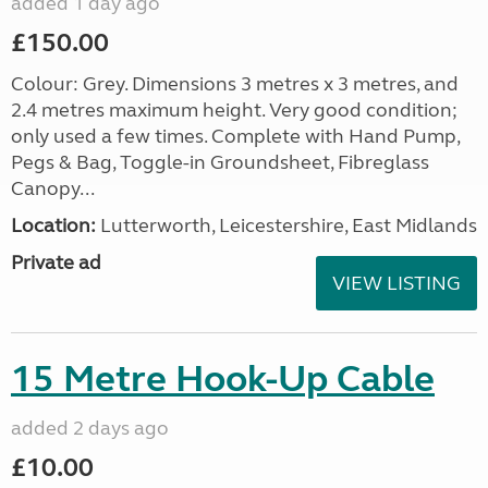
added 1 day ago
£150.00
Colour: Grey. Dimensions 3 metres x 3 metres, and
2.4 metres maximum height. Very good condition;
only used a few times. Complete with Hand Pump,
Pegs & Bag, Toggle-in Groundsheet, Fibreglass
Canopy...
Location:
Lutterworth, Leicestershire, East Midlands
Private ad
VIEW LISTING
15 Metre Hook-Up Cable
added 2 days ago
£10.00