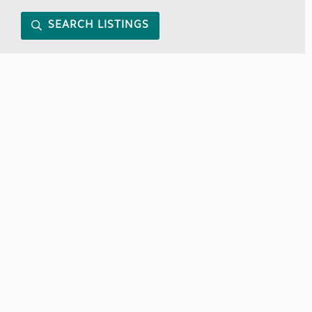
SEARCH LISTINGS