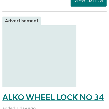
VIEW LISTING
Advertisement
ALKO WHEEL LOCK NO 34
added 1 day ago