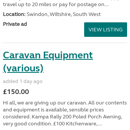
travel up to 20 miles or pay for postage on...
Location:
Swindon, Wiltshire, South West
Private ad
VIEW LISTING
Caravan Equipment
(various)
added 1 day ago
£150.00
Hi all, we are giving up our caravan. All our contents
and equipment is available, sensible prices
considered. Kampa Rally 200 Poled Porch Awning,
very good condition. £100 Kitchenware,...