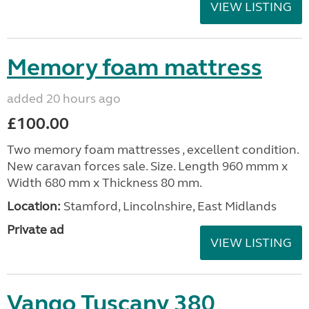
VIEW LISTING
Memory foam mattress
added 20 hours ago
£100.00
Two memory foam mattresses , excellent condition.
New caravan forces sale. Size. Length 960 mmm x
Width 680 mm x Thickness 80 mm.
Location:
Stamford, Lincolnshire, East Midlands
Private ad
VIEW LISTING
Vango Tuscany 380