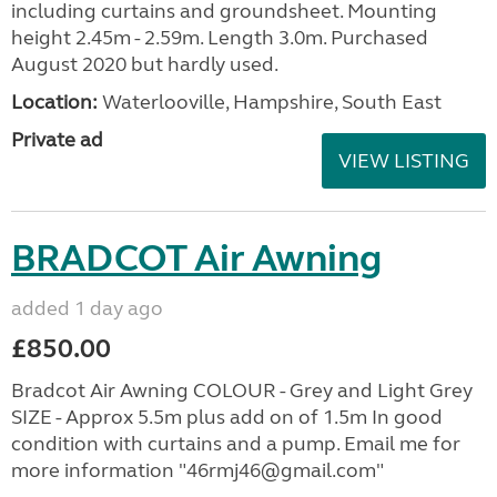
including curtains and groundsheet. Mounting
height 2.45m - 2.59m. Length 3.0m. Purchased
August 2020 but hardly used.
Location:
Waterlooville, Hampshire, South East
Private ad
VIEW LISTING
BRADCOT Air Awning
added 1 day ago
£850.00
Bradcot Air Awning COLOUR - Grey and Light Grey
SIZE - Approx 5.5m plus add on of 1.5m In good
condition with curtains and a pump. Email me for
more information "46rmj46@gmail.com"