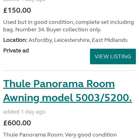
£150.00
Used but in good condition, complete set including
bag. Number 34. Buyer collection only.
Location:
Asfordby, Leicestershire, East Midlands
Private ad
VIEW LISTING
Thule Panorama Room
Awning model 5003/5200.
added 1 day ago
£600.00
Thule Panorama Room. Very good condition