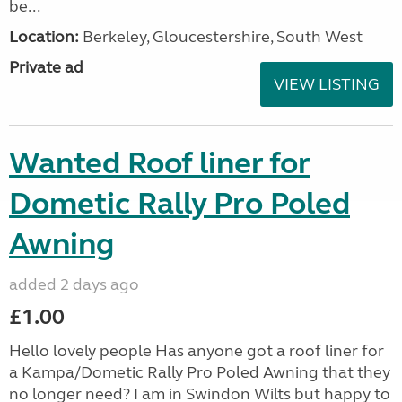
be...
Location:
Berkeley, Gloucestershire, South West
Private ad
VIEW LISTING
Wanted Roof liner for
Dometic Rally Pro Poled
Awning
added 2 days ago
£1.00
Hello lovely people Has anyone got a roof liner for
a Kampa/Dometic Rally Pro Poled Awning that they
no longer need? I am in Swindon Wilts but happy to