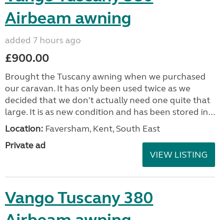
Airbeam awning
added 7 hours ago
£900.00
Brought the Tuscany awning when we purchased
our caravan. It has only been used twice as we
decided that we don't actually need one quite that
large. It is as new condition and has been stored in...
Location:
Faversham, Kent, South East
Private ad
VIEW LISTING
Vango Tuscany 380