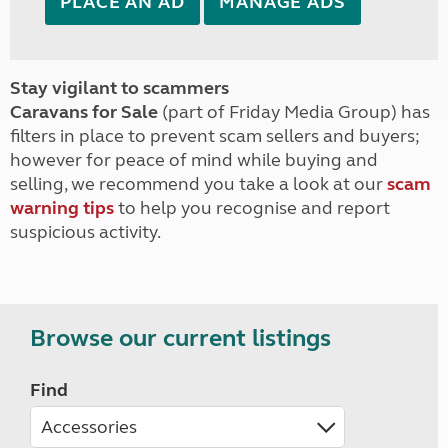
PLACE AN AD
MANAGE ADS
Stay vigilant to scammers
Caravans for Sale
(part of Friday Media Group) has
filters in place to prevent scam sellers and buyers;
however for peace of mind while buying and
selling, we recommend you take a look at our
scam
warning tips
to help you recognise and report
suspicious activity.
Browse our current listings
Find