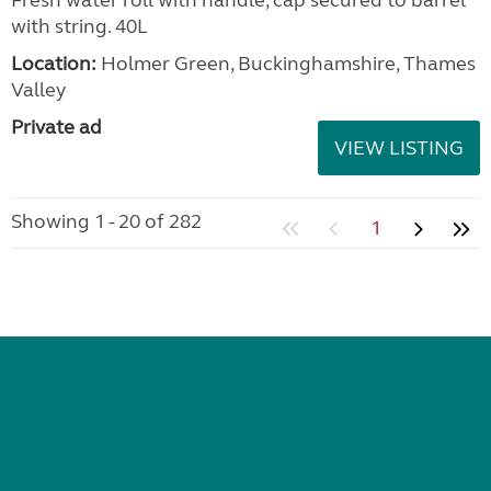
Fresh water roll with handle, cap secured to barrel
with string. 40L
Location:
Holmer Green, Buckinghamshire, Thames
Valley
Private ad
VIEW LISTING
Showing 1 - 20 of 282
1