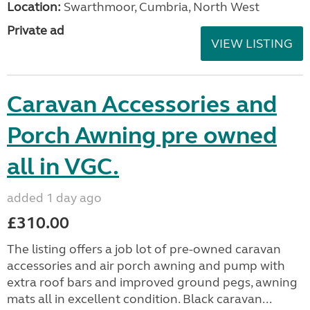
Location:
Swarthmoor, Cumbria, North West
Private ad
VIEW LISTING
Caravan Accessories and
Porch Awning pre owned
all in VGC.
added 1 day ago
£310.00
The listing offers a job lot of pre-owned caravan
accessories and air porch awning and pump with
extra roof bars and improved ground pegs, awning
mats all in excellent condition. Black caravan...