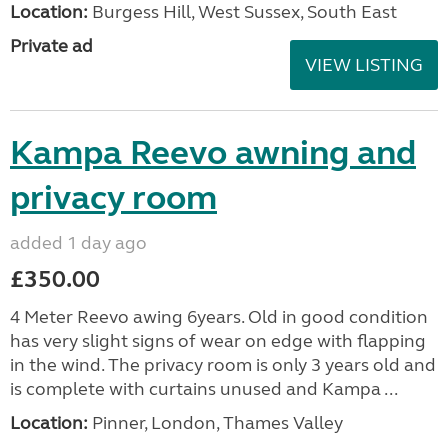
Location:
Burgess Hill, West Sussex, South East
Private ad
VIEW LISTING
Kampa Reevo awning and
privacy room
added 1 day ago
£350.00
4 Meter Reevo awing 6years. Old in good condition
has very slight signs of wear on edge with flapping
in the wind. The privacy room is only 3 years old and
is complete with curtains unused and Kampa ...
Location:
Pinner, London, Thames Valley