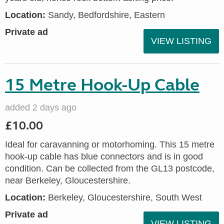
Location:
Sandy, Bedfordshire, Eastern
Private ad
VIEW LISTING
15 Metre Hook-Up Cable
added 2 days ago
£10.00
Ideal for caravanning or motorhoming. This 15 metre
hook-up cable has blue connectors and is in good
condition. Can be collected from the GL13 postcode,
near Berkeley, Gloucestershire.
Location:
Berkeley, Gloucestershire, South West
Private ad
VIEW LISTING