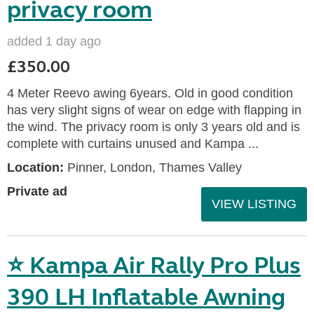
privacy room
added 1 day ago
£350.00
4 Meter Reevo awing 6years. Old in good condition
has very slight signs of wear on edge with flapping in
the wind. The privacy room is only 3 years old and is
complete with curtains unused and Kampa ...
Location:
Pinner, London, Thames Valley
Private ad
VIEW LISTING
⭐ Kampa Air Rally Pro Plus
390 LH Inflatable Awning