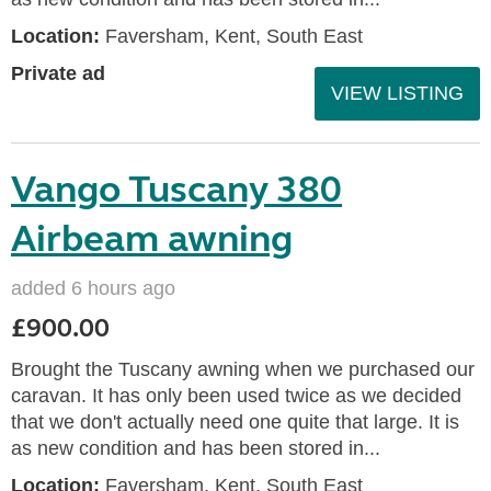
Location:
Faversham, Kent, South East
Private ad
VIEW LISTING
Vango Tuscany 380
Airbeam awning
added 6 hours ago
£900.00
Brought the Tuscany awning when we purchased our
caravan. It has only been used twice as we decided
that we don't actually need one quite that large. It is
as new condition and has been stored in...
Location:
Faversham, Kent, South East