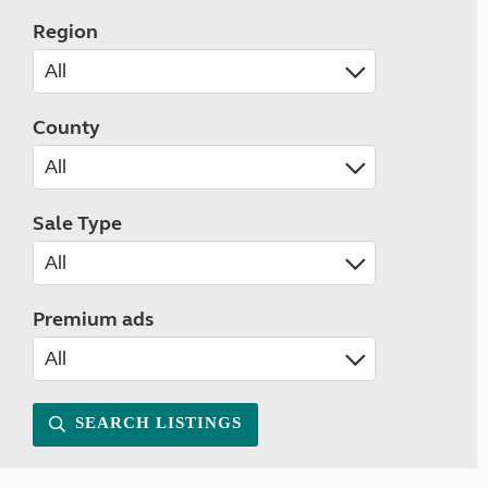
Region
County
Sale Type
Premium ads
SEARCH LISTINGS