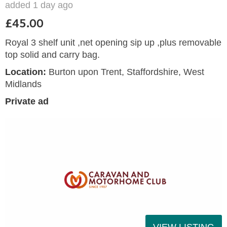
added 1 day ago
£45.00
Royal 3 shelf unit ,net opening sip up ,plus removable
top solid and carry bag.
Location:
Burton upon Trent, Staffordshire, West
Midlands
Private ad
VIEW LISTING