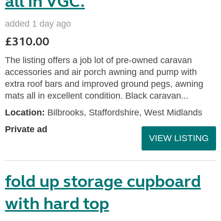
all in VGC.
added 1 day ago
£310.00
The listing offers a job lot of pre-owned caravan
accessories and air porch awning and pump with
extra roof bars and improved ground pegs, awning
mats all in excellent condition. Black caravan...
Location:
Bilbrooks, Staffordshire, West Midlands
Private ad
VIEW LISTING
fold up storage cupboard
with hard top