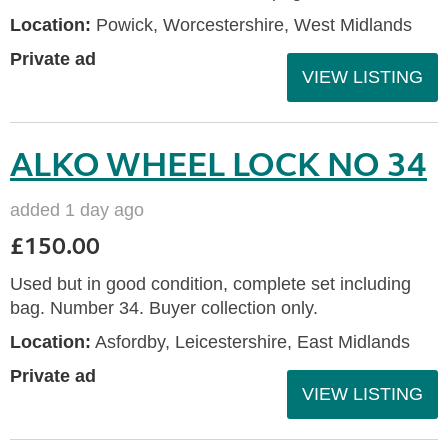
Location:
Powick, Worcestershire, West Midlands
Private ad
VIEW LISTING
ALKO WHEEL LOCK NO 34
added 1 day ago
£150.00
Used but in good condition, complete set including
bag. Number 34. Buyer collection only.
Location:
Asfordby, Leicestershire, East Midlands
Private ad
VIEW LISTING