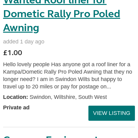
Wanted Roof liner for
Dometic Rally Pro Poled
Awning
added 1 day ago
£1.00
Hello lovely people Has anyone got a roof liner for a
Kampa/Dometic Rally Pro Poled Awning that they no
longer need? I am in Swindon Wilts but happy to
travel up to 20 miles or pay for postage on...
Location:
Swindon, Wiltshire, South West
Private ad
VIEW LISTING