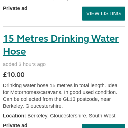
Private ad
VIEW LISTING
15 Metres Drinking Water
Hose
added 3 hours ago
£10.00
Drinking water hose 15 metres in total length. Ideal
for Motorhomes/caravans. In good used condition.
Can be collected from the GL13 postcode, near
Berkeley, Gloucestershire.
Location:
Berkeley, Gloucestershire, South West
Private ad