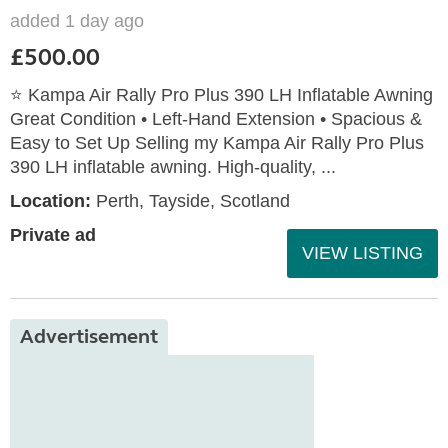
added 1 day ago
£500.00
⭐ Kampa Air Rally Pro Plus 390 LH Inflatable Awning
Great Condition • Left‑Hand Extension • Spacious &
Easy to Set Up Selling my Kampa Air Rally Pro Plus
390 LH inflatable awning. High‑quality, ...
Location:
Perth, Tayside, Scotland
Private ad
VIEW LISTING
Advertisement