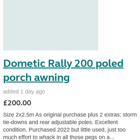
Dometic Rally 200 poled
porch awning
added 1 day ago
£200.00
Size 2x2.5m As original purchase plus 2 extras; storm
tie-downs and rear adjustable poles. Excellent
condition. Purchased 2022 but little used, just too
much effort to whack in all those pegs on a...