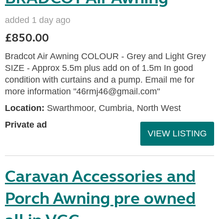
added 1 day ago
£850.00
Bradcot Air Awning COLOUR - Grey and Light Grey
SIZE - Approx 5.5m plus add on of 1.5m In good
condition with curtains and a pump. Email me for
more information "46rmj46@gmail.com"
Location:
Swarthmoor, Cumbria, North West
Private ad
VIEW LISTING
Caravan Accessories and
Porch Awning pre owned