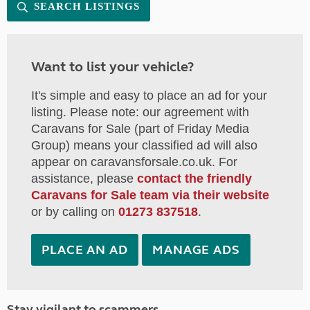
SEARCH LISTINGS
Want to list your vehicle?
It's simple and easy to place an ad for your
listing. Please note: our agreement with
Caravans for Sale (part of Friday Media
Group) means your classified ad will also
appear on caravansforsale.co.uk. For
assistance, please
contact the friendly
Caravans for Sale team via their website
or by calling on
01273 837518
.
PLACE AN AD
MANAGE ADS
Stay vigilant to scammers