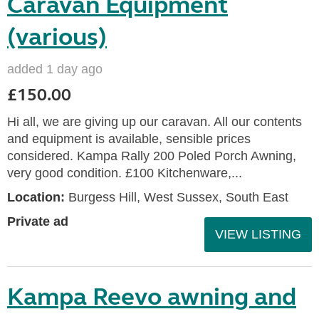
Caravan Equipment
(various)
added 1 day ago
£150.00
Hi all, we are giving up our caravan. All our contents
and equipment is available, sensible prices
considered. Kampa Rally 200 Poled Porch Awning,
very good condition. £100 Kitchenware,...
Location:
Burgess Hill, West Sussex, South East
Private ad
VIEW LISTING
Kampa Reevo awning and