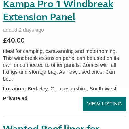
Kampa Pro 1 Windbreak
Extension Panel
added 2 days ago
£40.00
Ideal for camping, caravanning and motorhoming.
This windbreak extension panel can be used on its
own or connected to other panels. Comes with all
fixings and storage bag. As new, used once. Can
be...
Location:
Berkeley, Gloucestershire, South West
Private ad
VIEW LISTING