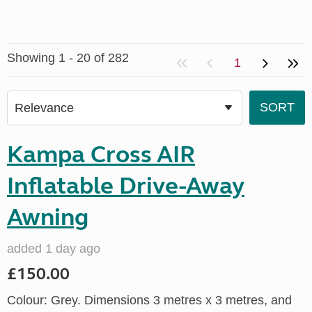
Showing 1 - 20 of 282
1
Kampa Cross AIR
Inflatable Drive-Away
Awning
added 1 day ago
£150.00
Colour: Grey. Dimensions 3 metres x 3 metres, and