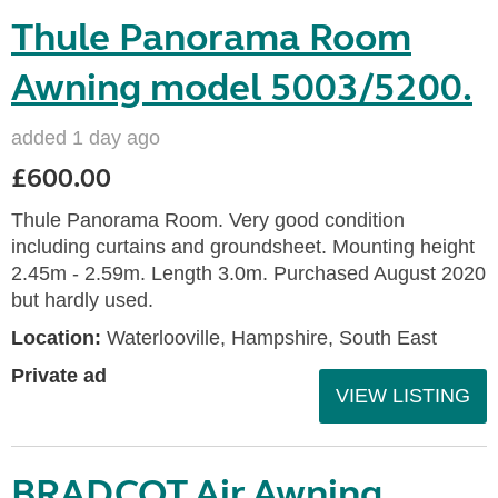
Thule Panorama Room
Awning model 5003/5200.
added 1 day ago
£600.00
Thule Panorama Room. Very good condition
including curtains and groundsheet. Mounting height
2.45m - 2.59m. Length 3.0m. Purchased August 2020
but hardly used.
Location:
Waterlooville, Hampshire, South East
Private ad
VIEW LISTING
BRADCOT Air Awning