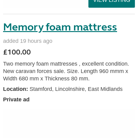
Memory foam mattress
added 19 hours ago
£100.00
Two memory foam mattresses , excellent condition.
New caravan forces sale. Size. Length 960 mmm x
Width 680 mm x Thickness 80 mm.
Location:
Stamford, Lincolnshire, East Midlands
Private ad