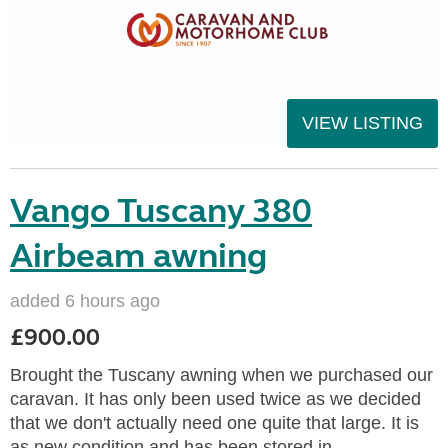
VIEW LISTING
Vango Tuscany 380
Airbeam awning
added 6 hours ago
£900.00
Brought the Tuscany awning when we purchased our
caravan. It has only been used twice as we decided
that we don't actually need one quite that large. It is
as new condition and has been stored in...