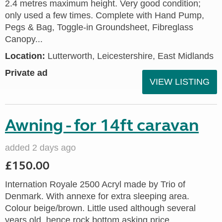
2.4 metres maximum height. Very good condition;
only used a few times. Complete with Hand Pump,
Pegs & Bag, Toggle-in Groundsheet, Fibreglass
Canopy...
Location:
Lutterworth, Leicestershire, East Midlands
Private ad
VIEW LISTING
Awning - for 14ft caravan
added 2 days ago
£150.00
Internation Royale 2500 Acryl made by Trio of
Denmark. With annexe for extra sleeping area.
Colour beige/brown. Little used although several
years old, hence rock bottom asking price.