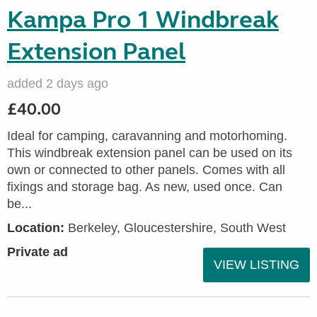
Kampa Pro 1 Windbreak
Extension Panel
added 2 days ago
£40.00
Ideal for camping, caravanning and motorhoming.
This windbreak extension panel can be used on its
own or connected to other panels. Comes with all
fixings and storage bag. As new, used once. Can
be...
Location:
Berkeley, Gloucestershire, South West
Private ad
VIEW LISTING