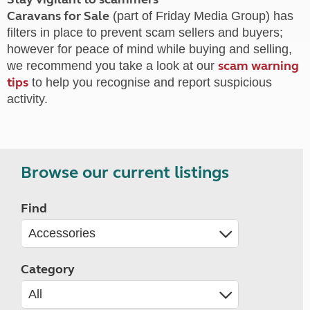
Caravans for Sale
(part of Friday Media Group) has
filters in place to prevent scam sellers and buyers;
however for peace of mind while buying and selling,
scam warning
we recommend you take a look at our
tips
to help you recognise and report suspicious
activity.
Browse our current listings
Find
Category