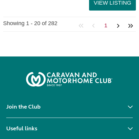
VIEW LISTING
Showing 1 - 20 of 282
1
Join the Club
Useful links