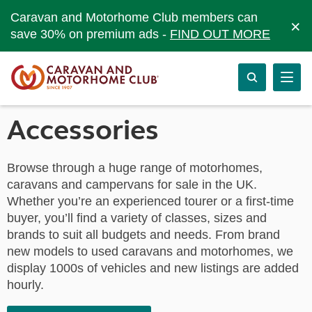
Caravan and Motorhome Club members can
×
save 30% on premium ads -
FIND OUT MORE
Accessories
Browse through a huge range of motorhomes,
caravans and campervans for sale in the UK.
Whether you’re an experienced tourer or a first-time
buyer, you’ll find a variety of classes, sizes and
brands to suit all budgets and needs. From brand
new models to used caravans and motorhomes, we
display 1000s of vehicles and new listings are added
hourly.