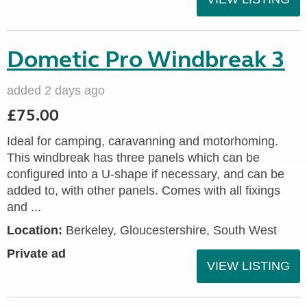
Dometic Pro Windbreak 3
added 2 days ago
£75.00
Ideal for camping, caravanning and motorhoming.
This windbreak has three panels which can be
configured into a U-shape if necessary, and can be
added to, with other panels. Comes with all fixings
and ...
Location:
Berkeley, Gloucestershire, South West
Private ad
VIEW LISTING