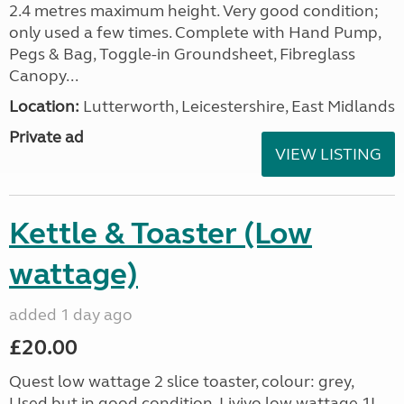
2.4 metres maximum height. Very good condition;
only used a few times. Complete with Hand Pump,
Pegs & Bag, Toggle-in Groundsheet, Fibreglass
Canopy...
Location:
Lutterworth, Leicestershire, East Midlands
Private ad
VIEW LISTING
Kettle & Toaster (Low
wattage)
added 1 day ago
£20.00
Quest low wattage 2 slice toaster, colour: grey,
Used but in good condition. Livivo low wattage 1L