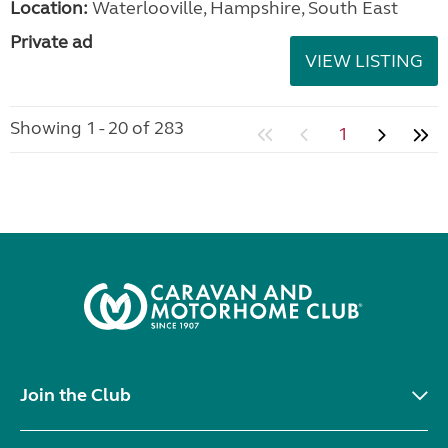
Location:
Waterlooville, Hampshire, South East
Private ad
VIEW LISTING
Showing 1 - 20 of 283
1
Join the Club