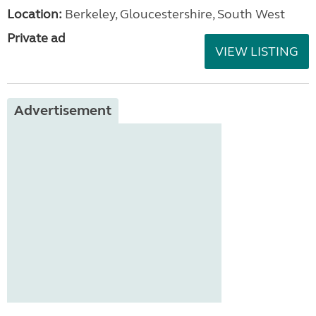
Location:
Berkeley, Gloucestershire, South West
Private ad
VIEW LISTING
Advertisement