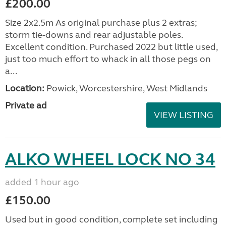
£200.00
Size 2x2.5m As original purchase plus 2 extras;
storm tie-downs and rear adjustable poles.
Excellent condition. Purchased 2022 but little used,
just too much effort to whack in all those pegs on
a...
Location:
Powick, Worcestershire, West Midlands
Private ad
VIEW LISTING
ALKO WHEEL LOCK NO 34
added 1 hour ago
£150.00
Used but in good condition, complete set including