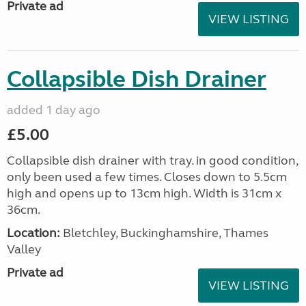
Private ad
VIEW LISTING
Collapsible Dish Drainer
added 1 day ago
£5.00
Collapsible dish drainer with tray. in good condition,
only been used a few times. Closes down to 5.5cm
high and opens up to 13cm high. Width is 31cm x
36cm.
Location:
Bletchley, Buckinghamshire, Thames
Valley
Private ad
VIEW LISTING