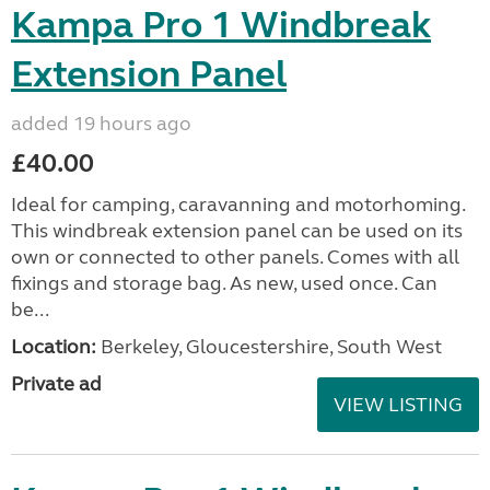
Kampa Pro 1 Windbreak
Extension Panel
added 19 hours ago
£40.00
Ideal for camping, caravanning and motorhoming.
This windbreak extension panel can be used on its
own or connected to other panels. Comes with all
fixings and storage bag. As new, used once. Can
be...
Location:
Berkeley, Gloucestershire, South West
Private ad
VIEW LISTING