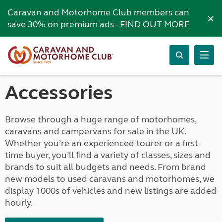
Caravan and Motorhome Club members can
×
save 30% on premium ads -
FIND OUT MORE
Accessories
Browse through a huge range of motorhomes,
caravans and campervans for sale in the UK.
Whether you’re an experienced tourer or a first-
time buyer, you’ll find a variety of classes, sizes and
brands to suit all budgets and needs. From brand
new models to used caravans and motorhomes, we
display 1000s of vehicles and new listings are added
hourly.