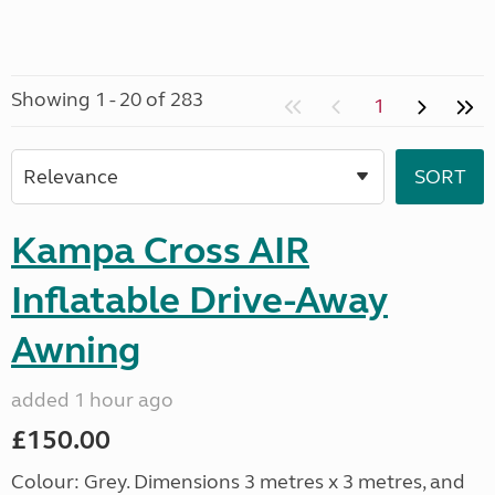
Showing 1 - 20 of 283
1
Kampa Cross AIR
Inflatable Drive-Away
Awning
added 1 hour ago
£150.00
Colour: Grey. Dimensions 3 metres x 3 metres, and