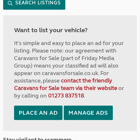
SEARCH LISTINGS
Want to list your vehicle?
It's simple and easy to place an ad for your
listing. Please note: our agreement with
Caravans for Sale (part of Friday Media
Group) means your classified ad will also
appear on caravansforsale.co.uk. For
assistance, please
contact the friendly
Caravans for Sale team via their website
or
by calling on
01273 837518
.
PLACE AN AD
MANAGE ADS
Stay vigilant to scammers