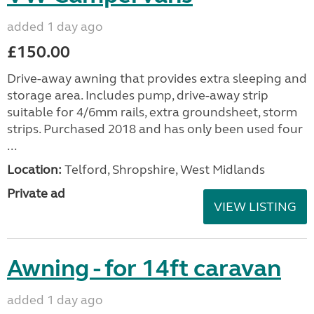
added 1 day ago
£150.00
Drive-away awning that provides extra sleeping and
storage area. Includes pump, drive-away strip
suitable for 4/6mm rails, extra groundsheet, storm
strips. Purchased 2018 and has only been used four
...
Location:
Telford, Shropshire, West Midlands
Private ad
VIEW LISTING
Awning - for 14ft caravan
added 1 day ago