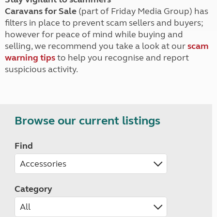
Caravans for Sale
(part of Friday Media Group) has
filters in place to prevent scam sellers and buyers;
however for peace of mind while buying and
selling, we recommend you take a look at our
scam
warning tips
to help you recognise and report
suspicious activity.
Browse our current listings
Find
Category