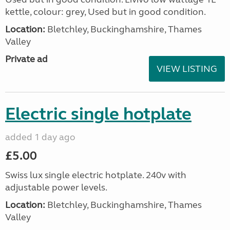
kettle, colour: grey, Used but in good condition.
Location:
Bletchley, Buckinghamshire, Thames
Valley
Private ad
VIEW LISTING
Electric single hotplate
added 1 day ago
£5.00
Swiss lux single electric hotplate. 240v with
adjustable power levels.
Location:
Bletchley, Buckinghamshire, Thames
Valley