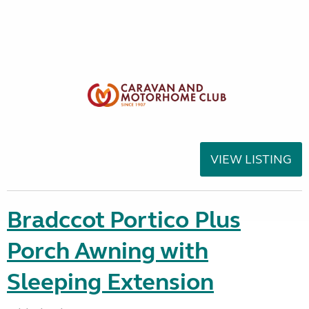
VIEW LISTING
Bradccot Portico Plus
Porch Awning with
Sleeping Extension