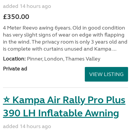
added 14 hours ago
£350.00
4 Meter Reevo awing 6years. Old in good condition
has very slight signs of wear on edge with flapping
in the wind. The privacy room is only 3 years old and
is complete with curtains unused and Kampa ...
Location:
Pinner, London, Thames Valley
Private ad
VIEW LISTING
⭐ Kampa Air Rally Pro Plus
390 LH Inflatable Awning
added 14 hours ago