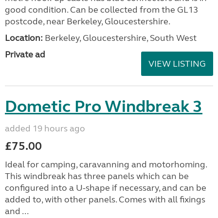
good condition. Can be collected from the GL13
postcode, near Berkeley, Gloucestershire.
Location:
Berkeley, Gloucestershire, South West
Private ad
VIEW LISTING
Dometic Pro Windbreak 3
added 19 hours ago
£75.00
Ideal for camping, caravanning and motorhoming.
This windbreak has three panels which can be
configured into a U-shape if necessary, and can be
added to, with other panels. Comes with all fixings
and ...