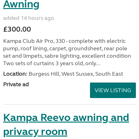
Awning
added 14 hours ago
£300.00
Kampa Club Air Pro, 330 - complete with electric
pump, roof lining, carpet, groundsheet, rear pole
set and limpets, sabre lighting, excellent condition
Two sets of curtains 3 years old, only...
Location:
Burgess Hill, West Sussex, South East
Private ad
VIEW LISTING
Kampa Reevo awning and
privacy room