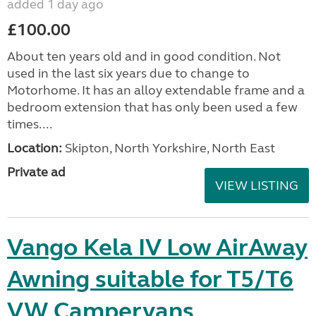
added 1 day ago
£100.00
About ten years old and in good condition. Not
used in the last six years due to change to
Motorhome. It has an alloy extendable frame and a
bedroom extension that has only been used a few
times....
Location:
Skipton, North Yorkshire, North East
Private ad
VIEW LISTING
Vango Kela IV Low AirAway
Awning suitable for T5/T6
VW Campervans