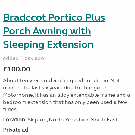
Bradccot Portico Plus
Porch Awning with
Sleeping Extension
added 1 day ago
£100.00
About ten years old and in good condition. Not
used in the last six years due to change to
Motorhome. It has an alloy extendable frame and a
bedroom extension that has only been used a few
times....
Location:
Skipton, North Yorkshire, North East
Private ad