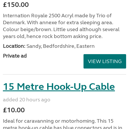
£150.00
Internation Royale 2500 Acryl made by Trio of
Denmark. With annexe for extra sleeping area.
Colour beige/brown. Little used although several
years old, hence rock bottom asking price.
Location:
Sandy, Bedfordshire, Eastern
Private ad
VIEW LISTING
15 Metre Hook-Up Cable
added 20 hours ago
£10.00
Ideal for caravanning or motorhoming. This 15
metre hook-up cable has blue connectors and is in