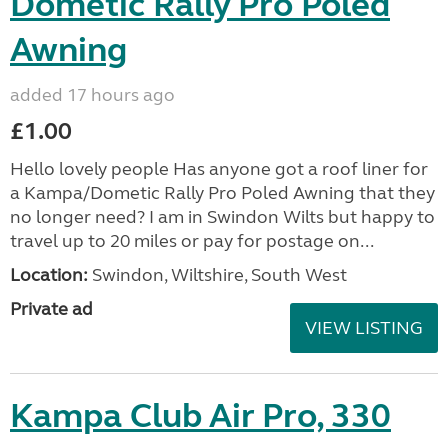
Dometic Rally Pro Poled
Awning
added 17 hours ago
£1.00
Hello lovely people Has anyone got a roof liner for
a Kampa/Dometic Rally Pro Poled Awning that they
no longer need? I am in Swindon Wilts but happy to
travel up to 20 miles or pay for postage on...
Location:
Swindon, Wiltshire, South West
Private ad
VIEW LISTING
Kampa Club Air Pro, 330