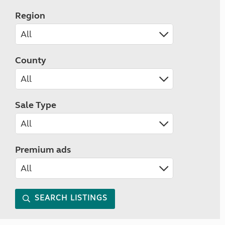
Region
County
Sale Type
Premium ads
SEARCH LISTINGS