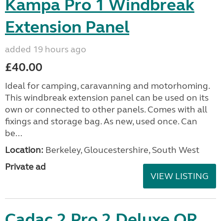
Kampa Pro 1 Windbreak
Extension Panel
added 19 hours ago
£40.00
Ideal for camping, caravanning and motorhoming.
This windbreak extension panel can be used on its
own or connected to other panels. Comes with all
fixings and storage bag. As new, used once. Can
be...
Location:
Berkeley, Gloucestershire, South West
Private ad
VIEW LISTING
Cadac 2 Pro 2 Deluxe QR