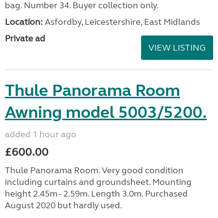
bag. Number 34. Buyer collection only.
Location:
Asfordby, Leicestershire, East Midlands
Private ad
VIEW LISTING
Thule Panorama Room
Awning model 5003/5200.
added 1 hour ago
£600.00
Thule Panorama Room. Very good condition
including curtains and groundsheet. Mounting
height 2.45m - 2.59m. Length 3.0m. Purchased
August 2020 but hardly used.