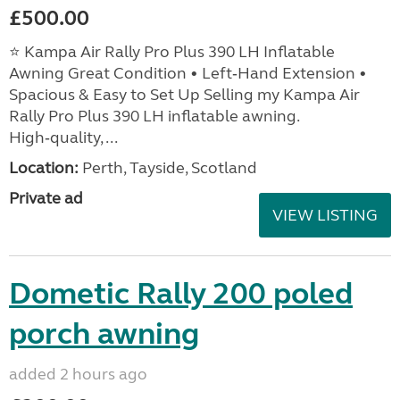
£500.00
⭐ Kampa Air Rally Pro Plus 390 LH Inflatable
Awning Great Condition • Left‑Hand Extension •
Spacious & Easy to Set Up Selling my Kampa Air
Rally Pro Plus 390 LH inflatable awning.
High‑quality, ...
Location:
Perth, Tayside, Scotland
Private ad
VIEW LISTING
Dometic Rally 200 poled
porch awning
added 2 hours ago