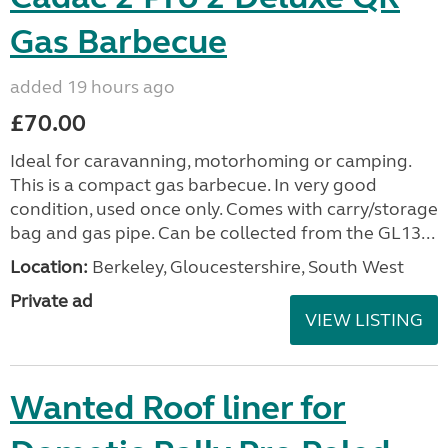
Gas Barbecue
added 19 hours ago
£70.00
Ideal for caravanning, motorhoming or camping.
This is a compact gas barbecue. In very good
condition, used once only. Comes with carry/storage
bag and gas pipe. Can be collected from the GL13...
Location:
Berkeley, Gloucestershire, South West
Private ad
VIEW LISTING
Wanted Roof liner for