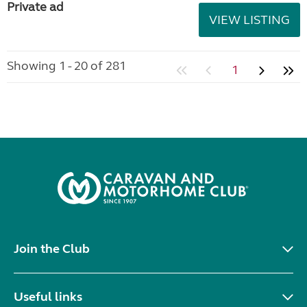
Private ad
VIEW LISTING
Showing 1 - 20 of 281
1
Join the Club
Useful links