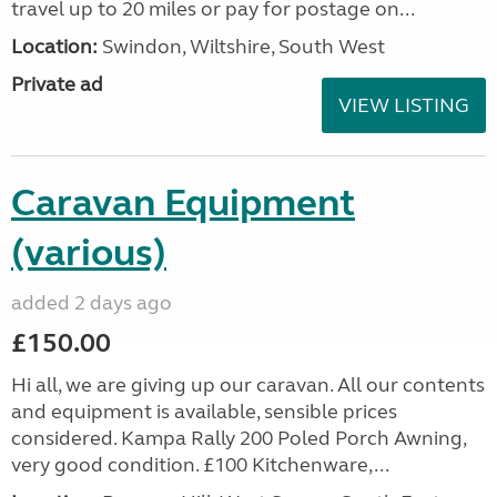
travel up to 20 miles or pay for postage on...
Location:
Swindon, Wiltshire, South West
Private ad
VIEW LISTING
Caravan Equipment
(various)
added 2 days ago
£150.00
Hi all, we are giving up our caravan. All our contents
and equipment is available, sensible prices
considered. Kampa Rally 200 Poled Porch Awning,
very good condition. £100 Kitchenware,...