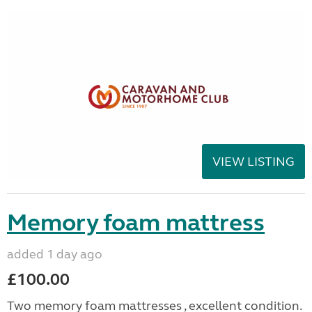
VIEW LISTING
Memory foam mattress
added 1 day ago
£100.00
Two memory foam mattresses , excellent condition.