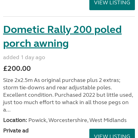
VIEW LISTING
Dometic Rally 200 poled
porch awning
added 1 day ago
£200.00
Size 2x2.5m As original purchase plus 2 extras;
storm tie-downs and rear adjustable poles.
Excellent condition. Purchased 2022 but little used,
just too much effort to whack in all those pegs on
a...
Location:
Powick, Worcestershire, West Midlands
Private ad
VIEW LISTING