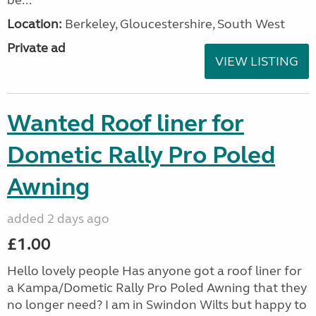
be...
Location:
Berkeley, Gloucestershire, South West
Private ad
VIEW LISTING
Wanted Roof liner for
Dometic Rally Pro Poled
Awning
added 2 days ago
£1.00
Hello lovely people Has anyone got a roof liner for
a Kampa/Dometic Rally Pro Poled Awning that they
no longer need? I am in Swindon Wilts but happy to