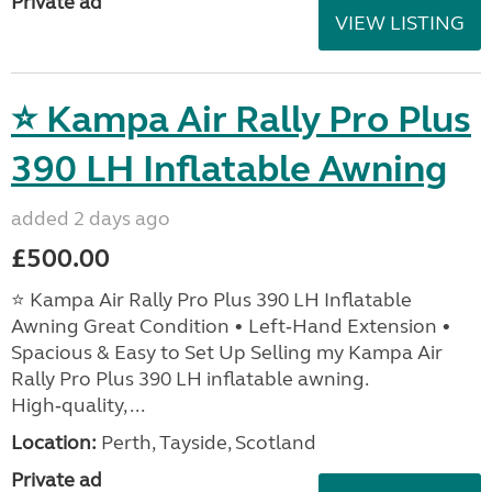
Private ad
VIEW LISTING
⭐ Kampa Air Rally Pro Plus
390 LH Inflatable Awning
added 2 days ago
£500.00
⭐ Kampa Air Rally Pro Plus 390 LH Inflatable
Awning Great Condition • Left‑Hand Extension •
Spacious & Easy to Set Up Selling my Kampa Air
Rally Pro Plus 390 LH inflatable awning.
High‑quality, ...
Location:
Perth, Tayside, Scotland
Private ad