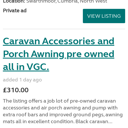
Location:
Swarthmoor, Cumbria, North West
Private ad
VIEW LISTING
Caravan Accessories and
Porch Awning pre owned
all in VGC.
added 1 day ago
£310.00
The listing offers a job lot of pre-owned caravan
accessories and air porch awning and pump with
extra roof bars and improved ground pegs, awning
mats all in excellent condition. Black caravan...