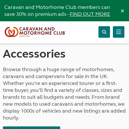
Caravan and Motorhome Club members can
×
save 30% on premium ads -
FIND OUT MORE
Accessories
Browse through a huge range of motorhomes,
caravans and campervans for sale in the UK.
Whether you’re an experienced tourer or a first-
time buyer, you’ll find a variety of classes, sizes and
brands to suit all budgets and needs. From brand
new models to used caravans and motorhomes, we
display 1000s of vehicles and new listings are added
hourly.