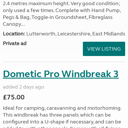
2.4 metres maximum height. Very good condition;
only used a few times. Complete with Hand Pump,
Pegs & Bag, Toggle-in Groundsheet, Fibreglass
Canopy...
Location:
Lutterworth, Leicestershire, East Midlands
Private ad
VIEW LISTING
Dometic Pro Windbreak 3
added 2 days ago
£75.00
Ideal for camping, caravanning and motorhoming.
This windbreak has three panels which can be
configured into a U-shape if necessary, and can be