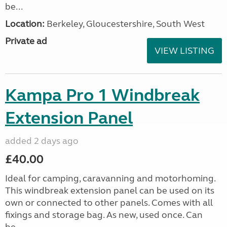
be...
Location:
Berkeley, Gloucestershire, South West
Private ad
VIEW LISTING
Kampa Pro 1 Windbreak
Extension Panel
added 2 days ago
£40.00
Ideal for camping, caravanning and motorhoming.
This windbreak extension panel can be used on its
own or connected to other panels. Comes with all
fixings and storage bag. As new, used once. Can