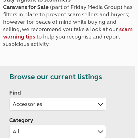
Caravans for Sale
(part of Friday Media Group) has
filters in place to prevent scam sellers and buyers;
however for peace of mind while buying and
selling, we recommend you take a look at our
scam
warning tips
to help you recognise and report
suspicious activity.
Browse our current listings
Find
Category