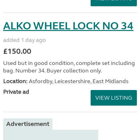
ALKO WHEEL LOCK NO 34
added 1 day ago
£150.00
Used but in good condition, complete set including
bag. Number 34. Buyer collection only.
Location:
Asfordby, Leicestershire, East Midlands
Private ad
VIEW LISTING
Advertisement