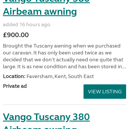
Airbeam awning
added 16 hours ago
£900.00
Brought the Tuscany awning when we purchased
our caravan. It has only been used twice as we
decided that we don't actually need one quite that
large. It is as new condition and has been stored in...
Location:
Faversham, Kent, South East
Private ad
VIEW LISTING
Vango Tuscany 380