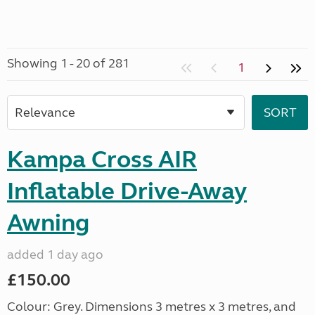
Showing 1 - 20 of 281
1
Kampa Cross AIR
Inflatable Drive-Away
Awning
added 1 day ago
£150.00
Colour: Grey. Dimensions 3 metres x 3 metres, and