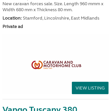
New caravan forces sale. Size. Length 960 mmm x
Width 680 mm x Thickness 80 mm.
Location:
Stamford, Lincolnshire, East Midlands
Private ad
VIEW LISTING
Vango Tuscany 380