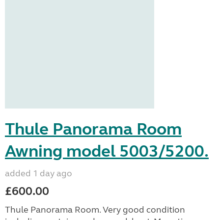
Thule Panorama Room
Awning model 5003/5200.
added 1 day ago
£600.00
Thule Panorama Room. Very good condition