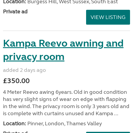
Location:
Burgess Hill, West Sussex, South East
Private ad
VIEW LISTING
Kampa Reevo awning and
privacy room
added 2 days ago
£350.00
4 Meter Reevo awing 6years. Old in good condition
has very slight signs of wear on edge with flapping
in the wind. The privacy room is only 3 years old and
is complete with curtains unused and Kampa ...
Location:
Pinner, London, Thames Valley