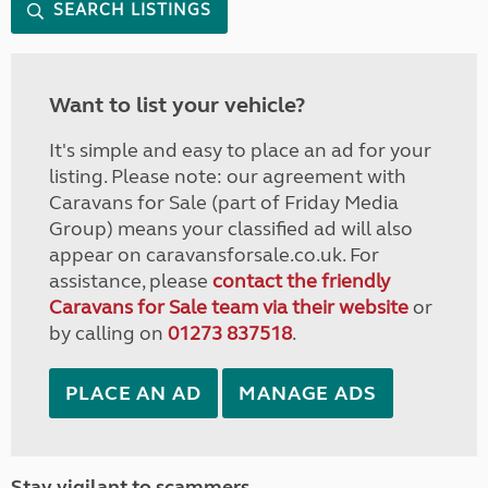
SEARCH LISTINGS
Want to list your vehicle?
It's simple and easy to place an ad for your
listing. Please note: our agreement with
Caravans for Sale (part of Friday Media
Group) means your classified ad will also
appear on caravansforsale.co.uk. For
assistance, please
contact the friendly
Caravans for Sale team via their website
or
by calling on
01273 837518
.
PLACE AN AD
MANAGE ADS
Stay vigilant to scammers