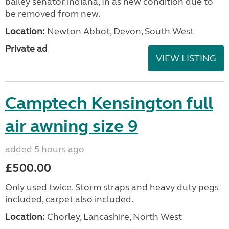
bailey senator indiana, In as new condition due to
be removed from new.
Location:
Newton Abbot, Devon, South West
Private ad
VIEW LISTING
Camptech Kensington full
air awning size 9
added 5 hours ago
£500.00
Only used twice. Storm straps and heavy duty pegs
included, carpet also included.
Location:
Chorley, Lancashire, North West