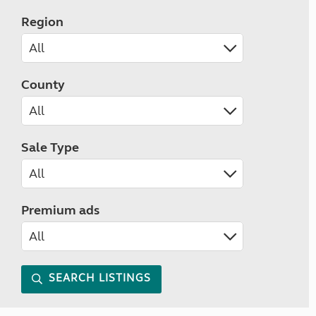
Region
County
Sale Type
Premium ads
SEARCH LISTINGS