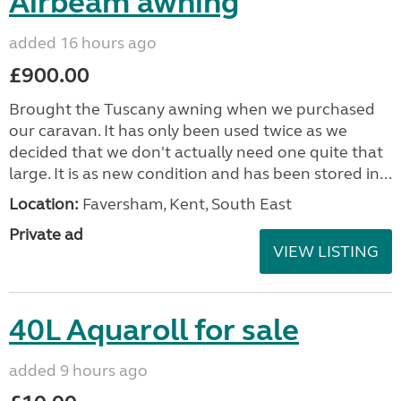
Airbeam awning
added 16 hours ago
£900.00
Brought the Tuscany awning when we purchased
our caravan. It has only been used twice as we
decided that we don't actually need one quite that
large. It is as new condition and has been stored in...
Location:
Faversham, Kent, South East
Private ad
VIEW LISTING
40L Aquaroll for sale
added 9 hours ago