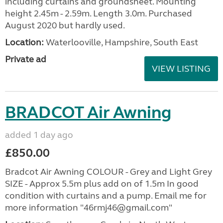
including curtains and groundsheet. Mounting
height 2.45m - 2.59m. Length 3.0m. Purchased
August 2020 but hardly used.
Location:
Waterlooville, Hampshire, South East
Private ad
VIEW LISTING
BRADCOT Air Awning
added 1 day ago
£850.00
Bradcot Air Awning COLOUR - Grey and Light Grey
SIZE - Approx 5.5m plus add on of 1.5m In good
condition with curtains and a pump. Email me for
more information "46rmj46@gmail.com"