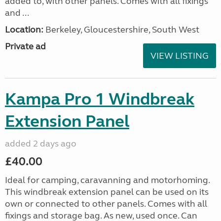
added to, with other panels. Comes with all fixings
and ...
Location:
Berkeley, Gloucestershire, South West
Private ad
VIEW LISTING
Kampa Pro 1 Windbreak
Extension Panel
added 2 days ago
£40.00
Ideal for camping, caravanning and motorhoming.
This windbreak extension panel can be used on its
own or connected to other panels. Comes with all
fixings and storage bag. As new, used once. Can