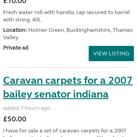
£10.00
Fresh water roll with handle, cap secured to barrel
with string. 40L
Location:
Holmer Green, Buckinghamshire, Thames
Valley
Private ad
VIEW LISTING
Caravan carpets for a 2007
bailey senator indiana
added 7 hours ago
£50.00
I have for sale a set of caravan carpets for a 2007