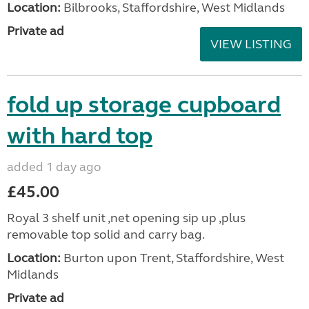
Location:
Bilbrooks, Staffordshire, West Midlands
Private ad
VIEW LISTING
fold up storage cupboard
with hard top
added 1 day ago
£45.00
Royal 3 shelf unit ,net opening sip up ,plus
removable top solid and carry bag.
Location:
Burton upon Trent, Staffordshire, West
Midlands
Private ad