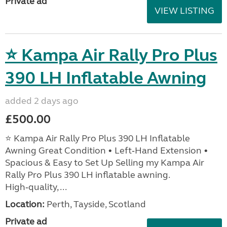
Private ad
VIEW LISTING
⭐ Kampa Air Rally Pro Plus
390 LH Inflatable Awning
added 2 days ago
£500.00
⭐ Kampa Air Rally Pro Plus 390 LH Inflatable
Awning Great Condition • Left‑Hand Extension •
Spacious & Easy to Set Up Selling my Kampa Air
Rally Pro Plus 390 LH inflatable awning.
High‑quality, ...
Location:
Perth, Tayside, Scotland
Private ad