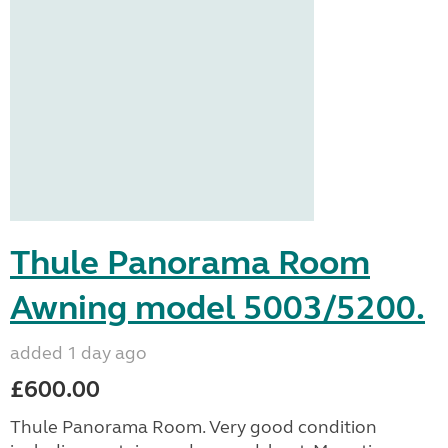
Thule Panorama Room
Awning model 5003/5200.
added 1 day ago
£600.00
Thule Panorama Room. Very good condition