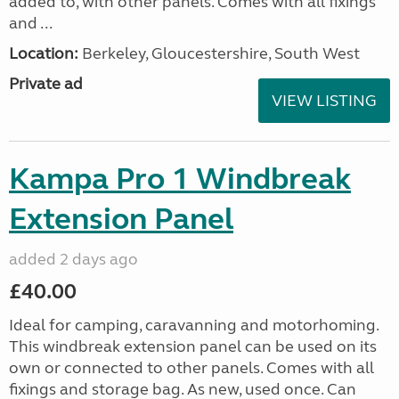
added to, with other panels. Comes with all fixings
and ...
Location:
Berkeley, Gloucestershire, South West
Private ad
VIEW LISTING
Kampa Pro 1 Windbreak
Extension Panel
added 2 days ago
£40.00
Ideal for camping, caravanning and motorhoming.
This windbreak extension panel can be used on its
own or connected to other panels. Comes with all
fixings and storage bag. As new, used once. Can