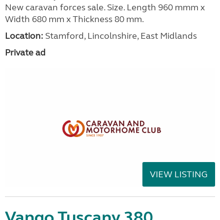
New caravan forces sale. Size. Length 960 mmm x
Width 680 mm x Thickness 80 mm.
Location:
Stamford, Lincolnshire, East Midlands
Private ad
VIEW LISTING
Vango Tuscany 380