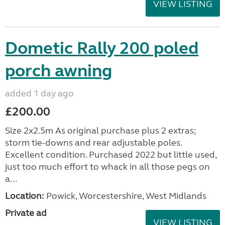
VIEW LISTING
Dometic Rally 200 poled
porch awning
added 1 day ago
£200.00
Size 2x2.5m As original purchase plus 2 extras;
storm tie-downs and rear adjustable poles.
Excellent condition. Purchased 2022 but little used,
just too much effort to whack in all those pegs on
a...
Location:
Powick, Worcestershire, West Midlands
Private ad
VIEW LISTING