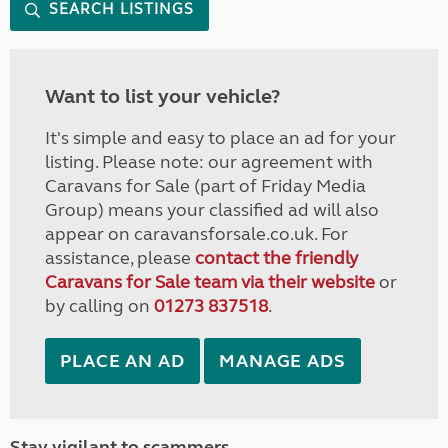
SEARCH LISTINGS
Want to list your vehicle?
It's simple and easy to place an ad for your
listing. Please note: our agreement with
Caravans for Sale (part of Friday Media
Group) means your classified ad will also
appear on caravansforsale.co.uk. For
assistance, please
contact the friendly
Caravans for Sale team via their website
or
by calling on
01273 837518
.
PLACE AN AD
MANAGE ADS
Stay vigilant to scammers