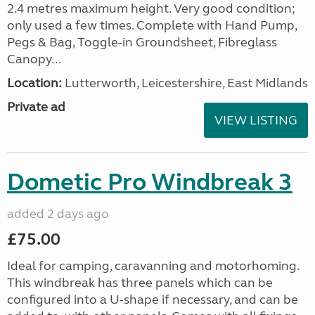
2.4 metres maximum height. Very good condition;
only used a few times. Complete with Hand Pump,
Pegs & Bag, Toggle-in Groundsheet, Fibreglass
Canopy...
Location:
Lutterworth, Leicestershire, East Midlands
Private ad
VIEW LISTING
Dometic Pro Windbreak 3
added 2 days ago
£75.00
Ideal for camping, caravanning and motorhoming.
This windbreak has three panels which can be
configured into a U-shape if necessary, and can be