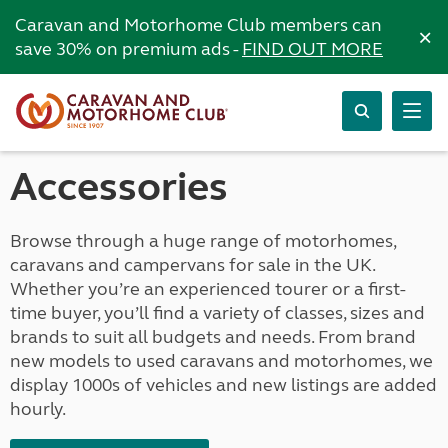
Caravan and Motorhome Club members can
×
save 30% on premium ads -
FIND OUT MORE
Accessories
Browse through a huge range of motorhomes,
caravans and campervans for sale in the UK.
Whether you’re an experienced tourer or a first-
time buyer, you’ll find a variety of classes, sizes and
brands to suit all budgets and needs. From brand
new models to used caravans and motorhomes, we
display 1000s of vehicles and new listings are added
hourly.