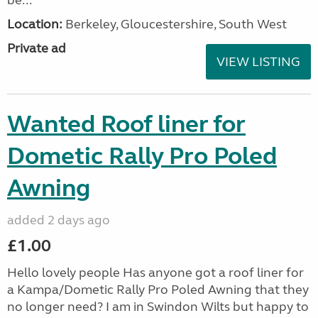
be...
Location:
Berkeley, Gloucestershire, South West
Private ad
VIEW LISTING
Wanted Roof liner for
Dometic Rally Pro Poled
Awning
added 2 days ago
£1.00
Hello lovely people Has anyone got a roof liner for
a Kampa/Dometic Rally Pro Poled Awning that they
no longer need? I am in Swindon Wilts but happy to