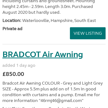
including curtains and groundsheet. Mounting
height 2.45m - 2.59m. Length 3.0m. Purchased
August 2020 but hardly used.
Location:
Waterlooville, Hampshire, South East
Private ad
VIEW LISTING
BRADCOT Air Awning
added 1 day ago
£850.00
Bradcot Air Awning COLOUR - Grey and Light Grey
SIZE - Approx 5.5m plus add on of 1.5m In good
condition with curtains and a pump. Email me for
more information "46rmj46@gmail.com"