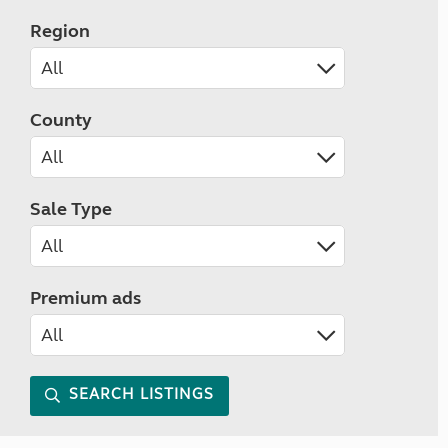
Region
County
Sale Type
Premium ads
SEARCH LISTINGS