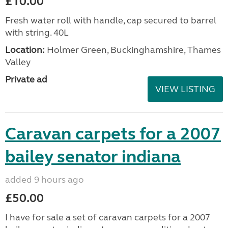
£10.00
Fresh water roll with handle, cap secured to barrel
with string. 40L
Location:
Holmer Green, Buckinghamshire, Thames
Valley
Private ad
VIEW LISTING
Caravan carpets for a 2007
bailey senator indiana
added 9 hours ago
£50.00
I have for sale a set of caravan carpets for a 2007