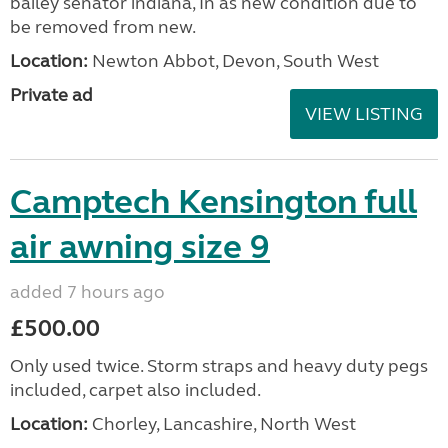
bailey senator indiana, In as new condition due to
be removed from new.
Location:
Newton Abbot, Devon, South West
Private ad
VIEW LISTING
Camptech Kensington full
air awning size 9
added 7 hours ago
£500.00
Only used twice. Storm straps and heavy duty pegs
included, carpet also included.
Location:
Chorley, Lancashire, North West