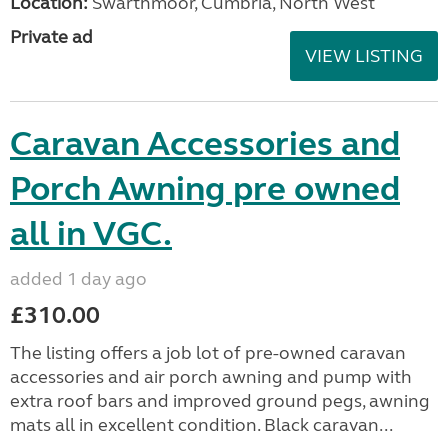
Location:
Swarthmoor, Cumbria, North West
Private ad
VIEW LISTING
Caravan Accessories and
Porch Awning pre owned
all in VGC.
added 1 day ago
£310.00
The listing offers a job lot of pre-owned caravan
accessories and air porch awning and pump with
extra roof bars and improved ground pegs, awning
mats all in excellent condition. Black caravan...