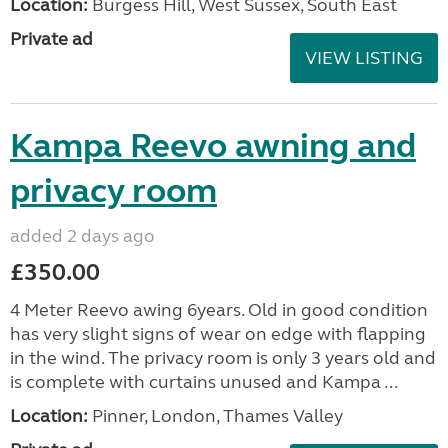
Location:
Burgess Hill, West Sussex, South East
Private ad
VIEW LISTING
Kampa Reevo awning and
privacy room
added 2 days ago
£350.00
4 Meter Reevo awing 6years. Old in good condition
has very slight signs of wear on edge with flapping
in the wind. The privacy room is only 3 years old and
is complete with curtains unused and Kampa ...
Location:
Pinner, London, Thames Valley