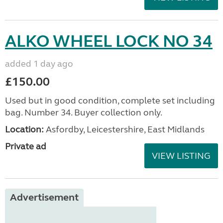
ALKO WHEEL LOCK NO 34
added 1 day ago
£150.00
Used but in good condition, complete set including
bag. Number 34. Buyer collection only.
Location:
Asfordby, Leicestershire, East Midlands
Private ad
VIEW LISTING
Advertisement