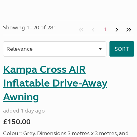
Showing 1 - 20 of 281
1
Kampa Cross AIR
Inflatable Drive-Away
Awning
added 1 day ago
£150.00
Colour: Grey. Dimensions 3 metres x 3 metres, and