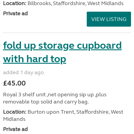
Location:
Bilbrooks, Staffordshire, West Midlands
Private ad
VIEW LISTING
fold up storage cupboard
with hard top
added 1 day ago
£45.00
Royal 3 shelf unit ,net opening sip up ,plus
removable top solid and carry bag.
Location:
Burton upon Trent, Staffordshire, West
Midlands
Private ad