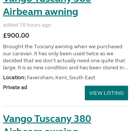
Airbeam awning
added 18 hours ago
£900.00
Brought the Tuscany awning when we purchased
our caravan. It has only been used twice as we
decided that we don't actually need one quite that
large. It is as new condition and has been stored in...
Location:
Faversham, Kent, South East
Private ad
VIEW LISTING
Vango Tuscany 380