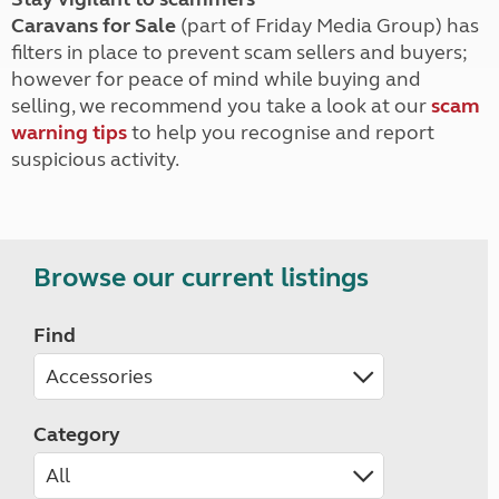
Caravans for Sale
(part of Friday Media Group) has
filters in place to prevent scam sellers and buyers;
however for peace of mind while buying and
selling, we recommend you take a look at our
scam
warning tips
to help you recognise and report
suspicious activity.
Browse our current listings
Find
Category