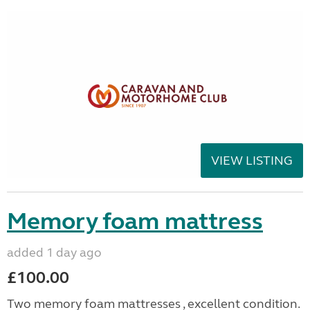
VIEW LISTING
Memory foam mattress
added 1 day ago
£100.00
Two memory foam mattresses , excellent condition.