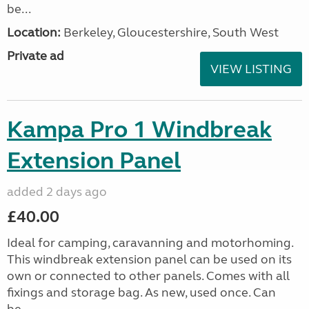
be...
Location:
Berkeley, Gloucestershire, South West
Private ad
VIEW LISTING
Kampa Pro 1 Windbreak
Extension Panel
added 2 days ago
£40.00
Ideal for camping, caravanning and motorhoming.
This windbreak extension panel can be used on its
own or connected to other panels. Comes with all
fixings and storage bag. As new, used once. Can