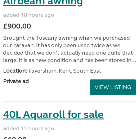
Airbeam awning
added 18 hours ago
£900.00
Brought the Tuscany awning when we purchased
our caravan. It has only been used twice as we
decided that we don't actually need one quite that
large. It is as new condition and has been stored in...
Location:
Faversham, Kent, South East
Private ad
VIEW LISTING
40L Aquaroll for sale
added 11 hours ago