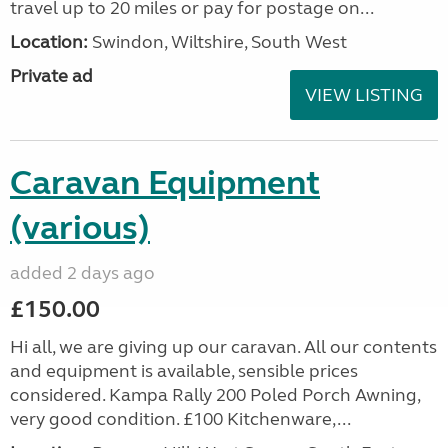
travel up to 20 miles or pay for postage on...
Location:
Swindon, Wiltshire, South West
Private ad
VIEW LISTING
Caravan Equipment
(various)
added 2 days ago
£150.00
Hi all, we are giving up our caravan. All our contents
and equipment is available, sensible prices
considered. Kampa Rally 200 Poled Porch Awning,
very good condition. £100 Kitchenware,...