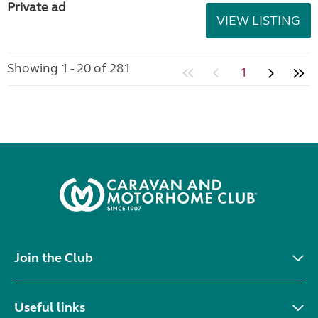
Private ad
VIEW LISTING
Showing 1 - 20 of 281
1
Join the Club
Useful links