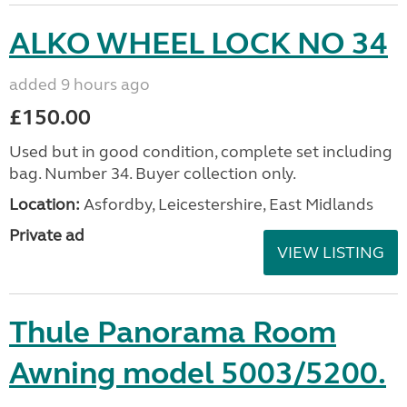
ALKO WHEEL LOCK NO 34
added 9 hours ago
£150.00
Used but in good condition, complete set including
bag. Number 34. Buyer collection only.
Location:
Asfordby, Leicestershire, East Midlands
Private ad
VIEW LISTING
Thule Panorama Room
Awning model 5003/5200.