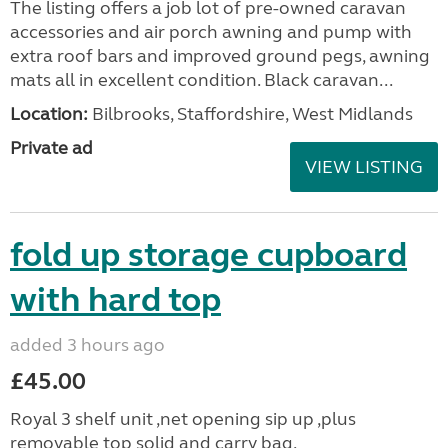
The listing offers a job lot of pre-owned caravan
accessories and air porch awning and pump with
extra roof bars and improved ground pegs, awning
mats all in excellent condition. Black caravan...
Location:
Bilbrooks, Staffordshire, West Midlands
Private ad
VIEW LISTING
fold up storage cupboard
with hard top
added 3 hours ago
£45.00
Royal 3 shelf unit ,net opening sip up ,plus
removable top solid and carry bag.