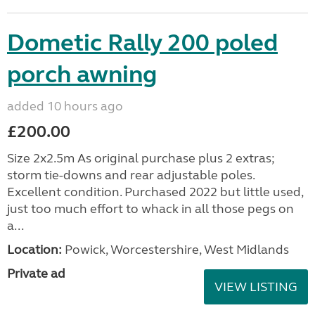
Dometic Rally 200 poled
porch awning
added 10 hours ago
£200.00
Size 2x2.5m As original purchase plus 2 extras;
storm tie-downs and rear adjustable poles.
Excellent condition. Purchased 2022 but little used,
just too much effort to whack in all those pegs on
a...
Location:
Powick, Worcestershire, West Midlands
Private ad
VIEW LISTING