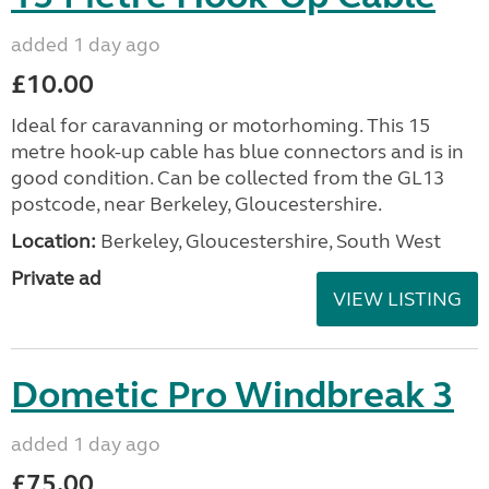
added 1 day ago
£10.00
Ideal for caravanning or motorhoming. This 15
metre hook-up cable has blue connectors and is in
good condition. Can be collected from the GL13
postcode, near Berkeley, Gloucestershire.
Location:
Berkeley, Gloucestershire, South West
Private ad
VIEW LISTING
Dometic Pro Windbreak 3
added 1 day ago
£75.00