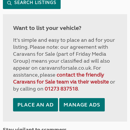
SEARCH LISTINGS
Want to list your vehicle?
It's simple and easy to place an ad for your
listing. Please note: our agreement with
Caravans for Sale (part of Friday Media
Group) means your classified ad will also
appear on caravansforsale.co.uk. For
assistance, please
contact the friendly
Caravans for Sale team via their website
or
by calling on
01273 837518
.
PLACE AN AD
MANAGE ADS
Stay vigilant to scammers