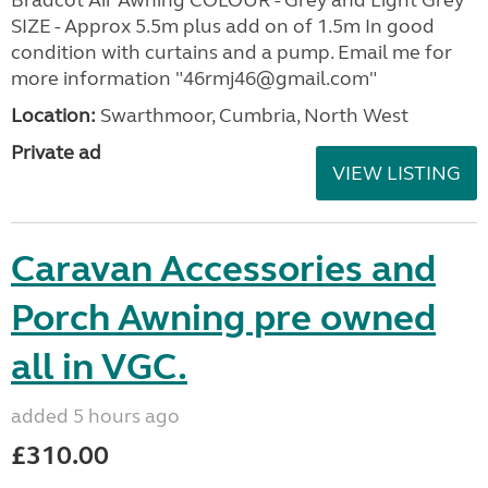
SIZE - Approx 5.5m plus add on of 1.5m In good
condition with curtains and a pump. Email me for
more information "46rmj46@gmail.com"
Location:
Swarthmoor, Cumbria, North West
Private ad
VIEW LISTING
Caravan Accessories and
Porch Awning pre owned
all in VGC.
added 5 hours ago
£310.00