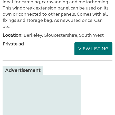
Ideal for camping, caravanning and motorhoming.
This windbreak extension panel can be used on its
own or connected to other panels. Comes with all
fixings and storage bag. As new, used once. Can
be...
Location:
Berkeley, Gloucestershire, South West
Private ad
VIEW LISTING
Advertisement