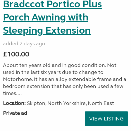
Bradccot Portico Plus
Porch Awning with
Sleeping Extension
added 2 days ago
£100.00
About ten years old and in good condition. Not
used in the last six years due to change to
Motorhome. It has an alloy extendable frame and a
bedroom extension that has only been used a few
times....
Location:
Skipton, North Yorkshire, North East
Private ad
VIEW LISTING