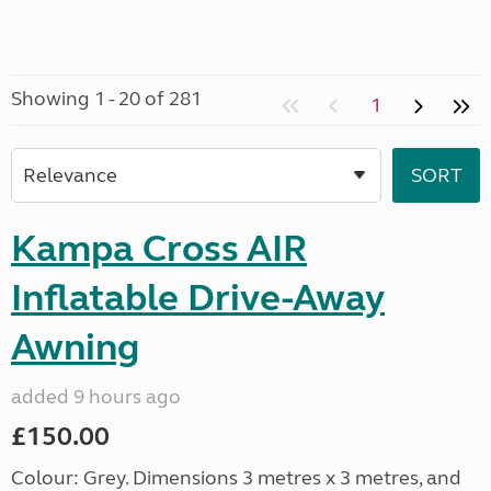
Showing 1 - 20 of 281
1
Kampa Cross AIR
Inflatable Drive-Away
Awning
added 9 hours ago
£150.00
Colour: Grey. Dimensions 3 metres x 3 metres, and