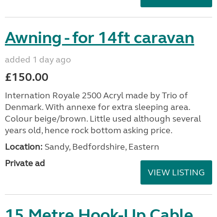
Awning - for 14ft caravan
added 1 day ago
£150.00
Internation Royale 2500 Acryl made by Trio of
Denmark. With annexe for extra sleeping area.
Colour beige/brown. Little used although several
years old, hence rock bottom asking price.
Location:
Sandy, Bedfordshire, Eastern
Private ad
VIEW LISTING
15 Metre Hook-Up Cable