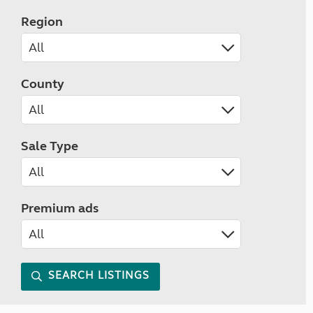
Region
County
Sale Type
Premium ads
SEARCH LISTINGS