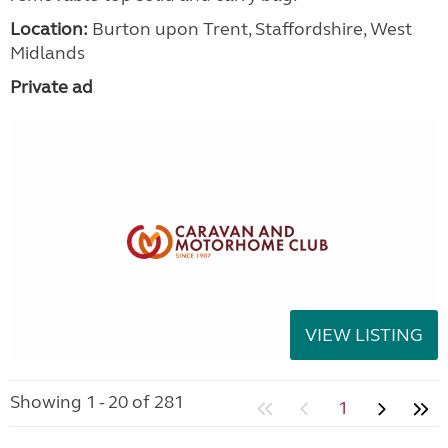
Location:
Burton upon Trent, Staffordshire, West
Midlands
Private ad
VIEW LISTING
Showing 1 - 20 of 281
1