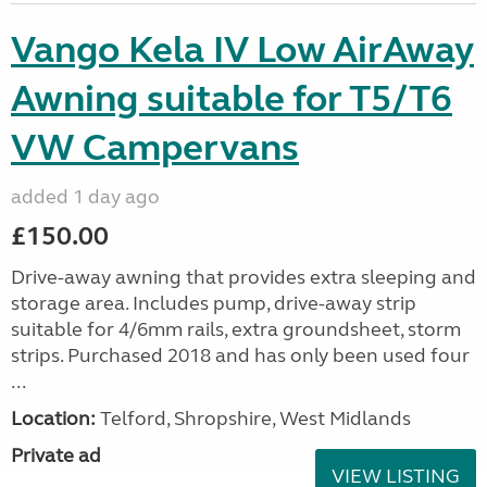
Vango Kela IV Low AirAway
Awning suitable for T5/T6
VW Campervans
added 1 day ago
£150.00
Drive-away awning that provides extra sleeping and
storage area. Includes pump, drive-away strip
suitable for 4/6mm rails, extra groundsheet, storm
strips. Purchased 2018 and has only been used four
...
Location:
Telford, Shropshire, West Midlands
Private ad
VIEW LISTING