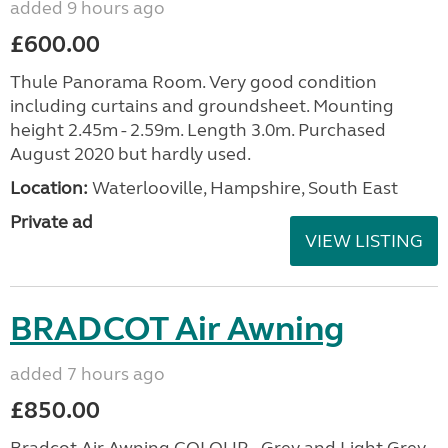
added 9 hours ago
£600.00
Thule Panorama Room. Very good condition
including curtains and groundsheet. Mounting
height 2.45m - 2.59m. Length 3.0m. Purchased
August 2020 but hardly used.
Location:
Waterlooville, Hampshire, South East
Private ad
VIEW LISTING
BRADCOT Air Awning
added 7 hours ago
£850.00
Bradcot Air Awning COLOUR - Grey and Light Grey