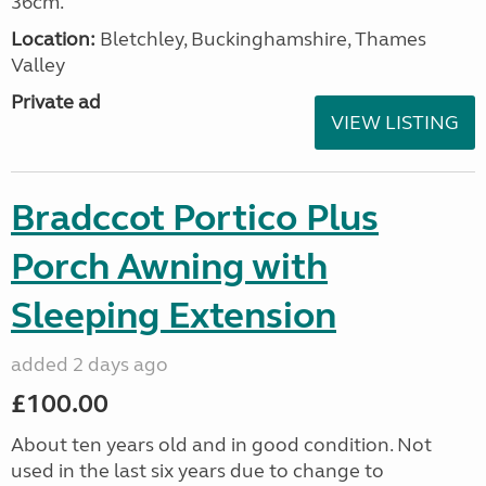
36cm.
Location:
Bletchley, Buckinghamshire, Thames
Valley
Private ad
VIEW LISTING
Bradccot Portico Plus
Porch Awning with
Sleeping Extension
added 2 days ago
£100.00
About ten years old and in good condition. Not
used in the last six years due to change to