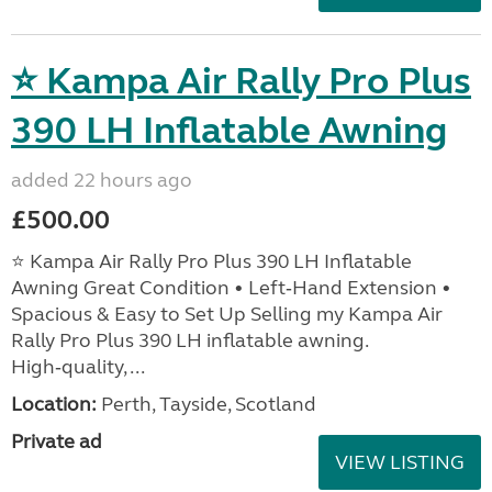
⭐ Kampa Air Rally Pro Plus
390 LH Inflatable Awning
added 22 hours ago
£500.00
⭐ Kampa Air Rally Pro Plus 390 LH Inflatable
Awning Great Condition • Left‑Hand Extension •
Spacious & Easy to Set Up Selling my Kampa Air
Rally Pro Plus 390 LH inflatable awning.
High‑quality, ...
Location:
Perth, Tayside, Scotland
Private ad
VIEW LISTING