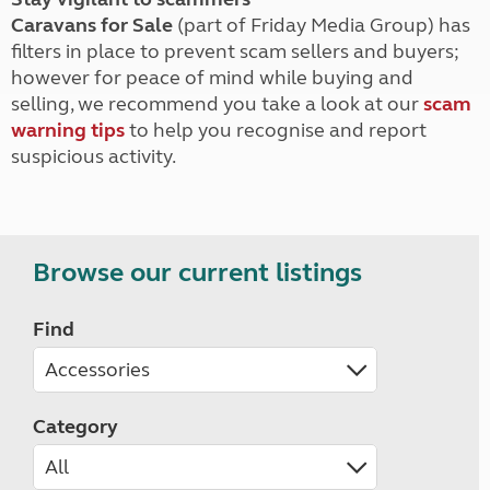
Caravans for Sale
(part of Friday Media Group) has
filters in place to prevent scam sellers and buyers;
however for peace of mind while buying and
selling, we recommend you take a look at our
scam
warning tips
to help you recognise and report
suspicious activity.
Browse our current listings
Find
Category