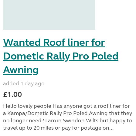
Wanted Roof liner for
Dometic Rally Pro Poled
Awning
added 1 day ago
£1.00
Hello lovely people Has anyone got a roof liner for
a Kampa/Dometic Rally Pro Poled Awning that they
no longer need? I am in Swindon Wilts but happy to
travel up to 20 miles or pay for postage on...