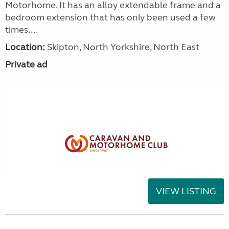
Motorhome. It has an alloy extendable frame and a
bedroom extension that has only been used a few
times....
Location:
Skipton, North Yorkshire, North East
Private ad
VIEW LISTING