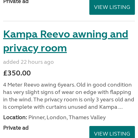
Private ad
VIEW LISTING
Kampa Reevo awning and
privacy room
added 22 hours ago
£350.00
4 Meter Reevo awing 6years. Old in good condition
has very slight signs of wear on edge with flapping
in the wind. The privacy room is only 3 years old and
is complete with curtains unused and Kampa ...
Location:
Pinner, London, Thames Valley
Private ad
VIEW LISTING