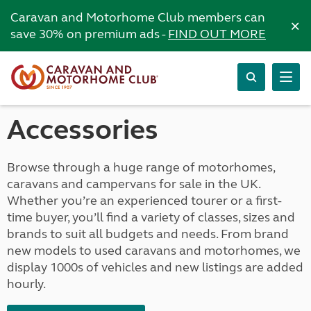
Caravan and Motorhome Club members can
×
save 30% on premium ads -
FIND OUT MORE
Accessories
Browse through a huge range of motorhomes,
caravans and campervans for sale in the UK.
Whether you’re an experienced tourer or a first-
time buyer, you’ll find a variety of classes, sizes and
brands to suit all budgets and needs. From brand
new models to used caravans and motorhomes, we
display 1000s of vehicles and new listings are added
hourly.