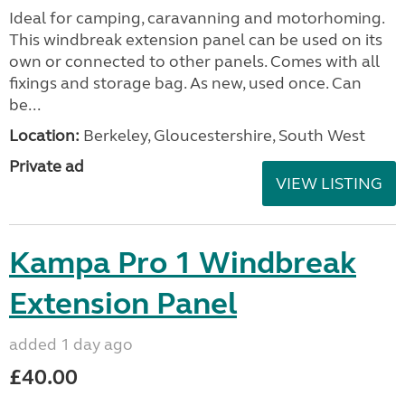
Ideal for camping, caravanning and motorhoming.
This windbreak extension panel can be used on its
own or connected to other panels. Comes with all
fixings and storage bag. As new, used once. Can
be...
Location:
Berkeley, Gloucestershire, South West
Private ad
VIEW LISTING
Kampa Pro 1 Windbreak
Extension Panel
added 1 day ago
£40.00