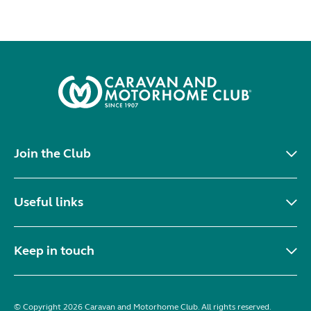
Join the Club
Useful links
Keep in touch
© Copyright 2026 Caravan and Motorhome Club. All rights reserved.