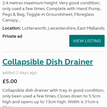
2.4 metres maximum height. Very good condition;
only used a few times. Complete with Hand Pump,
Pegs & Bag, Toggle-in Groundsheet, Fibreglass
Canopy...
Location:
Lutterworth, Leicestershire, East Midlands
Private ad
VIEW LISTING
Collapsible Dish Drainer
added 2 days ago
£5.00
Collapsible dish drainer with tray. in good condition,
only been used a few times. Closes down to 5.5cm
high and opens up to 13cm high. Width is 31cm x