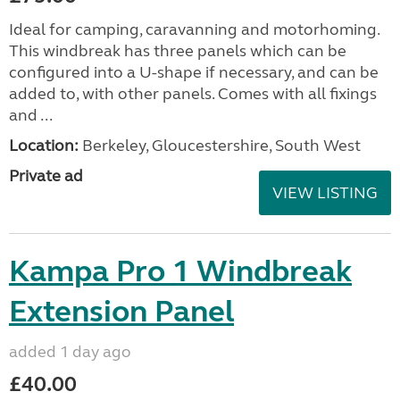
Ideal for camping, caravanning and motorhoming.
This windbreak has three panels which can be
configured into a U-shape if necessary, and can be
added to, with other panels. Comes with all fixings
and ...
Location:
Berkeley, Gloucestershire, South West
Private ad
VIEW LISTING
Kampa Pro 1 Windbreak
Extension Panel
added 1 day ago
£40.00