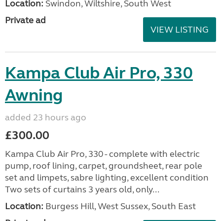
Location:
Swindon, Wiltshire, South West
Private ad
VIEW LISTING
Kampa Club Air Pro, 330
Awning
added 23 hours ago
£300.00
Kampa Club Air Pro, 330 - complete with electric
pump, roof lining, carpet, groundsheet, rear pole
set and limpets, sabre lighting, excellent condition
Two sets of curtains 3 years old, only...
Location:
Burgess Hill, West Sussex, South East