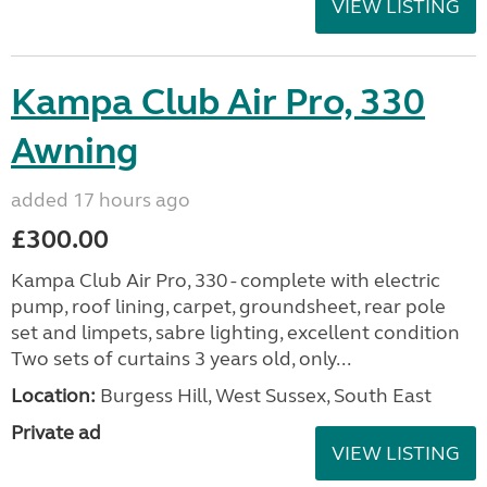
VIEW LISTING
Kampa Club Air Pro, 330
Awning
added 17 hours ago
£300.00
Kampa Club Air Pro, 330 - complete with electric
pump, roof lining, carpet, groundsheet, rear pole
set and limpets, sabre lighting, excellent condition
Two sets of curtains 3 years old, only...
Location:
Burgess Hill, West Sussex, South East
Private ad
VIEW LISTING