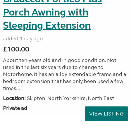
Porch Awning with
Sleeping Extension
added 1 day ago
£100.00
About ten years old and in good condition. Not
used in the last six years due to change to
Motorhome. It has an alloy extendable frame and a
bedroom extension that has only been used a few
times....
Location:
Skipton, North Yorkshire, North East
Private ad
VIEW LISTING