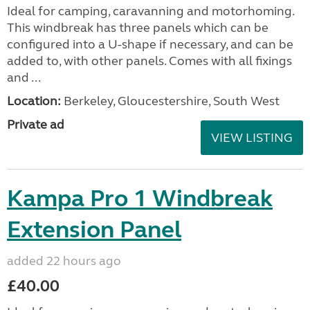
Ideal for camping, caravanning and motorhoming.
This windbreak has three panels which can be
configured into a U-shape if necessary, and can be
added to, with other panels. Comes with all fixings
and ...
Location:
Berkeley, Gloucestershire, South West
Private ad
VIEW LISTING
Kampa Pro 1 Windbreak
Extension Panel
added 22 hours ago
£40.00