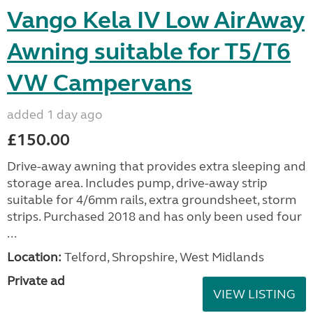
Vango Kela IV Low AirAway
Awning suitable for T5/T6
VW Campervans
added 1 day ago
£150.00
Drive-away awning that provides extra sleeping and
storage area. Includes pump, drive-away strip
suitable for 4/6mm rails, extra groundsheet, storm
strips. Purchased 2018 and has only been used four
...
Location:
Telford, Shropshire, West Midlands
Private ad
VIEW LISTING