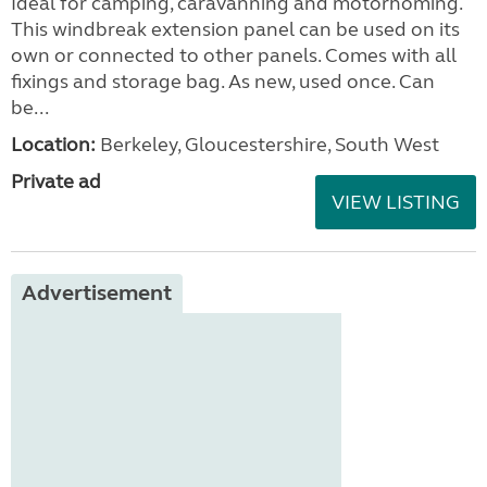
Ideal for camping, caravanning and motorhoming.
This windbreak extension panel can be used on its
own or connected to other panels. Comes with all
fixings and storage bag. As new, used once. Can
be...
Location:
Berkeley, Gloucestershire, South West
Private ad
VIEW LISTING
Advertisement