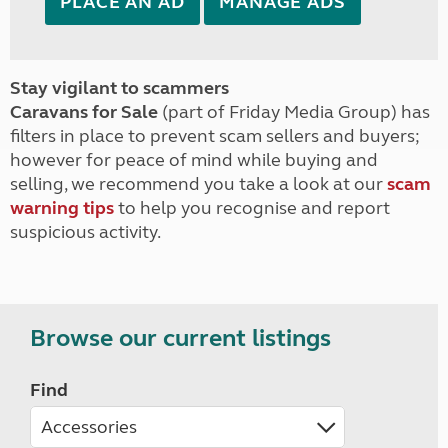
PLACE AN AD
MANAGE ADS
Stay vigilant to scammers
Caravans for Sale
(part of Friday Media Group) has
filters in place to prevent scam sellers and buyers;
however for peace of mind while buying and
selling, we recommend you take a look at our
scam
warning tips
to help you recognise and report
suspicious activity.
Browse our current listings
Find