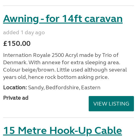
Awning - for 14ft caravan
added 1 day ago
£150.00
Internation Royale 2500 Acryl made by Trio of
Denmark. With annexe for extra sleeping area.
Colour beige/brown. Little used although several
years old, hence rock bottom asking price.
Location:
Sandy, Bedfordshire, Eastern
Private ad
VIEW LISTING
15 Metre Hook-Up Cable