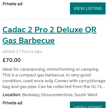
Private ad
VIEW LISTING
Cadac 2 Pro 2 Deluxe QR
Gas Barbecue
added 21 hours ago
£70.00
Ideal for caravanning, motorhoming or camping.
This is a compact gas barbecue. In very good
condition, used once only. Comes with carry/storage
bag and gas pipe. Can be collected from the GL13...
Location:
Berkeley, Gloucestershire, South West
Private ad
VIEW LISTING