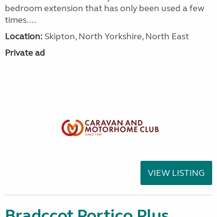
bedroom extension that has only been used a few
times....
Location:
Skipton, North Yorkshire, North East
Private ad
VIEW LISTING
Bradccot Portico Plus