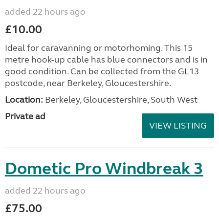
added 22 hours ago
£10.00
Ideal for caravanning or motorhoming. This 15
metre hook-up cable has blue connectors and is in
good condition. Can be collected from the GL13
postcode, near Berkeley, Gloucestershire.
Location:
Berkeley, Gloucestershire, South West
Private ad
VIEW LISTING
Dometic Pro Windbreak 3
added 22 hours ago
£75.00