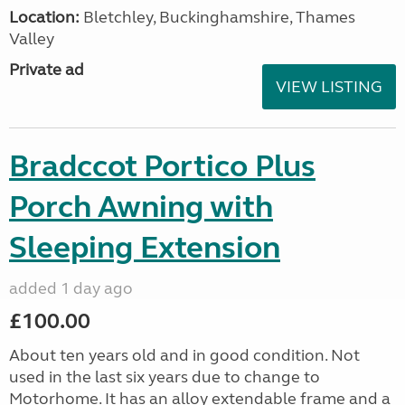
Location:
Bletchley, Buckinghamshire, Thames
Valley
Private ad
VIEW LISTING
Bradccot Portico Plus
Porch Awning with
Sleeping Extension
added 1 day ago
£100.00
About ten years old and in good condition. Not
used in the last six years due to change to
Motorhome. It has an alloy extendable frame and a