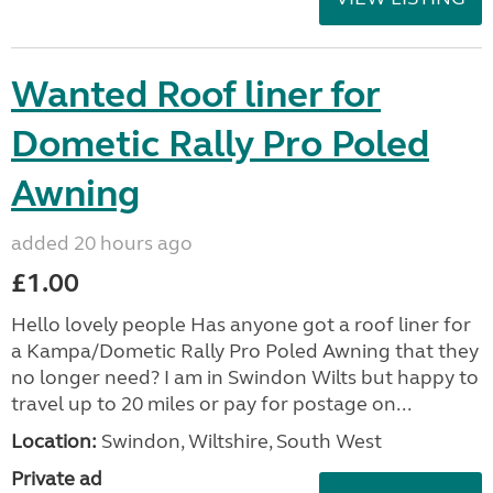
Wanted Roof liner for
Dometic Rally Pro Poled
Awning
added 20 hours ago
£1.00
Hello lovely people Has anyone got a roof liner for
a Kampa/Dometic Rally Pro Poled Awning that they
no longer need? I am in Swindon Wilts but happy to
travel up to 20 miles or pay for postage on...
Location:
Swindon, Wiltshire, South West
Private ad