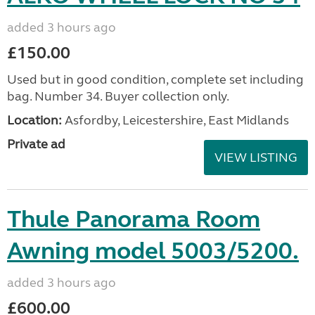
added 3 hours ago
£150.00
Used but in good condition, complete set including
bag. Number 34. Buyer collection only.
Location:
Asfordby, Leicestershire, East Midlands
Private ad
VIEW LISTING
Thule Panorama Room
Awning model 5003/5200.
added 3 hours ago
£600.00