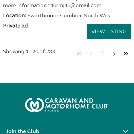
more information "46rmj46@gmail.com"
Location:
Swarthmoor, Cumbria, North West
Private ad
VIEW LISTING
Showing 1 - 20 of 283
1
Join the Club