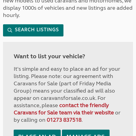
new models to used caravans and motorhomes, we
display 1000s of vehicles and new listings are added
hourly.
SEARCH LISTINGS
Want to list your vehicle?
It's simple and easy to place an ad for your
listing. Please note: our agreement with
Caravans for Sale (part of Friday Media
Group) means your classified ad will also
appear on caravansforsale.co.uk. For
assistance, please
contact the friendly
Caravans for Sale team via their website
or
by calling on
01273 837518
.