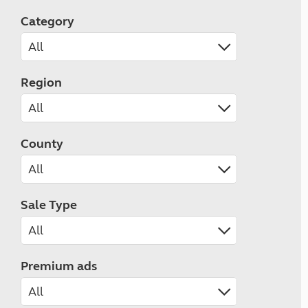
Category
Region
County
Sale Type
Premium ads