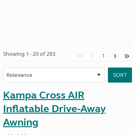
Showing 1 - 20 of 283
1
Kampa Cross AIR
Inflatable Drive-Away
Awning