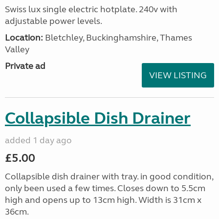
Swiss lux single electric hotplate. 240v with
adjustable power levels.
Location:
Bletchley, Buckinghamshire, Thames
Valley
Private ad
VIEW LISTING
Collapsible Dish Drainer
added 1 day ago
£5.00
Collapsible dish drainer with tray. in good condition,
only been used a few times. Closes down to 5.5cm
high and opens up to 13cm high. Width is 31cm x
36cm.