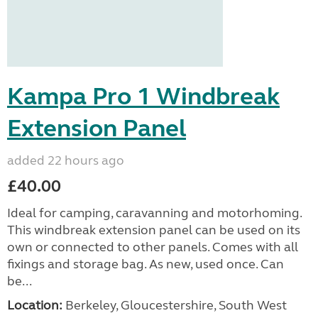
Kampa Pro 1 Windbreak
Extension Panel
added 22 hours ago
£40.00
Ideal for camping, caravanning and motorhoming.
This windbreak extension panel can be used on its
own or connected to other panels. Comes with all
fixings and storage bag. As new, used once. Can
be...
Location:
Berkeley, Gloucestershire, South West