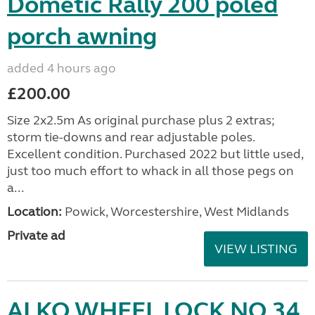
Dometic Rally 200 poled
porch awning
added 4 hours ago
£200.00
Size 2x2.5m As original purchase plus 2 extras;
storm tie-downs and rear adjustable poles.
Excellent condition. Purchased 2022 but little used,
just too much effort to whack in all those pegs on
a...
Location:
Powick, Worcestershire, West Midlands
Private ad
VIEW LISTING
ALKO WHEEL LOCK NO 34