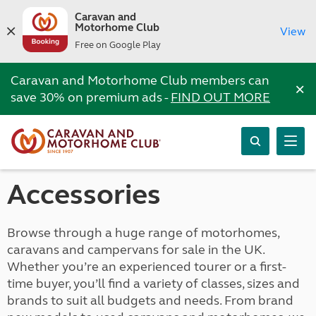
Caravan and
Motorhome Club
View
Free on Google Play
Caravan and Motorhome Club members can
×
save 30% on premium ads -
FIND OUT MORE
Accessories
Browse through a huge range of motorhomes,
caravans and campervans for sale in the UK.
Whether you’re an experienced tourer or a first-
time buyer, you’ll find a variety of classes, sizes and
brands to suit all budgets and needs. From brand