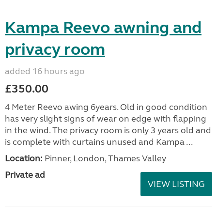
Kampa Reevo awning and
privacy room
added 16 hours ago
£350.00
4 Meter Reevo awing 6years. Old in good condition
has very slight signs of wear on edge with flapping
in the wind. The privacy room is only 3 years old and
is complete with curtains unused and Kampa ...
Location:
Pinner, London, Thames Valley
Private ad
VIEW LISTING