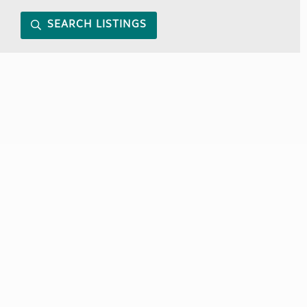
SEARCH LISTINGS