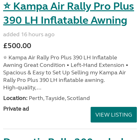
⭐ Kampa Air Rally Pro Plus
390 LH Inflatable Awning
added 16 hours ago
£500.00
⭐ Kampa Air Rally Pro Plus 390 LH Inflatable
Awning Great Condition • Left‑Hand Extension •
Spacious & Easy to Set Up Selling my Kampa Air
Rally Pro Plus 390 LH inflatable awning.
High‑quality, ...
Location:
Perth, Tayside, Scotland
Private ad
VIEW LISTING