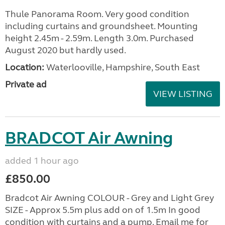
Thule Panorama Room. Very good condition
including curtains and groundsheet. Mounting
height 2.45m - 2.59m. Length 3.0m. Purchased
August 2020 but hardly used.
Location:
Waterlooville, Hampshire, South East
Private ad
VIEW LISTING
BRADCOT Air Awning
added 1 hour ago
£850.00
Bradcot Air Awning COLOUR - Grey and Light Grey
SIZE - Approx 5.5m plus add on of 1.5m In good
condition with curtains and a pump. Email me for