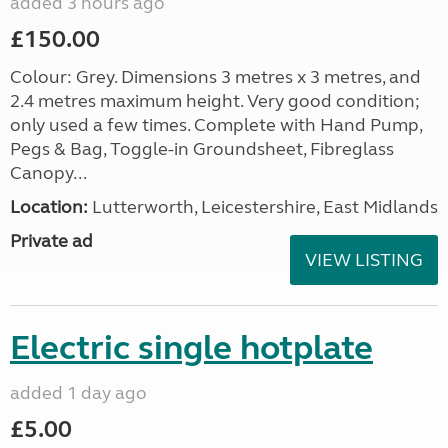
added 3 hours ago
£150.00
Colour: Grey. Dimensions 3 metres x 3 metres, and
2.4 metres maximum height. Very good condition;
only used a few times. Complete with Hand Pump,
Pegs & Bag, Toggle-in Groundsheet, Fibreglass
Canopy...
Location:
Lutterworth, Leicestershire, East Midlands
Private ad
VIEW LISTING
Electric single hotplate
added 1 day ago
£5.00