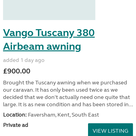
Vango Tuscany 380
Airbeam awning
added 1 day ago
£900.00
Brought the Tuscany awning when we purchased
our caravan. It has only been used twice as we
decided that we don't actually need one quite that
large. It is as new condition and has been stored in...
Location:
Faversham, Kent, South East
Private ad
VIEW LISTING