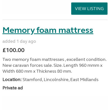
VIEW LISTING
Memory foam mattress
added 1 day ago
£100.00
Two memory foam mattresses , excellent condition.
New caravan forces sale. Size. Length 960 mmm x
Width 680 mm x Thickness 80 mm.
Location:
Stamford, Lincolnshire, East Midlands
Private ad