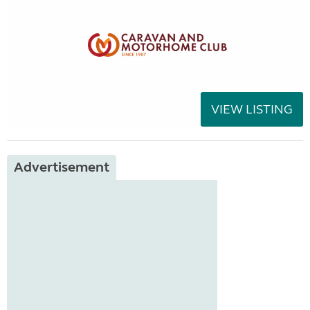
VIEW LISTING
Advertisement