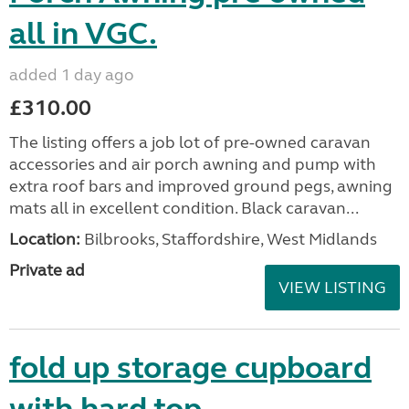
all in VGC.
added 1 day ago
£310.00
The listing offers a job lot of pre-owned caravan
accessories and air porch awning and pump with
extra roof bars and improved ground pegs, awning
mats all in excellent condition. Black caravan...
Location:
Bilbrooks, Staffordshire, West Midlands
Private ad
VIEW LISTING
fold up storage cupboard