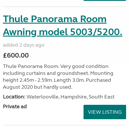
Thule Panorama Room
Awning model 5003/5200.
added 2 days ago
£600.00
Thule Panorama Room. Very good condition
including curtains and groundsheet. Mounting
height 2.45m - 2.59m. Length 3.0m. Purchased
August 2020 but hardly used.
Location:
Waterlooville, Hampshire, South East
Private ad
VIEW LISTING