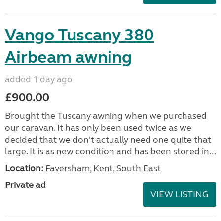
Vango Tuscany 380
Airbeam awning
added 1 day ago
£900.00
Brought the Tuscany awning when we purchased
our caravan. It has only been used twice as we
decided that we don't actually need one quite that
large. It is as new condition and has been stored in...
Location:
Faversham, Kent, South East
Private ad
VIEW LISTING