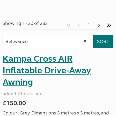
Showing 1 - 20 of 282
1
Kampa Cross AIR
Inflatable Drive-Away
Awning
added 2 hours ago
£150.00
Colour: Grey. Dimensions 3 metres x 3 metres, and