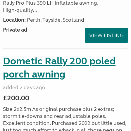
Rally Pro Plus 390 LH inflatable awning.
High‑quality, ...
Location:
Perth, Tayside, Scotland
Private ad
VIEW LISTING
Dometic Rally 200 poled
porch awning
added 2 days ago
£200.00
Size 2x2.5m As original purchase plus 2 extras;
storm tie-downs and rear adjustable poles.
Excellent condition. Purchased 2022 but little used,
just too much effort to whack in all those pegs on