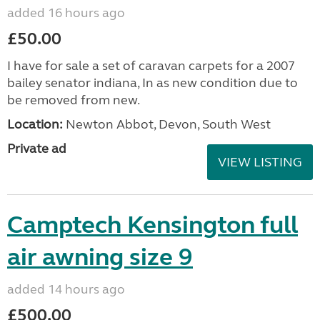
added 16 hours ago
£50.00
I have for sale a set of caravan carpets for a 2007
bailey senator indiana, In as new condition due to
be removed from new.
Location:
Newton Abbot, Devon, South West
Private ad
VIEW LISTING
Camptech Kensington full
air awning size 9
added 14 hours ago
£500.00