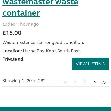
wastemaster waste
container
added 1 hour ago
£15.00
Wastemaster container good condition.
Location:
Herne Bay, Kent, South East
Private ad
VIEW LISTING
Showing 1 - 20 of 282
1