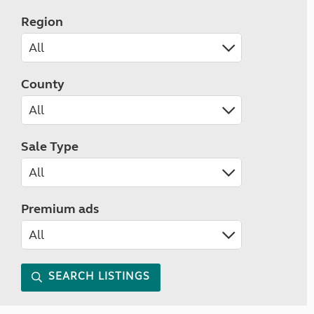
Region
County
Sale Type
Premium ads
SEARCH LISTINGS