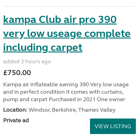
kampa Club air pro 390
very low useage complete
including carpet
added 3 hours ago
£750.00
Kampa air inflateable awning 390 Very low usage
and in perfect condition It comes with curtains,
pump and carpet Purchased in 2021 One owner
Location:
Windsor, Berkshire, Thames Valley
Private ad
VIEW LISTING