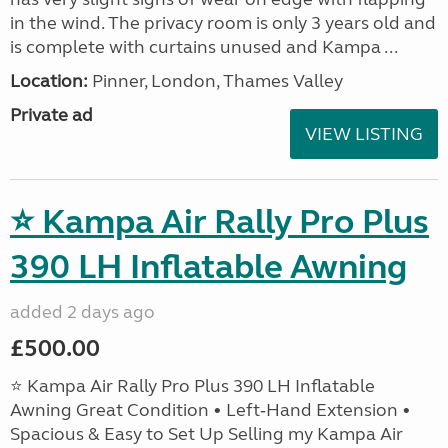
in the wind. The privacy room is only 3 years old and
is complete with curtains unused and Kampa ...
Location:
Pinner, London, Thames Valley
Private ad
VIEW LISTING
⭐ Kampa Air Rally Pro Plus
390 LH Inflatable Awning
added 2 days ago
£500.00
⭐ Kampa Air Rally Pro Plus 390 LH Inflatable
Awning Great Condition • Left‑Hand Extension •
Spacious & Easy to Set Up Selling my Kampa Air