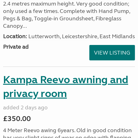
2.4 metres maximum height. Very good condition;
only used a few times. Complete with Hand Pump,
Pegs & Bag, Toggle-in Groundsheet, Fibreglass
Canopy...
Location:
Lutterworth, Leicestershire, East Midlands
Private ad
VIEW LISTING
Kampa Reevo awning and
privacy room
added 2 days ago
£350.00
4 Meter Reevo awing 6years. Old in good condition
has very slight signs of wear on edge with flapping