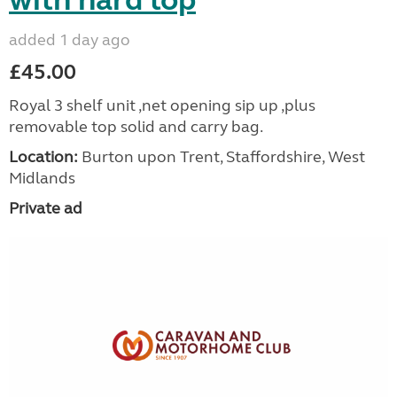
with hard top
added 1 day ago
£45.00
Royal 3 shelf unit ,net opening sip up ,plus
removable top solid and carry bag.
Location:
Burton upon Trent, Staffordshire, West
Midlands
Private ad