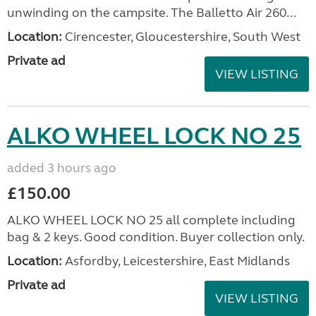
unwinding on the campsite. The Balletto Air 260...
Location:
Cirencester, Gloucestershire, South West
Private ad
VIEW LISTING
ALKO WHEEL LOCK NO 25
added 3 hours ago
£150.00
ALKO WHEEL LOCK NO 25 all complete including
bag & 2 keys. Good condition. Buyer collection only.
Location:
Asfordby, Leicestershire, East Midlands
Private ad
VIEW LISTING