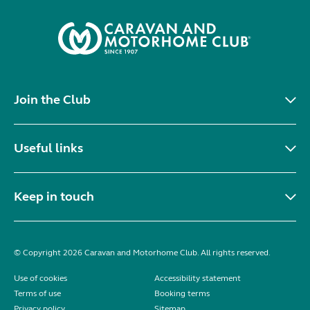
Join the Club
Useful links
Keep in touch
© Copyright 2026 Caravan and Motorhome Club. All rights reserved.
Use of cookies
Accessibility statement
Terms of use
Booking terms
Privacy policy
Sitemap