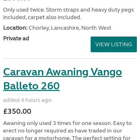
Only used twice. Storm straps and heavy duty pegs
included, carpet also included.
Location:
Chorley, Lancashire, North West
Private ad
VIEW LISTING
Caravan Awaning Vango
Balleto 260
added 4 hours ago
£350.00
Awaning only used 3 times for one season. Easy to
erect no longer required as have traded in our
caravan for a motorhome. The perfect setting for