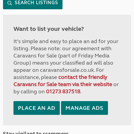
SEARCH LISTINGS
Want to list your vehicle?
It's simple and easy to place an ad for your
listing. Please note: our agreement with
Caravans for Sale (part of Friday Media
Group) means your classified ad will also
appear on caravansforsale.co.uk. For
assistance, please
contact the friendly
Caravans for Sale team via their website
or
by calling on
01273 837518
.
PLACE AN AD
MANAGE ADS
Stay vigilant to scammers