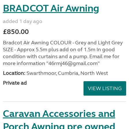
BRADCOT Air Awning
added 1 day ago
£850.00
Bradcot Air Awning COLOUR - Grey and Light Grey
SIZE - Approx 5.5m plus add on of 1.5m In good
condition with curtains and a pump. Email me for
more information "46rmj46@gmail.com"
Location:
Swarthmoor, Cumbria, North West
Private ad
VIEW LISTING
Caravan Accessories and
Porch Awning pre owned