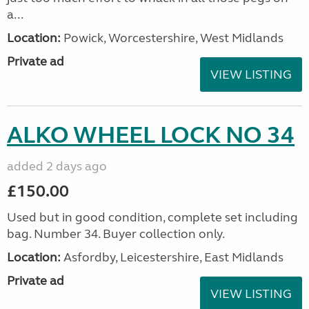
a...
Location:
Powick, Worcestershire, West Midlands
Private ad
VIEW LISTING
ALKO WHEEL LOCK NO 34
added 2 days ago
£150.00
Used but in good condition, complete set including
bag. Number 34. Buyer collection only.
Location:
Asfordby, Leicestershire, East Midlands
Private ad
VIEW LISTING