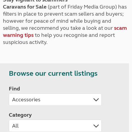
Caravans for Sale
(part of Friday Media Group) has
filters in place to prevent scam sellers and buyers;
however for peace of mind while buying and
selling, we recommend you take a look at our
scam
warning tips
to help you recognise and report
suspicious activity.
Browse our current listings
Find
Category