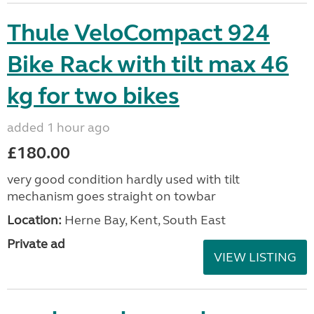
Thule VeloCompact 924
Bike Rack with tilt max 46
kg for two bikes
added 1 hour ago
£180.00
very good condition hardly used with tilt
mechanism goes straight on towbar
Location:
Herne Bay, Kent, South East
Private ad
VIEW LISTING