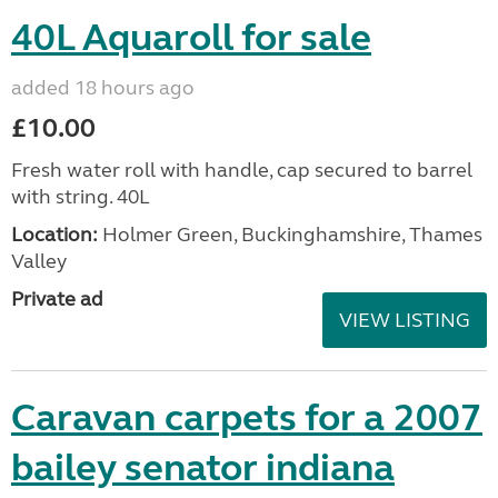
40L Aquaroll for sale
added 18 hours ago
£10.00
Fresh water roll with handle, cap secured to barrel
with string. 40L
Location:
Holmer Green, Buckinghamshire, Thames
Valley
Private ad
VIEW LISTING
Caravan carpets for a 2007
bailey senator indiana