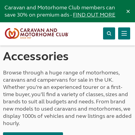
Caravan and Motorhome Club members can
×
save 30% on premium ads -
FIND OUT MORE
Accessories
Browse through a huge range of motorhomes,
caravans and campervans for sale in the UK.
Whether you’re an experienced tourer or a first-
time buyer, you’ll find a variety of classes, sizes and
brands to suit all budgets and needs. From brand
new models to used caravans and motorhomes, we
display 1000s of vehicles and new listings are added
hourly.