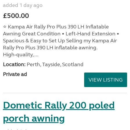
added 1 day ago
£500.00
⭐ Kampa Air Rally Pro Plus 390 LH Inflatable
Awning Great Condition • Left‑Hand Extension •
Spacious & Easy to Set Up Selling my Kampa Air
Rally Pro Plus 390 LH inflatable awning.
High‑quality, ...
Location:
Perth, Tayside, Scotland
Private ad
VIEW LISTING
Dometic Rally 200 poled
porch awning