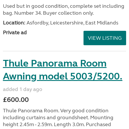
Used but in good condition, complete set including
bag. Number 34. Buyer collection only.
Location:
Asfordby, Leicestershire, East Midlands
Private ad
VIEW LISTING
Thule Panorama Room
Awning model 5003/5200.
added 1 day ago
£600.00
Thule Panorama Room. Very good condition
including curtains and groundsheet. Mounting
height 2.45m - 2.59m. Length 3.0m. Purchased