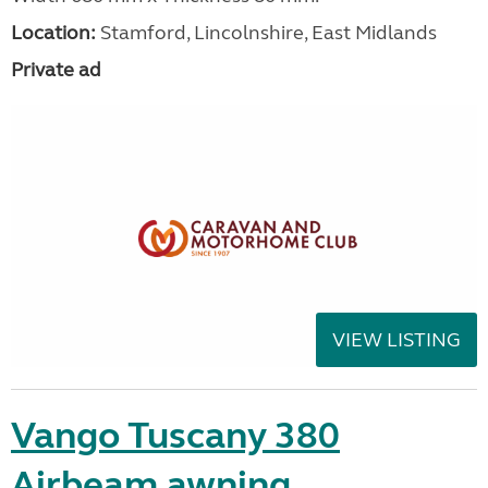
Location:
Stamford, Lincolnshire, East Midlands
Private ad
VIEW LISTING
Vango Tuscany 380
Airbeam awning