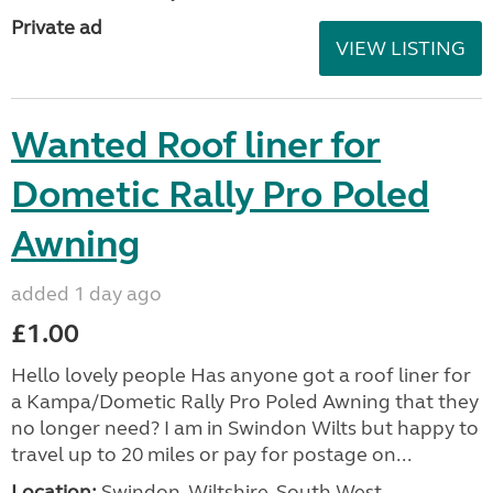
Private ad
VIEW LISTING
Wanted Roof liner for
Dometic Rally Pro Poled
Awning
added 1 day ago
£1.00
Hello lovely people Has anyone got a roof liner for
a Kampa/Dometic Rally Pro Poled Awning that they
no longer need? I am in Swindon Wilts but happy to
travel up to 20 miles or pay for postage on...
Location:
Swindon, Wiltshire, South West