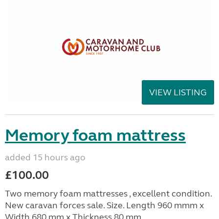
VIEW LISTING
Memory foam mattress
added 15 hours ago
£100.00
Two memory foam mattresses , excellent condition.
New caravan forces sale. Size. Length 960 mmm x
Width 680 mm x Thickness 80 mm.