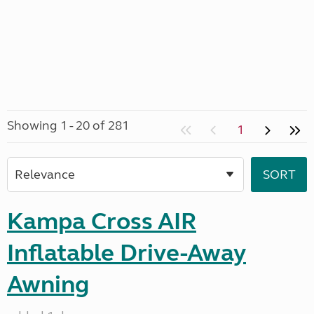
Showing 1 - 20 of 281
1
Kampa Cross AIR
Inflatable Drive-Away
Awning