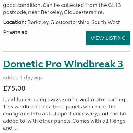
good condition. Can be collected from the GL13
postcode, near Berkeley, Gloucestershire.
Location:
Berkeley, Gloucestershire, South West
Private ad
VIEW LISTING
Dometic Pro Windbreak 3
added 1 day ago
£75.00
Ideal for camping, caravanning and motorhoming.
This windbreak has three panels which can be
configured into a U-shape if necessary, and can be
added to, with other panels. Comes with all fixings
and ...