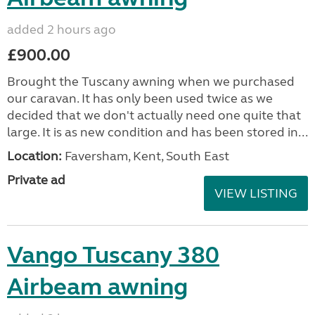
added 2 hours ago
£900.00
Brought the Tuscany awning when we purchased
our caravan. It has only been used twice as we
decided that we don't actually need one quite that
large. It is as new condition and has been stored in...
Location:
Faversham, Kent, South East
Private ad
VIEW LISTING
Vango Tuscany 380
Airbeam awning