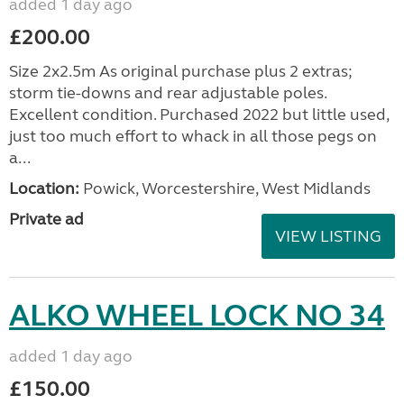
added 1 day ago
£200.00
Size 2x2.5m As original purchase plus 2 extras;
storm tie-downs and rear adjustable poles.
Excellent condition. Purchased 2022 but little used,
just too much effort to whack in all those pegs on
a...
Location:
Powick, Worcestershire, West Midlands
Private ad
VIEW LISTING
ALKO WHEEL LOCK NO 34
added 1 day ago
£150.00