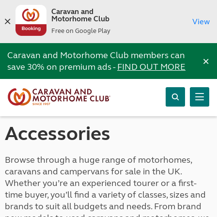
Caravan and
Motorhome Club
View
Free on Google Play
Caravan and Motorhome Club members can
×
save 30% on premium ads -
FIND OUT MORE
Accessories
Browse through a huge range of motorhomes,
caravans and campervans for sale in the UK.
Whether you’re an experienced tourer or a first-
time buyer, you’ll find a variety of classes, sizes and
brands to suit all budgets and needs. From brand