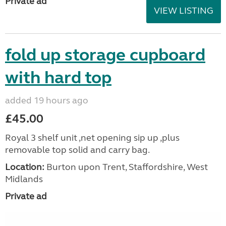
Private ad
VIEW LISTING
fold up storage cupboard
with hard top
added 19 hours ago
£45.00
Royal 3 shelf unit ,net opening sip up ,plus
removable top solid and carry bag.
Location:
Burton upon Trent, Staffordshire, West
Midlands
Private ad