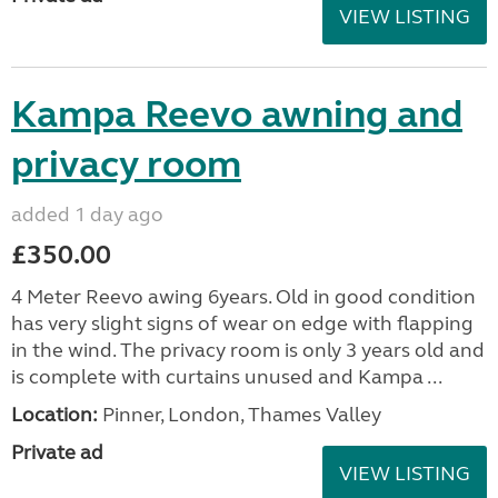
VIEW LISTING
Kampa Reevo awning and
privacy room
added 1 day ago
£350.00
4 Meter Reevo awing 6years. Old in good condition
has very slight signs of wear on edge with flapping
in the wind. The privacy room is only 3 years old and
is complete with curtains unused and Kampa ...
Location:
Pinner, London, Thames Valley
Private ad
VIEW LISTING