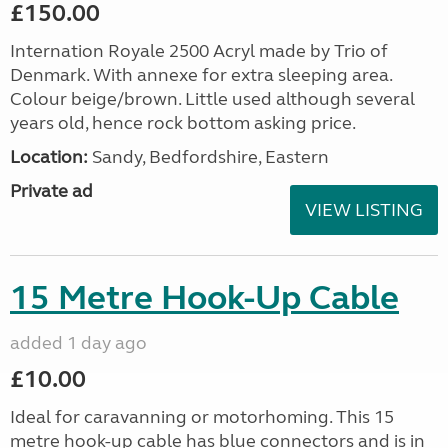
£150.00
Internation Royale 2500 Acryl made by Trio of
Denmark. With annexe for extra sleeping area.
Colour beige/brown. Little used although several
years old, hence rock bottom asking price.
Location:
Sandy, Bedfordshire, Eastern
Private ad
VIEW LISTING
15 Metre Hook-Up Cable
added 1 day ago
£10.00
Ideal for caravanning or motorhoming. This 15
metre hook-up cable has blue connectors and is in