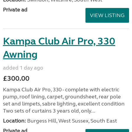
Private ad
VIEW LISTING
Kampa Club Air Pro, 330
Awning
added 1 day ago
£300.00
Kampa Club Air Pro, 330 - complete with electric
pump, roof lining, carpet, groundsheet, rear pole
set and limpets, sabre lighting, excellent condition
Two sets of curtains 3 years old, only...
Location:
Burgess Hill, West Sussex, South East
Private ad