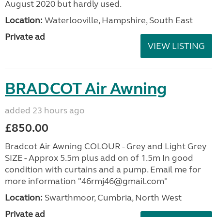
August 2020 but hardly used.
Location:
Waterlooville, Hampshire, South East
Private ad
VIEW LISTING
BRADCOT Air Awning
added 23 hours ago
£850.00
Bradcot Air Awning COLOUR - Grey and Light Grey
SIZE - Approx 5.5m plus add on of 1.5m In good
condition with curtains and a pump. Email me for
more information "46rmj46@gmail.com"
Location:
Swarthmoor, Cumbria, North West
Private ad