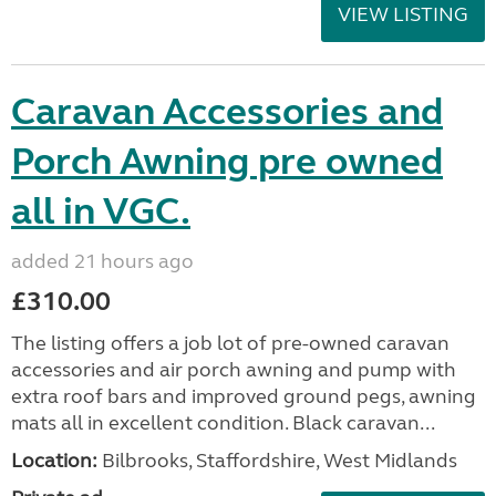
VIEW LISTING
Caravan Accessories and
Porch Awning pre owned
all in VGC.
added 21 hours ago
£310.00
The listing offers a job lot of pre-owned caravan
accessories and air porch awning and pump with
extra roof bars and improved ground pegs, awning
mats all in excellent condition. Black caravan...
Location:
Bilbrooks, Staffordshire, West Midlands