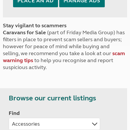
PLACE AN AD
MANAGE ADS
Stay vigilant to scammers
Caravans for Sale
(part of Friday Media Group) has
filters in place to prevent scam sellers and buyers;
however for peace of mind while buying and
selling, we recommend you take a look at our
scam
warning tips
to help you recognise and report
suspicious activity.
Browse our current listings
Find