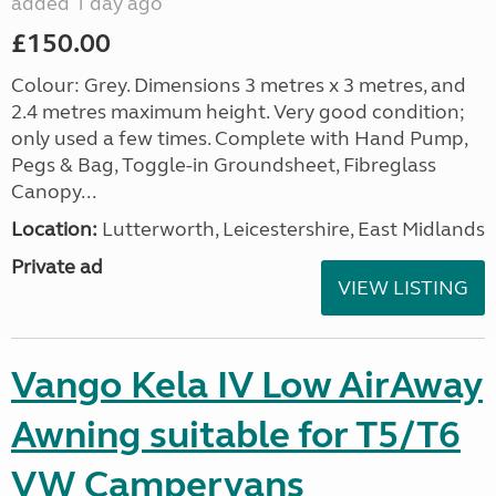
added 1 day ago
£150.00
Colour: Grey. Dimensions 3 metres x 3 metres, and
2.4 metres maximum height. Very good condition;
only used a few times. Complete with Hand Pump,
Pegs & Bag, Toggle-in Groundsheet, Fibreglass
Canopy...
Location:
Lutterworth, Leicestershire, East Midlands
Private ad
VIEW LISTING
Vango Kela IV Low AirAway
Awning suitable for T5/T6
VW Campervans