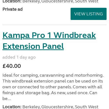
Location:
Berkeley, Gloucestershire, South West
Private ad
VIEW LISTING
Kampa Pro 1 Windbreak
Extension Panel
added 1 day ago
£40.00
Ideal for camping, caravanning and motorhoming.
This windbreak extension panel can be used on its
own or connected to other panels. Comes with all
fixings and storage bag. As new, used once. Can
be...
Location:
Berkeley, Gloucestershire, South West