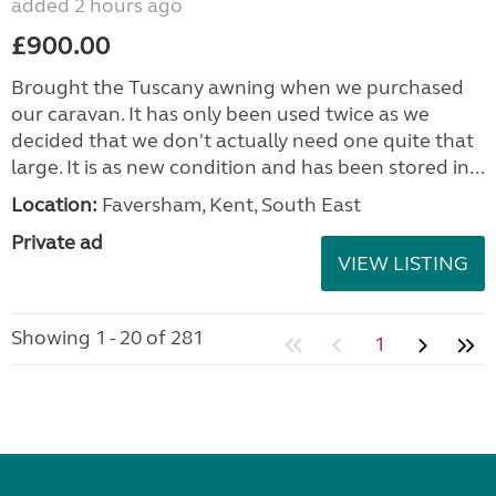
added 2 hours ago
£900.00
Brought the Tuscany awning when we purchased
our caravan. It has only been used twice as we
decided that we don't actually need one quite that
large. It is as new condition and has been stored in...
Location:
Faversham, Kent, South East
Private ad
VIEW LISTING
Showing 1 - 20 of 281
1