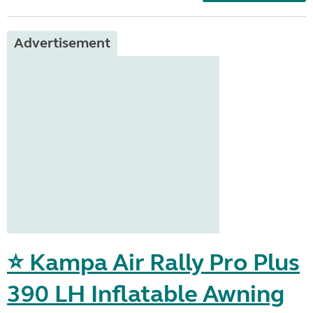
Advertisement
⭐ Kampa Air Rally Pro Plus
390 LH Inflatable Awning