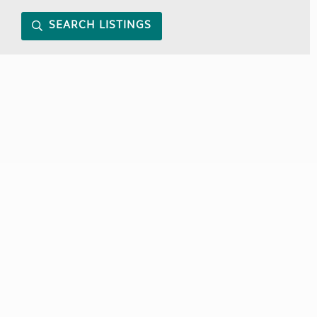
SEARCH LISTINGS