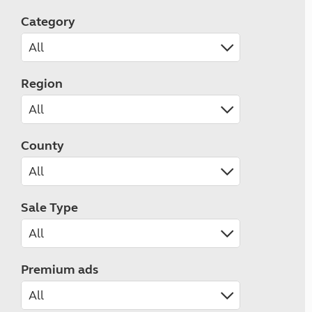
Category
Region
County
Sale Type
Premium ads