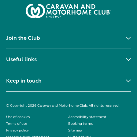
Join the Club
Useful links
Keep in touch
© Copyright 2026 Caravan and Motorhome Club. All rights reserved.
Use of cookies
Accessibility statement
Terms of use
Booking terms
Privacy policy
Sitemap
Modern slavery statement
Sustainability