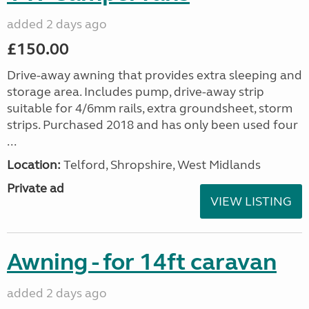
added 2 days ago
£150.00
Drive-away awning that provides extra sleeping and
storage area. Includes pump, drive-away strip
suitable for 4/6mm rails, extra groundsheet, storm
strips. Purchased 2018 and has only been used four
...
Location:
Telford, Shropshire, West Midlands
Private ad
VIEW LISTING
Awning - for 14ft caravan
added 2 days ago