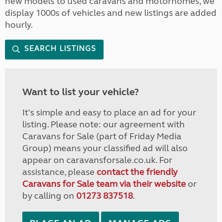
new models to used caravans and motorhomes, we
display 1000s of vehicles and new listings are added
hourly.
SEARCH LISTINGS
Want to list your vehicle?
It's simple and easy to place an ad for your
listing. Please note: our agreement with
Caravans for Sale (part of Friday Media
Group) means your classified ad will also
appear on caravansforsale.co.uk. For
assistance, please
contact the friendly
Caravans for Sale team via their website
or
by calling on
01273 837518
.