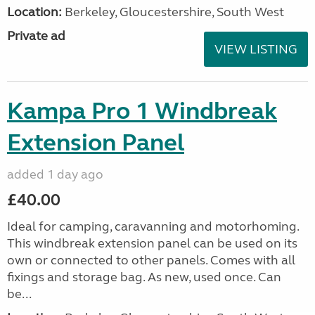
Location:
Berkeley, Gloucestershire, South West
Private ad
VIEW LISTING
Kampa Pro 1 Windbreak
Extension Panel
added 1 day ago
£40.00
Ideal for camping, caravanning and motorhoming.
This windbreak extension panel can be used on its
own or connected to other panels. Comes with all
fixings and storage bag. As new, used once. Can
be...