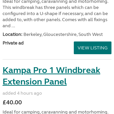
Ideal for camping, caravanning and motorhoming.
This windbreak has three panels which can be
configured into a U-shape if necessary, and can be
added to, with other panels. Comes with all fixings
and ...
Location:
Berkeley, Gloucestershire, South West
Private ad
VIEW LISTING
Kampa Pro 1 Windbreak
Extension Panel
added 4 hours ago
£40.00
Ideal for camping, caravanning and motorhoming.