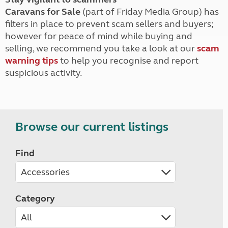
Caravans for Sale
(part of Friday Media Group) has
filters in place to prevent scam sellers and buyers;
however for peace of mind while buying and
selling, we recommend you take a look at our
scam
warning tips
to help you recognise and report
suspicious activity.
Browse our current listings
Find
Category