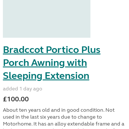
Bradccot Portico Plus
Porch Awning with
Sleeping Extension
added 1 day ago
£100.00
About ten years old and in good condition. Not
used in the last six years due to change to
Motorhome. It has an alloy extendable frame and a