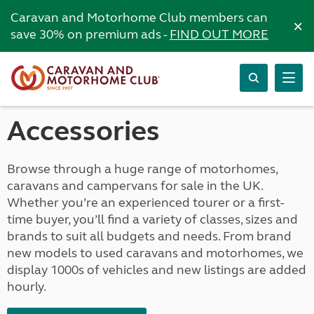
Caravan and Motorhome Club members can
×
save 30% on premium ads -
FIND OUT MORE
Accessories
Browse through a huge range of motorhomes,
caravans and campervans for sale in the UK.
Whether you’re an experienced tourer or a first-
time buyer, you’ll find a variety of classes, sizes and
brands to suit all budgets and needs. From brand
new models to used caravans and motorhomes, we
display 1000s of vehicles and new listings are added
hourly.