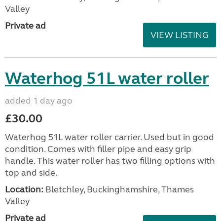
Valley
Private ad
VIEW LISTING
Waterhog 51L water roller
added 1 day ago
£30.00
Waterhog 51L water roller carrier. Used but in good
condition. Comes with filler pipe and easy grip
handle. This water roller has two filling options with
top and side.
Location:
Bletchley, Buckinghamshire, Thames
Valley
Private ad