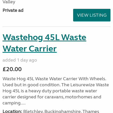
Valley
Private ad
VIEW LISTING
Wastehog 45L Waste
Water Carrier
added 1 day ago
£20.00
Waste Hog 45L Waste Water Carrier With Wheels.
Used but in good condition. The Leisurewize Waste
Hog 45L is a heavy duty portable waste water
carrier designed for caravans, motorhomes and
camping....
Location:
Bletchley, Buckinghamshire, Thames