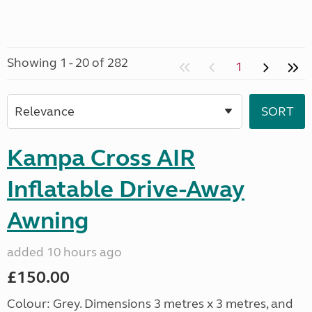
Showing 1 - 20 of 282
1
Kampa Cross AIR
Inflatable Drive-Away
Awning
added 10 hours ago
£150.00
Colour: Grey. Dimensions 3 metres x 3 metres, and