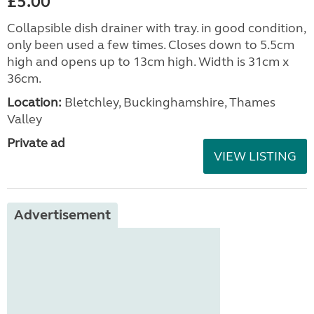
£5.00
Collapsible dish drainer with tray. in good condition,
only been used a few times. Closes down to 5.5cm
high and opens up to 13cm high. Width is 31cm x
36cm.
Location:
Bletchley, Buckinghamshire, Thames
Valley
Private ad
VIEW LISTING
Advertisement