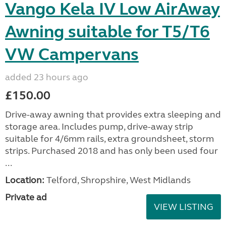
Vango Kela IV Low AirAway
Awning suitable for T5/T6
VW Campervans
added 23 hours ago
£150.00
Drive-away awning that provides extra sleeping and
storage area. Includes pump, drive-away strip
suitable for 4/6mm rails, extra groundsheet, storm
strips. Purchased 2018 and has only been used four
...
Location:
Telford, Shropshire, West Midlands
Private ad
VIEW LISTING