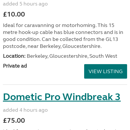
added 5 hours ago
£10.00
Ideal for caravanning or motorhoming. This 15
metre hook-up cable has blue connectors and is in
good condition. Can be collected from the GL13
postcode, near Berkeley, Gloucestershire.
Location:
Berkeley, Gloucestershire, South West
Private ad
VIEW LISTING
Dometic Pro Windbreak 3
added 4 hours ago
£75.00