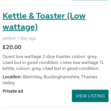
Kettle & Toaster (Low
wattage)
added 1 day ago
£20.00
Quest low wattage 2 slice toaster, colour: grey,
Used but in good condition. Livivo low wattage 1L
kettle, colour: grey, Used but in good condition.
Location:
Bletchley, Buckinghamshire, Thames
Valley
Private ad
VIEW LISTING