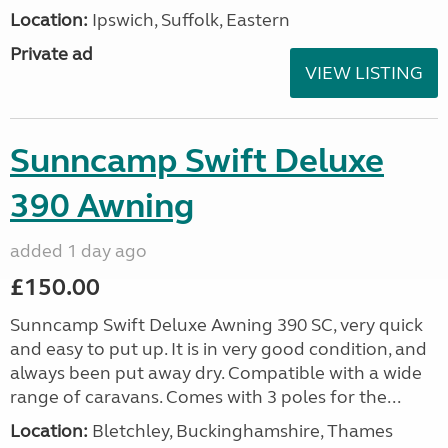
Location:
Ipswich, Suffolk, Eastern
Private ad
VIEW LISTING
Sunncamp Swift Deluxe
390 Awning
added 1 day ago
£150.00
Sunncamp Swift Deluxe Awning 390 SC, very quick
and easy to put up. It is in very good condition, and
always been put away dry. Compatible with a wide
range of caravans. Comes with 3 poles for the...
Location:
Bletchley, Buckinghamshire, Thames