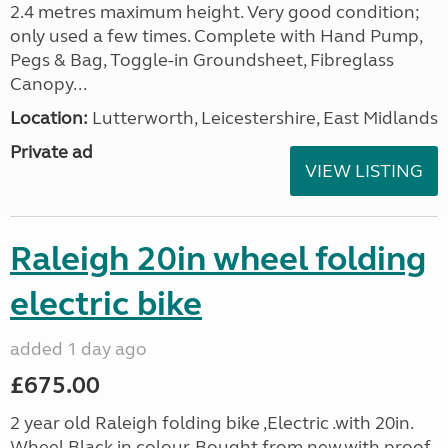
2.4 metres maximum height. Very good condition;
only used a few times. Complete with Hand Pump,
Pegs & Bag, Toggle-in Groundsheet, Fibreglass
Canopy...
Location:
Lutterworth, Leicestershire, East Midlands
Private ad
VIEW LISTING
Raleigh 20in wheel folding
electric bike
added 1 day ago
£675.00
2 year old Raleigh folding bike ,Electric .with 20in.
Wheel,Black in colour. Bought from new.with proof