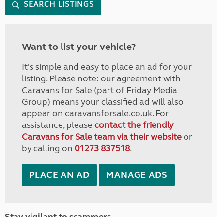
SEARCH LISTINGS
Want to list your vehicle?
It's simple and easy to place an ad for your
listing. Please note: our agreement with
Caravans for Sale (part of Friday Media
Group) means your classified ad will also
appear on caravansforsale.co.uk. For
assistance, please
contact the friendly
Caravans for Sale team via their website
or
by calling on
01273 837518
.
PLACE AN AD
MANAGE ADS
Stay vigilant to scammers