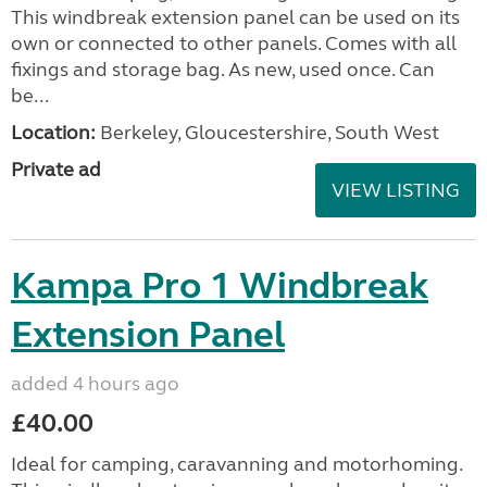
This windbreak extension panel can be used on its
own or connected to other panels. Comes with all
fixings and storage bag. As new, used once. Can
be...
Location:
Berkeley, Gloucestershire, South West
Private ad
VIEW LISTING
Kampa Pro 1 Windbreak
Extension Panel
added 4 hours ago
£40.00
Ideal for camping, caravanning and motorhoming.