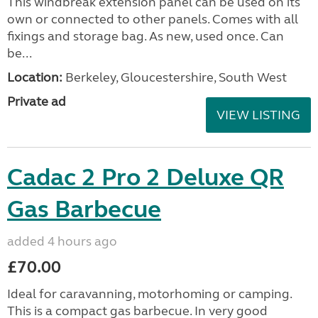
This windbreak extension panel can be used on its
own or connected to other panels. Comes with all
fixings and storage bag. As new, used once. Can
be...
Location:
Berkeley, Gloucestershire, South West
Private ad
VIEW LISTING
Cadac 2 Pro 2 Deluxe QR
Gas Barbecue
added 4 hours ago
£70.00
Ideal for caravanning, motorhoming or camping.
This is a compact gas barbecue. In very good