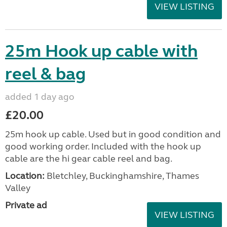
VIEW LISTING
25m Hook up cable with
reel & bag
added 1 day ago
£20.00
25m hook up cable. Used but in good condition and
good working order. Included with the hook up
cable are the hi gear cable reel and bag.
Location:
Bletchley, Buckinghamshire, Thames
Valley
Private ad
VIEW LISTING