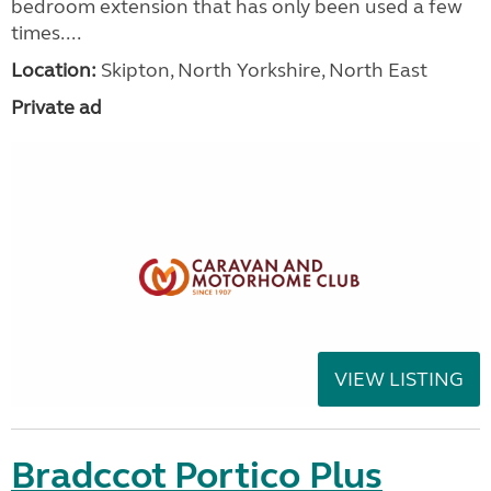
bedroom extension that has only been used a few
times....
Location:
Skipton, North Yorkshire, North East
Private ad
VIEW LISTING
Bradccot Portico Plus