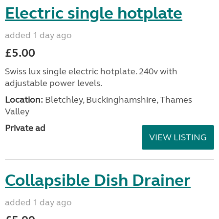
Electric single hotplate
added 1 day ago
£5.00
Swiss lux single electric hotplate. 240v with
adjustable power levels.
Location:
Bletchley, Buckinghamshire, Thames
Valley
Private ad
VIEW LISTING
Collapsible Dish Drainer
added 1 day ago