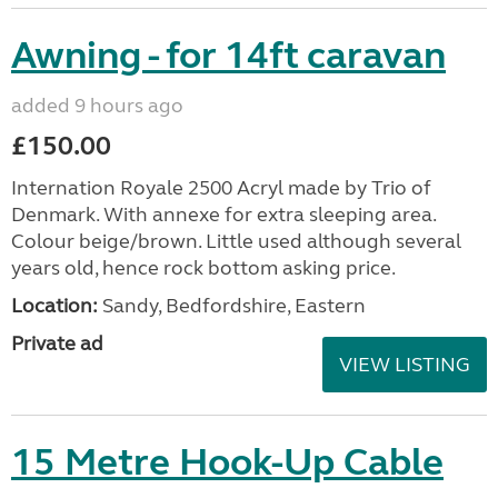
Awning - for 14ft caravan
added 9 hours ago
£150.00
Internation Royale 2500 Acryl made by Trio of
Denmark. With annexe for extra sleeping area.
Colour beige/brown. Little used although several
years old, hence rock bottom asking price.
Location:
Sandy, Bedfordshire, Eastern
Private ad
VIEW LISTING
15 Metre Hook-Up Cable