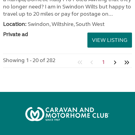
no longer need? I am in Swindon Wilts but happy to
travel up to 20 miles or pay for postage on...
Location:
Swindon, Wiltshire, South West
Private ad
VIEW LISTING
Showing 1 - 20 of 282
1