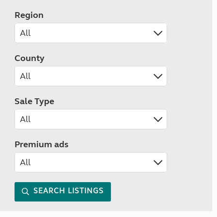
Region
County
Sale Type
Premium ads
SEARCH LISTINGS