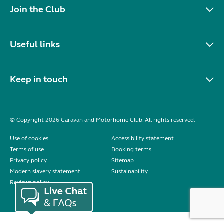
Join the Club
Useful links
Keep in touch
© Copyright 2026 Caravan and Motorhome Club. All rights reserved.
Use of cookies
Accessibility statement
Terms of use
Booking terms
Privacy policy
Sitemap
Modern slavery statement
Sustainability
Reviews policy