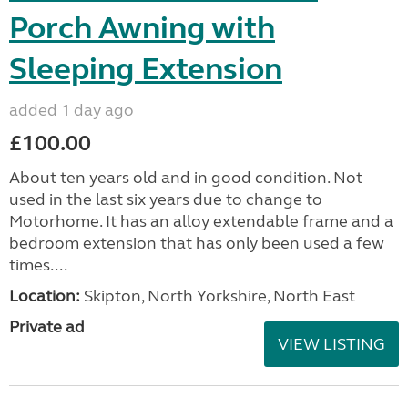
Porch Awning with
Sleeping Extension
added 1 day ago
£100.00
About ten years old and in good condition. Not
used in the last six years due to change to
Motorhome. It has an alloy extendable frame and a
bedroom extension that has only been used a few
times....
Location:
Skipton, North Yorkshire, North East
Private ad
VIEW LISTING