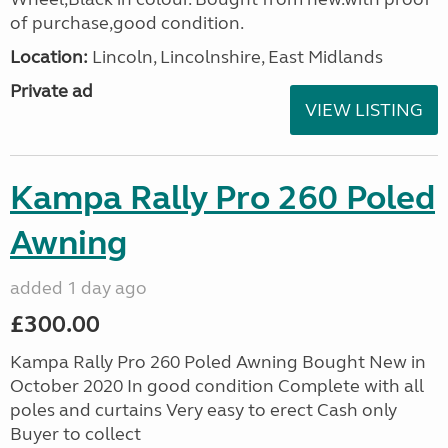
of purchase,good condition.
Location:
Lincoln, Lincolnshire, East Midlands
Private ad
VIEW LISTING
Kampa Rally Pro 260 Poled
Awning
added 1 day ago
£300.00
Kampa Rally Pro 260 Poled Awning Bought New in
October 2020 In good condition Complete with all
poles and curtains Very easy to erect Cash only
Buyer to collect