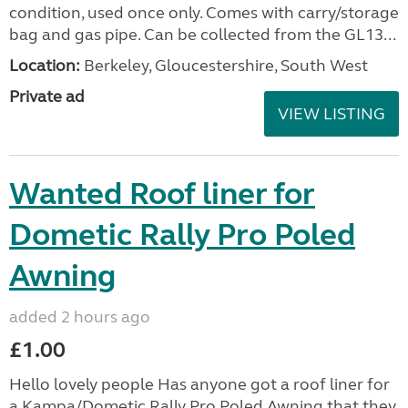
condition, used once only. Comes with carry/storage
bag and gas pipe. Can be collected from the GL13...
Location:
Berkeley, Gloucestershire, South West
Private ad
VIEW LISTING
Wanted Roof liner for
Dometic Rally Pro Poled
Awning
added 2 hours ago
£1.00
Hello lovely people Has anyone got a roof liner for
a Kampa/Dometic Rally Pro Poled Awning that they