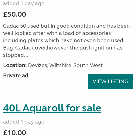
added 1 day ago
£50.00
Cadac 50 used but in good condition and has been
well looked after with a load of accessories
including plates which have not even been used!
Bag, Cadac cover,however the push ignition has
stopped...
Location:
Devizes, Wiltshire, South West
Private ad
VIEW LISTING
40L Aquaroll for sale
added 1 day ago
£10.00