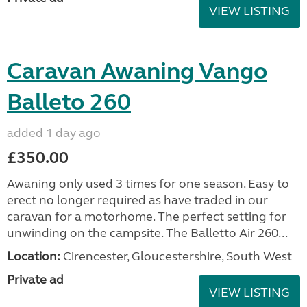
VIEW LISTING
Caravan Awaning Vango
Balleto 260
added 1 day ago
£350.00
Awaning only used 3 times for one season. Easy to
erect no longer required as have traded in our
caravan for a motorhome. The perfect setting for
unwinding on the campsite. The Balletto Air 260...
Location:
Cirencester, Gloucestershire, South West
Private ad
VIEW LISTING