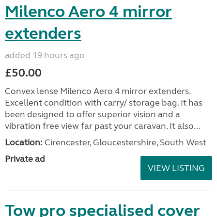
Milenco Aero 4 mirror
extenders
added 19 hours ago
£50.00
Convex lense Milenco Aero 4 mirror extenders.
Excellent condition with carry/ storage bag. It has
been designed to offer superior vision and a
vibration free view far past your caravan. It also...
Location:
Cirencester, Gloucestershire, South West
Private ad
VIEW LISTING
Tow pro specialised cover