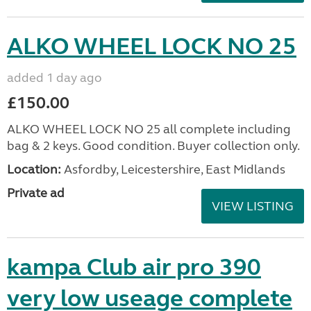
ALKO WHEEL LOCK NO 25
added 1 day ago
£150.00
ALKO WHEEL LOCK NO 25 all complete including
bag & 2 keys. Good condition. Buyer collection only.
Location:
Asfordby, Leicestershire, East Midlands
Private ad
VIEW LISTING
kampa Club air pro 390
very low useage complete