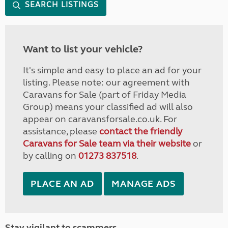
SEARCH LISTINGS
Want to list your vehicle?
It's simple and easy to place an ad for your
listing. Please note: our agreement with
Caravans for Sale (part of Friday Media
Group) means your classified ad will also
appear on caravansforsale.co.uk. For
assistance, please
contact the friendly
Caravans for Sale team via their website
or
by calling on
01273 837518
.
PLACE AN AD
MANAGE ADS
Stay vigilant to scammers