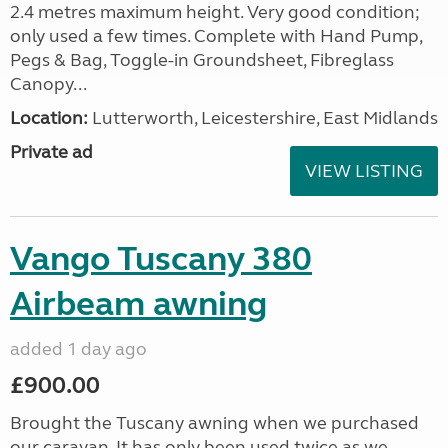
2.4 metres maximum height. Very good condition;
only used a few times. Complete with Hand Pump,
Pegs & Bag, Toggle-in Groundsheet, Fibreglass
Canopy...
Location:
Lutterworth, Leicestershire, East Midlands
Private ad
VIEW LISTING
Vango Tuscany 380
Airbeam awning
added 1 day ago
£900.00
Brought the Tuscany awning when we purchased
our caravan. It has only been used twice as we