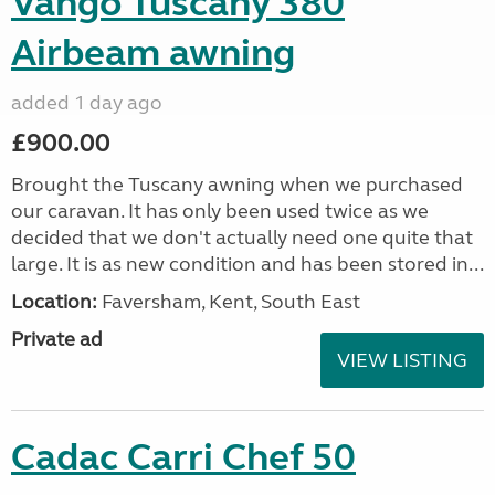
Vango Tuscany 380
Airbeam awning
added 1 day ago
£900.00
Brought the Tuscany awning when we purchased
our caravan. It has only been used twice as we
decided that we don't actually need one quite that
large. It is as new condition and has been stored in...
Location:
Faversham, Kent, South East
Private ad
VIEW LISTING
Cadac Carri Chef 50