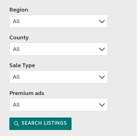
Region
County
Sale Type
Premium ads
SEARCH LISTINGS