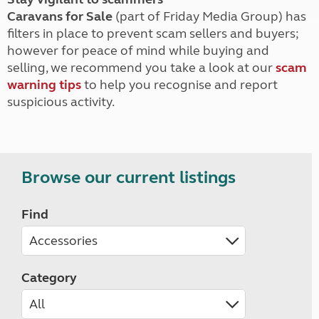
Caravans for Sale
(part of Friday Media Group) has
filters in place to prevent scam sellers and buyers;
however for peace of mind while buying and
selling, we recommend you take a look at our
scam
warning tips
to help you recognise and report
suspicious activity.
Browse our current listings
Find
Category