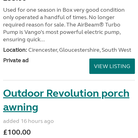
Used for one season in Box very good condition
only operated a handful of times. No longer
required reason for sale. The AirBeam® Turbo
Pump is Vango’s most powerful electric pump,
ensuring quick...
Location:
Cirencester, Gloucestershire, South West
Private ad
VIEW LISTING
Outdoor Revolution porch
awning
added 16 hours ago
£100.00