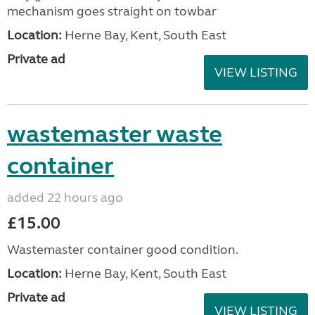
mechanism goes straight on towbar
Location:
Herne Bay, Kent, South East
Private ad
VIEW LISTING
wastemaster waste
container
added 22 hours ago
£15.00
Wastemaster container good condition.
Location:
Herne Bay, Kent, South East
Private ad
VIEW LISTING