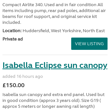
Compact Airlite 340. Used and in fair condition All
items including pump, rear pad poles, additional air
beams for roof support, and original service kit
included.
Location:
Huddersfield, West Yorkshire, North East
Private ad
VIEW LISTING
Isabella Eclipse sun canopy
added 16 hours ago
£150.00
Isabella sun canopy and extra end panel. Used but
in good condition (approx 3 years old). Size G19 (
approx 5 meters or longer awning rail length)