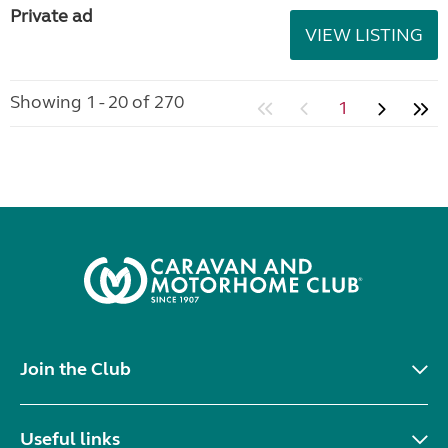
Private ad
VIEW LISTING
Showing 1 - 20 of 270
1
Join the Club
Useful links