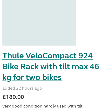
Thule VeloCompact 924
Bike Rack with tilt max 46
kg for two bikes
added 22 hours ago
£180.00
very good condition hardly used with tilt