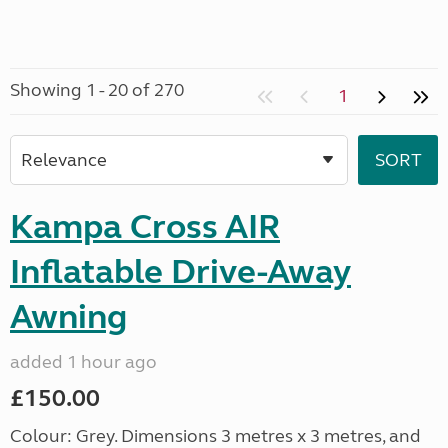
Showing 1 - 20 of 270
1
Kampa Cross AIR
Inflatable Drive-Away
Awning
added 1 hour ago
£150.00
Colour: Grey. Dimensions 3 metres x 3 metres, and