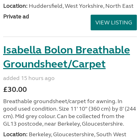
Location:
Huddersfield, West Yorkshire, North East
Private ad
VIEW LISTING
Isabella Bolon Breathable
Groundsheet/Carpet
added 15 hours ago
£30.00
Breathable groundsheet/carpet for awning. In
good used condition. Size 11’ 10” (360 cm) by 8’ (244
cm). Mid grey colour. Can be collected from the
GL13 postcode, near Berkeley, Gloucestershire.
Location:
Berkeley, Gloucestershire, South West