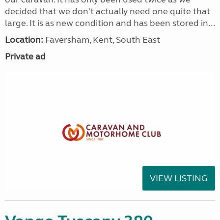
decided that we don't actually need one quite that
large. It is as new condition and has been stored in...
Location:
Faversham, Kent, South East
Private ad
VIEW LISTING