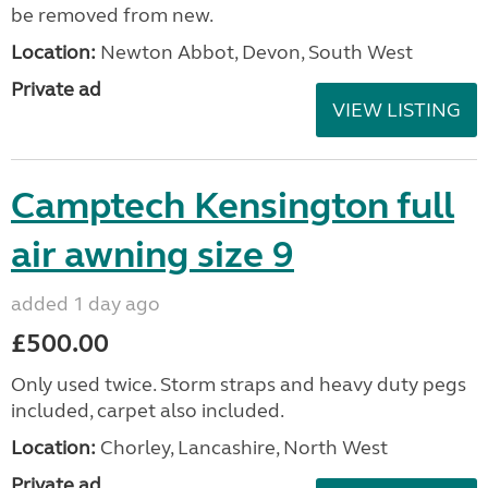
be removed from new.
Location:
Newton Abbot, Devon, South West
Private ad
VIEW LISTING
Camptech Kensington full
air awning size 9
added 1 day ago
£500.00
Only used twice. Storm straps and heavy duty pegs
included, carpet also included.
Location:
Chorley, Lancashire, North West
Private ad