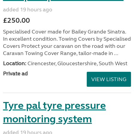
added 19 hours ago
£250.00
Specialised Cover made for Bailey Grande Sinatra.
In excellent condition. Towing Covers by Specialised
Covers Protect your caravan on the road with our
Caravan Towing Cover Range, tailor-made in ...
Location:
Cirencester, Gloucestershire, South West
Private ad
VIEW LISTING
Tyre pal tyre pressure
monitoring system
added 19 hours ago