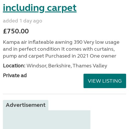
including carpet
added 1 day ago
£750.00
Kampa air inflateable awning 390 Very low usage
and in perfect condition It comes with curtains,
pump and carpet Purchased in 2021 One owner
Location:
Windsor, Berkshire, Thames Valley
Private ad
VIEW LISTING
Advertisement