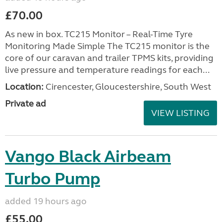
£70.00
As new in box. TC215 Monitor – Real-Time Tyre
Monitoring Made Simple The TC215 monitor is the
core of our caravan and trailer TPMS kits, providing
live pressure and temperature readings for each...
Location:
Cirencester, Gloucestershire, South West
Private ad
VIEW LISTING
Vango Black Airbeam
Turbo Pump
added 19 hours ago
£55.00