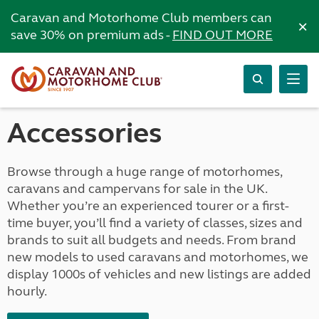
Caravan and Motorhome Club members can
×
save 30% on premium ads -
FIND OUT MORE
Accessories
Browse through a huge range of motorhomes,
caravans and campervans for sale in the UK.
Whether you’re an experienced tourer or a first-
time buyer, you’ll find a variety of classes, sizes and
brands to suit all budgets and needs. From brand
new models to used caravans and motorhomes, we
display 1000s of vehicles and new listings are added
hourly.