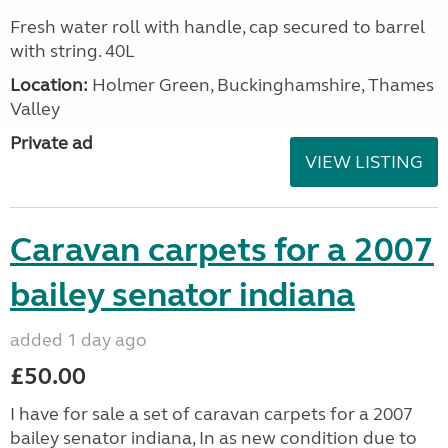
Fresh water roll with handle, cap secured to barrel
with string. 40L
Location:
Holmer Green, Buckinghamshire, Thames
Valley
Private ad
VIEW LISTING
Caravan carpets for a 2007
bailey senator indiana
added 1 day ago
£50.00
I have for sale a set of caravan carpets for a 2007
bailey senator indiana, In as new condition due to