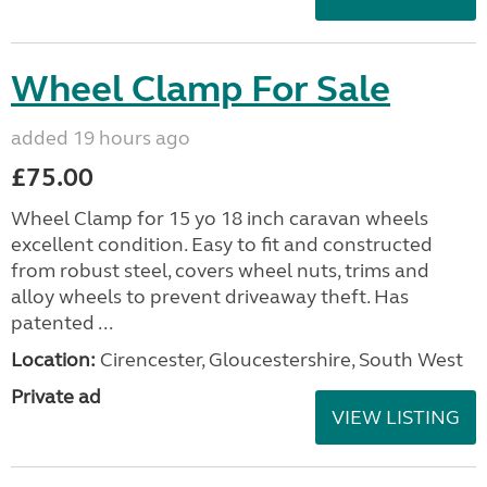
Wheel Clamp For Sale
added 19 hours ago
£75.00
Wheel Clamp for 15 yo 18 inch caravan wheels
excellent condition. Easy to fit and constructed
from robust steel, covers wheel nuts, trims and
alloy wheels to prevent driveaway theft. Has
patented ...
Location:
Cirencester, Gloucestershire, South West
Private ad
VIEW LISTING