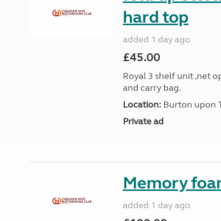
hard top
added 1 day ago
£45.00
Royal 3 shelf unit ,net 
and carry bag.
Location:
Burton upon Tr
Private ad
Memory foa
added 1 day ago