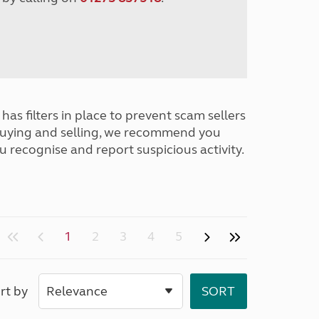
has filters in place to prevent scam sellers
buying and selling, we recommend you
u recognise and report suspicious activity.
1
2
3
4
5
rt by