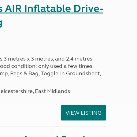
AIR Inflatable Drive-
g
s 3 metres x 3 metres, and 2.4 metres
od condition; only used a few times.
p, Pegs & Bag, Toggle-in Groundsheet,
eicestershire, East Midlands
VIEW LISTING