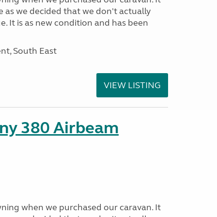
e as we decided that we don't actually
e. It is as new condition and has been
nt, South East
VIEW LISTING
ny 380 Airbeam
ning when we purchased our caravan. It