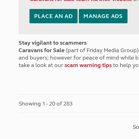
PLACE AN AD
MANAGE ADS
Stay vigilant to scammers
Caravans for Sale
(part of Friday Media Group) 
and buyers; however for peace of mind while 
take a look at our
scam warning tips
to help yo
Showing 1 - 20 of 283
So