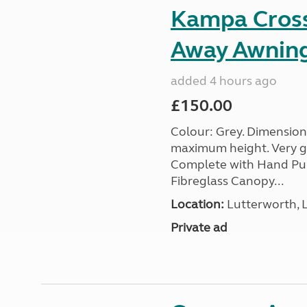
Kampa Cross 
Away Awnin
added 4 hours ago
£150.00
Colour: Grey. Dimension
maximum height. Very go
Complete with Hand Pum
Fibreglass Canopy...
Location:
Lutterworth, L
Private ad