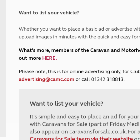
and claim guidance
Summer Getaways
ar campsites
d toilets
Autumn Getaways
erience
 disabilities
Want to list your vehicle?
Kids for £1
etroleum gas
Tour for less for £25
Whether you want to place a basic ad or advertise wit
Grass Pitch Saver
ins generators
upload images in minutes with the quick and easy for
Non electric saver
Serviced Pitch Upgrade
 electrics work
What's more, members of the Caravan and Motor
Only £5 deposit
out more
HERE
.
Isle of Wight Sail & Stay
P
lease note, this is for online advertising only, for C
advertising@camc.com
or call 01342 318813.
Want to list your vehicle?
It's simple and easy to place an ad for you
with Caravans for Sale (part of Friday Medi
also appear on caravansforsale.co.uk. For 
Caravans for Sale team via their website
or