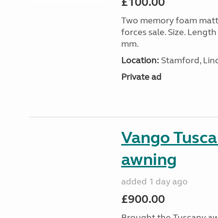
£100.00
Two memory foam mattre
forces sale. Size. Leng
mm.
Location:
Stamford, Linc
Private ad
Vango Tusca
awning
added 1 day ago
£900.00
Brought the Tuscany aw