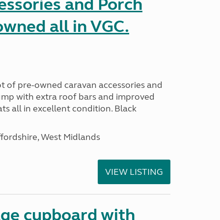
essories and Porch
wned all in VGC.
 lot of pre-owned caravan accessories and
ump with extra roof bars and improved
 all in excellent condition. Black
ffordshire, West Midlands
VIEW LISTING
age cupboard with