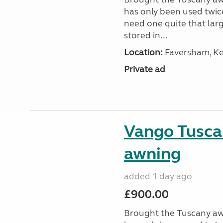
has only been used twic
need one quite that larg
stored in...
Location:
Faversham, Ke
Private ad
Vango Tusca
awning
added 1 day ago
£900.00
Brought the Tuscany aw