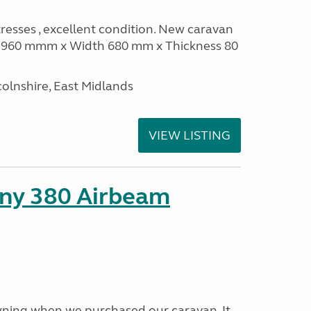
sses , excellent condition. New caravan
th 960 mmm x Width 680 mm x Thickness 80
olnshire, East Midlands
VIEW LISTING
ny 380 Airbeam
ning when we purchased our caravan. It