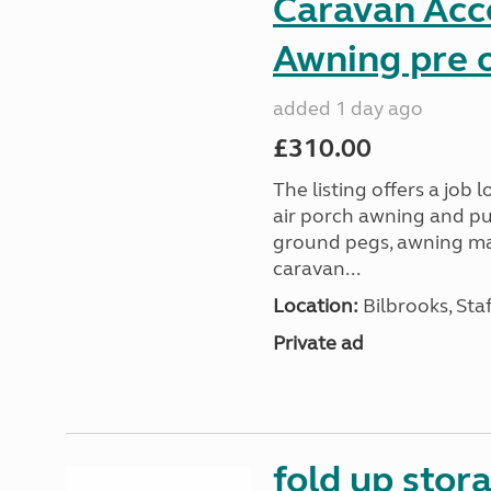
Caravan Acc
Awning pre o
added 1 day ago
£310.00
The listing offers a job
air porch awning and p
ground pegs, awning mats
caravan...
Location:
Bilbrooks, Sta
Private ad
fold up stor