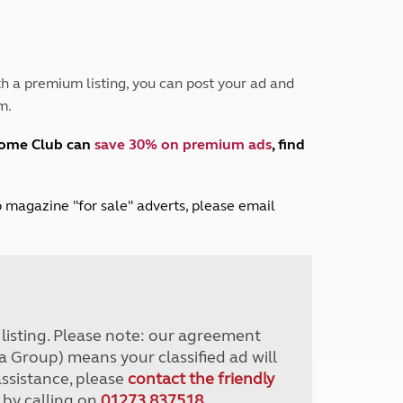
Peak District
South East England
North West England
North East England
h a premium listing, you can post your ad and
m.
Tours
Escorted UK tours
home Club can
save 30% on premium ads
, find
lub magazine "for sale" adverts, please email
r listing. Please note: our agreement
a Group) means your classified ad will
assistance, please
contact the friendly
 by calling on
01273 837518
.