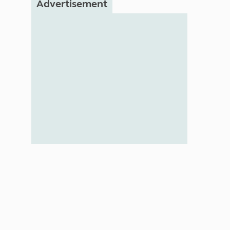
Advertisement