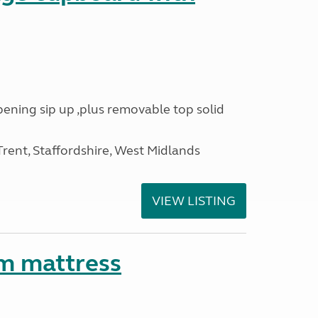
opening sip up ,plus removable top solid
ent, Staffordshire, West Midlands
VIEW LISTING
m mattress